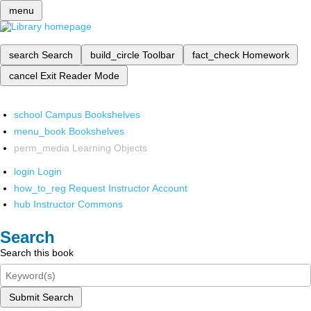
menu
search
Search
build_circle
Toolbar
fact_check
Homework
cancel
Exit Reader Mode
school
Campus Bookshelves
menu_book
Bookshelves
perm_media
Learning Objects
login
Login
how_to_reg
Request Instructor Account
hub
Instructor Commons
Search
Search this book
Submit Search