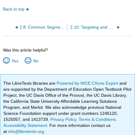
Back to top
2.8: Common Segmentation Approaches
2.10: Targeting and Marketing Mix
Was this article helpful?
Yes
No
The LibreTexts libraries are
Powered by NICE CXone Expert
and
are supported by the Department of Education Open Textbook Pilot
Project, the UC Davis Office of the Provost, the UC Davis Library,
the California State University Affordable Learning Solutions
Program, and Merlot. We also acknowledge previous National
Science Foundation support under grant numbers 1246120,
1525057, and 1413739.
Privacy Policy
.
Terms & Conditions
.
Accessibility Statement
. For more information contact us
at
info@libretexts.org
.