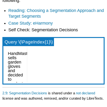
following:
Reading: Choosing a Segmentation Approach and
Target Segments
Case Study: eHarmony
Self Check: Segmentation Decisions
Query \(\PageIndex{1}\)
2.9: Segmentation Decisions
is shared under a
not declared
license and was authored, remixed, and/or curated by LibreTexts.