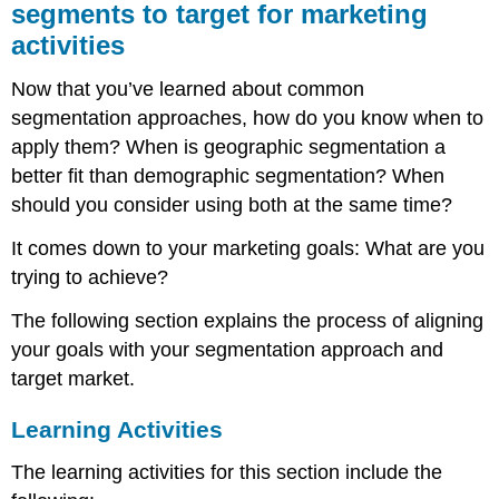
segments to target for marketing
activities
Now that you’ve learned about common
segmentation approaches, how do you know when to
apply them? When is geographic segmentation a
better fit than demographic segmentation? When
should you consider using both at the same time?
It comes down to your marketing goals: What are you
trying to achieve?
The following section explains the process of aligning
your goals with your segmentation approach and
target market.
Learning Activities
The learning activities for this section include the