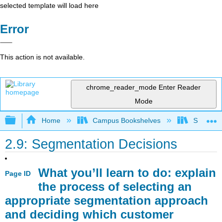
selected template will load here
Error
This action is not available.
chrome_reader_mode
Enter Reader
Mode
Expand/collapse global hierarchy
Home
Campus Bookshelves
Sacramen
2.9: Segmentation Decisions
What you’ll learn to do: explain
Page ID
the process of selecting an
appropriate segmentation approach
and deciding which customer