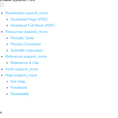
Downloads
expand_more
Download Page (PDF)
Download Full Book (PDF)
Resources
expand_more
Periodic Table
Physics Constants
Scientific Calculator
Reference
expand_more
Reference & Cite
Tools
expand_more
Help
expand_more
Get Help
Feedback
Readability
x