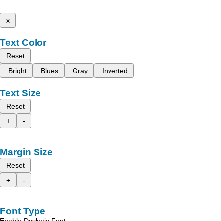
x
Text Color
Reset
Bright
Blues
Gray
Inverted
Text Size
Reset
+
-
Margin Size
Reset
+
-
Font Type
Enable Dyslexic Font