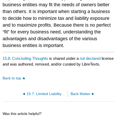
business entities may fit the needs of owners better
than others. It is important when starting a business
to decide how to minimize tax and liability exposure
and to maximize profits. Because there is no perfect
“fit” for every business need, understanding the
advantages and disadvantages of the various
business entities is important.
15.8: Concluding Thoughts
is shared under a
not declared
license
and was authored, remixed, and/or curated by LibreTexts.
Back to top
15.7: Limited Liability Entities
Back Matter
Was this article helpful?