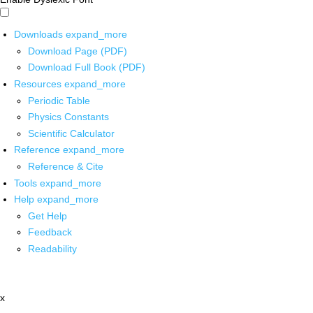
Downloads
expand_more
Download Page (PDF)
Download Full Book (PDF)
Resources
expand_more
Periodic Table
Physics Constants
Scientific Calculator
Reference
expand_more
Reference & Cite
Tools
expand_more
Help
expand_more
Get Help
Feedback
Readability
x