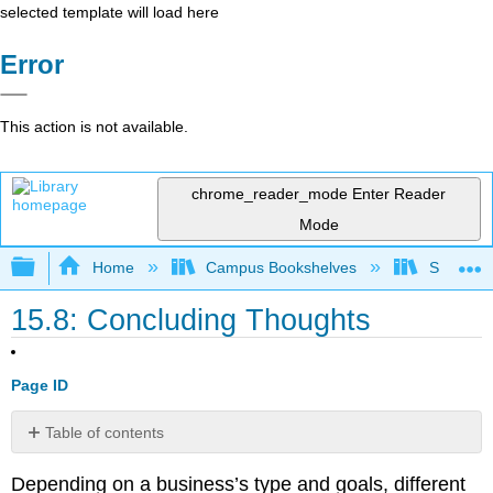
selected template will load here
Error
This action is not available.
chrome_reader_mode
Enter Reader
Mode
Expand/collapse global hierarchy
Home
Campus Bookshelves
Sacramen
15.8: Concluding Thoughts
Page ID
Table of contents
No
headers
Depending on a business’s type and goals, different