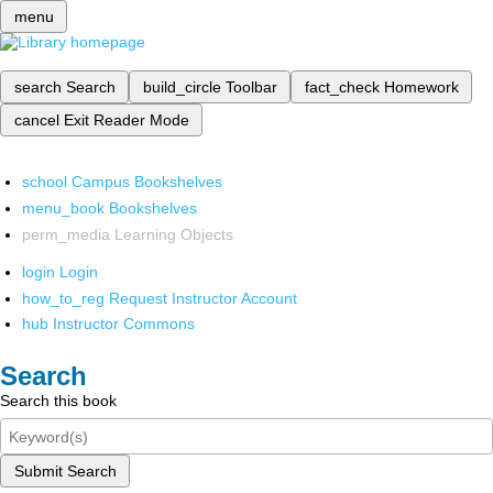
menu
search
Search
build_circle
Toolbar
fact_check
Homework
cancel
Exit Reader Mode
school
Campus Bookshelves
menu_book
Bookshelves
perm_media
Learning Objects
login
Login
how_to_reg
Request Instructor Account
hub
Instructor Commons
Search
Search this book
Submit Search