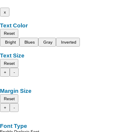
x
Text Color
Reset
Bright
Blues
Gray
Inverted
Text Size
Reset
+
-
Margin Size
Reset
+
-
Font Type
Enable Dyslexic Font