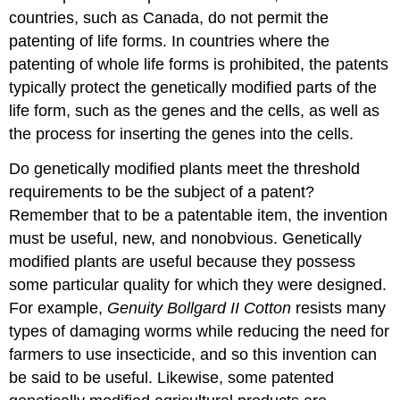
countries, such as Canada, do not permit the
patenting of life forms. In countries where the
patenting of whole life forms is prohibited, the patents
typically protect the genetically modified parts of the
life form, such as the genes and the cells, as well as
the process for inserting the genes into the cells.
Do genetically modified plants meet the threshold
requirements to be the subject of a patent?
Remember that to be a patentable item, the invention
must be useful, new, and nonobvious. Genetically
modified plants are useful because they possess
some particular quality for which they were designed.
For example,
Genuity Bollgard II Cotton
resists many
types of damaging worms while reducing the need for
farmers to use insecticide, and so this invention can
be said to be useful. Likewise, some patented