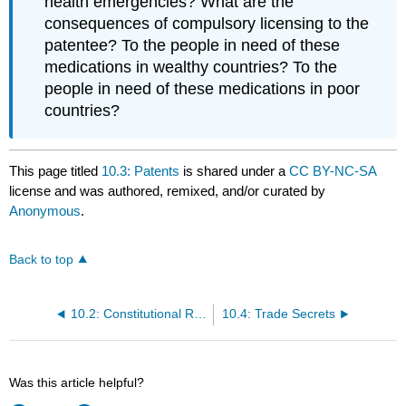
health emergencies? What are the
consequences of compulsory licensing to the
patentee? To the people in need of these
medications in wealthy countries? To the
people in need of these medications in poor
countries?
This page titled
10.3: Patents
is shared under a
CC BY-NC-SA
license and was authored, remixed, and/or curated by
Anonymous
.
Back to top
10.2: Constitutional Roots
10.4: Trade Secrets
Was this article helpful?