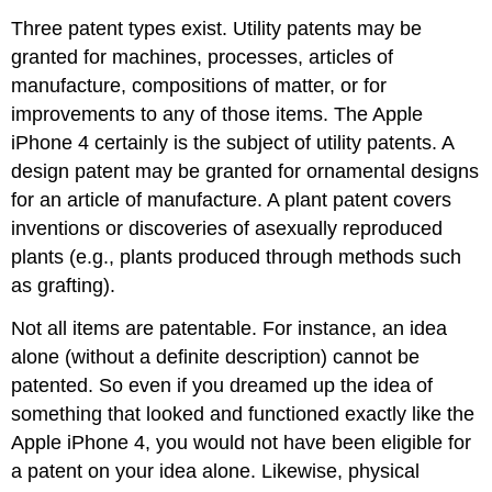
Three patent types exist. Utility patents may be
granted for machines, processes, articles of
manufacture, compositions of matter, or for
improvements to any of those items. The Apple
iPhone 4 certainly is the subject of utility patents. A
design patent may be granted for ornamental designs
for an article of manufacture. A plant patent covers
inventions or discoveries of asexually reproduced
plants (e.g., plants produced through methods such
as grafting).
Not all items are patentable. For instance, an idea
alone (without a definite description) cannot be
patented. So even if you dreamed up the idea of
something that looked and functioned exactly like the
Apple iPhone 4, you would not have been eligible for
a patent on your idea alone. Likewise, physical