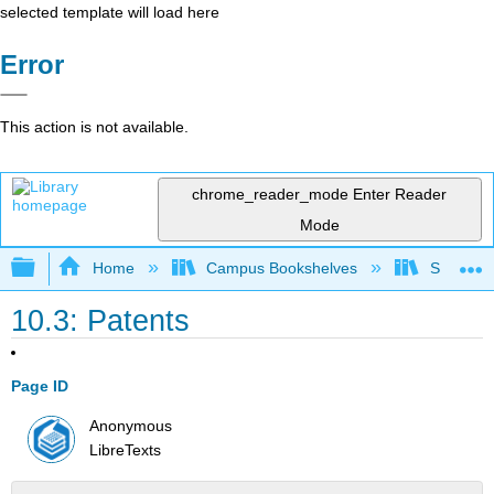
selected template will load here
Error
This action is not available.
chrome_reader_mode
Enter Reader
Mode
Expand/collapse global hierarchy
Home
Campus Bookshelves
Sacramen
10.3: Patents
Page ID
Anonymous
LibreTexts