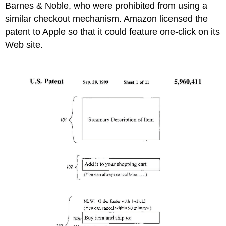
Barnes & Noble, who were prohibited from using a
similar checkout mechanism. Amazon licensed the
patent to Apple so that it could feature one-click on its
Web site.