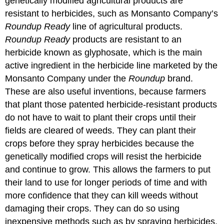
genetically modified agricultural products are
resistant to herbicides, such as Monsanto Company’s
Roundup Ready
line of agricultural products.
Roundup Ready
products are resistant to an
herbicide known as glyphosate, which is the main
active ingredient in the herbicide line marketed by the
Monsanto Company under the
Roundup
brand.
These are also useful inventions, because farmers
that plant those patented herbicide-resistant products
do not have to wait to plant their crops until their
fields are cleared of weeds. They can plant their
crops before they spray herbicides because the
genetically modified crops will resist the herbicide
and continue to grow. This allows the farmers to put
their land to use for longer periods of time and with
more confidence that they can kill weeds without
damaging their crops. They can do so using
inexpensive methods such as by spraying herbicides,