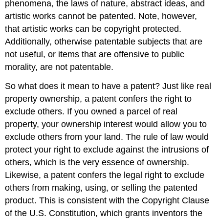
phenomena, the laws of nature, abstract ideas, and
artistic works cannot be patented. Note, however,
that artistic works can be copyright protected.
Additionally, otherwise patentable subjects that are
not useful, or items that are offensive to public
morality, are not patentable.
So what does it mean to have a patent? Just like real
property ownership, a patent confers the right to
exclude others. If you owned a parcel of real
property, your ownership interest would allow you to
exclude others from your land. The rule of law would
protect your right to exclude against the intrusions of
others, which is the very essence of ownership.
Likewise, a patent confers the legal right to exclude
others from making, using, or selling the patented
product. This is consistent with the Copyright Clause
of the U.S. Constitution, which grants inventors the