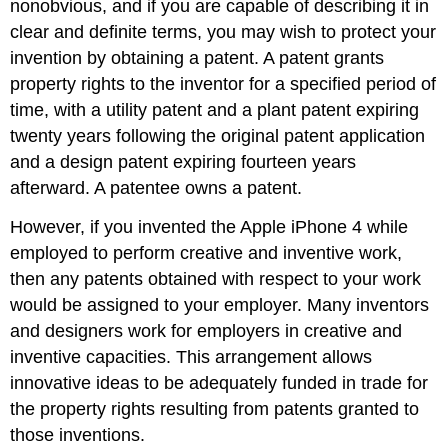
nonobvious, and if you are capable of describing it in
clear and definite terms, you may wish to protect your
invention by obtaining a patent. A patent grants
property rights to the inventor for a specified period of
time, with a utility patent and a plant patent expiring
twenty years following the original patent application
and a design patent expiring fourteen years
afterward. A patentee owns a patent.
However, if you invented the Apple iPhone 4 while
employed to perform creative and inventive work,
then any patents obtained with respect to your work
would be assigned to your employer. Many inventors
and designers work for employers in creative and
inventive capacities. This arrangement allows
innovative ideas to be adequately funded in trade for
the property rights resulting from patents granted to
those inventions.