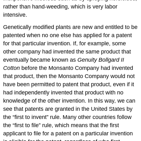
rather than hand-weeding, which is very labor
intensive.
Genetically modified plants are new and entitled to be
patented when no one else has applied for a patent
for that particular invention. If, for example, some
other company had invented the same product that
eventually became known as
Genuity Bollgard II
Cotton
before the Monsanto Company had invented
that product, then the Monsanto Company would not
have been permitted to patent that product, even if it
had independently invented that product with no
knowledge of the other invention. In this way, we can
see that patents are granted in the United States by
the “first to invent” rule. Many other countries follow
the “first to file” rule, which means that the first
applicant to file for a patent on a particular invention