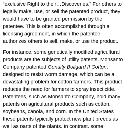
“exclusive Right to their…Discoveries.” For others to
legally make, use, or sell the patented product, they
would have to be granted permission by the
patentee. This is often accomplished through a
licensing agreement, in which the patentee
authorizes others to sell, make, or use the product.
For instance, some genetically modified agricultural
products are the subjects of utility patents. Monsanto
Company patented
Genuity Bollgard II Cotton
,
designed to resist worm damage, which can be a
devastating problem for cotton farmers. This product
reduces the need for farmers to spray insecticide.
Patentees, such as Monsanto Company, hold many
patents on agricultural products such as cotton,
soybeans, canola, and corn. In the United States
these patents typically protect new plant breeds as
well as parts of the plants. In contrast, some