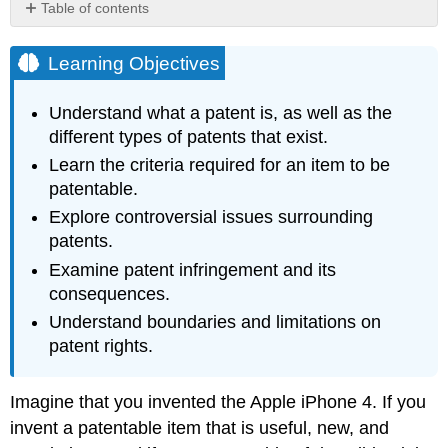
Table of contents
Learning
Objectives
Learning Objectives
Hyperlink:
Wal-
Understand what a patent is, as well as the
Mart
different types of patents that exist.
Tries
to
Learn the criteria required for an item to be
Produce
patentable.
Shoes
Explore controversial issues surrounding
Exercise
patents.
\
(\PageIndex{1}\)
Examine patent infringement and its
consequences.
Understand boundaries and limitations on
patent rights.
Imagine that you invented the Apple iPhone 4. If you
invent a patentable item that is useful, new, and