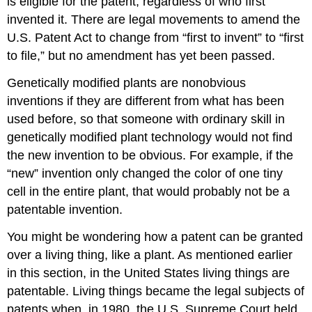
is eligible for the patent, regardless of who first
invented it. There are legal movements to amend the
U.S. Patent Act to change from “first to invent” to “first
to file,” but no amendment has yet been passed.
Genetically modified plants are nonobvious
inventions if they are different from what has been
used before, so that someone with ordinary skill in
genetically modified plant technology would not find
the new invention to be obvious. For example, if the
“new” invention only changed the color of one tiny
cell in the entire plant, that would probably not be a
patentable invention.
You might be wondering how a patent can be granted
over a living thing, like a plant. As mentioned earlier
in this section, in the United States living things are
patentable. Living things became the legal subjects of
patents when, in 1980, the U.S. Supreme Court held