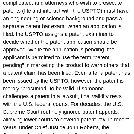
complicated, and attorneys who wish to prosecute
patents (file and interact with the USPTO) must have
an engineering or science background and pass a
separate patent bar exam. When an application is
filed, the USPTO assigns a patent examiner to
decide whether the patent application should be
approved. While the application is pending, the
applicant is permitted to use the term “patent
pending” in marketing the product to warn others that
a patent claim has been filed. Even after a patent has
been issued by the USPTO, however, the patent is
merely “presumed” to be valid. If someone
challenges a patent in a lawsuit, final validity rests
with the U.S. federal courts. For decades, the U.S.
Supreme Court routinely ignored patent appeals,
allowing lower courts to develop patent law. In recent
years, under Chief Justice John Roberts, the