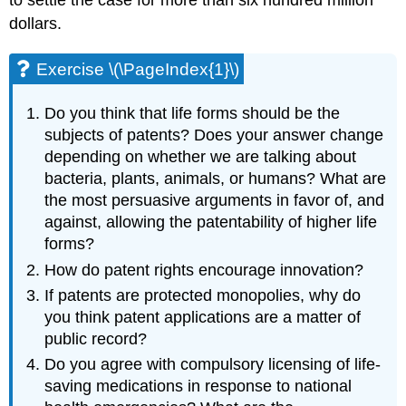
to settle the case for more than six hundred million
dollars.
Exercise \(\PageIndex{1}\)
Do you think that life forms should be the
subjects of patents? Does your answer change
depending on whether we are talking about
bacteria, plants, animals, or humans? What are
the most persuasive arguments in favor of, and
against, allowing the patentability of higher life
forms?
How do patent rights encourage innovation?
If patents are protected monopolies, why do
you think patent applications are a matter of
public record?
Do you agree with compulsory licensing of life-
saving medications in response to national