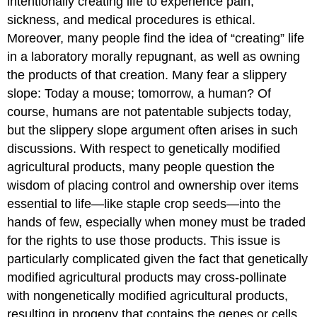
intentionally creating life to experience pain,
sickness, and medical procedures is ethical.
Moreover, many people find the idea of “creating” life
in a laboratory morally repugnant, as well as owning
the products of that creation. Many fear a slippery
slope: Today a mouse; tomorrow, a human? Of
course, humans are not patentable subjects today,
but the slippery slope argument often arises in such
discussions. With respect to genetically modified
agricultural products, many people question the
wisdom of placing control and ownership over items
essential to life—like staple crop seeds—into the
hands of few, especially when money must be traded
for the rights to use those products. This issue is
particularly complicated given the fact that genetically
modified agricultural products may cross-pollinate
with nongenetically modified agricultural products,
resulting in progeny that contains the genes or cells