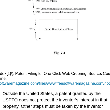
dex{1}\): Patent Filing for One-Click Web Ordering. Source: Cou
ine,
esoftwaremagazine.com/files/www.freesoftwaremagazine.com/no
Outside the United States, a patent granted by the
USPTO does not protect the inventor’s interest in that
property. Other steps must be taken by the inventor