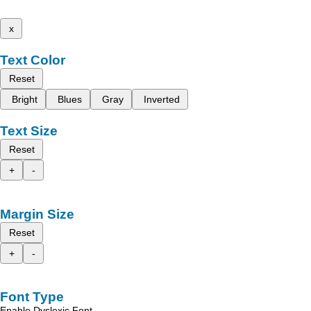
x
Text Color
Reset
Bright
Blues
Gray
Inverted
Text Size
Reset
+
-
Margin Size
Reset
+
-
Font Type
Enable Dyslexic Font