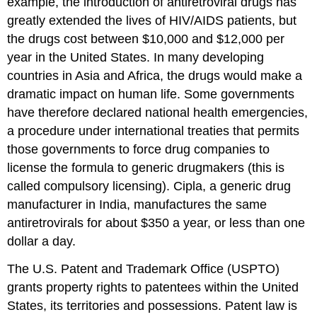
example, the introduction of antiretroviral drugs has
greatly extended the lives of HIV/AIDS patients, but
the drugs cost between $10,000 and $12,000 per
year in the United States. In many developing
countries in Asia and Africa, the drugs would make a
dramatic impact on human life. Some governments
have therefore declared national health emergencies,
a procedure under international treaties that permits
those governments to force drug companies to
license the formula to generic drugmakers (this is
called compulsory licensing). Cipla, a generic drug
manufacturer in India, manufactures the same
antiretrovirals for about $350 a year, or less than one
dollar a day.
The U.S. Patent and Trademark Office (USPTO)
grants property rights to patentees within the United
States, its territories and possessions. Patent law is