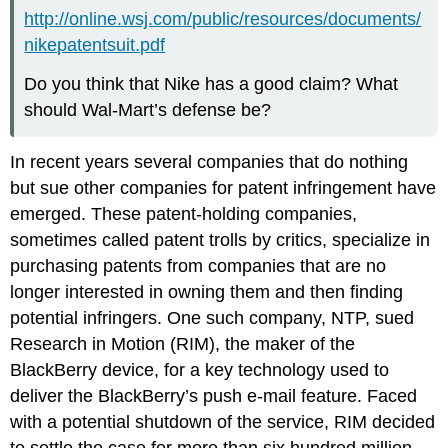
http://online.wsj.com/public/resources/documents/
nikepatentsuit.pdf
Do you think that Nike has a good claim? What
should Wal-Mart’s defense be?
In recent years several companies that do nothing
but sue other companies for patent infringement have
emerged. These patent-holding companies,
sometimes called patent trolls by critics, specialize in
purchasing patents from companies that are no
longer interested in owning them and then finding
potential infringers. One such company, NTP, sued
Research in Motion (RIM), the maker of the
BlackBerry device, for a key technology used to
deliver the BlackBerry’s push e-mail feature. Faced
with a potential shutdown of the service, RIM decided