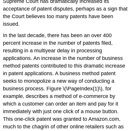
Supreme Court has dramatically increased its
acceptance of patent disputes, perhaps as a sign that
the Court believes too many patents have been
issued.
In the last decade, there has been an over 400
percent increase in the number of patents filed,
resulting in a multiyear delay in processing
applications. An increase in the number of business
method patents contributed to this dramatic increase
in patent applications. A business method patent
seeks to monopolize a new way of conducting a
business process. Figure \(\PageIndex{1}\), for
example, describes a method of e-commerce by
which a customer can order an item and pay for it
immediately with just one click of a mouse button.
This one-click patent was granted to Amazon.com,
much to the chagrin of other online retailers such as