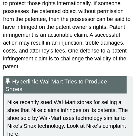
to protect those rights internationally. If someone
possesses the patented object without permission
from the patentee, then the possessor can be said to
have infringed on the patent owner’s rights. Patent
infringement is an actionable claim. A successful
action may result in an injunction, treble damages,
costs, and attorney’s fees. One defense to a patent
infringement claim is to challenge the validity of the
patent.
Hyperlink: Wal-Mart Tries to Produce
Shoes
Nike recently sued Wal-Mart stores for selling a
shoe that Nike claims infringes on its patents. The
shoe sold by Wal-Mart uses technology similar to
Nike’s Shox technology. Look at Nike’s complaint
here: