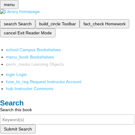
menu
search
Search
build_circle
Toolbar
fact_check
Homework
cancel
Exit Reader Mode
school
Campus Bookshelves
menu_book
Bookshelves
perm_media
Learning Objects
login
Login
how_to_reg
Request Instructor Account
hub
Instructor Commons
Search
Search this book
Submit Search