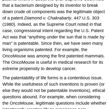
that a bacterium designed by its inventor to break
down crude oil components was the legitimate object
of a patent.
Diamond v. Chakrabarty
, 447 U.S. 303
(1980). Indeed, as the Supreme Court noted in that
case, congressional intent regarding the U.S. Patent
Act was that “anything under the sun that is made by
man” is patentable. Since then, we have seen many
living organisms patented. For example, the
OncoMouse was among the first patented mammals.
The OncoMouse is useful in medical research for its
extreme propensity to develop cancer.
The patentability of life forms is a contentious issue.
While the usefulness of such inventions is proven (or
else they would not be patentable inventions), ethical
questions abound. For example, when considering
the OncoMouse, legitimate questions include whether