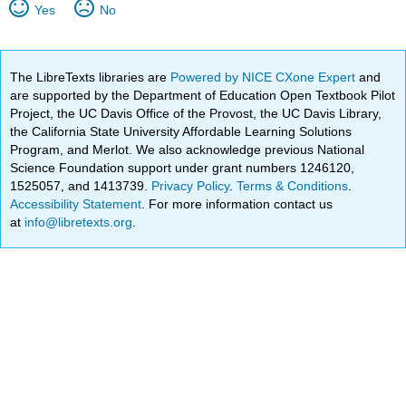
Yes
No
The LibreTexts libraries are
Powered by NICE CXone Expert
and
are supported by the Department of Education Open Textbook Pilot
Project, the UC Davis Office of the Provost, the UC Davis Library,
the California State University Affordable Learning Solutions
Program, and Merlot. We also acknowledge previous National
Science Foundation support under grant numbers 1246120,
1525057, and 1413739.
Privacy Policy
.
Terms & Conditions
.
Accessibility Statement
. For more information contact us
at
info@libretexts.org
.