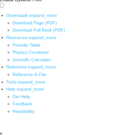
Downloads
expand_more
Download Page (PDF)
Download Full Book (PDF)
Resources
expand_more
Periodic Table
Physics Constants
Scientific Calculator
Reference
expand_more
Reference & Cite
Tools
expand_more
Help
expand_more
Get Help
Feedback
Readability
x