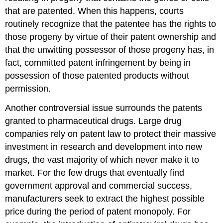
that are patented. When this happens, courts
routinely recognize that the patentee has the rights to
those progeny by virtue of their patent ownership and
that the unwitting possessor of those progeny has, in
fact, committed patent infringement by being in
possession of those patented products without
permission.
Another controversial issue surrounds the patents
granted to pharmaceutical drugs. Large drug
companies rely on patent law to protect their massive
investment in research and development into new
drugs, the vast majority of which never make it to
market. For the few drugs that eventually find
government approval and commercial success,
manufacturers seek to extract the highest possible
price during the period of patent monopoly. For