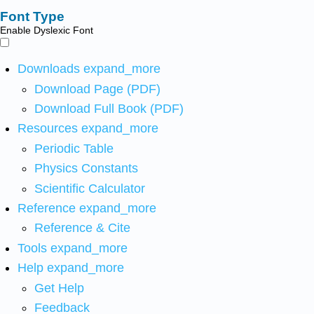
Font Type
Enable Dyslexic Font
Downloads
expand_more
Download Page (PDF)
Download Full Book (PDF)
Resources
expand_more
Periodic Table
Physics Constants
Scientific Calculator
Reference
expand_more
Reference & Cite
Tools
expand_more
Help
expand_more
Get Help
Feedback