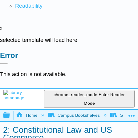
Readability
x
selected template will load here
Error
This action is not available.
chrome_reader_mode
Enter Reader
Mode
Expand/collapse global hierarchy
Home
Campus Bookshelves
Sacramen
2: Constitutional Law and US
Commerce