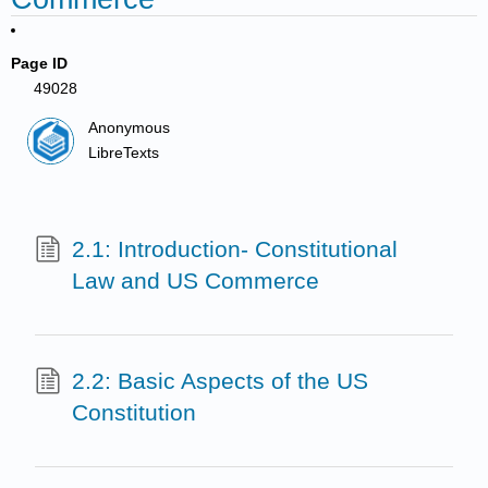
Page ID
49028
Anonymous
LibreTexts
2.1: Introduction- Constitutional
Law and US Commerce
2.2: Basic Aspects of the US
Constitution