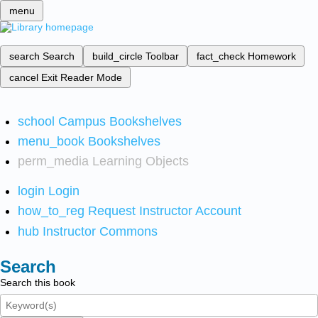
menu
search
Search
build_circle
Toolbar
fact_check
Homework
cancel
Exit Reader Mode
school
Campus Bookshelves
menu_book
Bookshelves
perm_media
Learning Objects
login
Login
how_to_reg
Request Instructor Account
hub
Instructor Commons
Search
Search this book