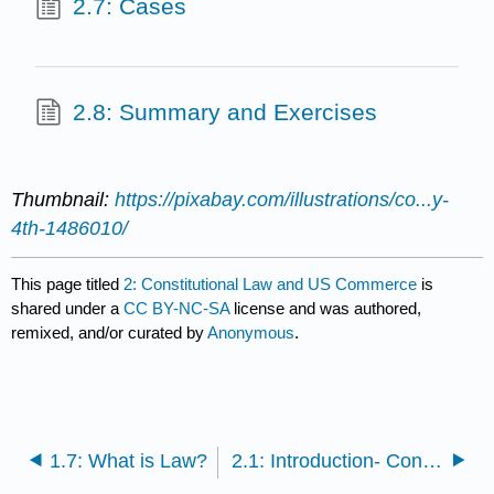
2.7: Cases
2.8: Summary and Exercises
Thumbnail:
https://pixabay.com/illustrations/co...y-
4th-1486010/
This page titled
2: Constitutional Law and US Commerce
is
shared under a
CC BY-NC-SA
license and was authored,
remixed, and/or curated by
Anonymous
.
1.7: What is Law?
2.1: Introduction- Constitutional Law and US Commerce