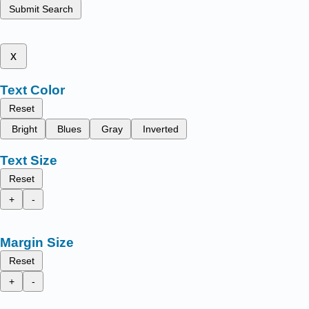
Submit Search
x
Text Color
Reset
Bright
Blues
Gray
Inverted
Text Size
Reset
+
-
Margin Size
Reset
+
-