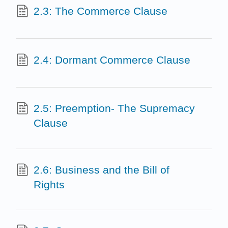
2.3: The Commerce Clause
2.4: Dormant Commerce Clause
2.5: Preemption- The Supremacy
Clause
2.6: Business and the Bill of
Rights