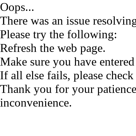
Oops...
There was an issue resolving
Please try the following:
Refresh the web page.
Make sure you have entered 
If all else fails, please check
Thank you for your patience
inconvenience.