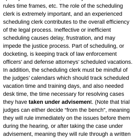
rules time frames, etc. The role of the scheduling
clerk is extremely important, and an experienced
scheduling clerk contributes to the overall efficiency
of the legal process. Ineffective or inefficient
scheduling causes delay, frustration, and may
impede the justice process. Part of scheduling, or
docketing, is keeping track of law enforcement
officers’ and defense attorneys’ scheduled vacations.
In addition, the scheduling clerk must be mindful of
the judges’ calendars which should track scheduled
vacation time and training days, and also needed
desk time, the time necessary for resolving cases
they have
taken under advisemen
t. (Note that trial
judges can either decide “from the bench”, meaning
they will rule immediately on the issues before them
during the hearing, or after taking the case under
advisement, meaning they will rule through a written