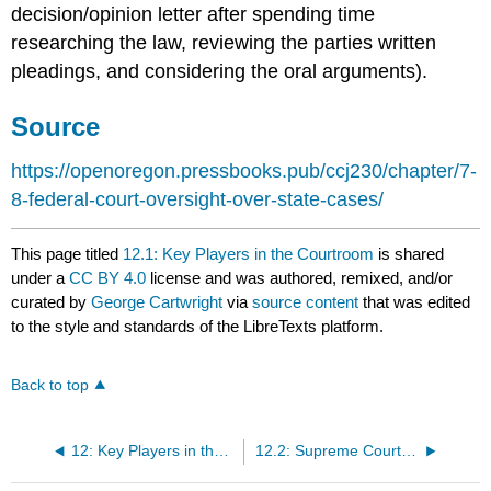
decision/opinion letter after spending time
researching the law, reviewing the parties written
pleadings, and considering the oral arguments).
Source
https://openoregon.pressbooks.pub/ccj230/chapter/7-
8-federal-court-oversight-over-state-cases/
This page titled
12.1: Key Players in the Courtroom
is shared
under a
CC BY 4.0
license and was authored, remixed, and/or
curated by
George Cartwright
via
source content
that was edited
to the style and standards of the LibreTexts platform.
Back to top
12: Key Players in the Courtroom
12.2: Supreme Court Decisions