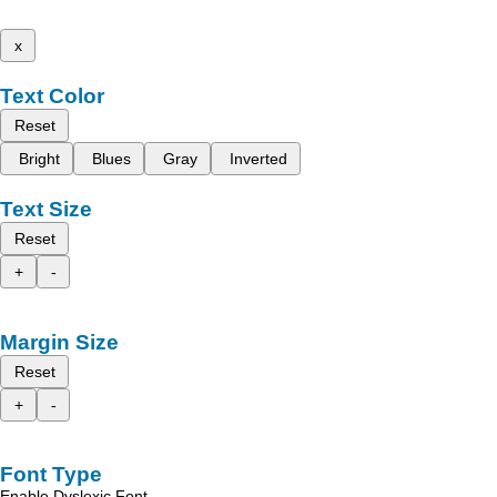
x
Text Color
Reset
Bright
Blues
Gray
Inverted
Text Size
Reset
+
-
Margin Size
Reset
+
-
Font Type
Enable Dyslexic Font