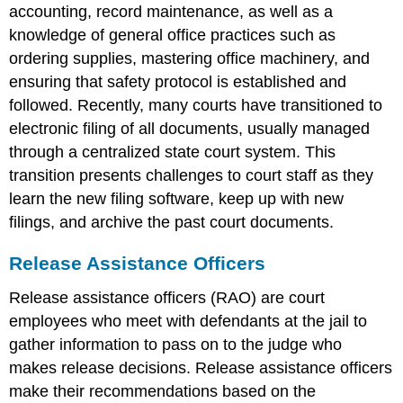
accounting, record maintenance, as well as a
knowledge of general office practices such as
ordering supplies, mastering office machinery, and
ensuring that safety protocol is established and
followed. Recently, many courts have transitioned to
electronic filing of all documents, usually managed
through a centralized state court system. This
transition presents challenges to court staff as they
learn the new filing software, keep up with new
filings, and archive the past court documents.
Release Assistance Officers
Release assistance officers (RAO) are court
employees who meet with defendants at the jail to
gather information to pass on to the judge who
makes release decisions. Release assistance officers
make their recommendations based on the