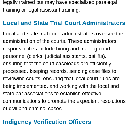
legally trained but may have specialized paralegal
training or legal assistant training.
Local and State Trial Court Administrators
Local and state trial court administrators oversee the
administration of the courts. These administrators’
responsibilities include hiring and training court
personnel (clerks, judicial assistants, bailiffs),
ensuring that the court caseloads are efficiently
processed, keeping records, sending case files to
reviewing courts, ensuring that local court rules are
being implemented, and working with the local and
state bar associations to establish effective
communications to promote the expedient resolutions
of civil and criminal cases.
Indigency Verification Officers