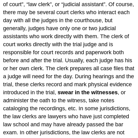
of court”, “law clerk”, or “judicial assistant”. Of course,
there may be several court clerks who interact each
day with all the judges in the courthouse, but
generally, judges have only one or two judicial
assistants who work directly with them. The clerk of
court works directly with the trial judge and is
responsible for court records and paperwork both
before and after the trial. Usually, each judge has his
or her own clerk. The clerk prepares all case files that
a judge will need for the day. During hearings and the
trial, these clerks record and mark physical evidence
introduced in the trial,
swear in the witnesses
, or
administer the oath to the witness, take notes
cataloging the recordings, etc. In some jurisdictions,
the law clerks are lawyers who have just completed
law school and may have already passed the bar
exam. In other jurisdictions, the law clerks are not