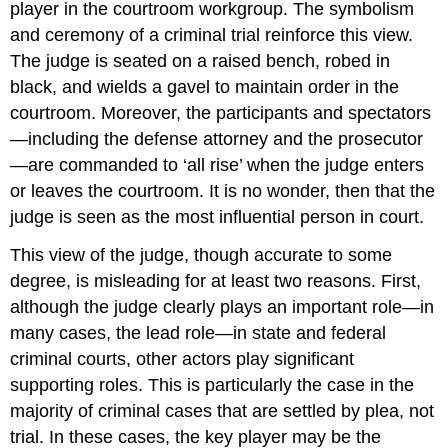
player in the courtroom workgroup. The symbolism
and ceremony of a criminal trial reinforce this view.
The judge is seated on a raised bench, robed in
black, and wields a gavel to maintain order in the
courtroom. Moreover, the participants and spectators
—including the defense attorney and the prosecutor
—are commanded to ‘all rise’ when the judge enters
or leaves the courtroom. It is no wonder, then that the
judge is seen as the most influential person in court.
This view of the judge, though accurate to some
degree, is misleading for at least two reasons. First,
although the judge clearly plays an important role—in
many cases, the lead role—in state and federal
criminal courts, other actors play significant
supporting roles. This is particularly the case in the
majority of criminal cases that are settled by plea, not
trial. In these cases, the key player may be the