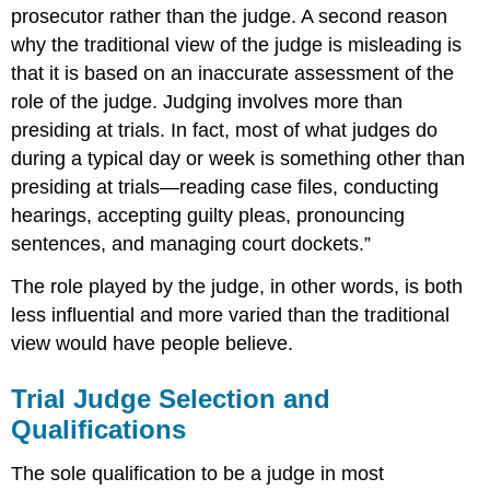
prosecutor rather than the judge. A second reason
why the traditional view of the judge is misleading is
that it is based on an inaccurate assessment of the
role of the judge. Judging involves more than
presiding at trials. In fact, most of what judges do
during a typical day or week is something other than
presiding at trials—reading case files, conducting
hearings, accepting guilty pleas, pronouncing
sentences, and managing court dockets.”
The role played by the judge, in other words, is both
less influential and more varied than the traditional
view would have people believe.
Trial Judge Selection and
Qualifications
The sole qualification to be a judge in most