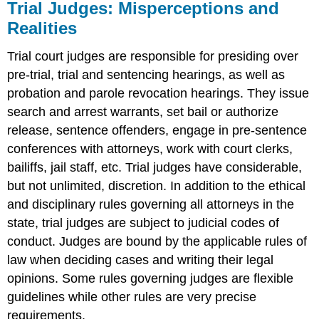
Trial Judges: Misperceptions and
Realities
Trial court judges are responsible for presiding over
pre-trial, trial and sentencing hearings, as well as
probation and parole revocation hearings. They issue
search and arrest warrants, set bail or authorize
release, sentence offenders, engage in pre-sentence
conferences with attorneys, work with court clerks,
bailiffs, jail staff, etc. Trial judges have considerable,
but not unlimited, discretion. In addition to the ethical
and disciplinary rules governing all attorneys in the
state, trial judges are subject to judicial codes of
conduct. Judges are bound by the applicable rules of
law when deciding cases and writing their legal
opinions. Some rules governing judges are flexible
guidelines while other rules are very precise
requirements.