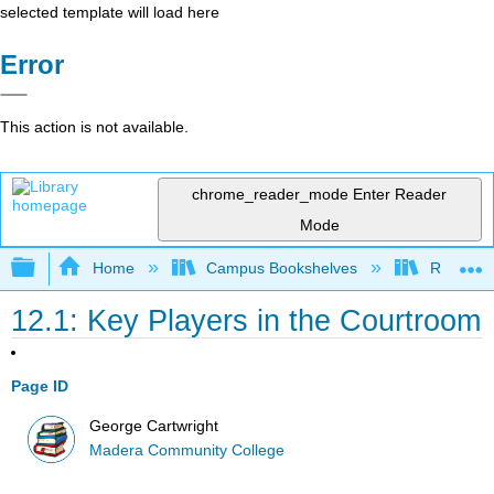
selected template will load here
Error
This action is not available.
chrome_reader_mode
Enter Reader
Mode
Expand/collapse global hierarchy
Home
Campus Bookshelves
Reedley 
12.1: Key Players in the Courtroom
Page ID
George Cartwright
Madera Community College