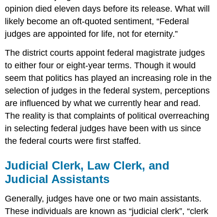
opinion died eleven days before its release. What will
likely become an oft-quoted sentiment, “Federal
judges are appointed for life, not for eternity.”
The district courts appoint federal magistrate judges
to either four or eight-year terms. Though it would
seem that politics has played an increasing role in the
selection of judges in the federal system, perceptions
are influenced by what we currently hear and read.
The reality is that complaints of political overreaching
in selecting federal judges have been with us since
the federal courts were first staffed.
Judicial Clerk, Law Clerk, and
Judicial Assistants
Generally, judges have one or two main assistants.
These individuals are known as “judicial clerk”, “clerk