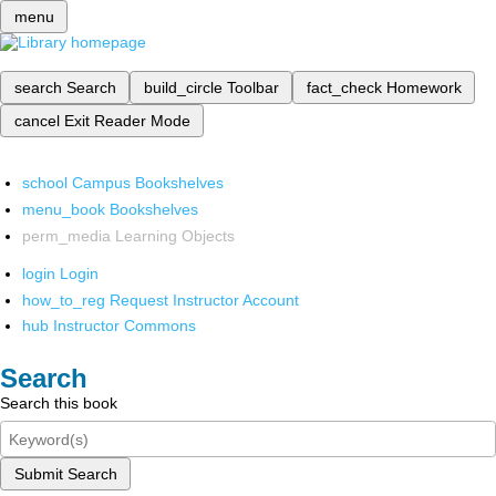
menu
search
Search
build_circle
Toolbar
fact_check
Homework
cancel
Exit Reader Mode
school
Campus Bookshelves
menu_book
Bookshelves
perm_media
Learning Objects
login
Login
how_to_reg
Request Instructor Account
hub
Instructor Commons
Search
Search this book
Submit Search