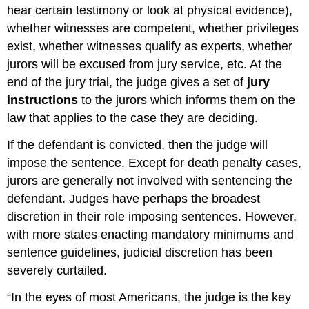
hear certain testimony or look at physical evidence),
whether witnesses are competent, whether privileges
exist, whether witnesses qualify as experts, whether
jurors will be excused from jury service, etc. At the
end of the jury trial, the judge gives a set of
jury
instructions
to the jurors which informs them on the
law that applies to the case they are deciding.
If the defendant is convicted, then the judge will
impose the sentence. Except for death penalty cases,
jurors are generally not involved with sentencing the
defendant. Judges have perhaps the broadest
discretion in their role imposing sentences. However,
with more states enacting mandatory minimums and
sentence guidelines, judicial discretion has been
severely curtailed.
“In the eyes of most Americans, the judge is the key