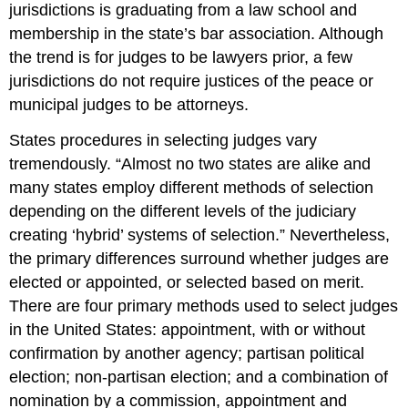
jurisdictions is graduating from a law school and
membership in the state’s bar association. Although
the trend is for judges to be lawyers prior, a few
jurisdictions do not require justices of the peace or
municipal judges to be attorneys.
States procedures in selecting judges vary
tremendously. “Almost no two states are alike and
many states employ different methods of selection
depending on the different levels of the judiciary
creating ‘hybrid’ systems of selection.” Nevertheless,
the primary differences surround whether judges are
elected or appointed, or selected based on merit.
There are four primary methods used to select judges
in the United States: appointment, with or without
confirmation by another agency; partisan political
election; non-partisan election; and a combination of
nomination by a commission, appointment and