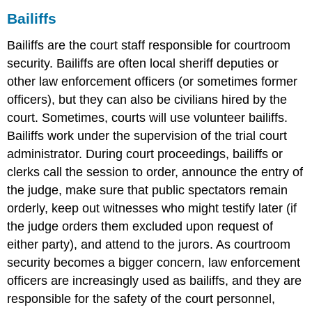
Bailiffs
Bailiffs are the court staff responsible for courtroom
security. Bailiffs are often local sheriff deputies or
other law enforcement officers (or sometimes former
officers), but they can also be civilians hired by the
court. Sometimes, courts will use volunteer bailiffs.
Bailiffs work under the supervision of the trial court
administrator. During court proceedings, bailiffs or
clerks call the session to order, announce the entry of
the judge, make sure that public spectators remain
orderly, keep out witnesses who might testify later (if
the judge orders them excluded upon request of
either party), and attend to the jurors. As courtroom
security becomes a bigger concern, law enforcement
officers are increasingly used as bailiffs, and they are
responsible for the safety of the court personnel,