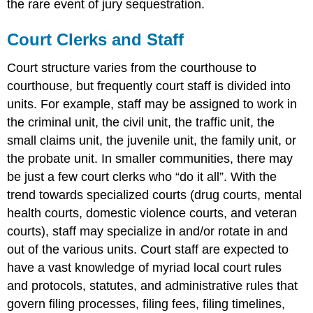
the rare event of jury sequestration.
Court Clerks and Staff
Court structure varies from the courthouse to
courthouse, but frequently court staff is divided into
units. For example, staff may be assigned to work in
the criminal unit, the civil unit, the traffic unit, the
small claims unit, the juvenile unit, the family unit, or
the probate unit. In smaller communities, there may
be just a few court clerks who “do it all”. With the
trend towards specialized courts (drug courts, mental
health courts, domestic violence courts, and veteran
courts), staff may specialize in and/or rotate in and
out of the various units. Court staff are expected to
have a vast knowledge of myriad local court rules
and protocols, statutes, and administrative rules that
govern filing processes, filing fees, filing timelines,