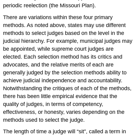
periodic reelection (the Missouri Plan).
There are variations within these four primary
methods. As noted above, states may use different
methods to select judges based on the level in the
judicial hierarchy. For example, municipal judges may
be appointed, while supreme court judges are
elected. Each selection method has its critics and
advocates, and the relative merits of each are
generally judged by the selection methods ability to
achieve judicial independence and accountability.
Notwithstanding the critiques of each of the methods,
there has been little empirical evidence that the
quality of judges, in terms of competency,
effectiveness, or honesty, varies depending on the
methods used to select the judge.
The length of time a judge will “sit”, called a term in