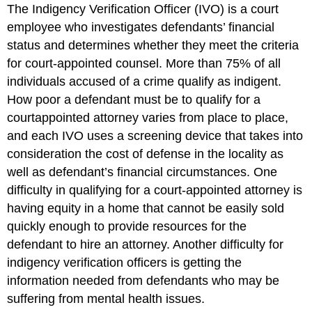
The Indigency Verification Officer (IVO) is a court
employee who investigates defendants’ financial
status and determines whether they meet the criteria
for court-appointed counsel. More than 75% of all
individuals accused of a crime qualify as indigent.
How poor a defendant must be to qualify for a
courtappointed attorney varies from place to place,
and each IVO uses a screening device that takes into
consideration the cost of defense in the locality as
well as defendant’s financial circumstances. One
difficulty in qualifying for a court-appointed attorney is
having equity in a home that cannot be easily sold
quickly enough to provide resources for the
defendant to hire an attorney. Another difficulty for
indigency verification officers is getting the
information needed from defendants who may be
suffering from mental health issues.