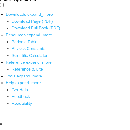
Downloads
expand_more
Download Page (PDF)
Download Full Book (PDF)
Resources
expand_more
Periodic Table
Physics Constants
Scientific Calculator
Reference
expand_more
Reference & Cite
Tools
expand_more
Help
expand_more
Get Help
Feedback
Readability
x