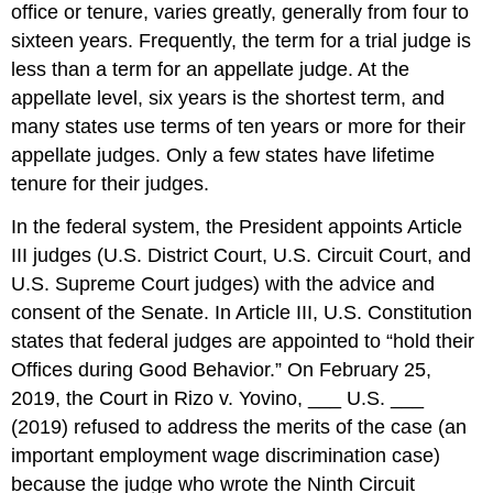
office or tenure, varies greatly, generally from four to
sixteen years. Frequently, the term for a trial judge is
less than a term for an appellate judge. At the
appellate level, six years is the shortest term, and
many states use terms of ten years or more for their
appellate judges. Only a few states have lifetime
tenure for their judges.
In the federal system, the President appoints Article
III judges (U.S. District Court, U.S. Circuit Court, and
U.S. Supreme Court judges) with the advice and
consent of the Senate. In Article III, U.S. Constitution
states that federal judges are appointed to “hold their
Offices during Good Behavior.” On February 25,
2019, the Court in Rizo v. Yovino, ___ U.S. ___
(2019) refused to address the merits of the case (an
important employment wage discrimination case)
because the judge who wrote the Ninth Circuit