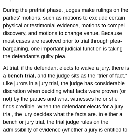
During the pretrial phase, judges make rulings on the
parties’ motions, such as motions to exclude certain
physical or testimonial evidence, motions to compel
discovery, and motions to change venue. Because
most cases are resolved prior to trial through plea-
bargaining, one important judicial function is taking
the defendant’s guilty plea.
At trial, if the defendant elects to waive a jury, there is
a
bench trial,
and the judge sits as the “trier of fact.”
Like jurors in a jury trial, the judge has considerable
discretion when deciding what facts were proven (or
not) by the parties and what witnesses he or she
finds credible. When the defendant elects for a jury
trial, the jury decides what the facts are. In either a
bench or jury trial, the trial judge rules on the
admissibility of evidence (whether a jury is entitled to