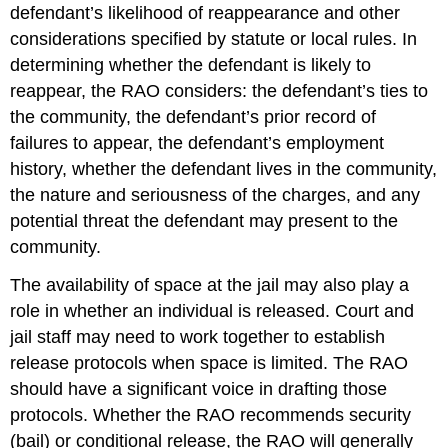
defendant’s likelihood of reappearance and other
considerations specified by statute or local rules. In
determining whether the defendant is likely to
reappear, the RAO considers: the defendant’s ties to
the community, the defendant’s prior record of
failures to appear, the defendant’s employment
history, whether the defendant lives in the community,
the nature and seriousness of the charges, and any
potential threat the defendant may present to the
community.
The availability of space at the jail may also play a
role in whether an individual is released. Court and
jail staff may need to work together to establish
release protocols when space is limited. The RAO
should have a significant voice in drafting those
protocols. Whether the RAO recommends security
(bail) or conditional release, the RAO will generally