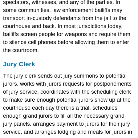
spectators, witnesses, and any of the parties. In
some communities, law enforcement bailiffs may
transport in-custody defendants from the jail to the
courthouse and back. In most jurisdictions today,
bailiffs screen people for weapons and require them
to silence cell phones before allowing them to enter
the courtroom.
Jury Clerk
The jury clerk sends out jury summons to potential
jurors, works with jurors requests for postponements
of jury service, coordinates with the scheduling clerk
to make sure enough potential jurors show up at the
courthouse each day there is a trial, schedules
enough grand jurors to fill all the necessary grand
jury panels, arranges payment to jurors for their jury
service, and arranges lodging and meals for jurors in