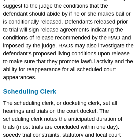
suggest to the judge the conditions that the
defendant should abide by if he or she makes bail or
is conditionally released. Defendants released prior
to trial will sign release agreements indicating the
conditions of release recommended by the RAO and
imposed by the judge. RAOs may also investigate the
defendant’s proposed living conditions upon release
to make sure that they promote lawful activity and the
ability for reappearance for all scheduled court
appearances.
Scheduling Clerk
The scheduling clerk, or docketing clerk, set all
hearings and trials on the court docket. The
scheduling clerk notes the anticipated duration of
trials (most trials are concluded within one day),
speedy trial constraints, statutory and local court