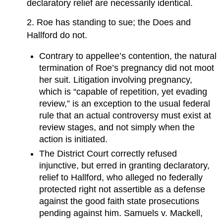
declaratory relief are necessarily identical.
2. Roe has standing to sue; the Does and
Hallford do not.
Contrary to appellee’s contention, the natural
termination of Roe’s pregnancy did not moot
her suit. Litigation involving pregnancy,
which is “capable of repetition, yet evading
review,” is an exception to the usual federal
rule that an actual controversy must exist at
review stages, and not simply when the
action is initiated.
The District Court correctly refused
injunctive, but erred in granting declaratory,
relief to Hallford, who alleged no federally
protected right not assertible as a defense
against the good faith state prosecutions
pending against him. Samuels v. Mackell,