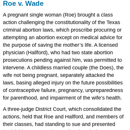
Roe v. Wade
A pregnant single woman (Roe) brought a class
action challenging the constitutionality of the Texas
criminal abortion laws, which proscribe procuring or
attempting an abortion except on medical advice for
the purpose of saving the mother’s life. A licensed
physician (Hallford), who had two state abortion
prosecutions pending against him, was permitted to
intervene. A childless married couple (the Does), the
wife not being pregnant, separately attacked the
laws, basing alleged injury on the future possibilities
of contraceptive failure, pregnancy, unpreparedness
for parenthood, and impairment of the wife’s health.
A three-judge District Court, which consolidated the
actions, held that Roe and Hallford, and members of
their classes, had standing to sue and presented