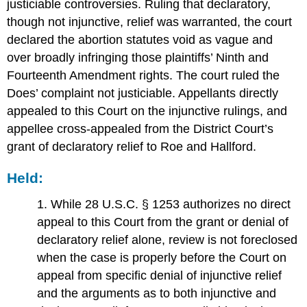
justiciable controversies. Ruling that declaratory,
though not injunctive, relief was warranted, the court
declared the abortion statutes void as vague and
over broadly infringing those plaintiffs’ Ninth and
Fourteenth Amendment rights. The court ruled the
Does’ complaint not justiciable. Appellants directly
appealed to this Court on the injunctive rulings, and
appellee cross-appealed from the District Court’s
grant of declaratory relief to Roe and Hallford.
Held:
1. While 28 U.S.C. § 1253 authorizes no direct
appeal to this Court from the grant or denial of
declaratory relief alone, review is not foreclosed
when the case is properly before the Court on
appeal from specific denial of injunctive relief
and the arguments as to both injunctive and