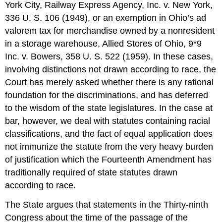
York City, Railway Express Agency, Inc. v. New York,
336 U. S. 106 (1949), or an exemption in Ohio’s ad
valorem tax for merchandise owned by a nonresident
in a storage warehouse, Allied Stores of Ohio, 9*9
Inc. v. Bowers, 358 U. S. 522 (1959). In these cases,
involving distinctions not drawn according to race, the
Court has merely asked whether there is any rational
foundation for the discriminations, and has deferred
to the wisdom of the state legislatures. In the case at
bar, however, we deal with statutes containing racial
classifications, and the fact of equal application does
not immunize the statute from the very heavy burden
of justification which the Fourteenth Amendment has
traditionally required of state statutes drawn
according to race.
The State argues that statements in the Thirty-ninth
Congress about the time of the passage of the