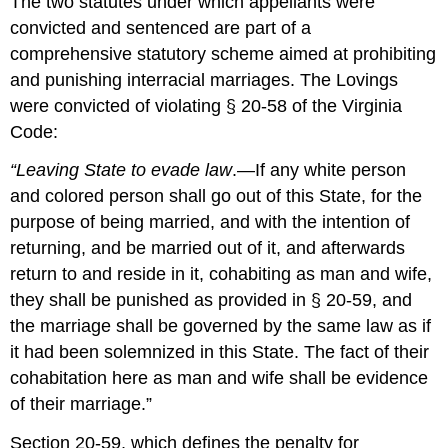
The two statutes under which appellants were
convicted and sentenced are part of a
comprehensive statutory scheme aimed at prohibiting
and punishing interracial marriages. The Lovings
were convicted of violating § 20-58 of the Virginia
Code:
“Leaving State to evade law
.—If any white person
and colored person shall go out of this State, for the
purpose of being married, and with the intention of
returning, and be married out of it, and afterwards
return to and reside in it, cohabiting as man and wife,
they shall be punished as provided in § 20-59, and
the marriage shall be governed by the same law as if
it had been solemnized in this State. The fact of their
cohabitation here as man and wife shall be evidence
of their marriage.”
Section 20-59, which defines the penalty for