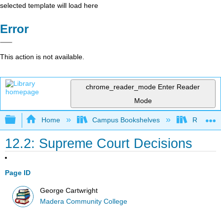
selected template will load here
Error
This action is not available.
chrome_reader_mode
Enter Reader
Mode
Expand/collapse global hierarchy
Home
Campus Bookshelves
Reedley 
12.2: Supreme Court Decisions
Page ID
George Cartwright
Madera Community College