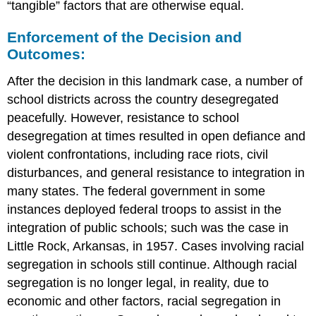
“tangible” factors that are otherwise equal.
Enforcement of the Decision and
Outcomes:
After the decision in this landmark case, a number of
school districts across the country desegregated
peacefully. However, resistance to school
desegregation at times resulted in open defiance and
violent confrontations, including race riots, civil
disturbances, and general resistance to integration in
many states. The federal government in some
instances deployed federal troops to assist in the
integration of public schools; such was the case in
Little Rock, Arkansas, in 1957. Cases involving racial
segregation in schools still continue. Although racial
segregation is no longer legal, in reality, due to
economic and other factors, racial segregation in