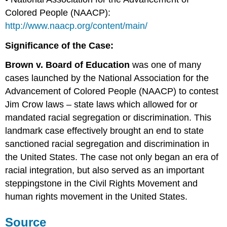
Colored People (NAACP):
http://www.naacp.org/content/main/
Significance of the Case:
Brown v. Board of Education
was one of many
cases launched by the National Association for the
Advancement of Colored People (NAACP) to contest
Jim Crow laws – state laws which allowed for or
mandated racial segregation or discrimination. This
landmark case effectively brought an end to state
sanctioned racial segregation and discrimination in
the United States. The case not only began an era of
racial integration, but also served as an important
steppingstone in the Civil Rights Movement and
human rights movement in the United States.
Source