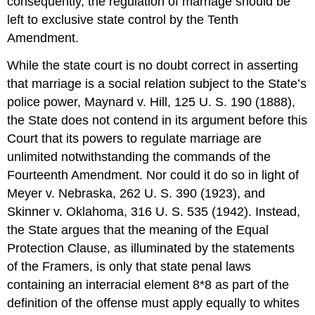
consequently, the regulation of marriage should be
left to exclusive state control by the Tenth
Amendment.
While the state court is no doubt correct in asserting
that marriage is a social relation subject to the State’s
police power, Maynard v. Hill, 125 U. S. 190 (1888),
the State does not contend in its argument before this
Court that its powers to regulate marriage are
unlimited notwithstanding the commands of the
Fourteenth Amendment. Nor could it do so in light of
Meyer v. Nebraska, 262 U. S. 390 (1923), and
Skinner v. Oklahoma, 316 U. S. 535 (1942). Instead,
the State argues that the meaning of the Equal
Protection Clause, as illuminated by the statements
of the Framers, is only that state penal laws
containing an interracial element 8*8 as part of the
definition of the offense must apply equally to whites