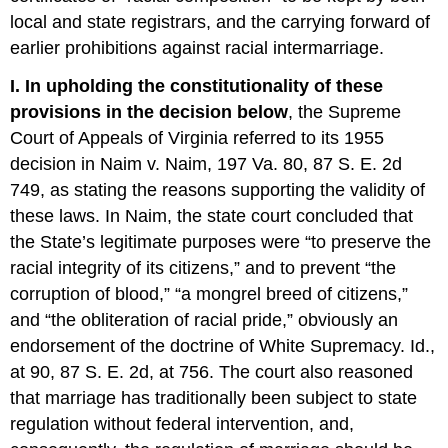
local and state registrars, and the carrying forward of
earlier prohibitions against racial intermarriage.
I. In upholding the constitutionality of these
provisions in the decision below
, the Supreme
Court of Appeals of Virginia referred to its 1955
decision in Naim v. Naim, 197 Va. 80, 87 S. E. 2d
749, as stating the reasons supporting the validity of
these laws. In Naim, the state court concluded that
the State’s legitimate purposes were “to preserve the
racial integrity of its citizens,” and to prevent “the
corruption of blood,” “a mongrel breed of citizens,”
and “the obliteration of racial pride,” obviously an
endorsement of the doctrine of White Supremacy. Id.,
at 90, 87 S. E. 2d, at 756. The court also reasoned
that marriage has traditionally been subject to state
regulation without federal intervention, and,