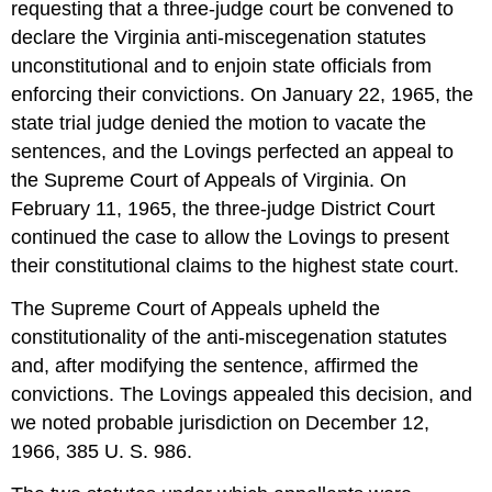
requesting that a three-judge court be convened to
declare the Virginia anti-miscegenation statutes
unconstitutional and to enjoin state officials from
enforcing their convictions. On January 22, 1965, the
state trial judge denied the motion to vacate the
sentences, and the Lovings perfected an appeal to
the Supreme Court of Appeals of Virginia. On
February 11, 1965, the three-judge District Court
continued the case to allow the Lovings to present
their constitutional claims to the highest state court.
The Supreme Court of Appeals upheld the
constitutionality of the anti-miscegenation statutes
and, after modifying the sentence, affirmed the
convictions. The Lovings appealed this decision, and
we noted probable jurisdiction on December 12,
1966, 385 U. S. 986.