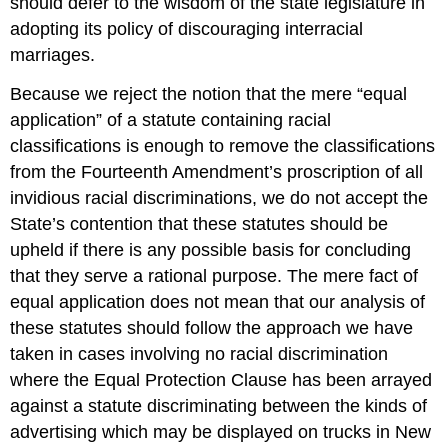
should defer to the wisdom of the state legislature in
adopting its policy of discouraging interracial
marriages.
Because we reject the notion that the mere “equal
application” of a statute containing racial
classifications is enough to remove the classifications
from the Fourteenth Amendment’s proscription of all
invidious racial discriminations, we do not accept the
State’s contention that these statutes should be
upheld if there is any possible basis for concluding
that they serve a rational purpose. The mere fact of
equal application does not mean that our analysis of
these statutes should follow the approach we have
taken in cases involving no racial discrimination
where the Equal Protection Clause has been arrayed
against a statute discriminating between the kinds of
advertising which may be displayed on trucks in New