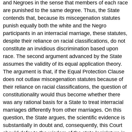
and Negroes in the sense that members of each race
are punished to the same degree. Thus, the State
contends that, because its miscegenation statutes
punish equally both the white and the Negro
participants in an interracial marriage, these statutes,
despite their reliance on racial classifications, do not
constitute an invidious discrimination based upon
race. The second argument advanced by the State
assumes the validity of its equal application theory.
The argument is that, if the Equal Protection Clause
does not outlaw miscegenation statutes because of
their reliance on racial classifications, the question of
constitutionality would thus become whether there
was any rational basis for a State to treat interracial
marriages differently from other marriages. On this
question, the State argues, the scientific evidence is
substantially in doubt and, consequently, this Court