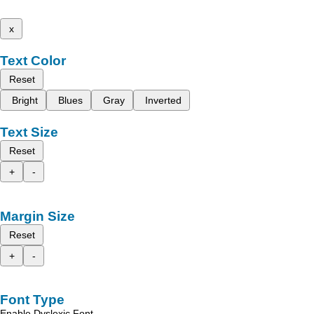
x
Text Color
Reset
Bright
Blues
Gray
Inverted
Text Size
Reset
+
-
Margin Size
Reset
+
-
Font Type
Enable Dyslexic Font