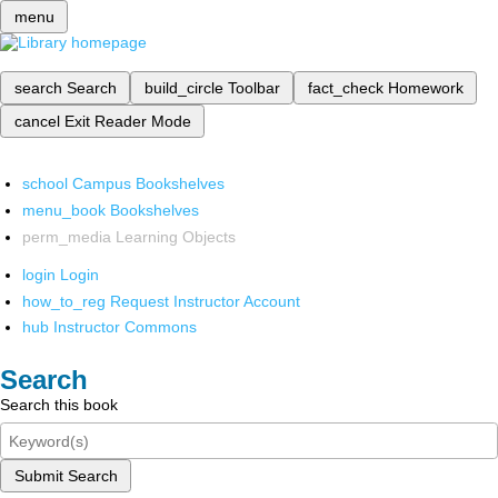
menu
search
Search
build_circle
Toolbar
fact_check
Homework
cancel
Exit Reader Mode
school
Campus Bookshelves
menu_book
Bookshelves
perm_media
Learning Objects
login
Login
how_to_reg
Request Instructor Account
hub
Instructor Commons
Search
Search this book
Submit Search