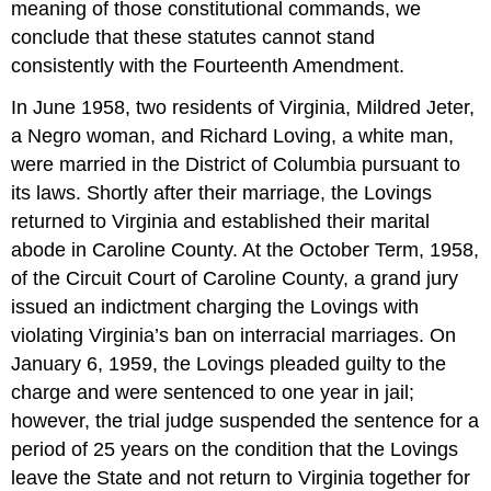
meaning of those constitutional commands, we
conclude that these statutes cannot stand
consistently with the Fourteenth Amendment.
In June 1958, two residents of Virginia, Mildred Jeter,
a Negro woman, and Richard Loving, a white man,
were married in the District of Columbia pursuant to
its laws. Shortly after their marriage, the Lovings
returned to Virginia and established their marital
abode in Caroline County. At the October Term, 1958,
of the Circuit Court of Caroline County, a grand jury
issued an indictment charging the Lovings with
violating Virginia’s ban on interracial marriages. On
January 6, 1959, the Lovings pleaded guilty to the
charge and were sentenced to one year in jail;
however, the trial judge suspended the sentence for a
period of 25 years on the condition that the Lovings
leave the State and not return to Virginia together for