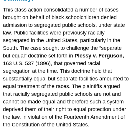
This class action consolidated a number of cases
brought on behalf of black schoolchildren denied
admission to segregated public schools, under state
law. Public facilities were previously racially
segregated in the United States, particularly in the
South. The case sought to challenge the “separate
but equal” doctrine set forth in
Plessy v. Ferguson,
163 U.S. 537 (1896), that governed racial
segregation at the time. This doctrine held that
substantially equal but separate facilities amounted to
equal treatment of the races. The plaintiffs argued
that racially segregated public schools are not and
cannot be made equal and therefore such a system
deprived them of their right to equal protection under
the law, in violation of the Fourteenth Amendment of
the Constitution of the United States.