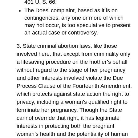
401 U. S. 66.
The Does’ complaint, based as it is on
contingencies, any one or more of which
may not occur, is too speculative to present
an actual case or controversy.
3. State criminal abortion laws, like those
involved here, that except from criminality only
a lifesaving procedure on the mother’s behalf
without regard to the stage of her pregnancy
and other interests involved violate the Due
Process Clause of the Fourteenth Amendment,
which protects against state action the right to
privacy, including a woman’s qualified right to
terminate her pregnancy. Though the State
cannot override that right, it has legitimate
interests in protecting both the pregnant
woman’s health and the potentiality of human