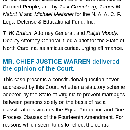
Colored People, and by
Jack Greenberg, James M.
Nabrit III
and
Michael Meltsner
for the N. A. A. C. P.
Legal Defense & Educational Fund, Inc.
T. W. Bruton
, Attorney General, and
Ralph Moody,
Deputy Attorney General, filed a brief for the State of
North Carolina, as amicus curiae, urging affirmance.
MR. CHIEF JUSTICE WARREN delivered
the opinion of the Court.
This case presents a constitutional question never
addressed by this Court: whether a statutory scheme
adopted by the State of Virginia to prevent marriages
between persons solely on the basis of racial
classifications violates the Equal Protection and Due
Process Clauses of the Fourteenth Amendment. For
reasons which seem to us to reflect the central