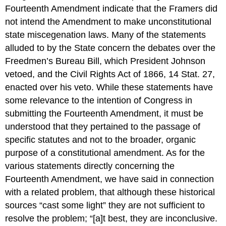
Fourteenth Amendment indicate that the Framers did
not intend the Amendment to make unconstitutional
state miscegenation laws. Many of the statements
alluded to by the State concern the debates over the
Freedmen’s Bureau Bill, which President Johnson
vetoed, and the Civil Rights Act of 1866, 14 Stat. 27,
enacted over his veto. While these statements have
some relevance to the intention of Congress in
submitting the Fourteenth Amendment, it must be
understood that they pertained to the passage of
specific statutes and not to the broader, organic
purpose of a constitutional amendment. As for the
various statements directly concerning the
Fourteenth Amendment, we have said in connection
with a related problem, that although these historical
sources “cast some light” they are not sufficient to
resolve the problem; “[a]t best, they are inconclusive.