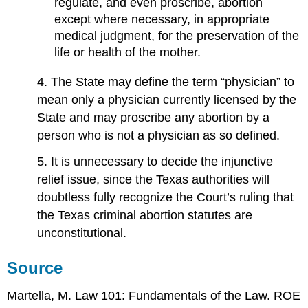
regulate, and even proscribe, abortion
except where necessary, in appropriate
medical judgment, for the preservation of the
life or health of the mother.
4. The State may define the term “physician” to
mean only a physician currently licensed by the
State and may proscribe any abortion by a
person who is not a physician as so defined.
5. It is unnecessary to decide the injunctive
relief issue, since the Texas authorities will
doubtless fully recognize the Court’s ruling that
the Texas criminal abortion statutes are
unconstitutional.
Source
Martella, M. Law 101: Fundamentals of the Law. ROE