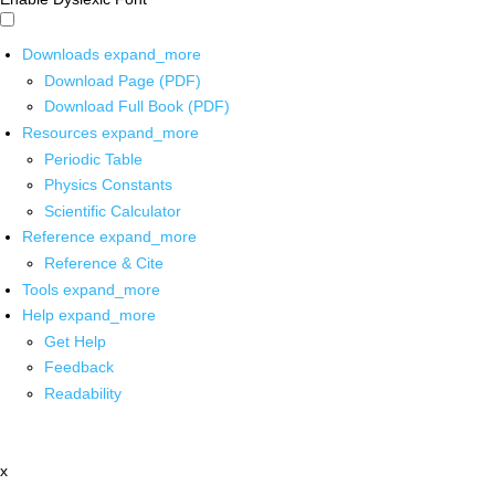
Downloads
expand_more
Download Page (PDF)
Download Full Book (PDF)
Resources
expand_more
Periodic Table
Physics Constants
Scientific Calculator
Reference
expand_more
Reference & Cite
Tools
expand_more
Help
expand_more
Get Help
Feedback
Readability
x