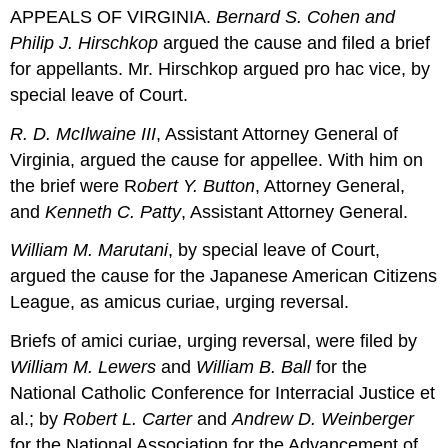
APPEALS OF VIRGINIA.
Bernard S. Cohen and
Philip J. Hirschkop
argued the cause and filed a brief
for appellants. Mr. Hirschkop argued pro hac vice, by
special leave of Court.
R. D. McIlwaine III
, Assistant Attorney General of
Virginia, argued the cause for appellee. With him on
the brief were R
obert Y. Button
, Attorney General,
and
Kenneth C. Patty
, Assistant Attorney General.
William M. Marutani
, by special leave of Court,
argued the cause for the Japanese American Citizens
League, as amicus curiae, urging reversal.
Briefs of amici curiae, urging reversal, were filed by
William M. Lewers
and
William B. Ball
for the
National Catholic Conference for Interracial Justice et
al.; by
Robert L. Carter
and
Andrew D. Weinberger
for the National Association for the Advancement of