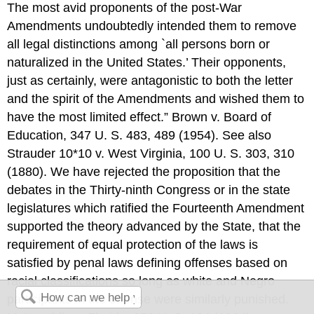
The most avid proponents of the post-War
Amendments undoubtedly intended them to remove
all legal distinctions among `all persons born or
naturalized in the United States.’ Their opponents,
just as certainly, were antagonistic to both the letter
and the spirit of the Amendments and wished them to
have the most limited effect.” Brown v. Board of
Education, 347 U. S. 483, 489 (1954). See also
Strauder 10*10 v. West Virginia, 100 U. S. 303, 310
(1880). We have rejected the proposition that the
debates in the Thirty-ninth Congress or in the state
legislatures which ratified the Fourteenth Amendment
supported the theory advanced by the State, that the
requirement of equal protection of the laws is
satisfied by penal laws defining offenses based on
racial classifications so long as white and Negro
participants in the offense were similarly punished.