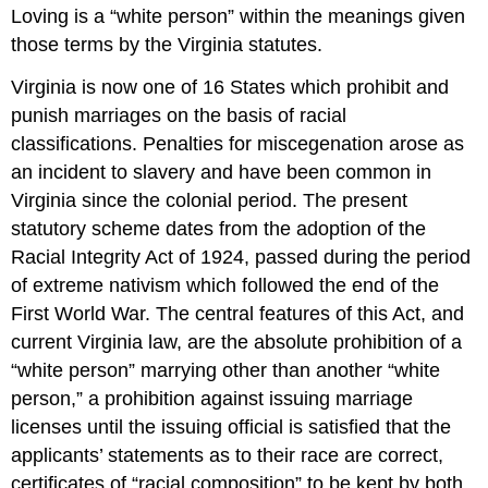
Loving is a “white person” within the meanings given
those terms by the Virginia statutes.
Virginia is now one of 16 States which prohibit and
punish marriages on the basis of racial
classifications. Penalties for miscegenation arose as
an incident to slavery and have been common in
Virginia since the colonial period. The present
statutory scheme dates from the adoption of the
Racial Integrity Act of 1924, passed during the period
of extreme nativism which followed the end of the
First World War. The central features of this Act, and
current Virginia law, are the absolute prohibition of a
“white person” marrying other than another “white
person,” a prohibition against issuing marriage
licenses until the issuing official is satisfied that the
applicants’ statements as to their race are correct,
certificates of “racial composition” to be kept by both