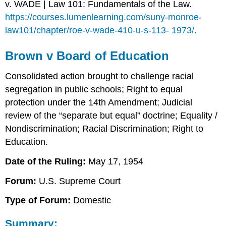
v. WADE | Law 101: Fundamentals of the Law.
https://courses.lumenlearning.com/suny-monroe-
law101/chapter/roe-v-wade-410-u-s-113- 1973/.
Brown v Board of Education
Consolidated action brought to challenge racial
segregation in public schools; Right to equal
protection under the 14th Amendment; Judicial
review of the “separate but equal” doctrine; Equality /
Nondiscrimination; Racial Discrimination; Right to
Education.
Date of the Ruling:
May 17, 1954
Forum:
U.S. Supreme Court
Type of Forum:
Domestic
Summary: