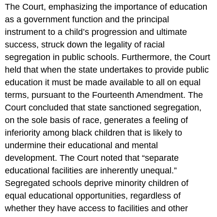
The Court, emphasizing the importance of education
as a government function and the principal
instrument to a child’s progression and ultimate
success, struck down the legality of racial
segregation in public schools. Furthermore, the Court
held that when the state undertakes to provide public
education it must be made available to all on equal
terms, pursuant to the Fourteenth Amendment. The
Court concluded that state sanctioned segregation,
on the sole basis of race, generates a feeling of
inferiority among black children that is likely to
undermine their educational and mental
development. The Court noted that “separate
educational facilities are inherently unequal.”
Segregated schools deprive minority children of
equal educational opportunities, regardless of
whether they have access to facilities and other