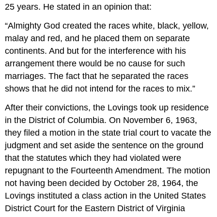
25 years. He stated in an opinion that:
“Almighty God created the races white, black, yellow,
malay and red, and he placed them on separate
continents. And but for the interference with his
arrangement there would be no cause for such
marriages. The fact that he separated the races
shows that he did not intend for the races to mix.”
After their convictions, the Lovings took up residence
in the District of Columbia. On November 6, 1963,
they filed a motion in the state trial court to vacate the
judgment and set aside the sentence on the ground
that the statutes which they had violated were
repugnant to the Fourteenth Amendment. The motion
not having been decided by October 28, 1964, the
Lovings instituted a class action in the United States
District Court for the Eastern District of Virginia