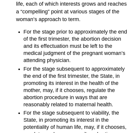
life, each of which interests grows and reaches
a “compelling” point at various stages of the
woman’s approach to term.
For the stage prior to approximately the end
of the first trimester, the abortion decision
and its effectuation must be left to the
medical judgment of the pregnant woman’s
attending physician.
For the stage subsequent to approximately
the end of the first trimester, the State, in
promoting its interest in the health of the
mother, may, if it chooses, regulate the
abortion procedure in ways that are
reasonably related to maternal health.
For the stage subsequent to viability, the
State, in promoting its interest in the
potentiality of human life, may, if it chooses,