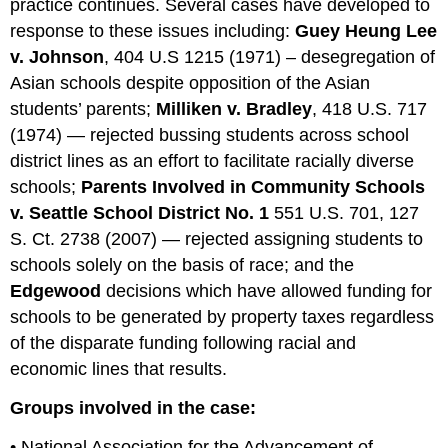
practice continues. Several cases have developed to
response to these issues including:
Guey Heung Lee
v. Johnson
, 404 U.S 1215 (1971) – desegregation of
Asian schools despite opposition of the Asian
students’ parents;
Milliken v. Bradley
, 418 U.S. 717
(1974) — rejected bussing students across school
district lines as an effort to facilitate racially diverse
schools;
Parents Involved in Community Schools
v. Seattle School District No. 1
551 U.S. 701, 127
S. Ct. 2738 (2007) — rejected assigning students to
schools solely on the basis of race; and the
Edgewood
decisions which have allowed funding for
schools to be generated by property taxes regardless
of the disparate funding following racial and
economic lines that results.
Groups involved in the case:
• National Association for the Advancement of