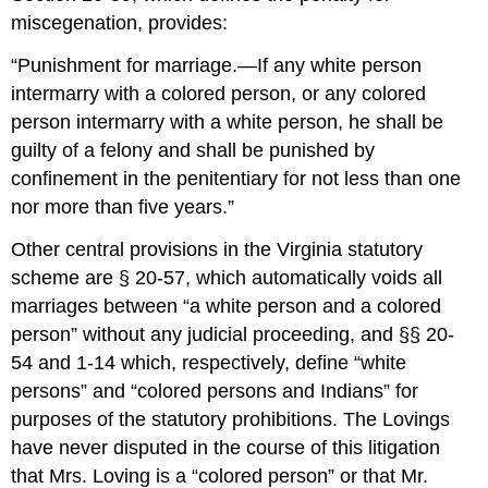
miscegenation, provides:
“Punishment for marriage.—If any white person
intermarry with a colored person, or any colored
person intermarry with a white person, he shall be
guilty of a felony and shall be punished by
confinement in the penitentiary for not less than one
nor more than five years.”
Other central provisions in the Virginia statutory
scheme are § 20-57, which automatically voids all
marriages between “a white person and a colored
person” without any judicial proceeding, and §§ 20-
54 and 1-14 which, respectively, define “white
persons” and “colored persons and Indians” for
purposes of the statutory prohibitions. The Lovings
have never disputed in the course of this litigation
that Mrs. Loving is a “colored person” or that Mr.