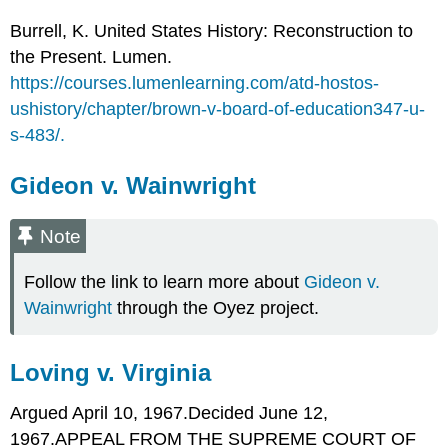
Burrell, K. United States History: Reconstruction to
the Present. Lumen.
https://courses.lumenlearning.com/atd-hostos-
ushistory/chapter/brown-v-board-of-education347-u-
s-483/.
Gideon v. Wainwright
Note
Follow the link to learn more about
Gideon v.
Wainwright
through the Oyez project.
Loving v. Virginia
Argued April 10, 1967.Decided June 12,
1967.APPEAL FROM THE SUPREME COURT OF