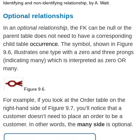
Identifying and non-identifying relationship, by A. Watt.
Optional relationships
In an
optional relationship
, the FK can be null or the
parent table does not need to have a corresponding
child table
occurrence.
The symbol, shown in Figure
9.6, illustrates one type with a
zero and three prongs
(indicating many) which is interpreted as zero OR
many.
Figure 9.6.
For example, if you look at the Order table on the
right-hand side of Figure 9.7, you’ll notice that a
customer doesn’t need to place an order to be a
customer. In other words, the
many side
is optional.