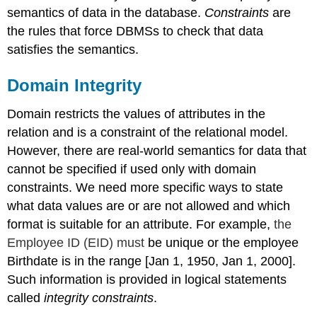
semantics of data in the database.
Constraints
are
the rules that force DBMSs to check that data
satisfies the semantics.
Domain Integrity
Domain restricts the values of attributes in the
relation and is a constraint of the relational model.
However, there are real-world semantics for data that
cannot be specified if used only with domain
constraints. We need more specific ways to state
what data values are or are not allowed and which
format is suitable for an attribute. For example,
the
Employee ID (EID) must
be unique or the employee
Birthdate is in the range [Jan 1, 1950, Jan 1, 2000].
Such information is provided in logical statements
called
integrity constraints
.