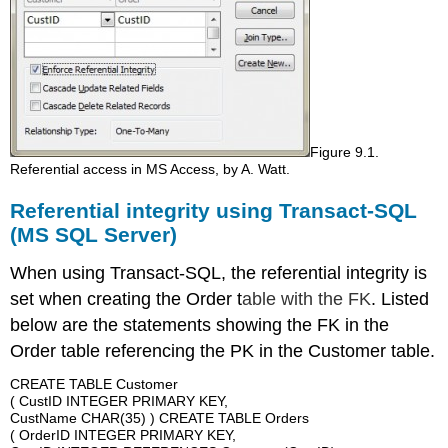
Figure 9.1.
Referential access in MS Access, by A. Watt.
Referential integrity using Transact-SQL
(MS SQL Server)
When using Transact-SQL, the referential integrity is
set when creating the Order t
able with the FK
. Listed
below are the statements showing the FK in the
Order table referencing the PK in the Customer table.
CREATE TABLE Customer
( CustID INTEGER PRIMARY KEY,
CustName CHAR(35) ) CREATE TABLE Orders
( OrderID INTEGER PRIMARY KEY,