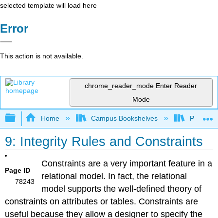
selected template will load here
Error
This action is not available.
chrome_reader_mode
Enter Reader
Mode
Expand/collapse global hierarchy
Home
Campus Bookshelves
Prince G
9: Integrity Rules and Constraints
Constraints are a very important feature in a
Page ID
relational model. In fact, the relational
78243
model supports the well-defined theory of
constraints on attributes or tables. Constraints are
useful because they allow a designer to specify the