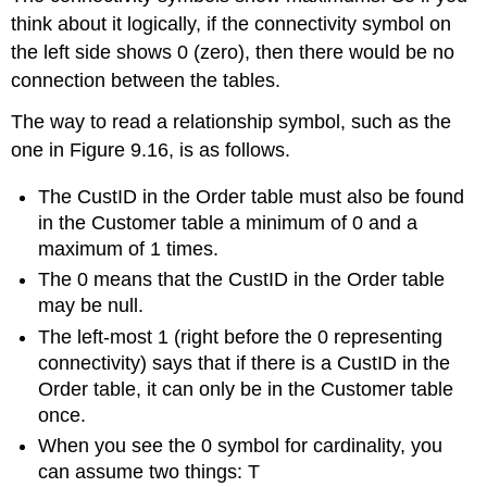
think about it logically, if the connectivity symbol on
the left side shows 0 (zero), then there would be no
connection between the tables.
The way to read
a relationship symbol, such as the
one in Figure 9.16,
is as follows.
The CustID in the Order table must
also
be found
in the Customer table a minimum of 0 and a
maximum of 1 times.
The 0 means that the CustID in the Order table
may be null.
The left-most 1 (right before the 0 representing
connectivity) says that if there is a CustID in the
Order table, it can only be in the Customer table
once.
When you see the 0 symbol for cardinality, you
can assume two things: T