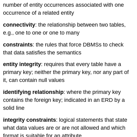
number of entity occurrences associated with one
occurrence of a related entity
connectivity
: the relationship between two tables,
e.g., one to one or one to many
constraints
: the rules that force DBMSs to check
that data satisfies the semantics
entity integrity
:
requires that every table have a
primary key; n
either the primary key, nor any part of
it, can contain null values
identifying relationship
: where the primary key
contains the foreign key; indicated in an ERD by a
solid line
integrity constraints
: logical statements that state
what data values are or are not allowed and which
format is suitable for an attribute