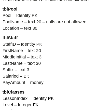
tblPool
Pool – Identity PK
PoolName – text 20 – nulls are not allowed
Location – text 30
tblStaff
StaffID – Identity PK
FirstName – text 20
MiddleInitial – text 3
LastName – text 30
Suffix – text 3
Salaried – Bit
PayAmount – money
tblClasses
LessonIndex – Identity PK
Level – Integer FK