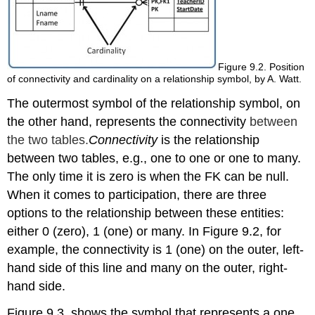
Figure 9.2. Position
of connectivity and cardinality on a relationship symbol, by A. Watt.
The outermost symbol
of the relationship symbol
, on
the other hand, represents the connectivity
between
the two tables.
Connectivity
is the relationship
between two tables, e.g., one to one or one to many
.
The only time it is zero is when the FK can be null.
When it comes to participation, there are
three
options
to the relationship
between these entities
:
either 0 (zero), 1 (one) or many.
In Figure 9.2, for
example, the connectivity is 1 (one) on the outer, left-
hand side of this line and many on the outer, right-
hand side.
Figure 9.3. shows the symbol that represents a one