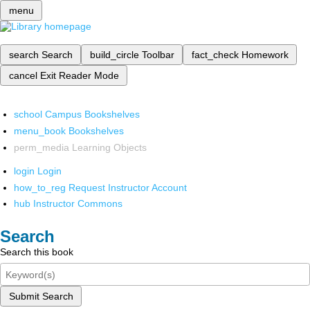
menu
search
Search
build_circle
Toolbar
fact_check
Homework
cancel
Exit Reader Mode
school
Campus Bookshelves
menu_book
Bookshelves
perm_media
Learning Objects
login
Login
how_to_reg
Request Instructor Account
hub
Instructor Commons
Search
Search this book
Submit Search