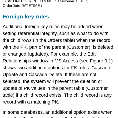
CustID INTEGER REFERENCES Customer(CustID),
OrderDate DATETIME )
Foreign key rules
Additional foreign key rules may be added when
setting referential integrity, such as what to do with
the child rows (in the Orders table) when the record
with the PK, part of the parent (Customer), is deleted
or changed (updated). For example, the Edit
Relationships window in MS Access (see Figure 9.1)
shows two additional options for FK rules: Cascade
Update and Cascade Delete. If these are not
selected, the system will prevent the deletion or
update of PK values in the parent table (Customer
table) if a child record exists. The child record is any
record with a matching PK.
In some databases, an additional option exists when