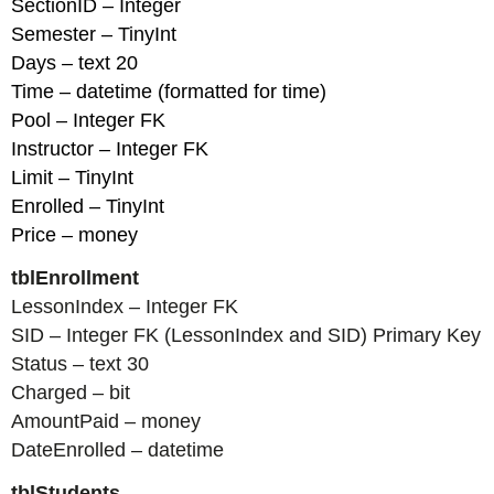
SectionID – Integer
Semester – TinyInt
Days – text 20
Time – datetime (formatted for time)
Pool – Integer FK
Instructor – Integer FK
Limit – TinyInt
Enrolled – TinyInt
Price – money
tblEnrollment
LessonIndex – Integer FK
SID – Integer FK (LessonIndex and SID) Primary Key
Status – text 30
Charged – bit
AmountPaid – money
DateEnrolled – datetime
tblStudents