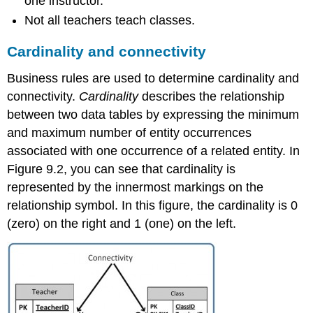
one instructor.
Not all teachers teach classes.
Cardinality and connectivity
Business rules are used to determine cardinality
and
connectivity
.
Cardinality
describes the relationship
between two data tables
by expressing the minimum
and maximum number of entity occurrences
associated with one occurrence of a related entity.
In
Figure 9.2, you can see that cardinality is
represented by the innermost markings on the
relationship symbol. In this figure, the cardinality is 0
(zero) on the right and 1 (one) on the left.