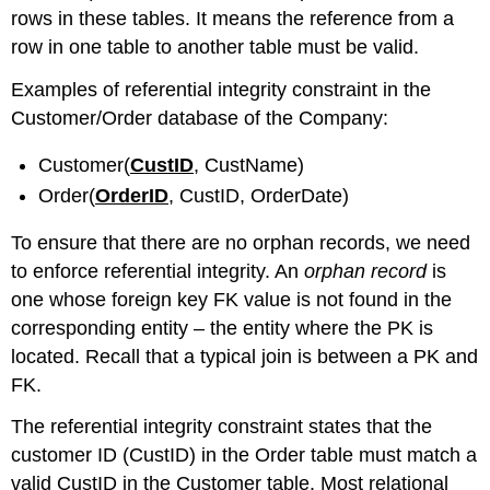
rows in these tables. It means the reference from a
row in one table to another table must be valid.
Examples of referential integrity constraint in the
Customer/Order database of the Company:
Customer(
CustID
, CustName)
Order(
OrderID
, CustID, OrderDate)
To ensure that there are no orphan records, we need
to enforce referential integrity. An
orphan record
is
one whose foreign key FK value is not found in the
corresponding entity – the entity where the PK is
located. Recall that a typical join is between a PK and
FK.
The referential integrity constraint states that the
customer ID (CustID) in the Order table must match a
valid CustID in the Customer table. Most relational