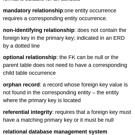
mandatory relationship
:
one entity occurrence
requires a corresponding entity occurrence.
non-identifying relationship
: does not contain the
foreign key in the primary key; indicated in an ERD
by a dotted line
optional relationship
:
t
he FK can be null or the
parent table does not need to have a corresponding
child table
occurrence
orphan record
: a record whose foreign key value is
not found in the corresponding entity – the entity
where the primary key is located
referential integrity
: requires that a foreign key must
have a matching primary key or it must be null
relational database management system