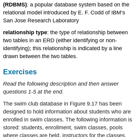
(RDBMS)
: a popular database system based on the
relational model introduced by E. F. Codd of IBM’s
San Jose Research Laboratory
relationship type
: the type of relationship between
two
tables in an ERD (either identifying or non-
identifying); this relationship is indicated by a line
drawn between the two tables.
Exercises
Read the following description and then answer
questions 1-5 at the end.
The swim club database in Figure 9.17 has been
designed to hold information about students who are
enrolled in swim classes. The following information is
stored: students, enrollment, swim classes, pools
where classes are held, instructors for the classes,