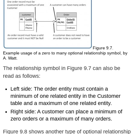
Figure 9.7.
Example usage of a zero to many optional relationship symbol, by
A. Watt.
The relationship symbol in Figure 9.7 can also be
read as follows:
Left side: The order entity must contain a
minimum of one related entity in the Customer
table and a maximum of one related entity.
Right side: A customer can
place
a minimum of
zero orders or a maximum of many orders.
Figure 9.8 shows another type of optional relationship