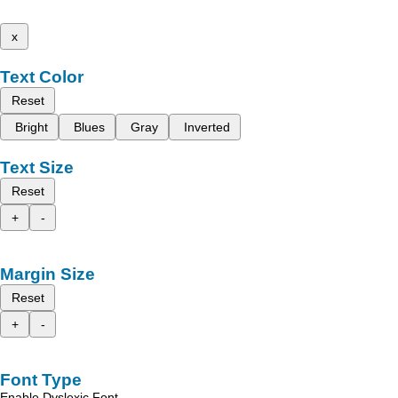
x
Text Color
Reset
Bright
Blues
Gray
Inverted
Text Size
Reset
+
-
Margin Size
Reset
+
-
Font Type
Enable Dyslexic Font