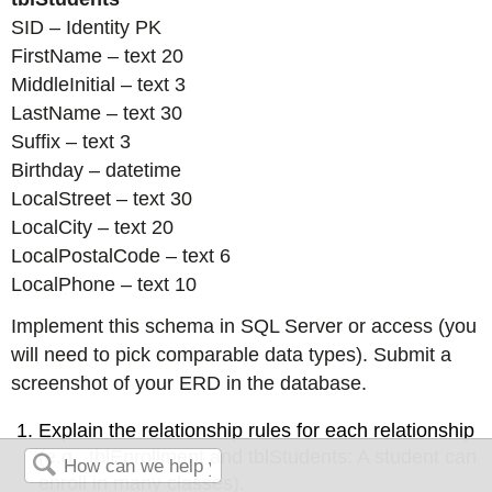
SID – Identity PK
FirstName – text 20
MiddleInitial – text 3
LastName – text 30
Suffix – text 3
Birthday – datetime
LocalStreet – text 30
LocalCity – text 20
LocalPostalCode – text 6
LocalPhone – text 10
Implement this schema in SQL Server or access (you
will need to pick comparable data types). Submit a
screenshot of your ERD in the database.
Explain the relationship rules for each relationship
(e.g., tblEnrollment and tblStudents: A student can
enroll in many classes).