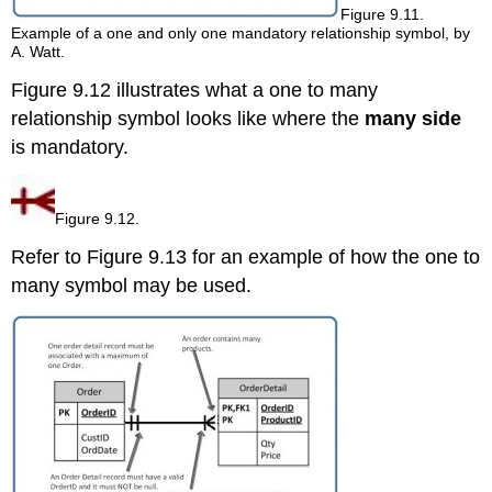
Figure 9.11.
Example of a one and only one mandatory relationship symbol, by
A. Watt.
Figure 9.12 illustrates what a one to many
relationship symbol looks like where the
many side
is mandatory.
Figure 9.12.
Refer to Figure 9.13 for an example of how the one to
many symbol may be used.