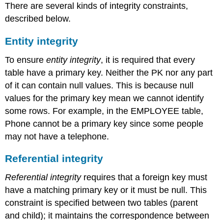
There are several kinds of integrity constraints,
described below.
Entity integrity
To ensure
entity integrity
, it is required that every
table have a primary key. Neither the PK nor any part
of it can contain null values. This is because null
values for the primary key mean we cannot identify
some rows. For example, in the EMPLOYEE table,
Phone cannot be a primary key since some people
may not have a telephone.
Referential integrity
Referential integrity
requires that a foreign key must
have a matching primary key or it must be null. This
constraint is specified between two tables (parent
and child); it maintains the correspondence between