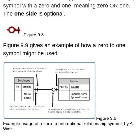
symbol with a zero and one, meaning zero OR one.
The
one side
is optional.
Figure 9.8.
Figure 9.9 gives an example of how a zero to one
symbol might be used.
Figure 9.9.
Example usage of a zero to one optional relationship symbol, by A.
Watt.