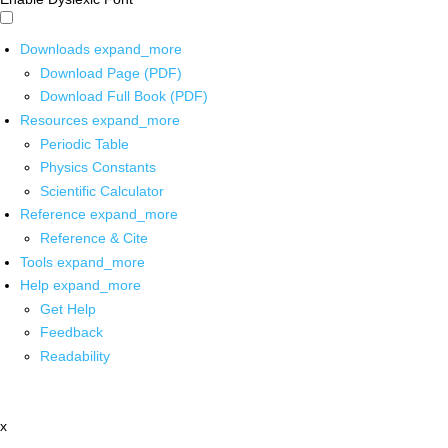
Downloads
expand_more
Download Page (PDF)
Download Full Book (PDF)
Resources
expand_more
Periodic Table
Physics Constants
Scientific Calculator
Reference
expand_more
Reference & Cite
Tools
expand_more
Help
expand_more
Get Help
Feedback
Readability
x