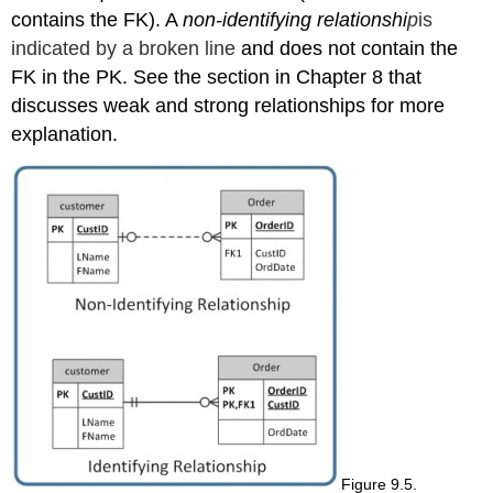
contains the FK). A
non-identifying
relationshi
p
is
indicated by a broken line
and does not contain the
FK in the PK. See the section in Chapter 8 that
discusses weak and strong relationships for more
explanation.
Figure 9.5.