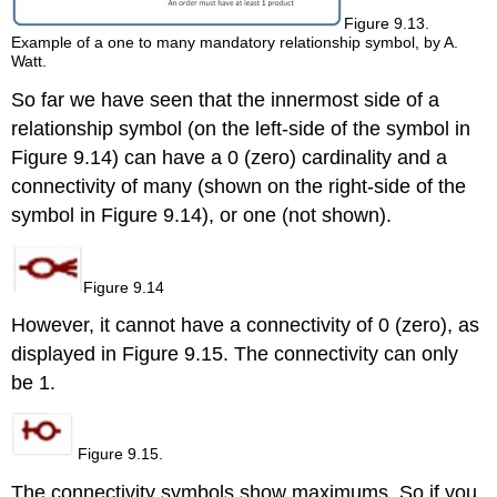
Figure 9.13.
Example of a one to many mandatory relationship symbol, by A.
Watt.
So far we have seen that the innermost side
of a
relationship symbol
(on the left-side of the symbol in
Figure 9.14) can have a 0 (zero) cardinality and a
connectivity of many (shown on the right-side of the
symbol in Figure 9.14), o
r one (not shown).
Figure 9.14
However, it cannot have a connectivity of 0 (zero), as
displayed in Figure 9.15. The connectivity can only
be 1.
Figure 9.15.
The connectivity symbols show maximums. So if you