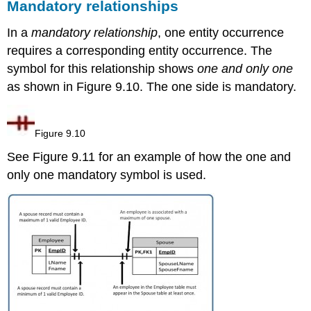
Mandatory
relationships
In a
mandatory relationship
, o
ne entity occurrence
requires a corresponding entity occurrence. The
symbol for this relationship shows
one and only one
as shown in Figure 9.10. The one side is mandatory.
Figure 9.10
See Figure 9.11 for an example of how the one and
only one mandatory symbol is used.