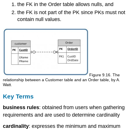
the FK in the Order table allows nulls, and
the FK is not part of the PK since PKs must not
contain null values.
Figure 9.16. The
relationship between a Customer table and an Order table, by A.
Watt.
Key Terms
business rules
: obtained from users when gathering
requirements and are used to determine cardinality
cardinality
: expresses the minimum and maximum