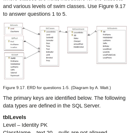
and various levels of swim classes. Use Figure 9.17
to answer questions 1 to 5.
Figure 9.17. ERD for questions 1-5. (Diagram by A. Watt.)
The primary keys are identified below. The following
data types are defined in the SQL Server.
tblLevels
Level – Identity PK
ClassName – text 20 – nulls are not allowed