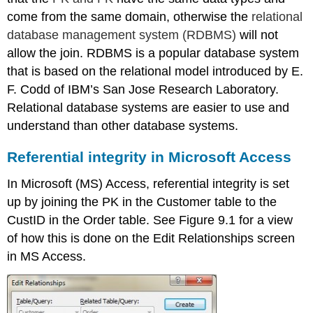
come from the same domain, otherwise the
relational
database management system (RDBMS)
will not
allow the join. RDBMS is a popular database system
that is based on the relational model introduced by E.
F. Codd of IBM’s San Jose Research Laboratory.
Relational database systems are easier to use and
understand than other database systems.
Referential integrity in Microsoft Access
In Microsoft (MS) Access, referential integrity is set
up by joi
ning the PK in the
Customer table to the
CustID in the Order table. See Figure 9.1 for a view
of how this is done on the Edit Relationships screen
in MS Access.