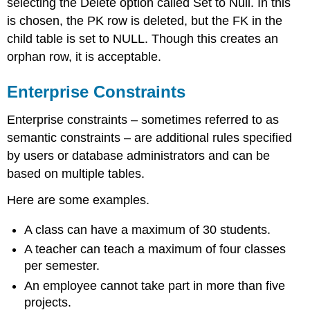
selecting the Delete option called Set to Null. In this
is chosen, the PK row is deleted, but the FK in the
child table is set to NULL.
Though this creates an
orphan row, it is acceptable.
Enterprise Constraints
Enterprise constraints – sometimes referred to as
semantic constraints – are additional rules specified
by users or database administrators
and can be
based on multiple tables.
Here are some examples.
A class can have a maximum of 30 students.
A teacher can teach a maximum of four classes
per semester.
An employee cannot take part in more than five
projects.