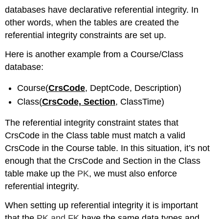
databases have declarative referential integrity. In
other words, when the tables are created the
referential integrity constraints are set up.
Here is another example from a Course/Class
database:
Course(
CrsCode
, DeptCode, Description)
Class(
CrsCode, Section
, ClassTime)
The referential integrity constraint states that
CrsCode in the Class table must match a valid
CrsCode in the Course table. In this situation, it’s not
enough that the CrsCode and Section in the Class
table make up the
PK
, we must also enforce
referential integrity.
When setting up referential integrity it is important
that the
PK and FK
have the same data types and