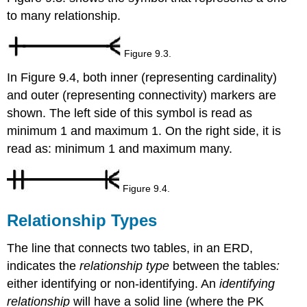
to many relationship.
Figure 9.3.
In Figure 9.4, both inner (representing cardinality)
and outer (representing connectivity) markers are
shown. The left side of this symbol is read as
minimum 1 and maximum 1. On the right side, it is
read as: minimum 1 and maximum many.
Figure 9.4.
Relationship Types
The line that connects two tables, in an ERD,
indicates the
relationship type
between the tables
:
either identifying or non-identifying. An
identifying
relationship
will have a solid line (where the PK