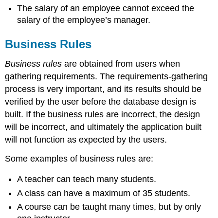
The salary of an employee cannot exceed the
salary of the employee’s manager.
Business Rules
Business rules
are obtained from users when
gathering requirements. The requirements-gathering
process is very important, and its results should be
verified by the user before the database design is
built. If the business rules are incorrect, the design
will be incorrect, and ultimately the application built
will not function as expected by the users.
Some examples of business rules are:
A teacher can teach many students.
A class can have a maximum of 35 students.
A course can be taught many times, but by only