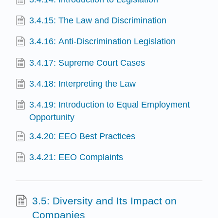
3.4.15: The Law and Discrimination
3.4.16: Anti-Discrimination Legislation
3.4.17: Supreme Court Cases
3.4.18: Interpreting the Law
3.4.19: Introduction to Equal Employment
Opportunity
3.4.20: EEO Best Practices
3.4.21: EEO Complaints
3.5: Diversity and Its Impact on
Companies