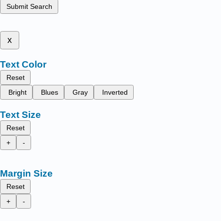
Submit Search
x
Text Color
Reset
Bright
Blues
Gray
Inverted
Text Size
Reset
+
-
Margin Size
Reset
+
-