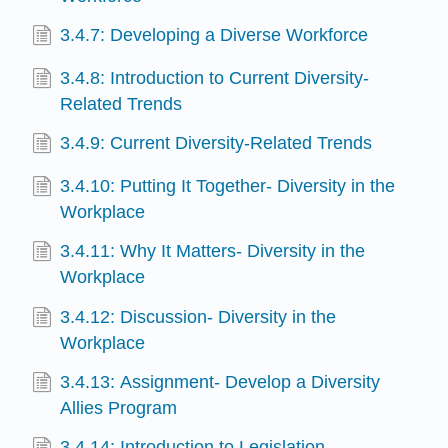
3.4.7: Developing a Diverse Workforce
3.4.8: Introduction to Current Diversity-
Related Trends
3.4.9: Current Diversity-Related Trends
3.4.10: Putting It Together- Diversity in the
Workplace
3.4.11: Why It Matters- Diversity in the
Workplace
3.4.12: Discussion- Diversity in the
Workplace
3.4.13: Assignment- Develop a Diversity
Allies Program
3.4.14: Introduction to Legislation