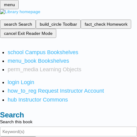
menu
search
Search
build_circle
Toolbar
fact_check
Homework
cancel
Exit Reader Mode
school
Campus Bookshelves
menu_book
Bookshelves
perm_media
Learning Objects
login
Login
how_to_reg
Request Instructor Account
hub
Instructor Commons
Search
Search this book