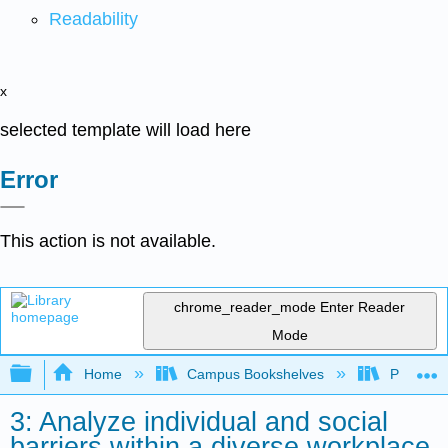
Readability
x
selected template will load here
Error
This action is not available.
chrome_reader_mode
Enter Reader
Mode
Expand/collapse global hierarchy
Home
Campus Bookshelves
Prince G
3: Analyze individual and social
barriers within a diverse workplace