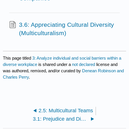
3.6: Appreciating Cultural Diversity
(Multiculturalism)
This page titled
3: Analyze individual and social barriers within a
diverse workplace
is shared under a
not declared
license and
was authored, remixed, and/or curated by
Denean Robinson and
Charles Perry
.
2.5: Multicultural Teams
3.1: Prejudice and Discrimination