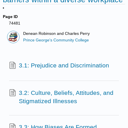
Page ID
74481
Denean Robinson and Charles Perry
Prince George's Community College
3.1: Prejudice and Discrimination
3.2: Culture, Beliefs, Attitudes, and
Stigmatized Illnesses
3.3: How Biases Are Formed