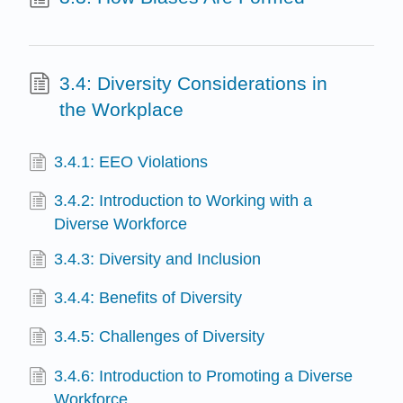
3.4: Diversity Considerations in
the Workplace
3.4.1: EEO Violations
3.4.2: Introduction to Working with a
Diverse Workforce
3.4.3: Diversity and Inclusion
3.4.4: Benefits of Diversity
3.4.5: Challenges of Diversity
3.4.6: Introduction to Promoting a Diverse
Workforce