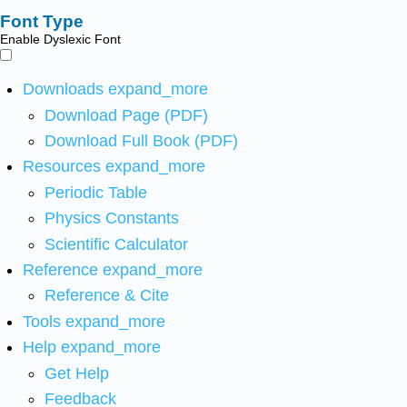
Font Type
Enable Dyslexic Font
Downloads
expand_more
Download Page (PDF)
Download Full Book (PDF)
Resources
expand_more
Periodic Table
Physics Constants
Scientific Calculator
Reference
expand_more
Reference & Cite
Tools
expand_more
Help
expand_more
Get Help
Feedback