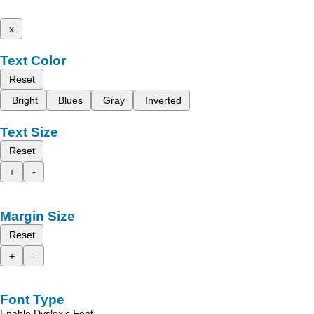
x
Text Color
Reset
Bright
Blues
Gray
Inverted
Text Size
Reset
+
-
Margin Size
Reset
+
-
Font Type
Enable Dyslexic Font