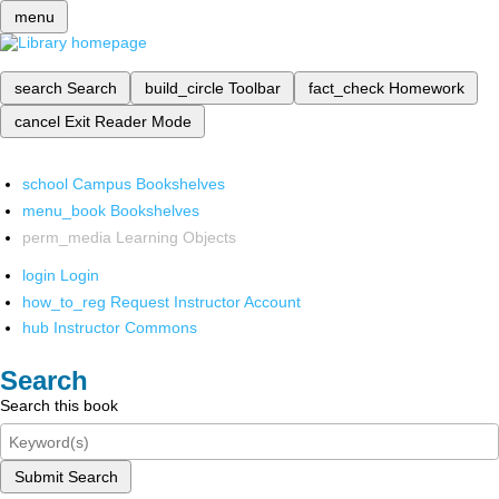
menu
search
Search
build_circle
Toolbar
fact_check
Homework
cancel
Exit Reader Mode
school
Campus Bookshelves
menu_book
Bookshelves
perm_media
Learning Objects
login
Login
how_to_reg
Request Instructor Account
hub
Instructor Commons
Search
Search this book
Submit Search