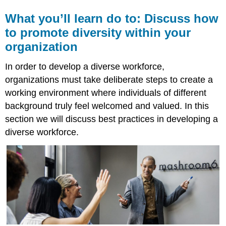
What you’ll learn do to: Discuss how
to promote diversity within your
organization
In order to develop a diverse workforce,
organizations must take deliberate steps to create a
working environment where individuals of different
background truly feel welcomed and valued. In this
section we will discuss best practices in developing a
diverse workforce.