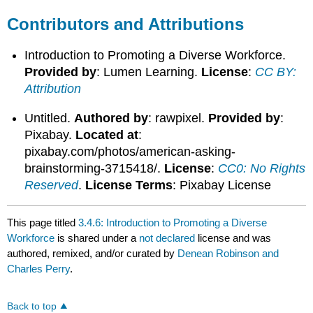
Contributors and Attributions
Introduction to Promoting a Diverse Workforce.
Provided by
: Lumen Learning.
License
:
CC BY:
Attribution
Untitled.
Authored by
: rawpixel.
Provided by
:
Pixabay.
Located at
:
pixabay.com/photos/american-asking-
brainstorming-3715418/.
License
:
CC0: No Rights
Reserved
.
License Terms
: Pixabay License
This page titled
3.4.6: Introduction to Promoting a Diverse
Workforce
is shared under a
not declared
license and was
authored, remixed, and/or curated by
Denean Robinson and
Charles Perry
.
Back to top