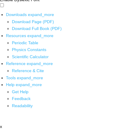
Downloads
expand_more
Download Page (PDF)
Download Full Book (PDF)
Resources
expand_more
Periodic Table
Physics Constants
Scientific Calculator
Reference
expand_more
Reference & Cite
Tools
expand_more
Help
expand_more
Get Help
Feedback
Readability
x