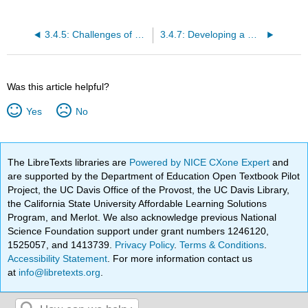
3.4.5: Challenges of Diversity
3.4.7: Developing a Diverse Workforce
Was this article helpful?
Yes
No
The LibreTexts libraries are
Powered by NICE CXone Expert
and
are supported by the Department of Education Open Textbook Pilot
Project, the UC Davis Office of the Provost, the UC Davis Library,
the California State University Affordable Learning Solutions
Program, and Merlot. We also acknowledge previous National
Science Foundation support under grant numbers 1246120,
1525057, and 1413739.
Privacy Policy
.
Terms & Conditions
.
Accessibility Statement
. For more information contact us
at
info@libretexts.org
.