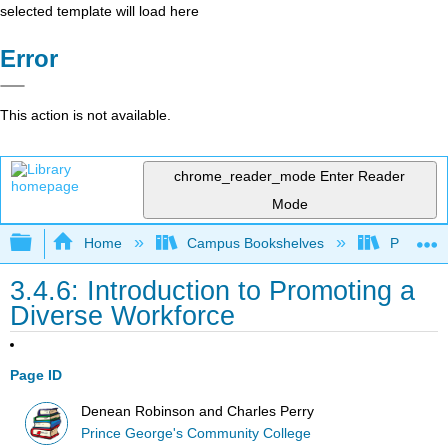
selected template will load here
Error
This action is not available.
chrome_reader_mode
Enter Reader
Mode
Expand/collapse global hierarchy
Home
Campus Bookshelves
Prince G
3.4.6: Introduction to Promoting a
Diverse Workforce
Page ID
Denean Robinson and Charles Perry
Prince George's Community College