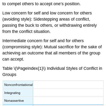
to compel others to accept one’s position.
Low concern for self and low concern for others
(avoiding style): Sidestepping areas of conflict,
passing the buck to others, or withdrawing entirely
from the conflict situation.
Intermediate concern for self and for others
(compromising style): Mutual sacrifice for the sake of
achieving an outcome that all members of the group
can accept.
Table \(\PageIndex{1}\) Individual Styles of Conflict in
Groups
Nonconfrontational
Integrating
Nonassertive