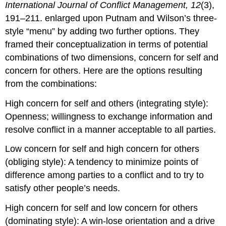
International Journal of Conflict Management, 12
(3),
191–211. enlarged upon Putnam and Wilson’s three-
style “menu” by adding two further options. They
framed their conceptualization in terms of potential
combinations of two dimensions, concern for self and
concern for others. Here are the options resulting
from the combinations:
High concern for self and others (integrating style):
Openness; willingness to exchange information and
resolve conflict in a manner acceptable to all parties.
Low concern for self and high concern for others
(obliging style): A tendency to minimize points of
difference among parties to a conflict and to try to
satisfy other people’s needs.
High concern for self and low concern for others
(dominating style): A win-lose orientation and a drive