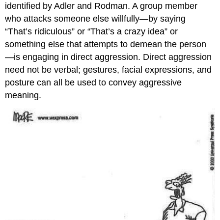
identified by Adler and Rodman. A group member
who attacks someone else willfully—by saying
“That’s ridiculous” or “That’s a crazy idea” or
something else that attempts to demean the person
—is engaging in direct aggression. Direct aggression
need not be verbal; gestures, facial expressions, and
posture can all be used to convey aggressive
meaning.