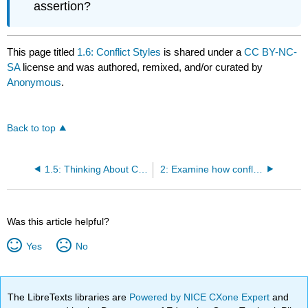
assertion?
This page titled
1.6: Conflict Styles
is shared under a
CC BY-NC-
SA
license and was authored, remixed, and/or curated by
Anonymous
.
Back to top
1.5: Thinking About Conflict
2: Examine how conflict impacts organizational outcomes
Was this article helpful?
Yes
No
The LibreTexts libraries are
Powered by NICE CXone Expert
and