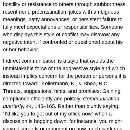
hostility or resistance to others through stubbornness,
resentment, procrastination, jokes with ambiguous
meanings, petty annoyances, or persistent failure to
fully meet expectations or responsibilities. Someone
who displays this style of conflict may disavow any
negative intent if confronted or questioned about his
or her behavior.
Indirect communication is a style that avoids the
unmistakable force of the aggressive style and which
instead implies concern for the person or persons it is
directed toward. Kellermann, K., & Shea, B.C.
Threats, suggestions, hints, and promises: Gaining
compliance efficiently and politely.
Communication
quarterly, 44
, 145–165. Rather than bluntly saying,
“I’d like you to get out of my office now” when a
discussion is bogging down, for instance, you might
yawn discreetly or comment on how much work you