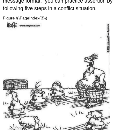
message format,” you can practice assertion by
following five steps in a conflict situation.
Figure \(\PageIndex{3}\)