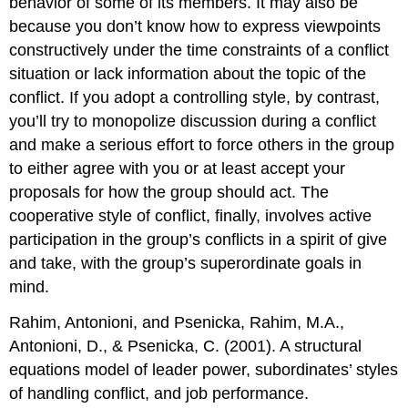
behavior of some of its members. It may also be
because you don’t know how to express viewpoints
constructively under the time constraints of a conflict
situation or lack information about the topic of the
conflict. If you adopt a controlling style, by contrast,
you’ll try to monopolize discussion during a conflict
and make a serious effort to force others in the group
to either agree with you or at least accept your
proposals for how the group should act. The
cooperative style of conflict, finally, involves active
participation in the group’s conflicts in a spirit of give
and take, with the group’s superordinate goals in
mind.
Rahim, Antonioni, and Psenicka, Rahim, M.A.,
Antonioni, D., & Psenicka, C. (2001). A structural
equations model of leader power, subordinates’ styles
of handling conflict, and job performance.