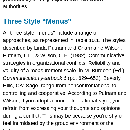
authorities.
Three Style “Menus”
All three style “menus” include a range of
approaches, as represented in Table 10.1. The styles
described by Linda Putnam and Charmaine Wilson,
Putnam, L.L., & Wilson, C.E. (1982). Communicative
strategies in organizational conflicts: Reliability and
validity of a measurement scale, in M. Burgoon (Ed.),
Communication yearbook 6
(pp. 629–652)
.
Beverly
Hills, CA: Sage. range from nonconfrontational to
controlling and cooperative. According to Putnam and
Wilson, if you adopt a nonconfrontational style, you
refrain from expressing your thoughts and opinions
during a conflict. This may be because you’re shy or
feel intimidated by the group environment or the