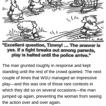
The man grunted roughly in response and kept
standing until the rest of the crowd quieted. The next
couple of times that WSU managed an impressive
play—and this was one of those rare contests in
which they did so on several occasions—the man
jumped up again, preventing the woman from seeing
the action over and over again.