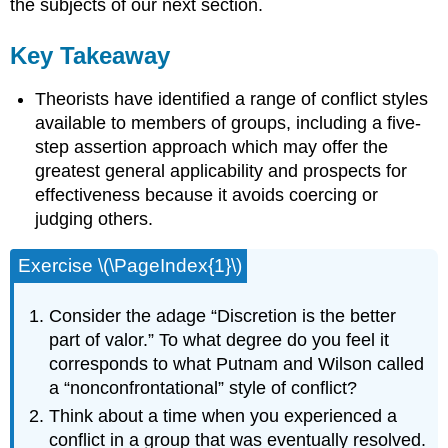
the subjects of our next section.
Key Takeaway
Theorists have identified a range of conflict styles
available to members of groups, including a five-
step assertion approach which may offer the
greatest general applicability and prospects for
effectiveness because it avoids coercing or
judging others.
Exercise \(\PageIndex{1}\)
Consider the adage “Discretion is the better
part of valor.” To what degree do you feel it
corresponds to what Putnam and Wilson called
a “nonconfrontational” style of conflict?
Think about a time when you experienced a
conflict in a group that was eventually resolved.