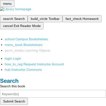
menu
search
Search
build_circle
Toolbar
fact_check
Homework
cancel
Exit Reader Mode
school
Campus Bookshelves
menu_book
Bookshelves
perm_media
Learning Objects
login
Login
how_to_reg
Request Instructor Account
hub
Instructor Commons
Search
Search this book
Submit Search