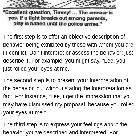
The first step is to offer an objective description of
behavior being exhibited by those with whom you are
in conflict. Don’t interpret or assess the behavior; just
describe it. For example, you might say, “Lee, you
just rolled your eyes at me.”
The second step is to present your interpretation of
the behavior, but without stating the interpretation as
fact. For instance, “Lee, I get the impression that you
may have dismissed my proposal, because you rolled
your eyes at me.”
The third step is to express your feelings about the
behavior you’ve described and interpreted. For