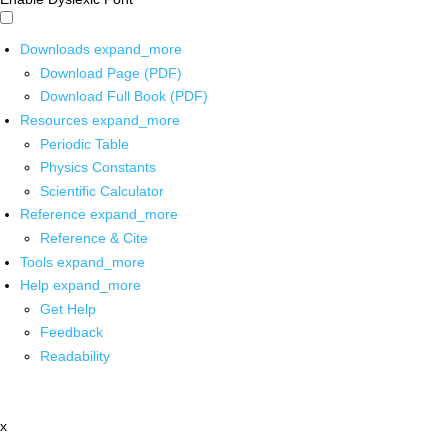
Downloads
expand_more
Download Page (PDF)
Download Full Book (PDF)
Resources
expand_more
Periodic Table
Physics Constants
Scientific Calculator
Reference
expand_more
Reference & Cite
Tools
expand_more
Help
expand_more
Get Help
Feedback
Readability
x