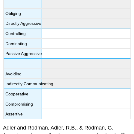
Obliging
Directly Aggressive
Controlling
Dominating
Passive Aggressive
Avoiding
Indirectly Communicating
Cooperative
Compromising
Assertive
Adler and Rodman, Adler, R.B., & Rodman, G.