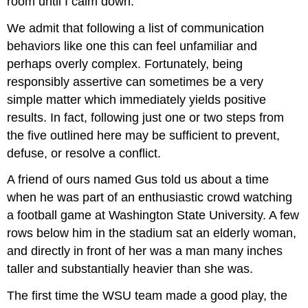
room until I calm down.”
We admit that following a list of communication
behaviors like one this can feel unfamiliar and
perhaps overly complex. Fortunately, being
responsibly assertive can sometimes be a very
simple matter which immediately yields positive
results. In fact, following just one or two steps from
the five outlined here may be sufficient to prevent,
defuse, or resolve a conflict.
A friend of ours named Gus told us about a time
when he was part of an enthusiastic crowd watching
a football game at Washington State University. A few
rows below him in the stadium sat an elderly woman,
and directly in front of her was a man many inches
taller and substantially heavier than she was.
The first time the WSU team made a good play, the