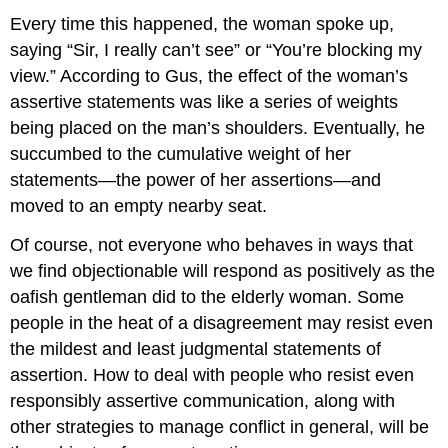
Every time this happened, the woman spoke up,
saying “Sir, I really can’t see” or “You’re blocking my
view.” According to Gus, the effect of the woman’s
assertive statements was like a series of weights
being placed on the man’s shoulders. Eventually, he
succumbed to the cumulative weight of her
statements—the power of her assertions—and
moved to an empty nearby seat.
Of course, not everyone who behaves in ways that
we find objectionable will respond as positively as the
oafish gentleman did to the elderly woman. Some
people in the heat of a disagreement may resist even
the mildest and least judgmental statements of
assertion. How to deal with people who resist even
responsibly assertive communication, along with
other strategies to manage conflict in general, will be