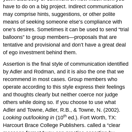
have to do on a big project. Indirect communication
may comprise hints, suggestions, or other polite
means of seeking someone else’s compliance with
one’s desires. Sometimes it can be used to send “trial
balloons” to group members—proposals that are
tentative and provisional and don’t have a great deal
of ego investment behind them.
Assertion is the final style of communication identified
by Adler and Rodman, and it is also the one that we
recommend in most cases. Group members who
operate according to this style express their feelings
and thoughts clearly but neither coerce nor judge
others while doing so. If you choose to use what
Adler and Towne, Adler, R.B., & Towne, N. (2002).
th
Looking out/looking in
(10
ed.). Fort Worth, TX:
Harcourt Brace College Publishers. called a “clear