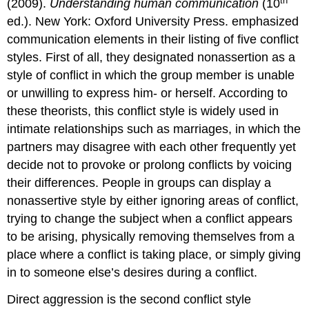
th
(2009).
Understanding human communication
(10
ed.). New York: Oxford University Press. emphasized
communication elements in their listing of five conflict
styles. First of all, they designated nonassertion as a
style of conflict in which the group member is unable
or unwilling to express him- or herself. According to
these theorists, this conflict style is widely used in
intimate relationships such as marriages, in which the
partners may disagree with each other frequently yet
decide not to provoke or prolong conflicts by voicing
their differences. People in groups can display a
nonassertive style by either ignoring areas of conflict,
trying to change the subject when a conflict appears
to be arising, physically removing themselves from a
place where a conflict is taking place, or simply giving
in to someone else’s desires during a conflict.
Direct aggression is the second conflict style