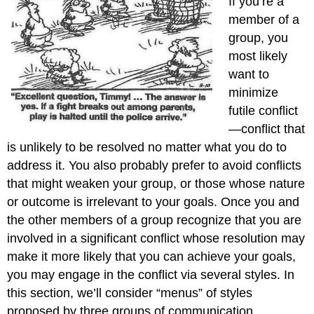
If you’re a
member of a
group, you
most likely
want to
minimize
futile conflict
—conflict that
is unlikely to be resolved no matter what you do to
address it. You also probably prefer to avoid conflicts
that might weaken your group, or those whose nature
or outcome is irrelevant to your goals. Once you and
the other members of a group recognize that you are
involved in a significant conflict whose resolution may
make it more likely that you can achieve your goals,
you may engage in the conflict via several styles. In
this section, we’ll consider “menus” of styles
proposed by three groups of communication