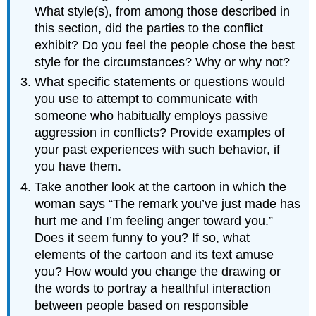
What style(s), from among those described in
this section, did the parties to the conflict
exhibit? Do you feel the people chose the best
style for the circumstances? Why or why not?
What specific statements or questions would
you use to attempt to communicate with
someone who habitually employs passive
aggression in conflicts? Provide examples of
your past experiences with such behavior, if
you have them.
Take another look at the cartoon in which the
woman says “The remark you’ve just made has
hurt me and I’m feeling anger toward you.”
Does it seem funny to you? If so, what
elements of the cartoon and its text amuse
you? How would you change the drawing or
the words to portray a healthful interaction
between people based on responsible