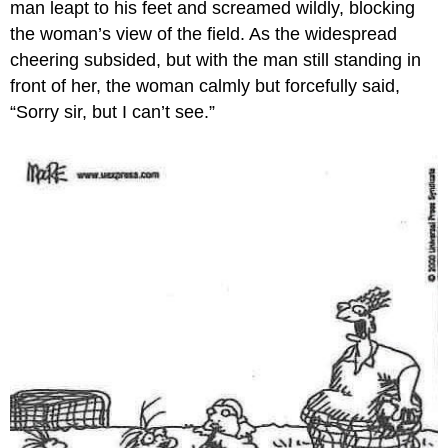
man leapt to his feet and screamed wildly, blocking
the woman’s view of the field. As the widespread
cheering subsided, but with the man still standing in
front of her, the woman calmly but forcefully said,
“Sorry sir, but I can’t see.”