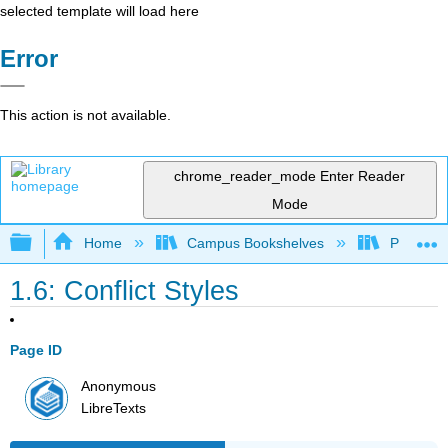
selected template will load here
Error
This action is not available.
chrome_reader_mode
Enter Reader
Mode
Expand/collapse global hierarchy
Home
Campus Bookshelves
Prince G
1.6: Conflict Styles
Page ID
Anonymous
LibreTexts