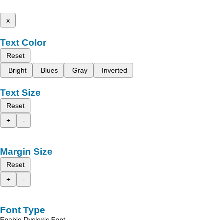
x
Text Color
Reset
Bright
Blues
Gray
Inverted
Text Size
Reset
+
-
Margin Size
Reset
+
-
Font Type
Enable Dyslexic Font