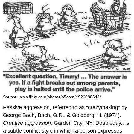
Source:
www.flickr.com/photos/o5com/4926088644/
Passive aggression, referred to as “crazymaking” by
George Bach, Bach, G.R., & Goldberg, H. (1974).
Creative aggression.
Garden City, NY: Doubleday., is
a subtle conflict style in which a person expresses