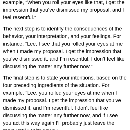
example, “When you roll your eyes like that, I get the
impression that you’ve dismissed my proposal, and I
feel resentful.”
The next step is to identify the consequences of the
behavior, your interpretation, and your feelings. For
instance, “Lee, I see that you rolled your eyes at me
when I made my proposal. I get the impression that
you’ve dismissed it, and I’m resentful. I don’t feel like
discussing the matter any further now.”
The final step is to state your intentions, based on the
four preceding ingredients of the situation. For
example, “Lee, you rolled your eyes at me when I
made my proposal. I get the impression that you’ve
dismissed it, and I’m resentful. I don’t feel like
discussing the matter any further now, and if I see
you act this way again I’ll probably just leave the