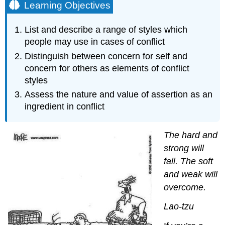
Learning Objectives
List and describe a range of styles which
people may use in cases of conflict
Distinguish between concern for self and
concern for others as elements of conflict
styles
Assess the nature and value of assertion as an
ingredient in conflict
The hard and
strong will
fall. The soft
and weak will
overcome.
Lao-tzu