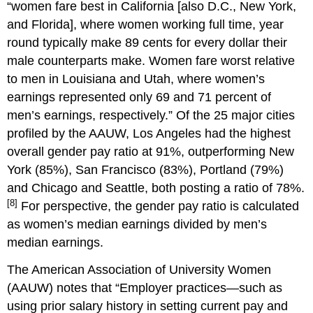
“women fare best in California [also D.C., New York,
and Florida], where women working full time, year
round typically make 89 cents for every dollar their
male counterparts make. Women fare worst relative
to men in Louisiana and Utah, where women’s
earnings represented only 69 and 71 percent of
men’s earnings, respectively.” Of the 25 major cities
profiled by the AAUW, Los Angeles had the highest
overall gender pay ratio at 91%, outperforming New
York (85%), San Francisco (83%), Portland (79%)
and Chicago and Seattle, both posting a ratio of 78%.
[8]
For perspective, the gender pay ratio is calculated
as women’s median earnings divided by men’s
median earnings.
The American Association of University Women
(AAUW) notes that “Employer practices—such as
using prior salary history in setting current pay and