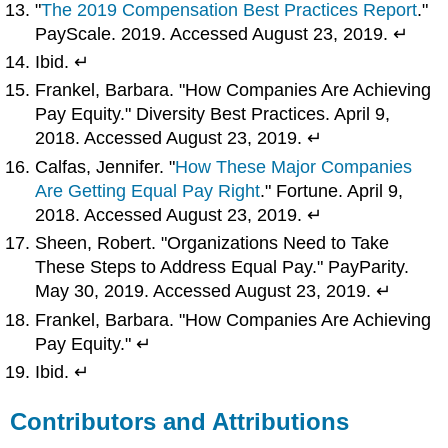
"
The 2019 Compensation Best Practices Report
."
PayScale. 2019. Accessed August 23, 2019. ↵
Ibid. ↵
Frankel, Barbara. "How Companies Are Achieving
Pay Equity." Diversity Best Practices. April 9,
2018. Accessed August 23, 2019. ↵
Calfas, Jennifer. "
How These Major Companies
Are Getting Equal Pay Right
." Fortune. April 9,
2018. Accessed August 23, 2019. ↵
Sheen, Robert. "Organizations Need to Take
These Steps to Address Equal Pay." PayParity.
May 30, 2019. Accessed August 23, 2019. ↵
Frankel, Barbara. "How Companies Are Achieving
Pay Equity." ↵
Ibid. ↵
Contributors and Attributions