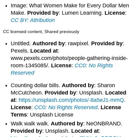
Image: What Women Make for Every Dollar Men
Make.
Provided by
: Lumen Learning.
License
:
CC BY: Attribution
CC licensed content, Shared previously
Untitled.
Authored by
: rawpixel.
Provided by
:
Pexels.
Located at
:
www.pexels.com/photo/people-gathering-inside-
room-1345085/.
License
:
CC0: No Rights
Reserved
Counting dollar bills.
Authored by
: Sharon
McCutcheon.
Provided by
: Unsplash.
Located
at
:
https://unsplash.com/photos/-8a5eJ1-mmQ
.
License
:
CC0: No Rights Reserved
.
License
Terms
: Unsplash License
Walk walk walk.
Authored by
: NeONBRAND.
Provided by
: Unsplash.
Located at
: