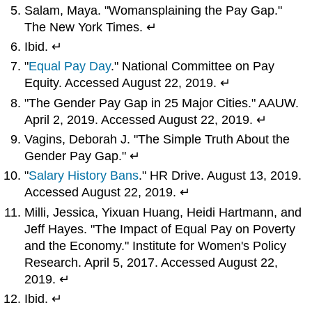
Salam, Maya. "Womansplaining the Pay Gap."
The New York Times. ↵
Ibid. ↵
"
Equal Pay Day
." National Committee on Pay
Equity. Accessed August 22, 2019. ↵
"The Gender Pay Gap in 25 Major Cities." AAUW.
April 2, 2019. Accessed August 22, 2019. ↵
Vagins, Deborah J. "The Simple Truth About the
Gender Pay Gap." ↵
"
Salary History Bans
." HR Drive. August 13, 2019.
Accessed August 22, 2019. ↵
Milli, Jessica, Yixuan Huang, Heidi Hartmann, and
Jeff Hayes. "The Impact of Equal Pay on Poverty
and the Economy." Institute for Women's Policy
Research. April 5, 2017. Accessed August 22,
2019. ↵
Ibid. ↵