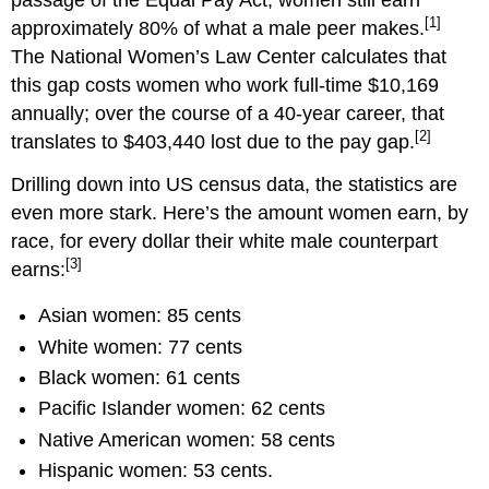
[1]
approximately 80% of what a male peer makes.
The National Women’s Law Center calculates that
this gap costs women who work full-time $10,169
annually; over the course of a 40-year career, that
[2]
translates to $403,440 lost due to the pay gap.
Drilling down into US census data, the statistics are
even more stark. Here’s the amount women earn, by
race, for every dollar their white male counterpart
[3]
earns:
Asian women: 85 cents
White women: 77 cents
Black women: 61 cents
Pacific Islander women: 62 cents
Native American women: 58 cents
Hispanic women: 53 cents.