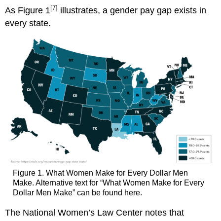
[7]
As Figure 1
illustrates, a gender pay gap exists in
every state.
Figure 1. What Women Make for Every Dollar Men
Make. Alternative text for “What Women Make for Every
Dollar Men Make” can be found here.
The National Women’s Law Center notes that