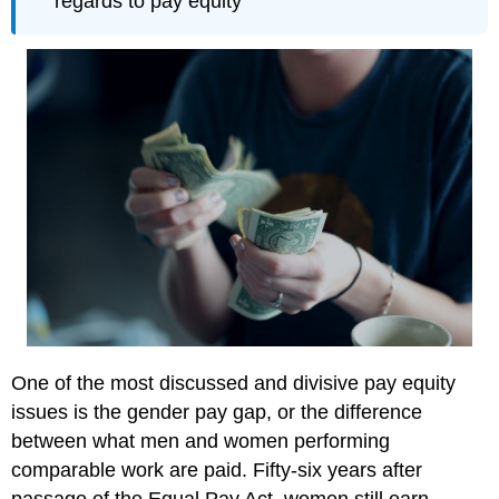
regards to pay equity
One of the most discussed and divisive pay equity
issues is the gender pay gap, or the difference
between what men and women performing
comparable work are paid. Fifty-six years after
passage of the Equal Pay Act, women still earn