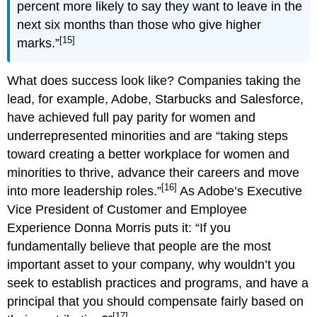
percent more likely to say they want to leave in the
next six months than those who give higher
[15]
marks.”
What does success look like? Companies taking the
lead, for example, Adobe, Starbucks and Salesforce,
have achieved full pay parity for women and
underrepresented minorities and are “taking steps
toward creating a better workplace for women and
minorities to thrive, advance their careers and move
[16]
into more leadership roles.”
As Adobe’s Executive
Vice President of Customer and Employee
Experience Donna Morris puts it: “If you
fundamentally believe that people are the most
important asset to your company, why wouldn’t you
seek to establish practices and programs, and have a
principal that you should compensate fairly based on
[17]