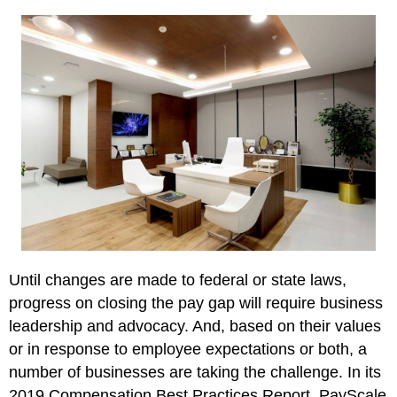
Until changes are made to federal or state laws,
progress on closing the pay gap will require business
leadership and advocacy. And, based on their values
or in response to employee expectations or both, a
number of businesses are taking the challenge. In its
2019 Compensation Best Practices Report, PayScale