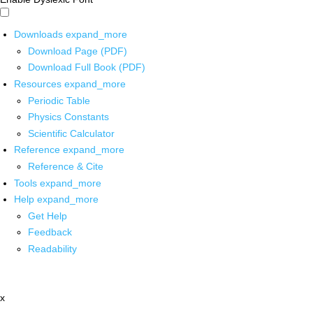
Downloads
expand_more
Download Page (PDF)
Download Full Book (PDF)
Resources
expand_more
Periodic Table
Physics Constants
Scientific Calculator
Reference
expand_more
Reference & Cite
Tools
expand_more
Help
expand_more
Get Help
Feedback
Readability
x