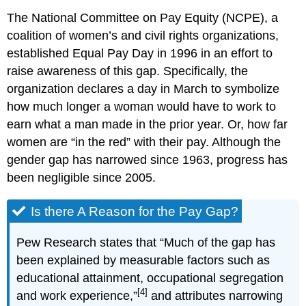
The National Committee on Pay Equity (NCPE), a
coalition of women’s and civil rights organizations,
established Equal Pay Day in 1996 in an effort to
raise awareness of this gap. Specifically, the
organization declares a day in March to symbolize
how much longer a woman would have to work to
earn what a man made in the prior year. Or, how far
women are “in the red” with their pay. Although the
gender gap has narrowed since 1963, progress has
been negligible since 2005.
Is there A Reason for the Pay Gap?
Pew Research states that “Much of the gap has
been explained by measurable factors such as
educational attainment, occupational segregation
[4]
and work experience,”
and attributes narrowing