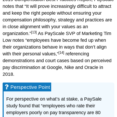
notes that “It will prove increasingly difficult to attract
and keep the right people without ensuring your
compensation philosophy, strategy and practices are
in close alignment with your values as an
[13]
organization.”
As PayScale SVP of Marketing Tim
Low notes “employees have become fed up when
their organizations behave in ways that don’t align
[14]
with their personal values,”
referencing
demonstrations and court cases based on perceived
pay discrimination at Google, Nike and Oracle in
2018.
Perspective Point
For perspective on what’s at stake, a PaySale
study found that “employees who rate their
employers poorly on pay transparency are 80