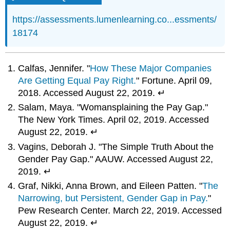
https://assessments.lumenlearning.co...essments/
18174
Calfas, Jennifer. "
How These Major Companies
Are Getting Equal Pay Right.
" Fortune. April 09,
2018. Accessed August 22, 2019. ↵
Salam, Maya. "Womansplaining the Pay Gap."
The New York Times. April 02, 2019. Accessed
August 22, 2019. ↵
Vagins, Deborah J. "The Simple Truth About the
Gender Pay Gap." AAUW. Accessed August 22,
2019. ↵
Graf, Nikki, Anna Brown, and Eileen Patten. "
The
Narrowing, but Persistent, Gender Gap in Pay.
"
Pew Research Center. March 22, 2019. Accessed
August 22, 2019. ↵