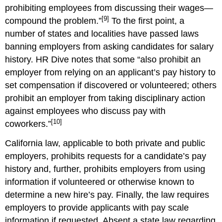
prohibiting employees from discussing their wages—
[9]
compound the problem.”
To the first point, a
number of states and localities have passed laws
banning employers from asking candidates for salary
history. HR Dive notes that some “also prohibit an
employer from relying on an applicant’s pay history to
set compensation if discovered or volunteered; others
prohibit an employer from taking disciplinary action
against employees who discuss pay with
[10]
coworkers.”
California law, applicable to both private and public
employers, prohibits requests for a candidate’s pay
history and, further, prohibits employers from using
information if volunteered or otherwise known to
determine a new hire’s pay. Finally, the law requires
employers to provide applicants with pay scale
information if requested. Absent a state law regarding