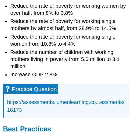
Reduce the rate of poverty for working women by
over half, from 8% to 3.8%
Reduce the rate of poverty for working single
mothers by almost half, from 28.9% to 14.5%
Reduce the rate of poverty for working single
women from 10.8% to 4.4%
Reduce the number of children with working
mothers living in poverty from 5.6 million to 3.1
million
Increase GDP 2.8%
Practice Question
https://assessments.lumenlearning.co...essments/
18173
Best Practices