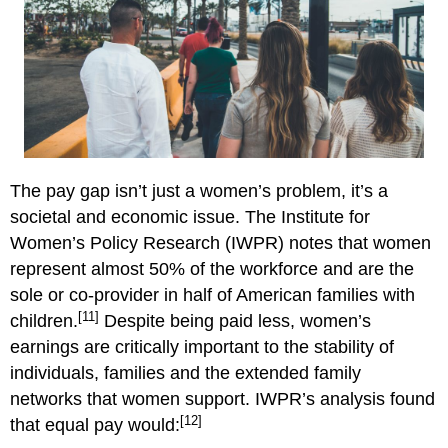
The pay gap isn’t just a women’s problem, it’s a
societal and economic issue. The Institute for
Women’s Policy Research (IWPR) notes that women
represent almost 50% of the workforce and are the
sole or co-provider in half of American families with
[11]
children.
Despite being paid less, women’s
earnings are critically important to the stability of
individuals, families and the extended family
networks that women support. IWPR’s analysis found
[12]
that equal pay would: