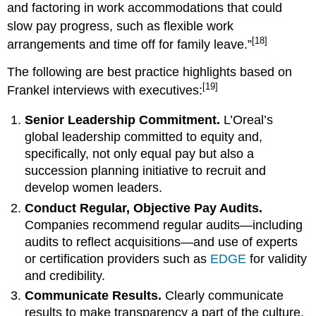
and factoring in work accommodations that could
slow pay progress, such as flexible work
[18]
arrangements and time off for family leave.”
The following are best practice highlights based on
[19]
Frankel interviews with executives:
Senior Leadership Commitment.
L’Oreal’s
global leadership committed to equity and,
specifically, not only equal pay but also a
succession planning initiative to recruit and
develop women leaders.
Conduct Regular, Objective Pay Audits.
Companies recommend regular audits—including
audits to reflect acquisitions—and use of experts
or certification providers such as
EDGE
for validity
and credibility.
Communicate Results.
Clearly communicate
results to make transparency a part of the culture.