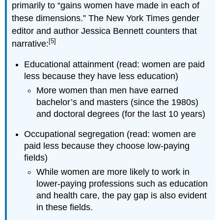
primarily to “gains women have made in each of
these dimensions.” The New York Times gender
editor and author Jessica Bennett counters that
[5]
narrative:
Educational attainment (read: women are paid
less because they have less education)
More women than men have earned
bachelor’s and masters (since the 1980s)
and doctoral degrees (for the last 10 years)
Occupational segregation (read: women are
paid less because they choose low-paying
fields)
While women are more likely to work in
lower-paying professions such as education
and health care, the pay gap is also evident
in these fields.