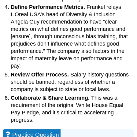
Define Performance Metrics.
Frankel relays
L’Oreal USA’s head of Diversity & Inclusion
Angela Guy recommendation to have “clear
metrics on what defines good performance and
[ensure], through unconscious bias training, that
prejudices don’t influence what defines good
performance.” The company also factors in the
impact of maternity leave on performance and
pay.
Review Offer Process.
Salary history questions
should be banned, regardless of whether a
company is subject to state or local laws.
Collaborate & Share Learning.
This was a
requirement of the original White House Equal
Pay Pledge, and it’s critical to accelerating
progress.
Practice Question