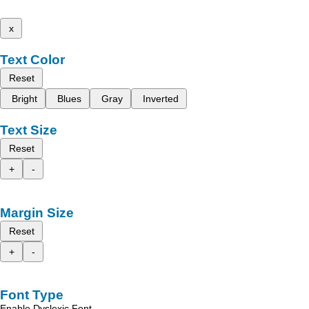
x
Text Color
Reset
Bright
Blues
Gray
Inverted
Text Size
Reset
+
-
Margin Size
Reset
+
-
Font Type
Enable Dyslexic Font