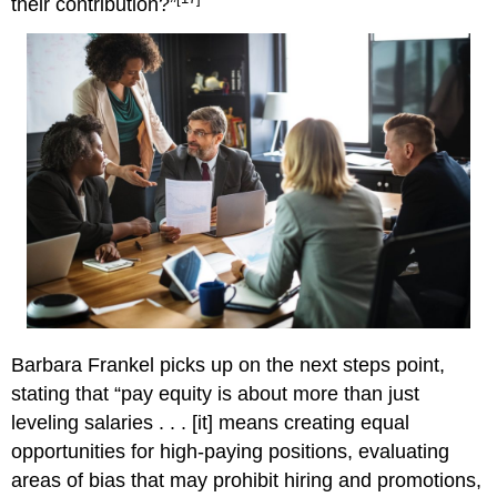
their contribution?”
Barbara Frankel picks up on the next steps point,
stating that “pay equity is about more than just
leveling salaries . . . [it] means creating equal
opportunities for high-paying positions, evaluating
areas of bias that may prohibit hiring and promotions,