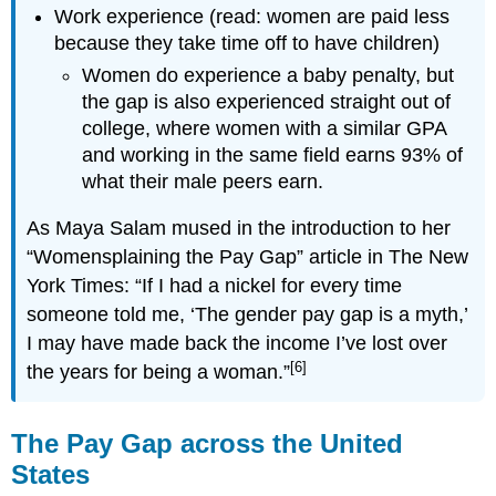
Work experience (read: women are paid less
because they take time off to have children)
Women do experience a baby penalty, but
the gap is also experienced straight out of
college, where women with a similar GPA
and working in the same field earns 93% of
what their male peers earn.
As Maya Salam mused in the introduction to her
“Womensplaining the Pay Gap” article in The New
York Times: “If I had a nickel for every time
someone told me, ‘The gender pay gap is a myth,’
I may have made back the income I’ve lost over
[6]
the years for being a woman.”
The Pay Gap across the United
States