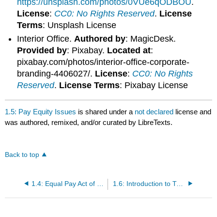
https://unsplash.com/photos/0VUe6qODBOU
.
License
:
CC0: No Rights Reserved
.
License
Terms
: Unsplash License
Interior Office.
Authored by
: MagicDesk.
Provided by
: Pixabay.
Located at
:
pixabay.com/photos/interior-office-corporate-
branding-4406027/.
License
:
CC0: No Rights
Reserved
.
License Terms
: Pixabay License
1.5: Pay Equity Issues
is shared under a
not declared
license and
was authored, remixed, and/or curated by LibreTexts.
Back to top
1.4: Equal Pay Act of 1963
1.6: Introduction to Types of Compensation