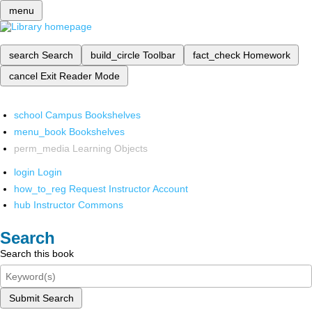
menu
search
Search
build_circle
Toolbar
fact_check
Homework
cancel
Exit Reader Mode
school
Campus Bookshelves
menu_book
Bookshelves
perm_media
Learning Objects
login
Login
how_to_reg
Request Instructor Account
hub
Instructor Commons
Search
Search this book
Submit Search