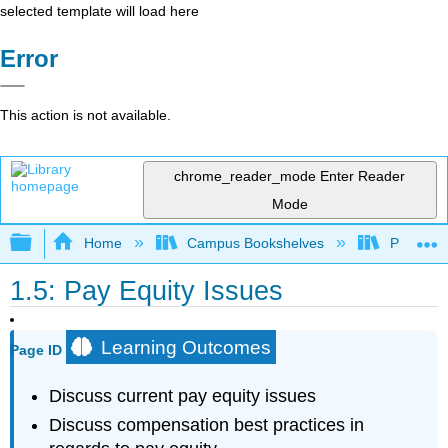
selected template will load here
Error
This action is not available.
chrome_reader_mode
Enter Reader
Mode
Expand/collapse global hierarchy
Home
Campus Bookshelves
Prince G
1.5: Pay Equity Issues
Learning Outcomes
Page ID
Discuss current pay equity issues
Discuss compensation best practices in