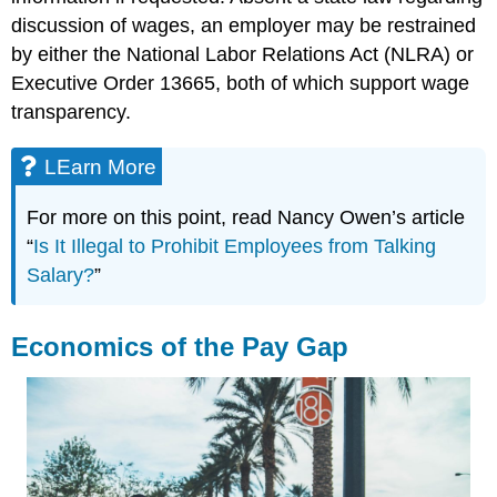
discussion of wages, an employer may be restrained
by either the National Labor Relations Act (NLRA) or
Executive Order 13665, both of which support wage
transparency.
LEarn More
For more on this point, read Nancy Owen’s article
“
Is It Illegal to Prohibit Employees from Talking
Salary?
”
Economics of the Pay Gap