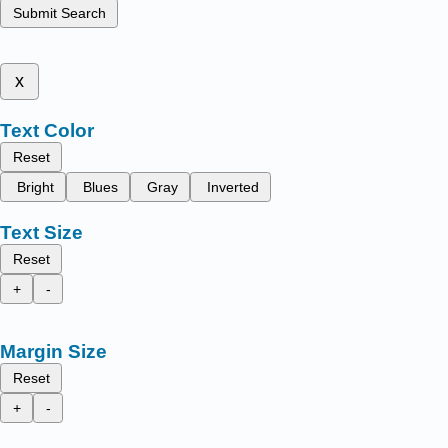
Submit Search
x
Text Color
Reset
Bright
Blues
Gray
Inverted
Text Size
Reset
+
-
Margin Size
Reset
+
-