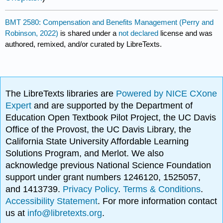
BMT 2580: Compensation and Benefits Management (Perry and
Robinson, 2022)
is shared under a
not declared
license and was
authored, remixed, and/or curated by LibreTexts.
The LibreTexts libraries are
Powered by NICE CXone
Expert
and are supported by the Department of
Education Open Textbook Pilot Project, the UC Davis
Office of the Provost, the UC Davis Library, the
California State University Affordable Learning
Solutions Program, and Merlot. We also
acknowledge previous National Science Foundation
support under grant numbers 1246120, 1525057,
and 1413739.
Privacy Policy
.
Terms & Conditions
.
Accessibility Statement
. For more information contact
us at
info@libretexts.org
.