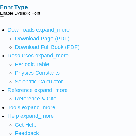
Font Type
Enable Dyslexic Font
Downloads
expand_more
Download Page (PDF)
Download Full Book (PDF)
Resources
expand_more
Periodic Table
Physics Constants
Scientific Calculator
Reference
expand_more
Reference & Cite
Tools
expand_more
Help
expand_more
Get Help
Feedback