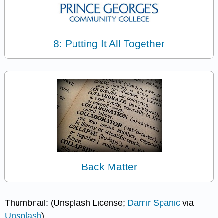
8: Putting It All Together
Back Matter
Thumbnail: (Unsplash License;
Damir Spanic
via
Unsplash
)