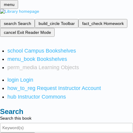
menu
search
Search
build_circle
Toolbar
fact_check
Homework
cancel
Exit Reader Mode
school
Campus Bookshelves
menu_book
Bookshelves
perm_media
Learning Objects
login
Login
how_to_reg
Request Instructor Account
hub
Instructor Commons
Search
Search this book