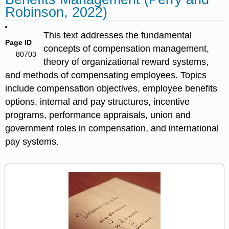
Robinson, 2022)
This text addresses the fundamental
Page ID
concepts of compensation management,
80703
theory of organizational reward systems,
and methods of compensating employees. Topics
include compensation objectives, employee benefits
options, internal and pay structures, incentive
programs, performance appraisals, union and
government roles in compensation, and international
pay systems.