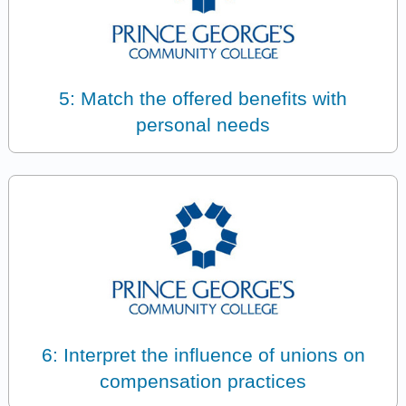
5: Match the offered benefits with
personal needs
6: Interpret the influence of unions on
compensation practices