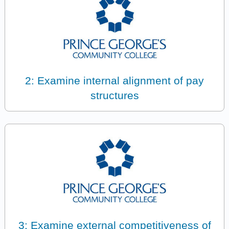
2: Examine internal alignment of pay
structures
3: Examine external competitiveness of