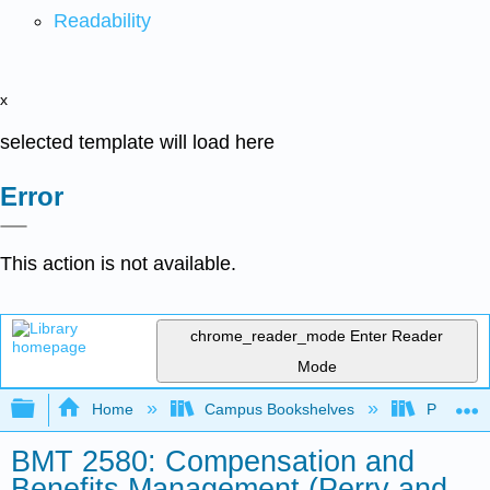
Readability
x
selected template will load here
Error
This action is not available.
chrome_reader_mode
Enter Reader
Mode
Expand/collapse global hierarchy
Home
Campus Bookshelves
Prince G
BMT 2580: Compensation and
Benefits Management (Perry and