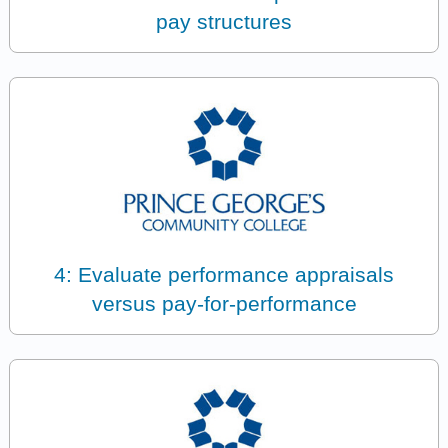
pay structures
4: Evaluate performance appraisals
versus pay-for-performance