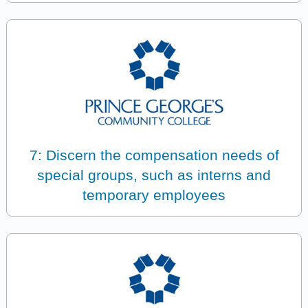
7: Discern the compensation needs of
special groups, such as interns and
temporary employees