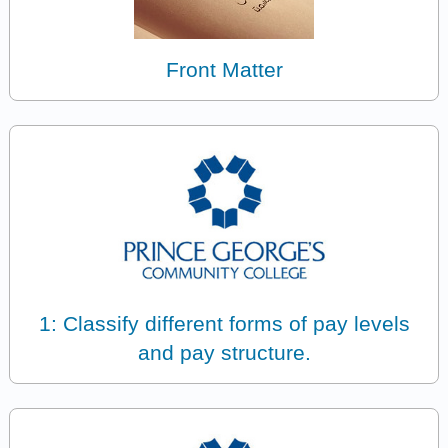
Front Matter
1: Classify different forms of pay levels
and pay structure.