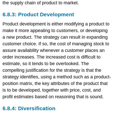
the supply chain of product to market.
6.8.3: Product Development
Product development is either modifying a product to
make it more appealing to customers, or developing
a new product. The strategy can result in expanding
customer choice. If so, the cost of managing stock to
assure availability whenever a customer places an
order increases. The increased cost is difficult to
estimate, so it tends to be overlooked. The
compelling justification for the strategy is that the
strategy identifies, using a method such as a product-
position matrix, the key attributes of the product that
is to be developed, together with price, cost, and
profit estimates based on reasoning that is sound.
6.8.4: Diversification