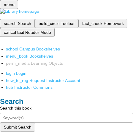
menu
search
Search
build_circle
Toolbar
fact_check
Homework
cancel
Exit Reader Mode
school
Campus Bookshelves
menu_book
Bookshelves
perm_media
Learning Objects
login
Login
how_to_reg
Request Instructor Account
hub
Instructor Commons
Search
Search this book
Submit Search