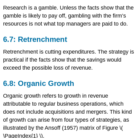
Research is a gamble. Unless the facts show that the
gamble is likely to pay off, gambling with the firm’s
resources is not what top managers are paid to do.
6.7: Retrenchment
Retrenchment is cutting expenditures. The strategy is
practical if the facts show that the savings would
exceed the possible loss of revenue.
6.8: Organic Growth
Organic growth refers to growth in revenue
attributable to regular business operations, which
does not include acquisitions and mergers. This kind
of growth can arise from four types of strategies, as
illustrated by the Ansoff (1957) matrix of Figure \(
\PageIndex{1} \).