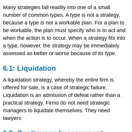
Many strategies fall readily into one of a small
number of common types. A type is not a strategy,
because a type is not a workable plan. For a plan to
be workable, the plan must specify who is to act and
when the action is to occur. When a strategy fits into
a type, however, the strategy may be immediately
assessed as better or worse because of its type.
6.1: Liquidation
A liquidation strategy, whereby the entire firm is
offered for sale, is a case of strategic failure.
Liquidation is an admission of defeat rather than a
practical strategy. Firms do not need strategic
managers to liquidate themselves. They need
lawyers.