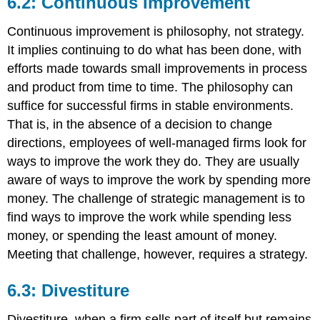
6.2: Continuous Improvement
Continuous improvement is philosophy, not strategy.
It implies continuing to do what has been done, with
efforts made towards small improvements in process
and product from time to time. The philosophy can
suffice for successful firms in stable environments.
That is, in the absence of a decision to change
directions, employees of well-managed firms look for
ways to improve the work they do. They are usually
aware of ways to improve the work by spending more
money. The challenge of strategic management is to
find ways to improve the work while spending less
money, or spending the least amount of money.
Meeting that challenge, however, requires a strategy.
6.3: Divestiture
Divestiture, when a firm sells part of itself but remains