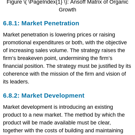
Figure \( \PageIndex{1} \): Ansoff Matrix of Organic
Growth
6.8.1: Market Penetration
Market penetration is lowering prices or raising
promotional expenditures or both, with the objective
of increasing sales volume. The strategy raises the
firm’s breakeven point, undermining the firm’s
financial position. The strategy must be justified by its
coherence with the mission of the firm and vision of
its leaders.
6.8.2: Market Development
Market development is introducing an existing
product to a new market. The method by which the
product will be made available must be clear,
together with the costs of building and maintaining