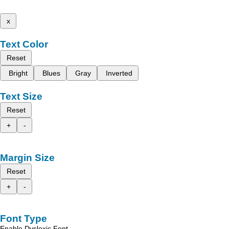
x
Text Color
Reset
Bright
Blues
Gray
Inverted
Text Size
Reset
+
-
Margin Size
Reset
+
-
Font Type
Enable Dyslexic Font