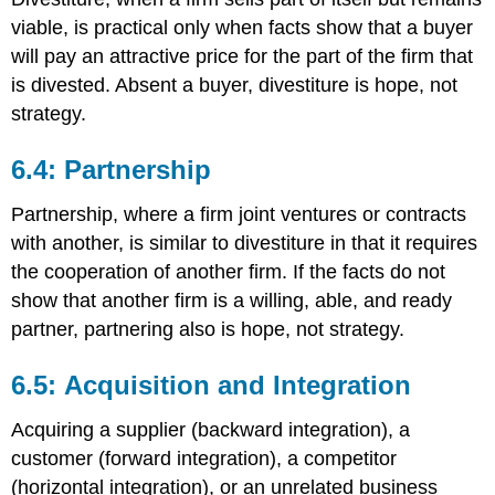
viable, is practical only when facts show that a buyer
will pay an attractive price for the part of the firm that
is divested. Absent a buyer, divestiture is hope, not
strategy.
6.4: Partnership
Partnership, where a firm joint ventures or contracts
with another, is similar to divestiture in that it requires
the cooperation of another firm. If the facts do not
show that another firm is a willing, able, and ready
partner, partnering also is hope, not strategy.
6.5: Acquisition and Integration
Acquiring a supplier (backward integration), a
customer (forward integration), a competitor
(horizontal integration), or an unrelated business