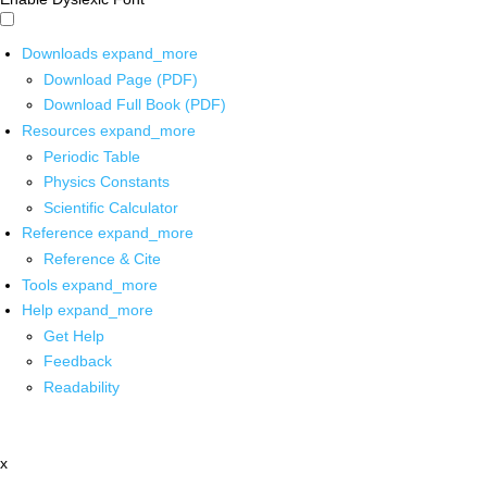
Downloads
expand_more
Download Page (PDF)
Download Full Book (PDF)
Resources
expand_more
Periodic Table
Physics Constants
Scientific Calculator
Reference
expand_more
Reference & Cite
Tools
expand_more
Help
expand_more
Get Help
Feedback
Readability
x