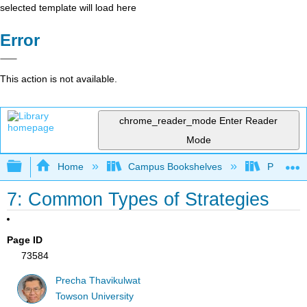
selected template will load here
Error
This action is not available.
chrome_reader_mode
Enter Reader
Mode
Expand/collapse global hierarchy
Home
Campus Bookshelves
Prince G
7: Common Types of Strategies
Page ID
73584
Precha Thavikulwat
Towson University