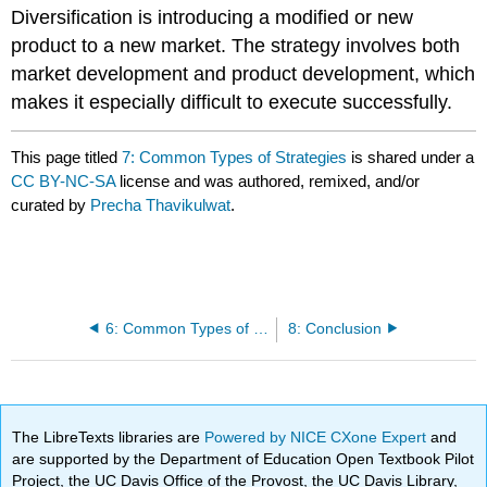
Diversification is introducing a modified or new
product to a new market. The strategy involves both
market development and product development, which
makes it especially difficult to execute successfully.
This page titled
7: Common Types of Strategies
is shared under a
CC BY-NC-SA
license and was authored, remixed, and/or
curated by
Precha Thavikulwat
.
6: Common Types of Strategies
8: Conclusion
The LibreTexts libraries are
Powered by NICE CXone Expert
and
are supported by the Department of Education Open Textbook Pilot
Project, the UC Davis Office of the Provost, the UC Davis Library,