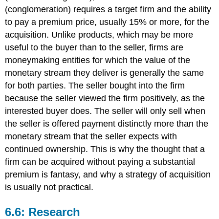
(conglomeration) requires a target firm and the ability
to pay a premium price, usually 15% or more, for the
acquisition. Unlike products, which may be more
useful to the buyer than to the seller, firms are
moneymaking entities for which the value of the
monetary stream they deliver is generally the same
for both parties. The seller bought into the firm
because the seller viewed the firm positively, as the
interested buyer does. The seller will only sell when
the seller is offered payment distinctly more than the
monetary stream that the seller expects with
continued ownership. This is why the thought that a
firm can be acquired without paying a substantial
premium is fantasy, and why a strategy of acquisition
is usually not practical.
6.6: Research