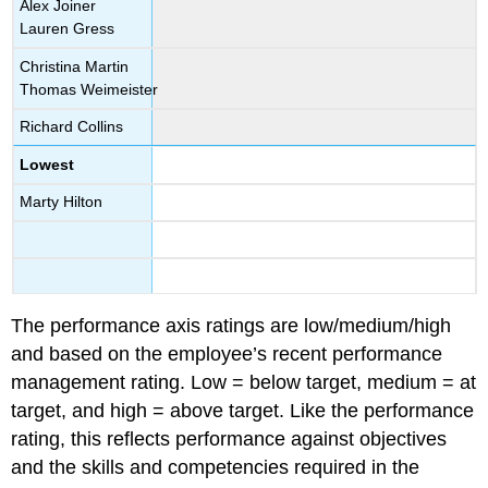
Alex Joiner
Lauren Gress
Christina Martin
Thomas Weimeister
Richard Collins
Lowest
Marty Hilton
The performance axis ratings are low/medium/high
and based on the employee’s recent performance
management rating. Low = below target, medium = at
target, and high = above target. Like the performance
rating, this reflects performance against objectives
and the skills and competencies required in the