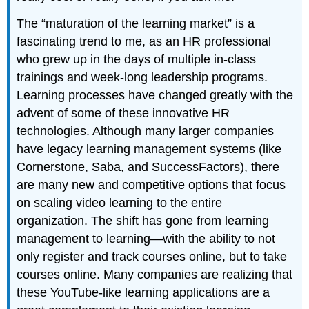
The “maturation of the learning market” is a
fascinating trend to me, as an HR professional
who grew up in the days of multiple in-class
trainings and week-long leadership programs.
Learning processes have changed greatly with the
advent of some of these innovative HR
technologies. Although many larger companies
have legacy learning management systems (like
Cornerstone, Saba, and SuccessFactors), there
are many new and competitive options that focus
on scaling video learning to the entire
organization. The shift has gone from learning
management to learning—with the ability to not
only register and track courses online, but to take
courses online. Many companies are realizing that
these YouTube-like learning applications are a