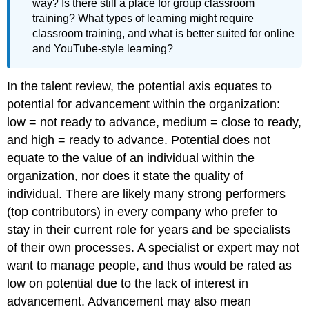
way? Is there still a place for group classroom
training? What types of learning might require
classroom training, and what is better suited for online
and YouTube-style learning?
In the talent review, the potential axis equates to
potential for advancement within the organization:
low = not ready to advance, medium = close to ready,
and high = ready to advance. Potential does not
equate to the value of an individual within the
organization, nor does it state the quality of
individual. There are likely many strong performers
(top contributors) in every company who prefer to
stay in their current role for years and be specialists
of their own processes. A specialist or expert may not
want to manage people, and thus would be rated as
low on potential due to the lack of interest in
advancement. Advancement may also mean