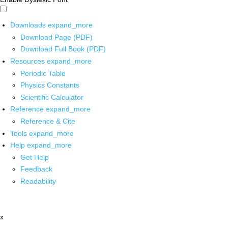
Downloads
expand_more
Download Page (PDF)
Download Full Book (PDF)
Resources
expand_more
Periodic Table
Physics Constants
Scientific Calculator
Reference
expand_more
Reference & Cite
Tools
expand_more
Help
expand_more
Get Help
Feedback
Readability
x