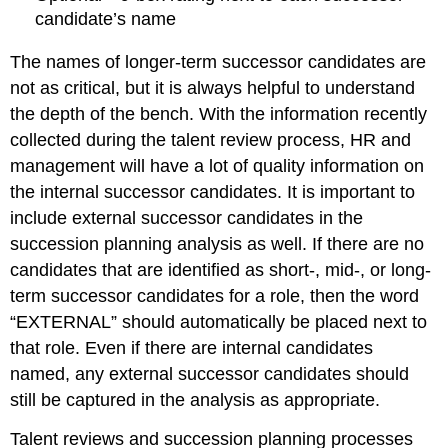
candidate’s name
The names of longer-term successor candidates are
not as critical, but it is always helpful to understand
the depth of the bench. With the information recently
collected during the talent review process, HR and
management will have a lot of quality information on
the internal successor candidates. It is important to
include external successor candidates in the
succession planning analysis as well. If there are no
candidates that are identified as short-, mid-, or long-
term successor candidates for a role, then the word
“EXTERNAL” should automatically be placed next to
that role. Even if there are internal candidates
named, any external successor candidates should
still be captured in the analysis as appropriate.
Talent reviews and succession planning processes