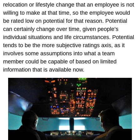
relocation or lifestyle change that an employee is not
willing to make at that time, so the employee would
be rated low on potential for that reason. Potential
can certainly change over time, given people’s
individual situations and life circumstances. Potential
tends to be the more subjective ratings axis, as it
involves some assumptions into what a team
member could be capable of based on limited
information that is available now.