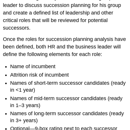
leader to discuss succession planning for his group
and create a defined list of leadership and other
critical roles that will be reviewed for potential
successors.
Once the roles for succession planning analysis have
been defined, both HR and the business leader will
define the following elements for each role:
Name of incumbent
Attrition risk of incumbent
Names of short-term successor candidates (ready
in <1 year)
Names of mid-term successor candidates (ready
in 1–3 years)
Names of long-term successor candidates (ready
in 3+ years)
Optional—9-box rating next to each successor