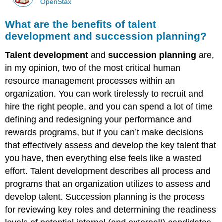
OpenStax
What are the benefits of talent
development and succession planning?
Talent development
and
succession planning
are,
in my opinion, two of the most critical human
resource management processes within an
organization. You can work tirelessly to recruit and
hire the right people, and you can spend a lot of time
defining and redesigning your performance and
rewards programs, but if you can’t make decisions
that effectively assess and develop the key talent that
you have, then everything else feels like a wasted
effort. Talent development describes all process and
programs that an organization utilizes to assess and
develop talent. Succession planning is the process
for reviewing key roles and determining the readiness