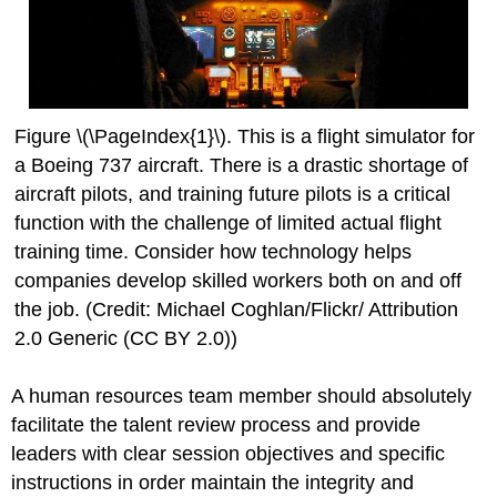
Figure \(\PageIndex{1}\). This is a flight simulator for
a Boeing 737 aircraft. There is a drastic shortage of
aircraft pilots, and training future pilots is a critical
function with the challenge of limited actual flight
training time. Consider how technology helps
companies develop skilled workers both on and off
the job. (Credit: Michael Coghlan/Flickr/ Attribution
2.0 Generic (CC BY 2.0))
A human resources team member should absolutely
facilitate the talent review process and provide
leaders with clear session objectives and specific
instructions in order maintain the integrity and