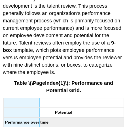
development is the talent review. This process
generally follows an organization’s performance
management process (which is primarily focused on
current employee performance) and is more focused
on employee development and potential for the
future. Talent reviews often employ the use of a
9-
box
template, which plots employee performance
versus employee potential and provides the reviewer
with nine distinct options, or boxes, to categorize
where the employee is.
Table \(\PageIndex{1}\): Performance and
Potential Grid.
Potential
Performance over time