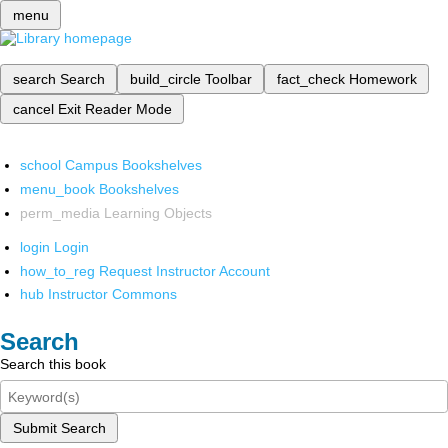
menu
search
Search
build_circle
Toolbar
fact_check
Homework
cancel
Exit Reader Mode
school
Campus Bookshelves
menu_book
Bookshelves
perm_media
Learning Objects
login
Login
how_to_reg
Request Instructor Account
hub
Instructor Commons
Search
Search this book
Submit Search