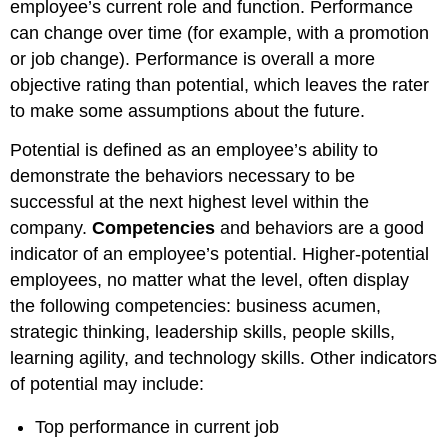
employee’s current role and function. Performance
can change over time (for example, with a promotion
or job change). Performance is overall a more
objective rating than potential, which leaves the rater
to make some assumptions about the future.
Potential is defined as an employee’s ability to
demonstrate the behaviors necessary to be
successful at the next highest level within the
company.
Competencies
and behaviors are a good
indicator of an employee’s potential. Higher-potential
employees, no matter what the level, often display
the following competencies: business acumen,
strategic thinking, leadership skills, people skills,
learning agility, and technology skills. Other indicators
of potential may include:
Top performance in current job