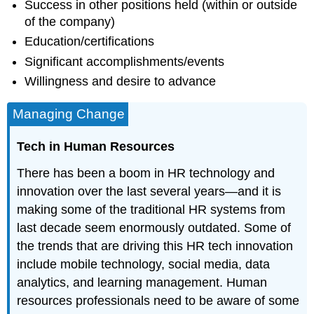
Success in other positions held (within or outside
of the company)
Education/certifications
Significant accomplishments/events
Willingness and desire to advance
Managing Change
Tech in Human Resources
There has been a boom in HR technology and
innovation over the last several years—and it is
making some of the traditional HR systems from
last decade seem enormously outdated. Some of
the trends that are driving this HR tech innovation
include mobile technology, social media, data
analytics, and learning management. Human
resources professionals need to be aware of some