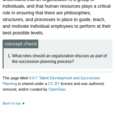
individuals, and that human resources plays a critical
role in ensuring that there are philosophies,
structures, and processes in place to guide, teach,
and motivate individual employees to perform at their
best possible levels.
concept check
What roles should an organization discuss as part of
the succession planning process?
This page titled
4.4.7: Talent Development and Succession
Planning
is shared under a
CC BY
license and was authored,
remixed, and/or curated by
OpenStax
.
Back to top