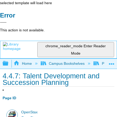
selected template will load here
Error
This action is not available.
chrome_reader_mode
Enter Reader
Mode
Expand/collapse global hierarchy
Home
Campus Bookshelves
Prince G
4.4.7: Talent Development and
Succession Planning
Page ID
OpenStax