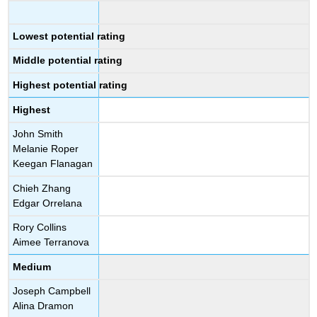
Lowest potential rating
Middle potential rating
Highest potential rating
Highest
John Smith
Melanie Roper
Keegan Flanagan
Chieh Zhang
Edgar Orrelana
Rory Collins
Aimee Terranova
Medium
Joseph Campbell
Alina Dramon