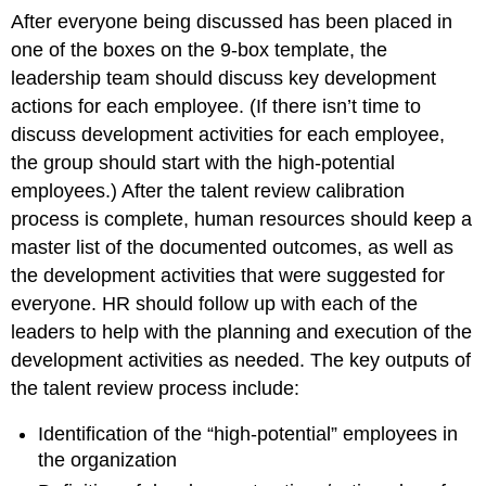
After everyone being discussed has been placed in
one of the boxes on the 9-box template, the
leadership team should discuss key development
actions for each employee. (If there isn’t time to
discuss development activities for each employee,
the group should start with the high-potential
employees.) After the talent review calibration
process is complete, human resources should keep a
master list of the documented outcomes, as well as
the development activities that were suggested for
everyone. HR should follow up with each of the
leaders to help with the planning and execution of the
development activities as needed. The key outputs of
the talent review process include:
Identification of the “high-potential” employees in
the organization