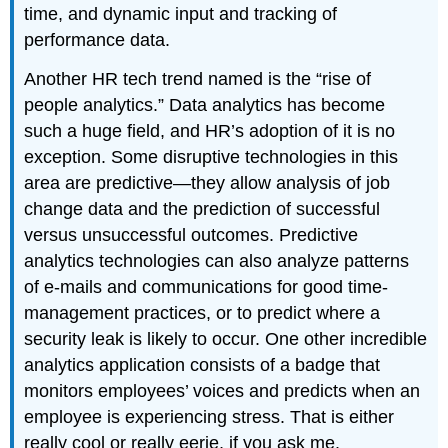
time, and dynamic input and tracking of
performance data.
Another HR tech trend named is the “rise of
people analytics.” Data analytics has become
such a huge field, and HR’s adoption of it is no
exception. Some disruptive technologies in this
area are predictive—they allow analysis of job
change data and the prediction of successful
versus unsuccessful outcomes. Predictive
analytics technologies can also analyze patterns
of e-mails and communications for good time-
management practices, or to predict where a
security leak is likely to occur. One other incredible
analytics application consists of a badge that
monitors employees’ voices and predicts when an
employee is experiencing stress. That is either
really cool or really eerie, if you ask me.