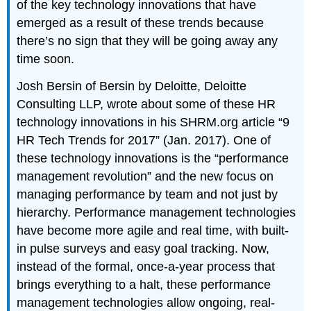
of the key technology innovations that have
emerged as a result of these trends because
there’s no sign that they will be going away any
time soon.
Josh Bersin of Bersin by Deloitte, Deloitte
Consulting LLP, wrote about some of these HR
technology innovations in his SHRM.org article “9
HR Tech Trends for 2017” (Jan. 2017). One of
these technology innovations is the “performance
management revolution” and the new focus on
managing performance by team and not just by
hierarchy. Performance management technologies
have become more agile and real time, with built-
in pulse surveys and easy goal tracking. Now,
instead of the formal, once-a-year process that
brings everything to a halt, these performance
management technologies allow ongoing, real-