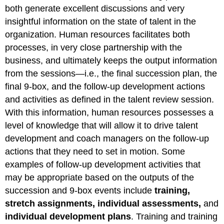
both generate excellent discussions and very
insightful information on the state of talent in the
organization. Human resources facilitates both
processes, in very close partnership with the
business, and ultimately keeps the output information
from the sessions—i.e., the final succession plan, the
final 9-box, and the follow-up development actions
and activities as defined in the talent review session.
With this information, human resources possesses a
level of knowledge that will allow it to drive talent
development and coach managers on the follow-up
actions that they need to set in motion. Some
examples of follow-up development activities that
may be appropriate based on the outputs of the
succession and 9-box events include
training,
stretch assignments, individual assessments,
and
individual development plans
. Training and training