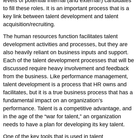
levels of potential internal (and external!) candidates
to fill these roles. It is an important process that is a
key link between talent development and talent
acquisition/recruiting.
The human resources function facilitates talent
development activities and processes, but they are
also heavily reliant on business inputs and support.
Each of the talent development processes that will be
discussed require heavy involvement and feedback
from the business. Like performance management,
talent development is a process that HR owns and
facilitates, but it is a true business process that has a
fundamental impact on an organization’s
performance. Talent is a competitive advantage, and
in the age of the “war for talent,” an organization
needs to have a plan for developing its key talent.
One of the key tools that is used in talent