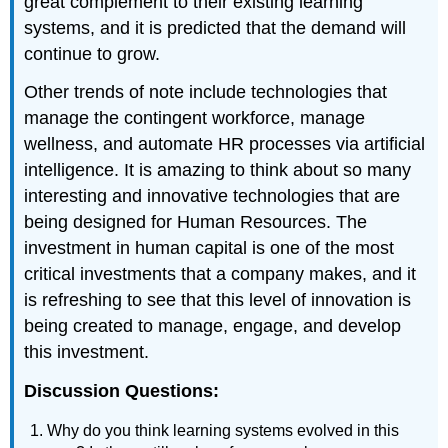
great complement to their existing learning
systems, and it is predicted that the demand will
continue to grow.
Other trends of note include technologies that
manage the contingent workforce, manage
wellness, and automate HR processes via artificial
intelligence. It is amazing to think about so many
interesting and innovative technologies that are
being designed for Human Resources. The
investment in human capital is one of the most
critical investments that a company makes, and it
is refreshing to see that this level of innovation is
being created to manage, engage, and develop
this investment.
Discussion Questions:
Why do you think learning systems evolved in this