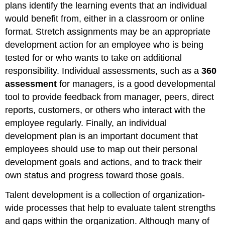
plans identify the learning events that an individual
would benefit from, either in a classroom or online
format. Stretch assignments may be an appropriate
development action for an employee who is being
tested for or who wants to take on additional
responsibility. Individual assessments, such as a
360
assessment
for managers, is a good developmental
tool to provide feedback from manager, peers, direct
reports, customers, or others who interact with the
employee regularly. Finally, an individual
development plan is an important document that
employees should use to map out their personal
development goals and actions, and to track their
own status and progress toward those goals.
Talent development is a collection of organization-
wide processes that help to evaluate talent strengths
and gaps within the organization. Although many of