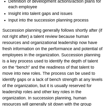
Definition of development actions/action plans for
each employee
Insight into talent gaps and issues
Input into the succession planning process
Succession planning generally follows shortly after (if
not right after) a talent review because human
resources and organizational leadership now have
fresh information on the performance and potential of
employees in the organization. Succession planning
is a key process used to identify the depth of talent
on the “bench” and the readiness of that talent to
move into new roles. The process can be used to
identify gaps or a lack of bench strength at any levels
of the organization, but it is usually reserved for
leadership roles and other key roles in the
organization. In succession planning, human
resources will generally sit down with the group