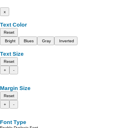
x
Text Color
Reset
Bright
Blues
Gray
Inverted
Text Size
Reset
+
-
Margin Size
Reset
+
-
Font Type
Enable Dyslexic Font