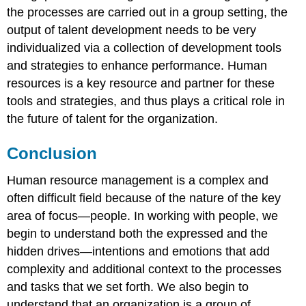
the processes are carried out in a group setting, the
output of talent development needs to be very
individualized via a collection of development tools
and strategies to enhance performance. Human
resources is a key resource and partner for these
tools and strategies, and thus plays a critical role in
the future of talent for the organization.
Conclusion
Human resource management is a complex and
often difficult field because of the nature of the key
area of focus—people. In working with people, we
begin to understand both the expressed and the
hidden drives—intentions and emotions that add
complexity and additional context to the processes
and tasks that we set forth. We also begin to
understand that an organization is a group of