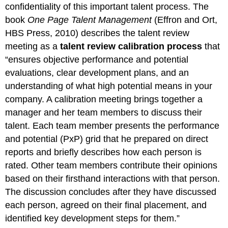
confidentiality of this important talent process. The
book
One Page Talent Management
(Effron and Ort,
HBS Press, 2010) describes the talent review
meeting as a
talent review calibration process
that
“ensures objective performance and potential
evaluations, clear development plans, and an
understanding of what high potential means in your
company. A calibration meeting brings together a
manager and her team members to discuss their
talent. Each team member presents the performance
and potential (PxP) grid that he prepared on direct
reports and briefly describes how each person is
rated. Other team members contribute their opinions
based on their firsthand interactions with that person.
The discussion concludes after they have discussed
each person, agreed on their final placement, and
identified key development steps for them.”