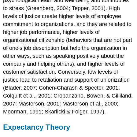
psychological health and well-being and contributes
to stress (Greenberg, 2004; Tepper, 2001). High
levels of justice create higher levels of employee
commitment to organizations, and they are related to
higher job performance, higher levels of
organizational citizenship (behaviors that are not part
of one’s job description but help the organization in
other ways, such as speaking positively about the
company and helping others), and higher levels of
customer satisfaction. Conversely, low levels of
justice lead to retaliation and support of unionization
(Blader, 2007; Cohen-Charash & Spector, 2001;
Colquitt et al., 2001; Cropanzano, Bowen, & Gilliland,
2007; Masterson, 2001; Masterson et al., 2000;
Moorman, 1991; Skarlicki & Folger, 1997).
Expectancy Theory