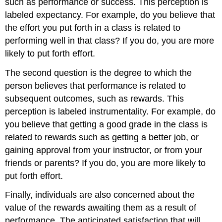
such as performance or success. This perception is
labeled expectancy. For example, do you believe that
the effort you put forth in a class is related to
performing well in that class? If you do, you are more
likely to put forth effort.
The second question is the degree to which the
person believes that performance is related to
subsequent outcomes, such as rewards. This
perception is labeled instrumentality. For example, do
you believe that getting a good grade in the class is
related to rewards such as getting a better job, or
gaining approval from your instructor, or from your
friends or parents? If you do, you are more likely to
put forth effort.
Finally, individuals are also concerned about the
value of the rewards awaiting them as a result of
performance. The anticipated satisfaction that will