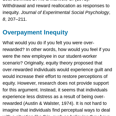
Withdrawal and reward reallocation as responses to
inequity.
Journal of Experimental Social Psychology
,
8
, 207–211.
Overpayment Inequity
What would you do if you felt you were over-
rewarded? In other words, how would you feel if you
were the new employee in our student-worker
scenario? Originally, equity theory proposed that
over-rewarded individuals would experience guilt and
would increase their effort to restore perceptions of
equity. However, research does not provide support
for this argument. Instead, it seems that individuals
experience less distress as a result of being over-
rewarded (Austin & Walster, 1974). It is not hard to
imagine that individuals find perceptual ways to deal