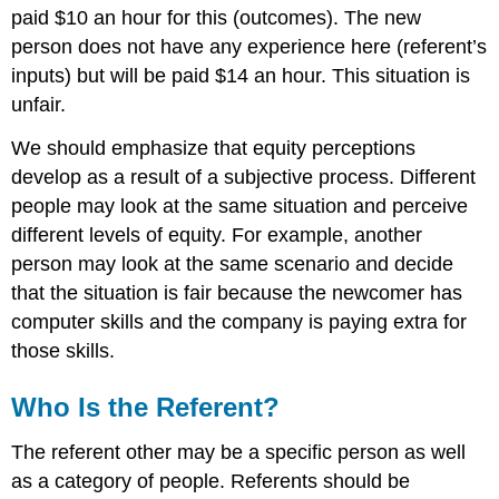
paid $10 an hour for this (outcomes). The new
person does not have any experience here (referent’s
inputs) but will be paid $14 an hour. This situation is
unfair.
We should emphasize that equity perceptions
develop as a result of a subjective process. Different
people may look at the same situation and perceive
different levels of equity. For example, another
person may look at the same scenario and decide
that the situation is fair because the newcomer has
computer skills and the company is paying extra for
those skills.
Who Is the Referent?
The referent other may be a specific person as well
as a category of people. Referents should be