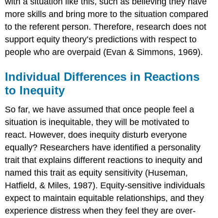
with a situation like this, such as believing they have
more skills and bring more to the situation compared
to the referent person. Therefore, research does not
support equity theory’s predictions with respect to
people who are overpaid (Evan & Simmons, 1969).
Individual Differences in Reactions
to Inequity
So far, we have assumed that once people feel a
situation is inequitable, they will be motivated to
react. However, does inequity disturb everyone
equally? Researchers have identified a personality
trait that explains different reactions to inequity and
named this trait as equity sensitivity (Huseman,
Hatfield, & Miles, 1987). Equity-sensitive individuals
expect to maintain equitable relationships, and they
experience distress when they feel they are over-