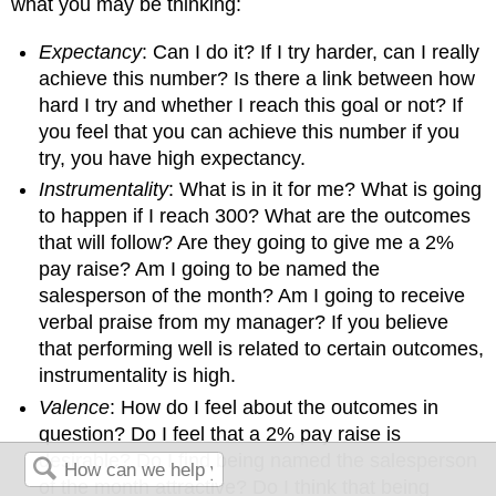
what you may be thinking:
Expectancy
: Can I do it? If I try harder, can I really
achieve this number? Is there a link between how
hard I try and whether I reach this goal or not? If
you feel that you can achieve this number if you
try, you have high expectancy.
Instrumentality
: What is in it for me? What is going
to happen if I reach 300? What are the outcomes
that will follow? Are they going to give me a 2%
pay raise? Am I going to be named the
salesperson of the month? Am I going to receive
verbal praise from my manager? If you believe
that performing well is related to certain outcomes,
instrumentality is high.
Valence
: How do I feel about the outcomes in
question? Do I feel that a 2% pay raise is
desirable? Do I find being named the salesperson
of the month attractive? Do I think that being