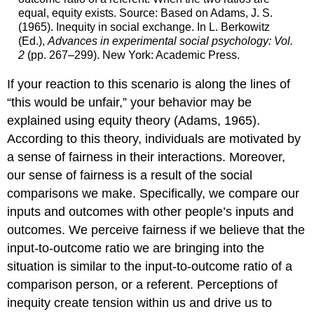
equal, equity exists. Source: Based on Adams, J. S.
(1965). Inequity in social exchange. In L. Berkowitz
(Ed.),
Advances in experimental social psychology: Vol.
2
(pp. 267–299). New York: Academic Press.
If your reaction to this scenario is along the lines of
“this would be unfair,” your behavior may be
explained using equity theory (Adams, 1965).
According to this theory, individuals are motivated by
a sense of fairness in their interactions. Moreover,
our sense of fairness is a result of the social
comparisons we make. Specifically, we compare our
inputs and outcomes with other people’s inputs and
outcomes. We perceive fairness if we believe that the
input-to-outcome ratio we are bringing into the
situation is similar to the input-to-outcome ratio of a
comparison person, or a referent. Perceptions of
inequity create tension within us and drive us to