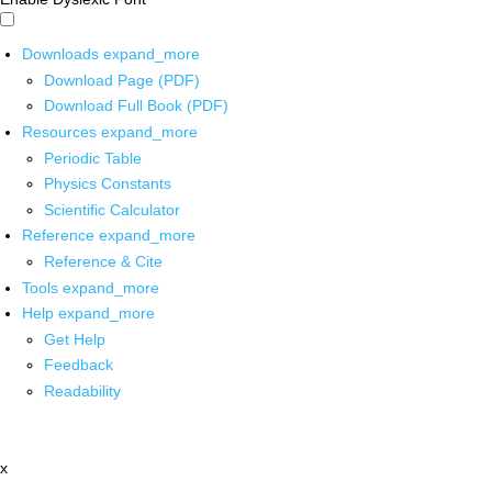
Downloads
expand_more
Download Page (PDF)
Download Full Book (PDF)
Resources
expand_more
Periodic Table
Physics Constants
Scientific Calculator
Reference
expand_more
Reference & Cite
Tools
expand_more
Help
expand_more
Get Help
Feedback
Readability
x