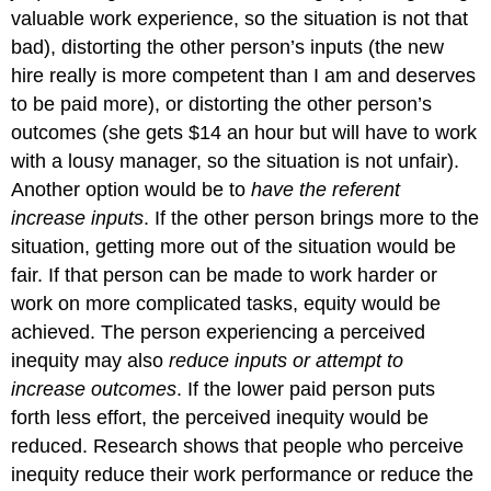
valuable work experience, so the situation is not that
bad), distorting the other person’s inputs (the new
hire really is more competent than I am and deserves
to be paid more), or distorting the other person’s
outcomes (she gets $14 an hour but will have to work
with a lousy manager, so the situation is not unfair).
Another option would be to
have the referent
increase inputs
. If the other person brings more to the
situation, getting more out of the situation would be
fair. If that person can be made to work harder or
work on more complicated tasks, equity would be
achieved. The person experiencing a perceived
inequity may also
reduce inputs or attempt to
increase outcomes
. If the lower paid person puts
forth less effort, the perceived inequity would be
reduced. Research shows that people who perceive
inequity reduce their work performance or reduce the