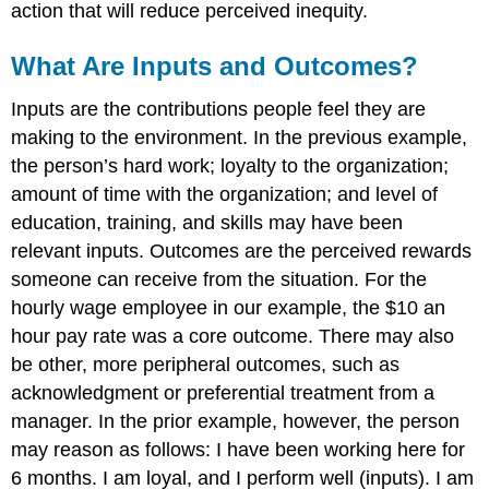
action that will reduce perceived inequity.
What Are Inputs and Outcomes?
Inputs are the contributions people feel they are
making to the environment. In the previous example,
the person’s hard work; loyalty to the organization;
amount of time with the organization; and level of
education, training, and skills may have been
relevant inputs. Outcomes are the perceived rewards
someone can receive from the situation. For the
hourly wage employee in our example, the $10 an
hour pay rate was a core outcome. There may also
be other, more peripheral outcomes, such as
acknowledgment or preferential treatment from a
manager. In the prior example, however, the person
may reason as follows: I have been working here for
6 months. I am loyal, and I perform well (inputs). I am