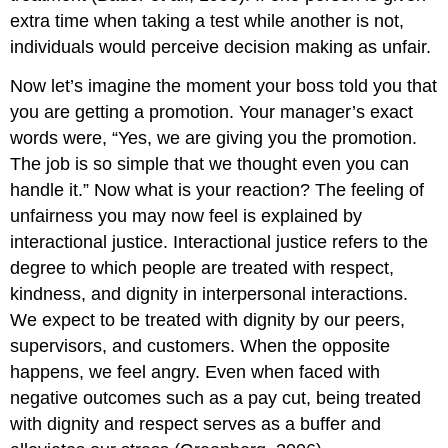
extra time when taking a test while another is not,
individuals would perceive decision making as unfair.
Now let’s imagine the moment your boss told you that
you are getting a promotion. Your manager’s exact
words were, “Yes, we are giving you the promotion.
The job is so simple that we thought even you can
handle it.” Now what is your reaction? The feeling of
unfairness you may now feel is explained by
interactional justice. Interactional justice refers to the
degree to which people are treated with respect,
kindness, and dignity in interpersonal interactions.
We expect to be treated with dignity by our peers,
supervisors, and customers. When the opposite
happens, we feel angry. Even when faced with
negative outcomes such as a pay cut, being treated
with dignity and respect serves as a buffer and