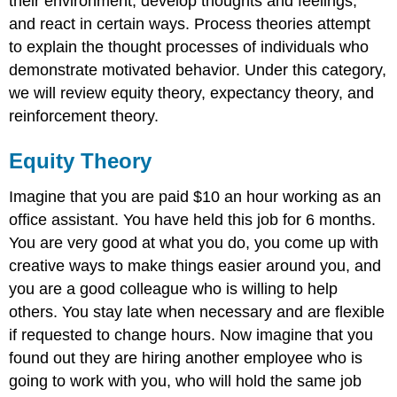
their environment, develop thoughts and feelings,
and react in certain ways. Process theories attempt
to explain the thought processes of individuals who
demonstrate motivated behavior. Under this category,
we will review equity theory, expectancy theory, and
reinforcement theory.
Equity Theory
Imagine that you are paid $10 an hour working as an
office assistant. You have held this job for 6 months.
You are very good at what you do, you come up with
creative ways to make things easier around you, and
you are a good colleague who is willing to help
others. You stay late when necessary and are flexible
if requested to change hours. Now imagine that you
found out they are hiring another employee who is
going to work with you, who will hold the same job