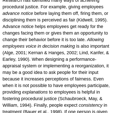
Research has identified many ways of achieving
procedural justice. For example, giving employees
advance notice
before laying them off, firing them, or
disciplining them is perceived as fair (Kidwell, 1995).
Advance notice helps employees get ready for the
changes facing them or gives them an opportunity to
change their behavior before it is too late.
Allowing
employees voice in decision making
is also important
(Alge, 2001; Kernan & Hanges, 2002; Lind, Kanfer, &
Earley, 1990). When designing a performance-
appraisal system or implementing a reorganization, it
may be a good idea to ask people for their input
because it increases perceptions of fairness. Even
when it is not possible to have employees participate,
providing
explanations
to employees is helpful in
fostering procedural justice (Schaubroeck, May, &
William, 1994). Finally, people expect
consistency
in
treatment (Bauer et al., 1998). If one person is given