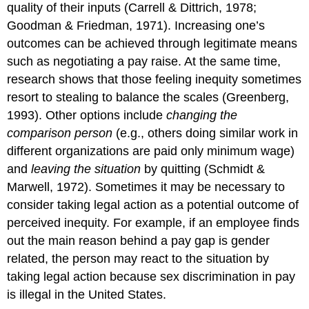
quality of their inputs (Carrell & Dittrich, 1978;
Goodman & Friedman, 1971). Increasing one’s
outcomes can be achieved through legitimate means
such as negotiating a pay raise. At the same time,
research shows that those feeling inequity sometimes
resort to stealing to balance the scales (Greenberg,
1993). Other options include
changing the
comparison person
(e.g., others doing similar work in
different organizations are paid only minimum wage)
and
leaving the situation
by quitting (Schmidt &
Marwell, 1972). Sometimes it may be necessary to
consider taking legal action as a potential outcome of
perceived inequity. For example, if an employee finds
out the main reason behind a pay gap is gender
related, the person may react to the situation by
taking legal action because sex discrimination in pay
is illegal in the United States.