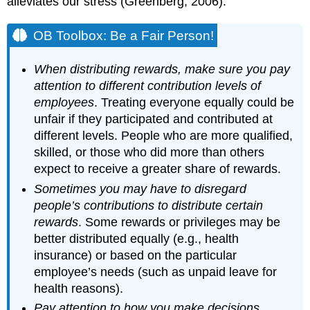
alleviates our stress (Greenberg, 2006).
OB Toolbox: Be a Fair Person!
When distributing rewards, make sure you pay
attention to different contribution levels of
employees
. Treating everyone equally could be
unfair if they participated and contributed at
different levels. People who are more qualified,
skilled, or those who did more than others
expect to receive a greater share of rewards.
Sometimes you may have to disregard
people’s contributions to distribute certain
rewards
. Some rewards or privileges may be
better distributed equally (e.g., health
insurance) or based on the particular
employee’s needs (such as unpaid leave for
health reasons).
Pay attention to how you make decisions
.