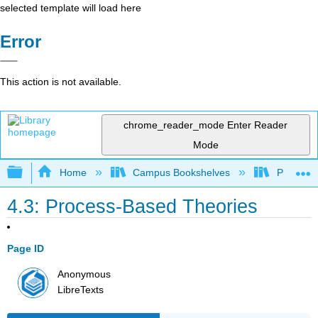
selected template will load here
Error
This action is not available.
chrome_reader_mode
Enter Reader
Mode
Expand/collapse global hierarchy
Home
Campus Bookshelves
Prince G
4.3: Process-Based Theories
Page ID
Anonymous
LibreTexts