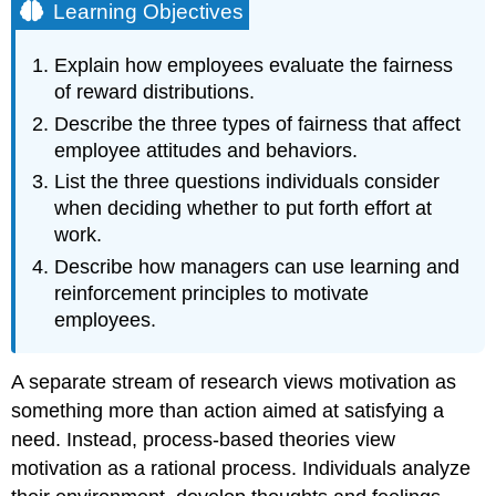
Learning Objectives
Explain how employees evaluate the fairness
of reward distributions.
Describe the three types of fairness that affect
employee attitudes and behaviors.
List the three questions individuals consider
when deciding whether to put forth effort at
work.
Describe how managers can use learning and
reinforcement principles to motivate
employees.
A separate stream of research views motivation as
something more than action aimed at satisfying a
need. Instead, process-based theories view
motivation as a rational process. Individuals analyze