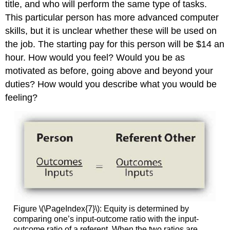
title, and who will perform the same type of tasks.
This particular person has more advanced computer
skills, but it is unclear whether these will be used on
the job. The starting pay for this person will be $14 an
hour. How would you feel? Would you be as
motivated as before, going above and beyond your
duties? How would you describe what you would be
feeling?
Figure \(\PageIndex{7}\): Equity is determined by
comparing one’s input-outcome ratio with the input-
outcome ratio of a referent. When the two ratios are