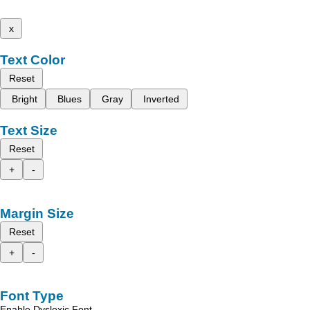
x
Text Color
Reset
Bright
Blues
Gray
Inverted
Text Size
Reset
+
-
Margin Size
Reset
+
-
Font Type
Enable Dyslexic Font