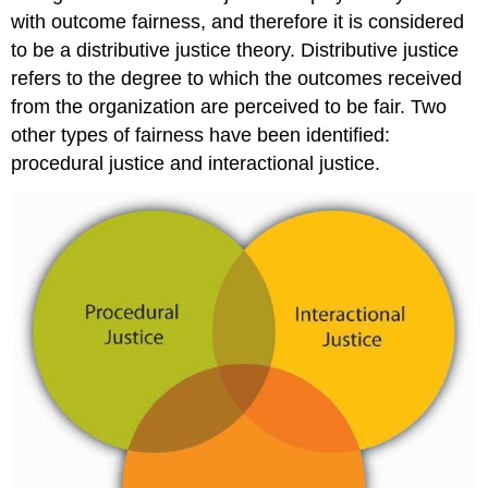
with outcome fairness, and therefore it is considered
to be a distributive justice theory. Distributive justice
refers to the degree to which the outcomes received
from the organization are perceived to be fair. Two
other types of fairness have been identified:
procedural justice and interactional justice.