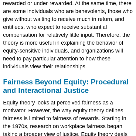
rewarded or under-rewarded. At the same time, there
are some individuals who are benevolents, those who
give without waiting to receive much in return, and
entitleds, who expect to receive substantial
compensation for relatively little input. Therefore, the
theory is more useful in explaining the behavior of
equity-sensitive individuals, and organizations will
need to pay particular attention to how these
individuals view their relationships.
Fairness Beyond Equity: Procedural
and Interactional Justice
Equity theory looks at perceived fairness as a
motivator. However, the way equity theory defines
fairness is limited to fairness of rewards. Starting in
the 1970s, research on workplace fairness began
taking a broader view of justice. Equity theory deals