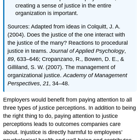
creating a sense of justice in the entire
organization is important.
Sources: Adapted from ideas in Colquitt, J. A.
(2004). Does the justice of the one interact with
the justice of the many? Reactions to procedural
justice in teams.
Journal of Applied Psychology
,
89
, 633–646; Cropanzano, R., Bowen, D. E., &
Gilliland, S. W. (2007). The management of
organizational justice.
Academy of Management
Perspectives
,
21
, 34–48.
Employers would benefit from paying attention to all
three types of justice perceptions. In addition to being
the right thing to do, paying attention to justice
perceptions leads to outcomes companies care
about. Injustice is directly harmful to employees’