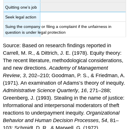
Quitting one’s job
Seek legal action
Suing the company or filing a complaint if the unfairness in
question is under legal protection
Source: Based on research findings reported in
Carrell, M. R., & Dittrich, J. E. (1978). Equity theory:
The recent literature, methodological considerations,
and new directions.
Academy of Management
Review
,
3
, 202–210; Goodman, P. S., & Friedman, A.
(1971). An examination of Adams’s theory of inequity.
Administrative Science Quarterly
,
16
, 271–288;
Greenberg, J. (1993). Stealing in the name of justice:
Informational and interpersonal moderators of theft
reactions to underpayment inequity.
Organizational
Behavior and Human Decision Processes
,
54
, 81–
103; Schmidt, D. R., & Marwell, G. (1972).