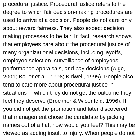
procedural justice. Procedural justice refers to the
degree to which fair decision-making procedures are
used to arrive at a decision. People do not care only
about reward fairness. They also expect decision-
making processes to be fair. In fact, research shows
that employees care about the procedural justice of
many organizational decisions, including layoffs,
employee selection, surveillance of employees,
performance appraisals, and pay decisions (Alge,
2001; Bauer et al., 1998; Kidwell, 1995). People also
tend to care more about procedural justice in
situations in which they do not get the outcome they
feel they deserve (Brockner & Wisenfeld, 1996). If
you did not get the promotion and later discovered
that management chose the candidate by picking
names out of a hat, how would you feel? This may be
viewed as adding insult to injury. When people do not