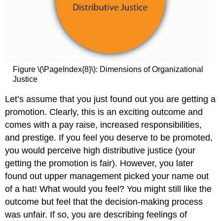
Figure \(\PageIndex{8}\): Dimensions of Organizational
Justice
Let’s assume that you just found out you are getting a
promotion. Clearly, this is an exciting outcome and
comes with a pay raise, increased responsibilities,
and prestige. If you feel you deserve to be promoted,
you would perceive high distributive justice (your
getting the promotion is fair). However, you later
found out upper management picked your name out
of a hat! What would you feel? You might still like the
outcome but feel that the decision-making process
was unfair. If so, you are describing feelings of