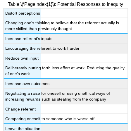
Table \(\PageIndex{1}\): Potential Responses to Inequity
Distort perceptions
Changing one’s thinking to believe that the referent actually is
more skilled than previously thought
Increase referent’s inputs
Encouraging the referent to work harder
Reduce own input
Deliberately putting forth less effort at work. Reducing the quality
of one’s work
Increase own outcomes
Negotiating a raise for oneself or using unethical ways of
increasing rewards such as stealing from the company
Change referent
Comparing oneself to someone who is worse off
Leave the situation