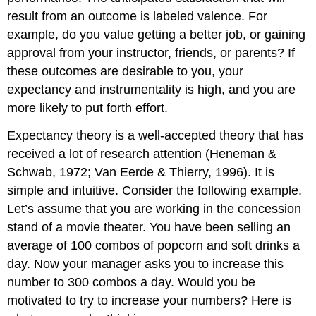
result from an outcome is labeled valence. For
example, do you value getting a better job, or gaining
approval from your instructor, friends, or parents? If
these outcomes are desirable to you, your
expectancy and instrumentality is high, and you are
more likely to put forth effort.
Expectancy theory is a well-accepted theory that has
received a lot of research attention (Heneman &
Schwab, 1972; Van Eerde & Thierry, 1996). It is
simple and intuitive. Consider the following example.
Let’s assume that you are working in the concession
stand of a movie theater. You have been selling an
average of 100 combos of popcorn and soft drinks a
day. Now your manager asks you to increase this
number to 300 combos a day. Would you be
motivated to try to increase your numbers? Here is