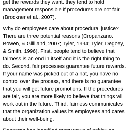
get the rewards they want, they tend to hold
management responsible if procedures are not fair
(Brockner et al., 2007).
Why do employees care about procedural justice?
There are three potential reasons (Cropanzano,
Bowen, & Gilliland, 2007; Tyler, 1994; Tyler, Degoey,
& Smith, 1996). First, people tend to believe that
fairness is an end in itself and it is the right thing to
do. Second, fair processes guarantee future rewards.
If your name was picked out of a hat, you have no
control over the process, and there is no guarantee
that you will get future promotions. If the procedures
are fair, you are more likely to believe that things will
work out in the future. Third, fairness communicates
that the organization values its employees and cares
about their well-being.