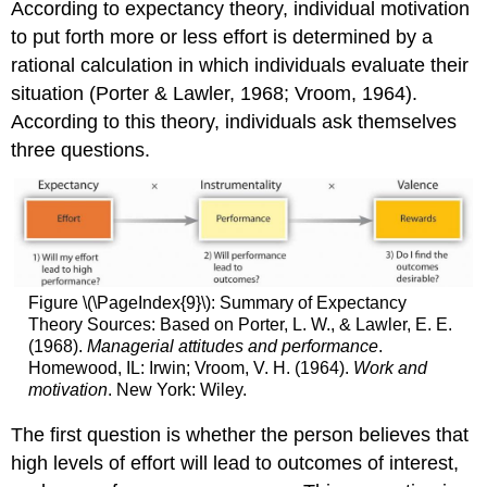
According to expectancy theory, individual motivation
to put forth more or less effort is determined by a
rational calculation in which individuals evaluate their
situation (Porter & Lawler, 1968; Vroom, 1964).
According to this theory, individuals ask themselves
three questions.
Figure \(\PageIndex{9}\): Summary of Expectancy
Theory Sources: Based on Porter, L. W., & Lawler, E. E.
(1968).
Managerial attitudes and performance
.
Homewood, IL: Irwin; Vroom, V. H. (1964).
Work and
motivation
. New York: Wiley.
The first question is whether the person believes that
high levels of effort will lead to outcomes of interest,