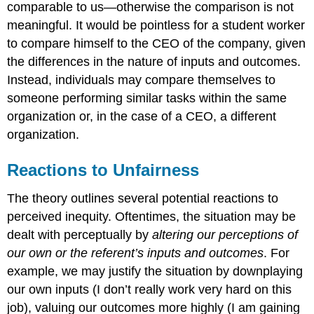
comparable to us—otherwise the comparison is not
meaningful. It would be pointless for a student worker
to compare himself to the CEO of the company, given
the differences in the nature of inputs and outcomes.
Instead, individuals may compare themselves to
someone performing similar tasks within the same
organization or, in the case of a CEO, a different
organization.
Reactions to Unfairness
The theory outlines several potential reactions to
perceived inequity. Oftentimes, the situation may be
dealt with perceptually by
altering our perceptions of
our own or the referent’s inputs and outcomes
. For
example, we may justify the situation by downplaying
our own inputs (I don’t really work very hard on this
job), valuing our outcomes more highly (I am gaining