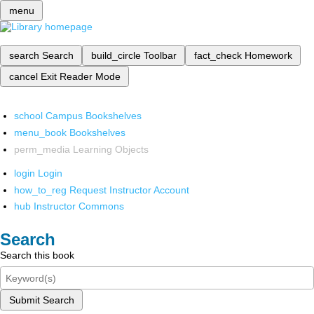
menu
search
Search
build_circle
Toolbar
fact_check
Homework
cancel
Exit Reader Mode
school
Campus Bookshelves
menu_book
Bookshelves
perm_media
Learning Objects
login
Login
how_to_reg
Request Instructor Account
hub
Instructor Commons
Search
Search this book
Submit Search