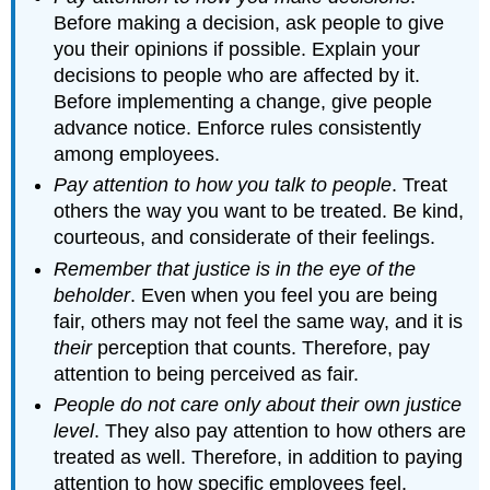
Before making a decision, ask people to give
you their opinions if possible. Explain your
decisions to people who are affected by it.
Before implementing a change, give people
advance notice. Enforce rules consistently
among employees.
Pay attention to how you talk to people
. Treat
others the way you want to be treated. Be kind,
courteous, and considerate of their feelings.
Remember that justice is in the eye of the
beholder
. Even when you feel you are being
fair, others may not feel the same way, and it is
their
perception that counts. Therefore, pay
attention to being perceived as fair.
People do not care only about their own justice
level
. They also pay attention to how others are
treated as well. Therefore, in addition to paying
attention to how specific employees feel,