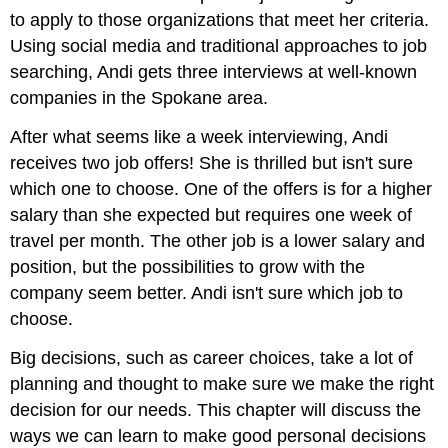
to apply to those organizations that meet her criteria.
Using social media and traditional approaches to job
searching, Andi gets three interviews at well-known
companies in the Spokane area.
After what seems like a week interviewing, Andi
receives two job offers! She is thrilled but isn't sure
which one to choose. One of the offers is for a higher
salary than she expected but requires one week of
travel per month. The other job is a lower salary and
position, but the possibilities to grow with the
company seem better. Andi isn't sure which job to
choose.
Big decisions, such as career choices, take a lot of
planning and thought to make sure we make the right
decision for our needs. This chapter will discuss the
ways we can learn to make good personal decisions