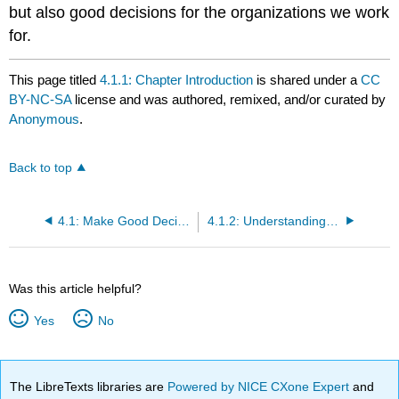
but also good decisions for the organizations we work
for.
This page titled
4.1.1: Chapter Introduction
is shared under a
CC
BY-NC-SA
license and was authored, remixed, and/or curated by
Anonymous
.
Back to top
4.1: Make Good Decisions
4.1.2: Understanding Decision Making
Was this article helpful?
Yes
No
The LibreTexts libraries are
Powered by NICE CXone Expert
and