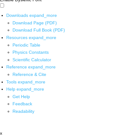
Downloads
expand_more
Download Page (PDF)
Download Full Book (PDF)
Resources
expand_more
Periodic Table
Physics Constants
Scientific Calculator
Reference
expand_more
Reference & Cite
Tools
expand_more
Help
expand_more
Get Help
Feedback
Readability
x