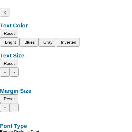
x
Text Color
Reset
Bright
Blues
Gray
Inverted
Text Size
Reset
+
-
Margin Size
Reset
+
-
Font Type
Enable Dyslexic Font