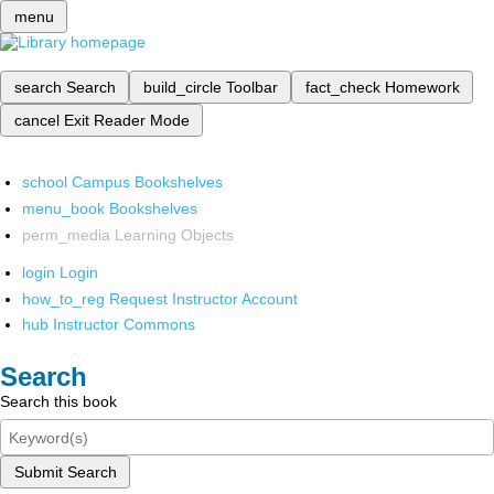
menu
search
Search
build_circle
Toolbar
fact_check
Homework
cancel
Exit Reader Mode
school
Campus Bookshelves
menu_book
Bookshelves
perm_media
Learning Objects
login
Login
how_to_reg
Request Instructor Account
hub
Instructor Commons
Search
Search this book
Submit Search