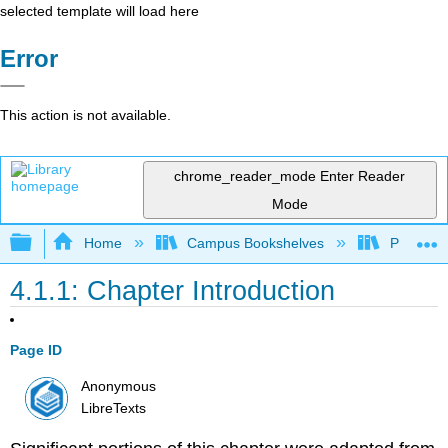
selected template will load here
Error
This action is not available.
chrome_reader_mode
Enter Reader
Mode
Expand/collapse global hierarchy
Home
Campus Bookshelves
Prince G
4.1.1: Chapter Introduction
Page ID
Anonymous
LibreTexts