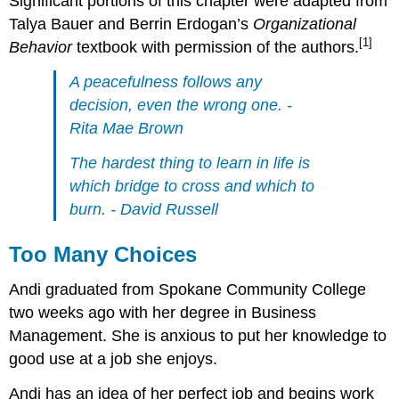
Significant portions of this chapter were adapted from
Talya Bauer and Berrin Erdogan’s
Organizational
[1]
Behavior
textbook with permission of the authors.
A peacefulness follows any
decision, even the wrong one. -
Rita Mae Brown
The hardest thing to learn in life is
which bridge to cross and which to
burn. - David Russell
Too Many Choices
Andi graduated from Spokane Community College
two weeks ago with her degree in Business
Management. She is anxious to put her knowledge to
good use at a job she enjoys.
Andi has an idea of her perfect job and begins work