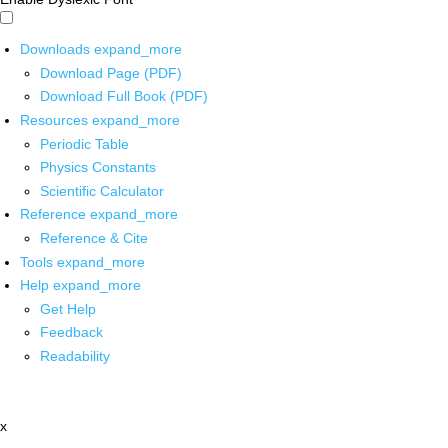
Downloads
expand_more
Download Page (PDF)
Download Full Book (PDF)
Resources
expand_more
Periodic Table
Physics Constants
Scientific Calculator
Reference
expand_more
Reference & Cite
Tools
expand_more
Help
expand_more
Get Help
Feedback
Readability
x