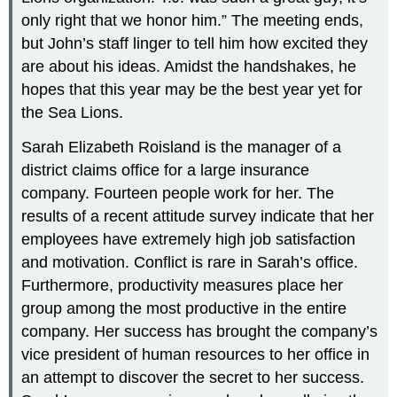
only right that we honor him.” The meeting ends,
but John’s staff linger to tell him how excited they
are about his ideas. Amidst the handshakes, he
hopes that this year may be the best year yet for
the Sea Lions.
Sarah Elizabeth Roisland is the manager of a
district claims office for a large insurance
company. Fourteen people work for her. The
results of a recent attitude survey indicate that her
employees have extremely high job satisfaction
and motivation. Conflict is rare in Sarah’s office.
Furthermore, productivity measures place her
group among the most productive in the entire
company. Her success has brought the company’s
vice president of human resources to her office in
an attempt to discover the secret to her success.