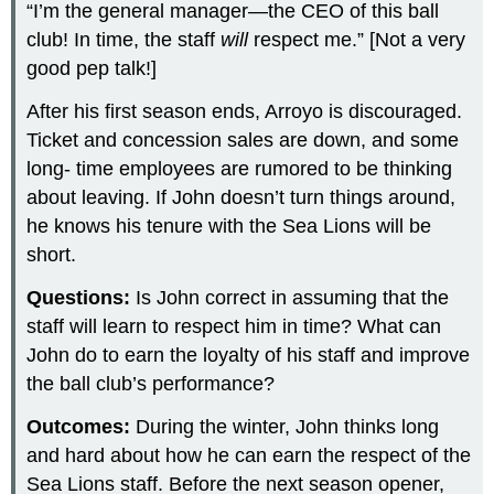
“I’m the general manager—the CEO of this ball
club! In time, the staff
will
respect me.” [Not a very
good pep talk!]
After his first season ends, Arroyo is discouraged.
Ticket and concession sales are down, and some
long- time employees are rumored to be thinking
about leaving. If John doesn’t turn things around,
he knows his tenure with the Sea Lions will be
short.
Questions:
Is John correct in assuming that the
staff will learn to respect him in time? What can
John do to earn the loyalty of his staff and improve
the ball club’s performance?
Outcomes:
During the winter, John thinks long
and hard about how he can earn the respect of the
Sea Lions staff. Before the next season opener,