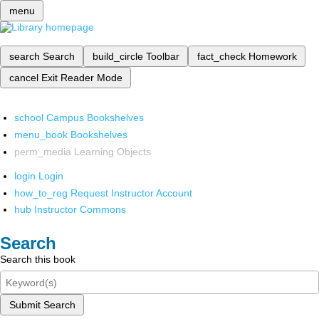
menu
search
Search
build_circle
Toolbar
fact_check
Homework
cancel
Exit Reader Mode
school
Campus Bookshelves
menu_book
Bookshelves
perm_media
Learning Objects
login
Login
how_to_reg
Request Instructor Account
hub
Instructor Commons
Search
Search this book
Submit Search