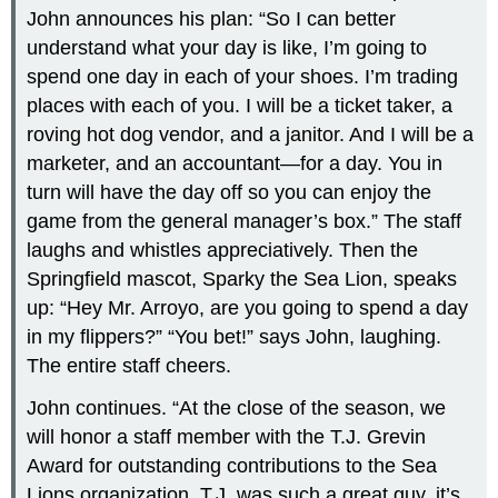
John announces his plan: “So I can better
understand what your day is like, I’m going to
spend one day in each of your shoes. I’m trading
places with each of you. I will be a ticket taker, a
roving hot dog vendor, and a janitor. And I will be a
marketer, and an accountant—for a day. You in
turn will have the day off so you can enjoy the
game from the general manager’s box.” The staff
laughs and whistles appreciatively. Then the
Springfield mascot, Sparky the Sea Lion, speaks
up: “Hey Mr. Arroyo, are you going to spend a day
in my flippers?” “You bet!” says John, laughing.
The entire staff cheers.
John continues. “At the close of the season, we
will honor a staff member with the T.J. Grevin
Award for outstanding contributions to the Sea
Lions organization. T.J. was such a great guy, it’s