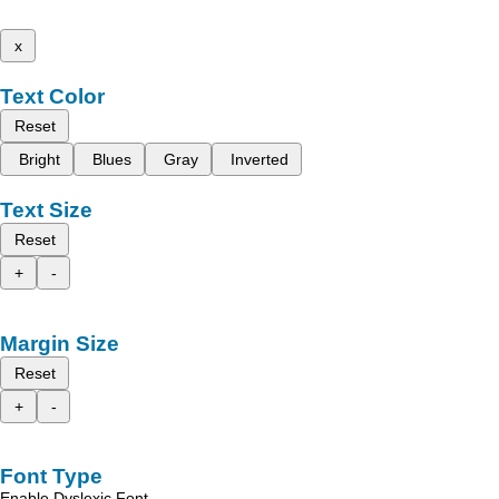
x
Text Color
Reset
Bright
Blues
Gray
Inverted
Text Size
Reset
+
-
Margin Size
Reset
+
-
Font Type
Enable Dyslexic Font