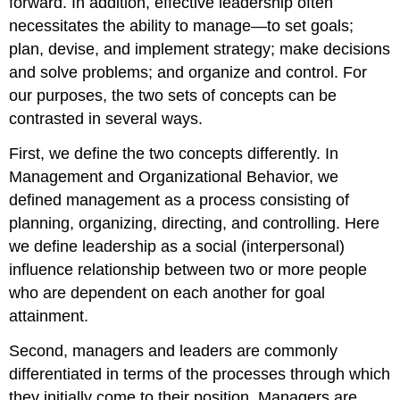
forward. In addition, effective leadership often
necessitates the ability to manage—to set goals;
plan, devise, and implement strategy; make decisions
and solve problems; and organize and control. For
our purposes, the two sets of concepts can be
contrasted in several ways.
First, we define the two concepts differently. In
Management and Organizational Behavior, we
defined management as a process consisting of
planning, organizing, directing, and controlling. Here
we define leadership as a social (interpersonal)
influence relationship between two or more people
who are dependent on each another for goal
attainment.
Second, managers and leaders are commonly
differentiated in terms of the processes through which
they initially come to their position. Managers are