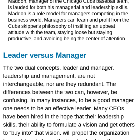
Maddon, manager of the Chicago Cubs baseball team,
is lauded for both his managerial and leadership skills.
Maddon is a role model for managers competing in the
business world. Managers can learn and profit from the
Cubs skipper's philosophy of instilling an upbeat
attitude with the team, staying loose but staying
productive, and avoiding being the center of attention.
Leader versus Manager
The two dual concepts, leader and manager,
leadership and management, are not
interchangeable, nor are they redundant. The
differences between the two can, however, be
confusing. In many instances, to be a good manager
one needs to be an effective leader. Many CEOs
have been hired in the hope that their leadership
skills, their ability to formulate a vision and get others
to “buy into” that vision, will propel the organization