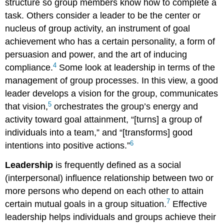
structure so group members know how to complete a
task. Others consider a leader to be the center or
nucleus of group activity, an instrument of goal
achievement who has a certain personality, a form of
persuasion and power, and the art of inducing
4
compliance.
Some look at leadership in terms of the
management of group processes. In this view, a good
leader develops a vision for the group, communicates
5
that vision,
orchestrates the group’s energy and
activity toward goal attainment, “[turns] a group of
individuals into a team,” and “[transforms] good
6
intentions into positive actions.”
Leadership
is frequently defined as a social
(interpersonal) influence relationship between two or
more persons who depend on each other to attain
7
certain mutual goals in a group situation.
Effective
leadership helps individuals and groups achieve their