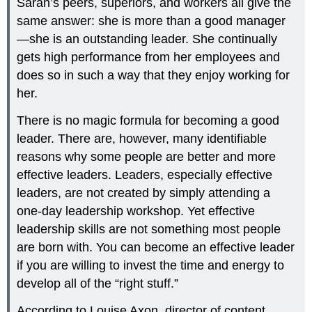
Sarah’s peers, superiors, and workers all give the
same answer: she is more than a good manager
—she is an outstanding leader. She continually
gets high performance from her employees and
does so in such a way that they enjoy working for
her.
There is no magic formula for becoming a good
leader. There are, however, many identifiable
reasons why some people are better and more
effective leaders. Leaders, especially effective
leaders, are not created by simply attending a
one-day leadership workshop. Yet effective
leadership skills are not something most people
are born with. You can become an effective leader
if you are willing to invest the time and energy to
develop all of the “right stuff.”
According to Louise Axon, director of content