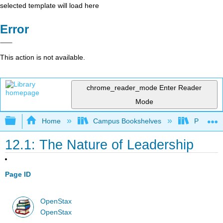
selected template will load here
Error
This action is not available.
chrome_reader_mode
Enter Reader
Mode
Expand/collapse global hierarchy
Home
Campus Bookshelves
Prince G
12.1: The Nature of Leadership
Page ID
OpenStax
OpenStax