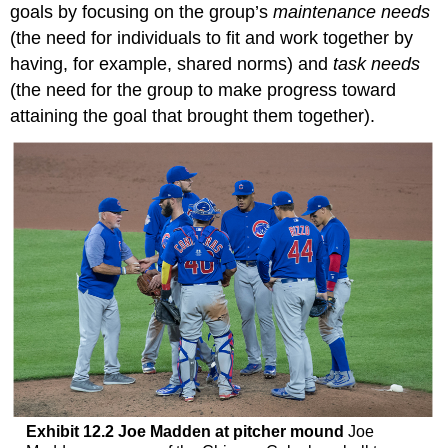
goals by focusing on the group’s
maintenance needs
(the need for individuals to fit and work together by
having, for example, shared norms) and
task needs
(the need for the group to make progress toward
attaining the goal that brought them together).
Exhibit 12.2 Joe Madden at pitcher mound
Joe