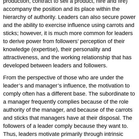
production, contract to sell a product, hire and fire)
accompany the position and its place within the
hierarchy of authority. Leaders can also secure power
and the ability to exercise influence using carrots and
sticks; however, it is much more common for leaders
to derive power from followers’ perception of their
knowledge (expertise), their personality and
attractiveness, and the working relationship that has
developed between leaders and followers.
From the perspective of those who are under the
leader’s and manager’s influence, the motivation to
comply often has a different base. The subordinate to
a manager frequently complies because of the role
authority of the manager, and because of the carrots
and sticks that managers have at their disposal. The
followers of a leader comply because they want to.
Thus, leaders motivate primarily through intrinsic