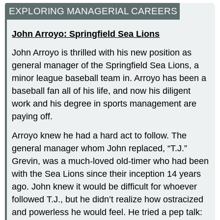
EXPLORING MANAGERIAL CAREERS
John Arroyo: Springfield Sea Lions
John Arroyo is thrilled with his new position as
general manager of the Springfield Sea Lions, a
minor league baseball team in. Arroyo has been a
baseball fan all of his life, and now his diligent
work and his degree in sports management are
paying off.
Arroyo knew he had a hard act to follow. The
general manager whom John replaced, “T.J.”
Grevin, was a much-loved old-timer who had been
with the Sea Lions since their inception 14 years
ago. John knew it would be difficult for whoever
followed T.J., but he didn’t realize how ostracized
and powerless he would feel. He tried a pep talk: