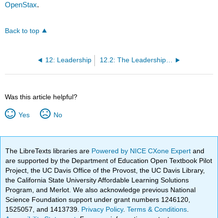
OpenStax
.
Back to top
12: Leadership
12.2: The Leadership Process
Was this article helpful?
Yes
No
The LibreTexts libraries are
Powered by NICE CXone Expert
and
are supported by the Department of Education Open Textbook Pilot
Project, the UC Davis Office of the Provost, the UC Davis Library,
the California State University Affordable Learning Solutions
Program, and Merlot. We also acknowledge previous National
Science Foundation support under grant numbers 1246120,
1525057, and 1413739.
Privacy Policy
.
Terms & Conditions
.