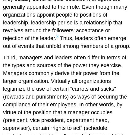
generally appointed to their role. Even though many
organizations appoint people to positions of
leadership, leadership per se is a relationship that
revolves around the followers’ acceptance or
8
rejection of the leader.
Thus, leaders often emerge
out of events that unfold among members of a group.
Third, managers and leaders often differ in terms of
the types and sources of the power they exercise.
Managers commonly derive their power from the
larger organization. Virtually all organizations
legitimize the use of certain “carrots and sticks”
(rewards and punishments) as ways of securing the
compliance of their employees. In other words, by
virtue of the position that a manager occupies
(president, vice president, department head,
supervisor), certain “rights to act” (schedule