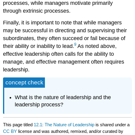
processes, while managers motivate primarily
through extrinsic processes.
Finally, it is important to note that while managers
may be successful in directing and supervising their
subordinates, they often succeed or fail because of
9
their ability or inability to lead.
As noted above,
effective leadership often calls for the ability to
manage, and effective management often requires
leadership.
concept check
What is the nature of leadership and the
leadership process?
This page titled
12.1: The Nature of Leadership
is shared under a
CC BY
license and was authored, remixed, and/or curated by