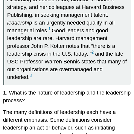
strategy, and her colleagues at Harvard Business
Publishing, in seeking management talent,
leadership
is an urgently needed quality in all
1
managerial roles.
Good leaders and good
leadership are rare. Harvard management
professor John P. Kotter notes that "there is a
2
leadership crisis in the U.S. today, "
and the late
USC Professor Warren Bennis states that many of
our organizations are overmanaged and
3
underled.
1. What is the nature of leadership and the leadership
process?
The many definitions of leadership each have a
different emphasis. Some definitions consider
leadership an act or behavior, such as initiating