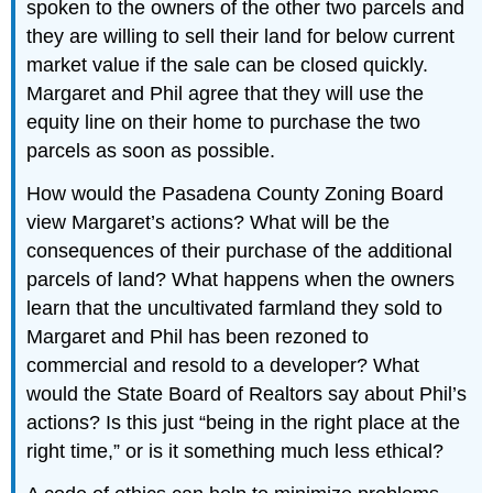
spoken to the owners of the other two parcels and
they are willing to sell their land for below current
market value if the sale can be closed quickly.
Margaret and Phil agree that they will use the
equity line on their home to purchase the two
parcels as soon as possible.
How would the Pasadena County Zoning Board
view Margaret’s actions? What will be the
consequences of their purchase of the additional
parcels of land? What happens when the owners
learn that the uncultivated farmland they sold to
Margaret and Phil has been rezoned to
commercial and resold to a developer? What
would the State Board of Realtors say about Phil’s
actions? Is this just “being in the right place at the
right time,” or is it something much less ethical?