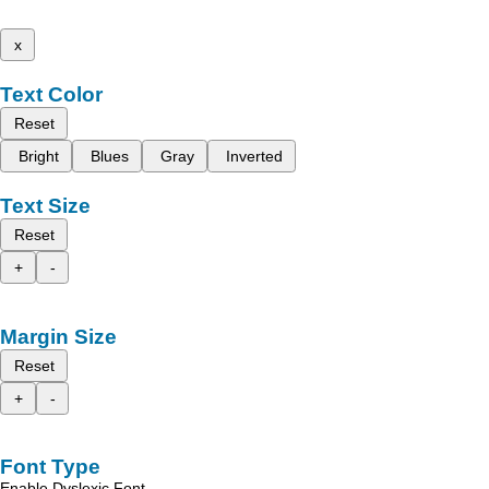
x
Text Color
Reset
Bright
Blues
Gray
Inverted
Text Size
Reset
+
-
Margin Size
Reset
+
-
Font Type
Enable Dyslexic Font