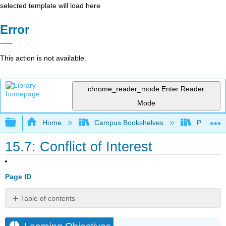
selected template will load here
Error
This action is not available.
chrome_reader_mode
Enter Reader
Mode
Expand/collapse global hierarchy
Home
Campus Bookshelves
Prince G
15.7: Conflict of Interest
Page ID
Table of contents
Learning
Objectives