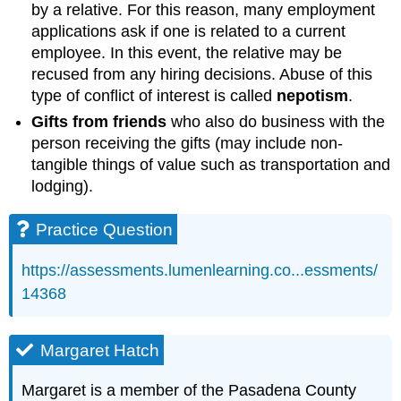
by a relative. For this reason, many employment
applications ask if one is related to a current
employee. In this event, the relative may be
recused from any hiring decisions. Abuse of this
type of conflict of interest is called
nepotism
.
Gifts from friends
who also do business with the
person receiving the gifts (may include non-
tangible things of value such as transportation and
lodging).
Practice Question
https://assessments.lumenlearning.co...essments/
14368
Margaret Hatch
Margaret is a member of the Pasadena County