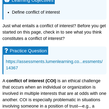
Learning Objectives
Practice
Question
Define conflict of interest
Practice
Question
Margaret
Just what entails a conflict of interest? Before you get
Hatch
started on this page, check in to see what you think
Contributors
constitutes a conflict of interest?
and
Attributions
Practice Question
https://assessments.lumenlearning.co...essments/
14367
A
conflict of interest (COI)
is an ethical challenge
that occurs when an individual or organization is
involved in multiple interests that are at odds with one
another. COI is especially problematic in situations
involving someone in a position of trust—e.g., a