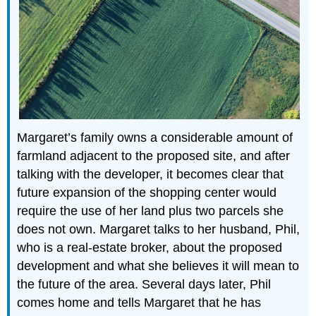
Margaret’s family owns a considerable amount of
farmland adjacent to the proposed site, and after
talking with the developer, it becomes clear that
future expansion of the shopping center would
require the use of her land plus two parcels she
does not own. Margaret talks to her husband, Phil,
who is a real-estate broker, about the proposed
development and what she believes it will mean to
the future of the area. Several days later, Phil
comes home and tells Margaret that he has