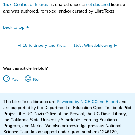
15.7: Conflict of Interest
is shared under a
not declared
license
and was authored, remixed, and/or curated by LibreTexts.
Back to top
15.6: Bribery and Kickbacks
15.8: Whistleblowing
Was this article helpful?
Yes
No
The LibreTexts libraries are
Powered by NICE CXone Expert
and
are supported by the Department of Education Open Textbook Pilot
Project, the UC Davis Office of the Provost, the UC Davis Library,
the California State University Affordable Learning Solutions
Program, and Merlot. We also acknowledge previous National
Science Foundation support under grant numbers 1246120,