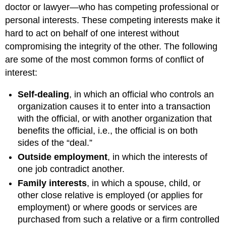
doctor or lawyer—who has competing professional or
personal interests. These competing interests make it
hard to act on behalf of one interest without
compromising the integrity of the other. The following
are some of the most common forms of conflict of
interest:
Self-dealing
, in which an official who controls an
organization causes it to enter into a transaction
with the official, or with another organization that
benefits the official, i.e., the official is on both
sides of the “deal.”
Outside employment
, in which the interests of
one job contradict another.
Family interests
, in which a spouse, child, or
other close relative is employed (or applies for
employment) or where goods or services are
purchased from such a relative or a firm controlled