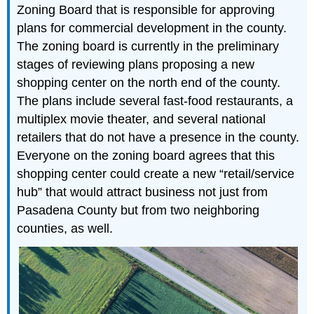
Zoning Board that is responsible for approving
plans for commercial development in the county.
The zoning board is currently in the preliminary
stages of reviewing plans proposing a new
shopping center on the north end of the county.
The plans include several fast-food restaurants, a
multiplex movie theater, and several national
retailers that do not have a presence in the county.
Everyone on the zoning board agrees that this
shopping center could create a new “retail/service
hub” that would attract business not just from
Pasadena County but from two neighboring
counties, as well.