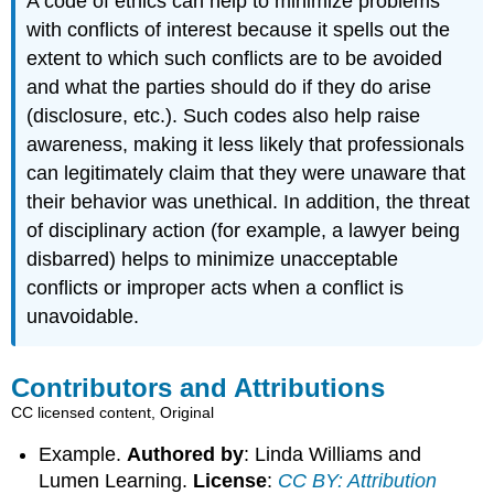
A code of ethics can help to minimize problems
with conflicts of interest because it spells out the
extent to which such conflicts are to be avoided
and what the parties should do if they do arise
(disclosure, etc.). Such codes also help raise
awareness, making it less likely that professionals
can legitimately claim that they were unaware that
their behavior was unethical. In addition, the threat
of disciplinary action (for example, a lawyer being
disbarred) helps to minimize unacceptable
conflicts or improper acts when a conflict is
unavoidable.
Contributors and Attributions
CC licensed content, Original
Example.
Authored by
: Linda Williams and
Lumen Learning.
License
:
CC BY: Attribution