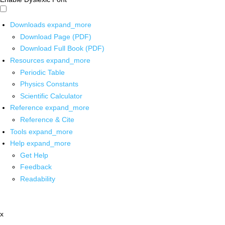
Downloads
expand_more
Download Page (PDF)
Download Full Book (PDF)
Resources
expand_more
Periodic Table
Physics Constants
Scientific Calculator
Reference
expand_more
Reference & Cite
Tools
expand_more
Help
expand_more
Get Help
Feedback
Readability
x