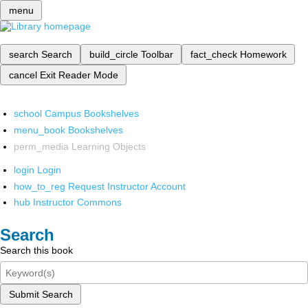
menu
search
Search
build_circle
Toolbar
fact_check
Homework
cancel
Exit Reader Mode
school
Campus Bookshelves
menu_book
Bookshelves
perm_media
Learning Objects
login
Login
how_to_reg
Request Instructor Account
hub
Instructor Commons
Search
Search this book
Submit Search