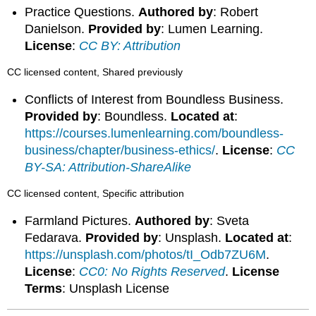
Practice Questions.
Authored by
: Robert
Danielson.
Provided by
: Lumen Learning.
License
:
CC BY: Attribution
CC licensed content, Shared previously
Conflicts of Interest from Boundless Business.
Provided by
: Boundless.
Located at
:
https://courses.lumenlearning.com/boundless-
business/chapter/business-ethics/
.
License
:
CC
BY-SA: Attribution-ShareAlike
CC licensed content, Specific attribution
Farmland Pictures.
Authored by
: Sveta
Fedarava.
Provided by
: Unsplash.
Located at
:
https://unsplash.com/photos/tI_Odb7ZU6M
.
License
:
CC0: No Rights Reserved
.
License
Terms
: Unsplash License