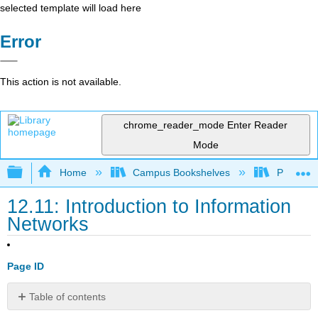
selected template will load here
Error
This action is not available.
chrome_reader_mode
Enter Reader
Mode
Expand/collapse global hierarchy
Home
Campus Bookshelves
Prince G
12.11: Introduction to Information
Networks
Page ID
Table of contents
What