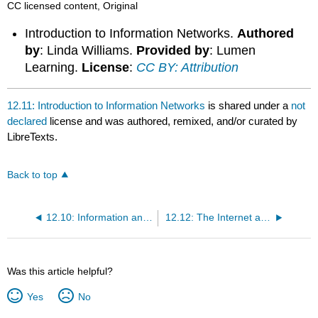
CC licensed content, Original
Introduction to Information Networks.
Authored
by
: Linda Williams.
Provided by
: Lumen
Learning.
License
:
CC BY: Attribution
12.11: Introduction to Information Networks
is shared under a
not
declared
license and was authored, remixed, and/or curated by
LibreTexts.
Back to top
12.10: Information and Business
12.12: The Internet and Cloud Computing
Was this article helpful?
Yes
No