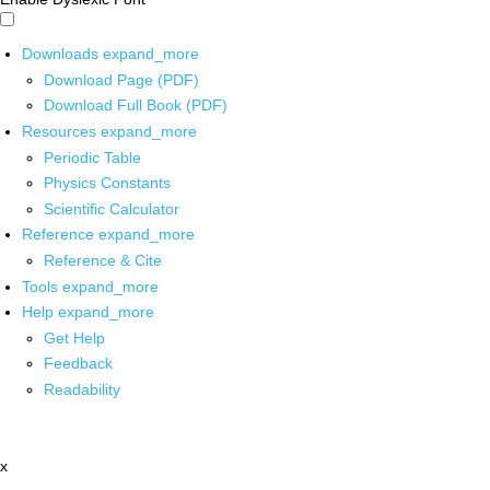
Downloads
expand_more
Download Page (PDF)
Download Full Book (PDF)
Resources
expand_more
Periodic Table
Physics Constants
Scientific Calculator
Reference
expand_more
Reference & Cite
Tools
expand_more
Help
expand_more
Get Help
Feedback
Readability
x