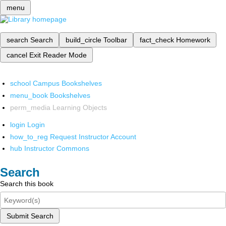
menu
search
Search
build_circle
Toolbar
fact_check
Homework
cancel
Exit Reader Mode
school
Campus Bookshelves
menu_book
Bookshelves
perm_media
Learning Objects
login
Login
how_to_reg
Request Instructor Account
hub
Instructor Commons
Search
Search this book
Submit Search