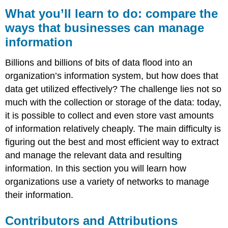
you’ll
What you’ll learn to do: compare the
learn
ways that businesses can manage
to
information
do:
compare
the
Billions and billions of bits of data flood into an
ways
organization’s information system, but how does that
that
data get utilized effectively? The challenge lies not so
businesses
can
much with the collection or storage of the data: today,
manage
it is possible to collect and even store vast amounts
information
of information relatively cheaply. The main difficulty is
Contributors
figuring out the best and most efficient way to extract
and
Attributions
and manage the relevant data and resulting
information. In this section you will learn how
organizations use a variety of networks to manage
their information.
Contributors and Attributions