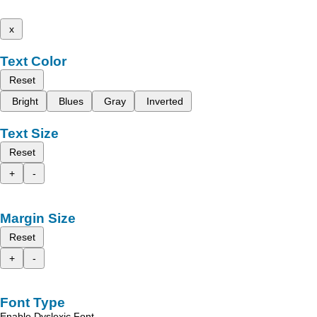
x
Text Color
Reset
Bright
Blues
Gray
Inverted
Text Size
Reset
+
-
Margin Size
Reset
+
-
Font Type
Enable Dyslexic Font