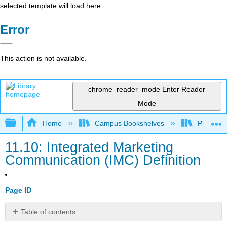
selected template will load here
Error
This action is not available.
chrome_reader_mode
Enter Reader
Mode
Expand/collapse global hierarchy
Home
Campus Bookshelves
Prince G
11.10: Integrated Marketing
Communication (IMC) Definition
Page ID
Table of contents
Learning