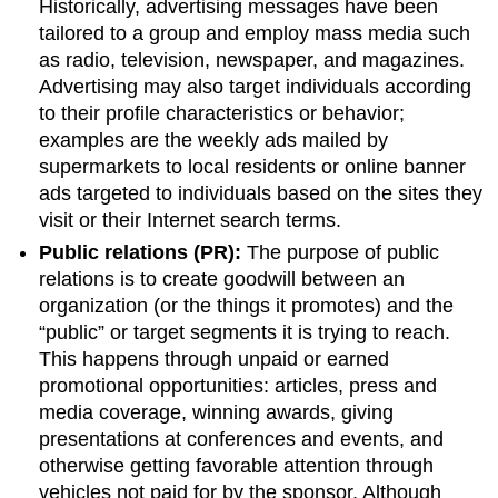
Historically, advertising messages have been
tailored to a group and employ mass media such
as radio, television, newspaper, and magazines.
Advertising may also target individuals according
to their profile characteristics or behavior;
examples are the weekly ads mailed by
supermarkets to local residents or online banner
ads targeted to individuals based on the sites they
visit or their Internet search terms.
Public relations (PR):
The purpose of public
relations is to create goodwill between an
organization (or the things it promotes) and the
“public” or target segments it is trying to reach.
This happens through unpaid or earned
promotional opportunities: articles, press and
media coverage, winning awards, giving
presentations at conferences and events, and
otherwise getting favorable attention through
vehicles not paid for by the sponsor. Although