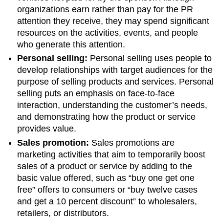
organizations earn rather than pay for the PR
attention they receive, they may spend significant
resources on the activities, events, and people
who generate this attention.
Personal selling:
Personal selling uses people to
develop relationships with target audiences for the
purpose of selling products and services. Personal
selling puts an emphasis on face-to-face
interaction, understanding the customer’s needs,
and demonstrating how the product or service
provides value.
Sales promotion:
Sales promotions are
marketing activities that aim to temporarily boost
sales of a product or service by adding to the
basic value offered, such as “buy one get one
free” offers to consumers or “buy twelve cases
and get a 10 percent discount” to wholesalers,
retailers, or distributors.