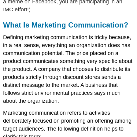
a meme on Facebook, you are participating in an
IMC effort!).
What Is Marketing Communication?
Defining marketing communication is tricky because,
in a real sense, everything an organization does has
communication potential. The price placed on a
product communicates something very specific about
the product. A company that chooses to distribute its
products strictly through discount stores sends a
distinct message to the market. A business that
follows strict environmental practices says much
about the organization.
Marketing communication refers to activities
deliberately focused on promoting an offering among
target audiences. The following definition helps to
clarify this term: