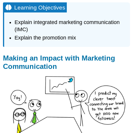
Objectives
Learning Objectives
Making
an
Explain integrated marketing communication
Impact
(IMC)
with
Marketing
Explain the promotion mix
Communication
What
Is
Making an Impact with Marketing
Marketing
Communication
Communication?
The
Objectives
of
Marketing
Communication
Practice
Questions
Contributors
and
Attributions