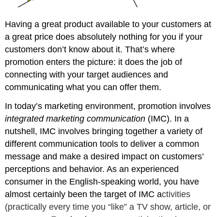
Having a great product available to your customers at
a great price does absolutely nothing for you if your
customers don’t know about it. That’s where
promotion enters the picture: it does the job of
connecting with your target audiences and
communicating what you can offer them.
In today’s marketing environment, promotion involves
integrated marketing communication
(IMC). In a
nutshell, IMC involves bringing together a variety of
different communication tools to deliver a common
message and make a desired impact on customers’
perceptions and behavior. As an experienced
consumer in the English-speaking world, you have
almost certainly been the target of IMC a
ctivities
(practically every time you “like” a TV show, article, or