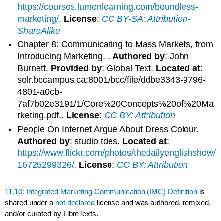
https://courses.lumenlearning.com/boundless-
marketing/
.
License
:
CC BY-SA: Attribution-
ShareAlike
Chapter 8: Communicating to Mass Markets, from
Introducing Marketing. .
Authored by
: John
Burnett.
Provided by
: Global Text.
Located at
:
solr.bccampus.ca:8001/bcc/file/ddbe3343-9796-
4801-a0cb-
7af7b02e3191/1/Core%20Concepts%20of%20Ma
rketing.pdf..
License
:
CC BY: Attribution
People On Internet Argue About Dress Colour.
Authored by
: studio tdes.
Located at
:
https://www.flickr.com/photos/thedailyenglishshow/
16725299326/
.
License
:
CC BY: Attribution
11.10: Integrated Marketing Communication (IMC) Definition
is
shared under a
not declared
license and was authored, remixed,
and/or curated by LibreTexts.