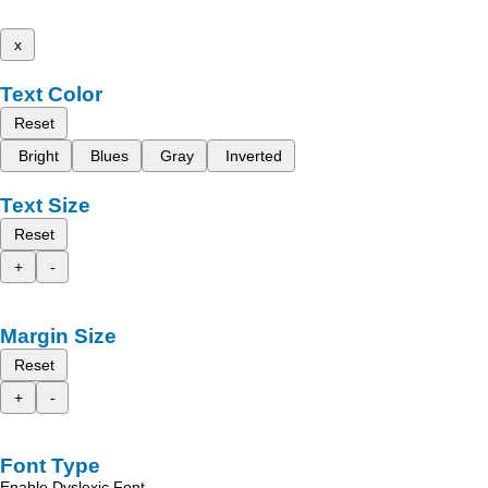
x
Text Color
Reset
Bright
Blues
Gray
Inverted
Text Size
Reset
+
-
Margin Size
Reset
+
-
Font Type
Enable Dyslexic Font