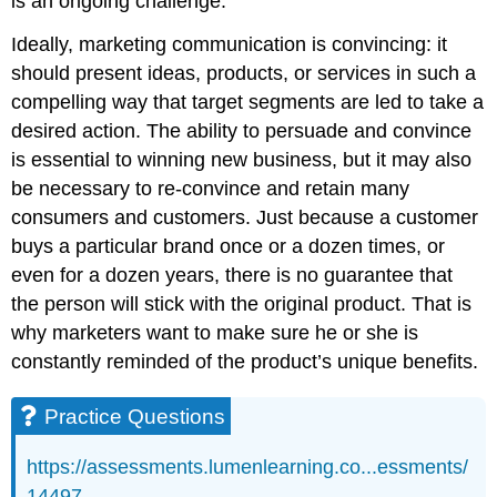
is an ongoing challenge.
Ideally, marketing communication is convincing: it
should present ideas, products, or services in such a
compelling way that target segments are led to take a
desired action. The ability to persuade and convince
is essential to winning new business, but it may also
be necessary to re-convince and retain many
consumers and customers. Just because a customer
buys a particular brand once or a dozen times, or
even for a dozen years, there is no guarantee that
the person will stick with the original product. That is
why marketers want to make sure he or she is
constantly reminded of the product’s unique benefits.
Practice Questions
https://assessments.lumenlearning.co...essments/
14497