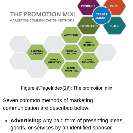
Figure \(\PageIndex{1}\): The promotion mix
Seven common methods of marketing
communication are described below:
Advertising:
Any paid form of presenting ideas,
goods, or services by an identified sponsor.