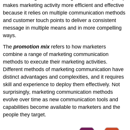
makes marketing activity more efficient and effective
because it relies on multiple communication methods
and customer touch points to deliver a consistent
message in multiple means and in more compelling
ways.
The
promotion mix
refers to how marketers
combine a range of marketing communication
methods to execute their marketing activities.
Different methods of marketing communication have
distinct advantages and complexities, and it requires
skill and experience to deploy them effectively. Not
surprisingly, marketing communication methods
evolve over time as new communication tools and
capabilities become available to marketers and the
people they target.