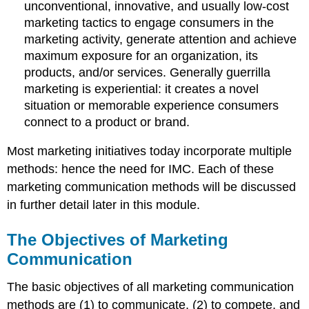
unconventional, innovative, and usually low-cost
marketing tactics to engage consumers in the
marketing activity, generate attention and achieve
maximum exposure for an organization, its
products, and/or services. Generally guerrilla
marketing is experiential: it creates a novel
situation or memorable experience consumers
connect to a product or brand.
Most marketing initiatives today incorporate multiple
methods: hence the need for IMC. Each of these
marketing communication methods will be discussed
in further detail later in this module.
The Objectives of Marketing
Communication
The basic objectives of all marketing communication
methods are (1) to communicate, (2) to compete, and