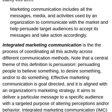
Marketing communication includes all the
messages, media, and activities used by an
organization to communicate with the market and
help persuade target audiences to accept its
messages and take action accordingly.
Integrated marketing communication
is the the
process of coordinating all this activity across
different communication methods. Note that a central
theme of this definition is
persuasion
: persuading
people to believe something, to desire something,
and/or to do something. Effective marketing
communication is goal directed, and it is aligned with
an organization’s marketing strategy. It aims to
deliver a particular message to a specific audience
with a targeted purpose of altering perceptions and/or
behavior. Integrated marketing communication (IMC)