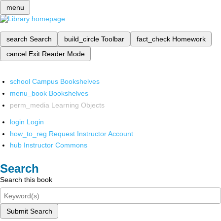
menu
search
Search
build_circle
Toolbar
fact_check
Homework
cancel
Exit Reader Mode
school
Campus Bookshelves
menu_book
Bookshelves
perm_media
Learning Objects
login
Login
how_to_reg
Request Instructor Account
hub
Instructor Commons
Search
Search this book
Submit Search