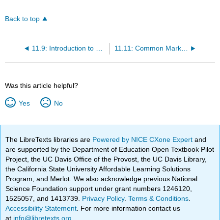
Back to top
11.9: Introduction to Promotion
11.11: Common Marketing Communication Methods
Was this article helpful?
Yes
No
The LibreTexts libraries are
Powered by NICE CXone Expert
and
are supported by the Department of Education Open Textbook Pilot
Project, the UC Davis Office of the Provost, the UC Davis Library,
the California State University Affordable Learning Solutions
Program, and Merlot. We also acknowledge previous National
Science Foundation support under grant numbers 1246120,
1525057, and 1413739.
Privacy Policy
.
Terms & Conditions
.
Accessibility Statement
. For more information contact us
at
info@libretexts.org
.