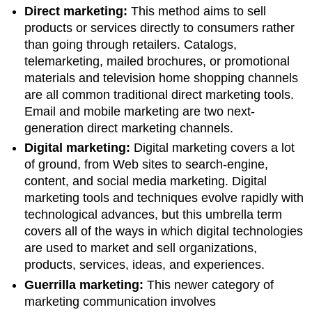
Direct marketing:
This method aims to sell
products or services directly to consumers rather
than going through retailers. Catalogs,
telemarketing, mailed brochures, or promotional
materials and television home shopping channels
are all common traditional direct marketing tools.
Email and mobile marketing are two next-
generation direct marketing channels.
Digital marketing:
Digital marketing covers a lot
of ground, from Web sites to search-engine,
content, and social media marketing. Digital
marketing tools and techniques evolve rapidly with
technological advances, but this umbrella term
covers all of the ways in which digital technologies
are used to market and sell organizations,
products, services, ideas, and experiences.
Guerrilla marketing:
This newer category of
marketing communication involves