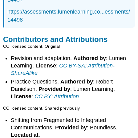
https://assessments.lumenlearning.co...essments/
14498
Contributors and Attributions
CC licensed content, Original
Revision and adaptation.
Authored by
: Lumen
Learning.
License
:
CC BY-SA: Attribution-
ShareAlike
Practice Questions.
Authored by
: Robert
Danielson.
Provided by
: Lumen Learning.
License
:
CC BY: Attribution
CC licensed content, Shared previously
Shifting from Fragmented to Integrated
Communications.
Provided by
: Boundless.
Located at
: