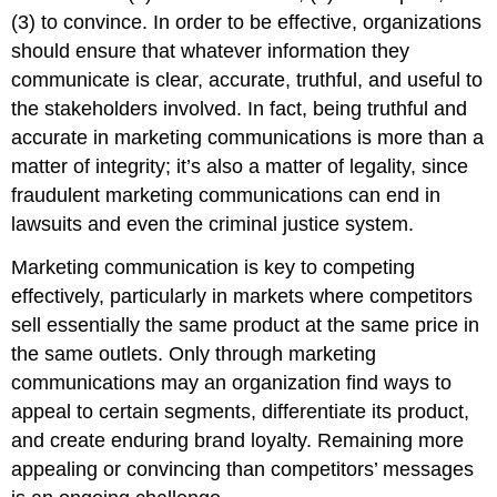
(3) to convince. In order to be effective, organizations
should ensure that whatever information they
communicate is clear, accurate, truthful, and useful to
the stakeholders involved. In fact, being truthful and
accurate in marketing communications is more than a
matter of integrity; it’s also a matter of legality, since
fraudulent marketing communications can end in
lawsuits and even the criminal justice system.
Marketing communication is key to competing
effectively, particularly in markets where competitors
sell essentially the same product at the same price in
the same outlets. Only through marketing
communications may an organization find ways to
appeal to certain segments, differentiate its product,
and create enduring brand loyalty. Remaining more
appealing or convincing than competitors’ messages