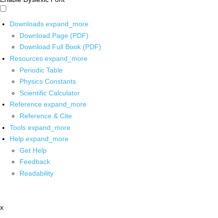
Downloads
expand_more
Download Page (PDF)
Download Full Book (PDF)
Resources
expand_more
Periodic Table
Physics Constants
Scientific Calculator
Reference
expand_more
Reference & Cite
Tools
expand_more
Help
expand_more
Get Help
Feedback
Readability
x