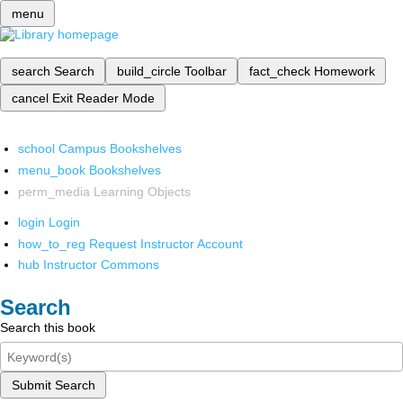
menu
search
Search
build_circle
Toolbar
fact_check
Homework
cancel
Exit Reader Mode
school
Campus Bookshelves
menu_book
Bookshelves
perm_media
Learning Objects
login
Login
how_to_reg
Request Instructor Account
hub
Instructor Commons
Search
Search this book
Submit Search