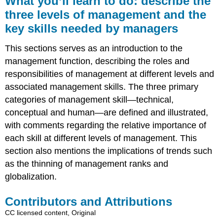
What you’ll learn to do: describe the
learn
three levels of management and the
to
key skills needed by managers
do:
describe
the
This sections serves as an introduction to the
three
management function, describing the roles and
levels
responsibilities of management at different levels and
of
management
associated management skills. The three primary
and
categories of management skill—technical,
the
conceptual and human—are defined and illustrated,
key
with comments regarding the relative importance of
skills
needed
each skill at different levels of management. This
by
section also mentions the implications of trends such
managers
as the thinning of management ranks and
Contributors
globalization.
and
Attributions
Contributors and Attributions
CC licensed content, Original