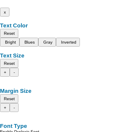
x
Text Color
Reset
Bright
Blues
Gray
Inverted
Text Size
Reset
+
-
Margin Size
Reset
+
-
Font Type
Enable Dyslexic Font