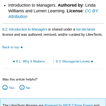
Introduction to Managers.
Authored by
: Linda
Williams and Lumen Learning.
License
:
CC BY:
Attribution
8.2: Introduction to Managers
is shared under a
not declared
license and was authored, remixed, and/or curated by LibreTexts.
Back to top
8.1: Why It Matters- Management
8.3: Managerial Levels
Was this article helpful?
Yes
No
The LibreTexts libraries are
Powered by NICE CXone Expert
and