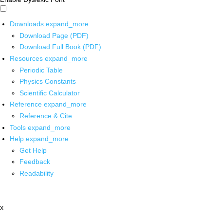
Downloads
expand_more
Download Page (PDF)
Download Full Book (PDF)
Resources
expand_more
Periodic Table
Physics Constants
Scientific Calculator
Reference
expand_more
Reference & Cite
Tools
expand_more
Help
expand_more
Get Help
Feedback
Readability
x