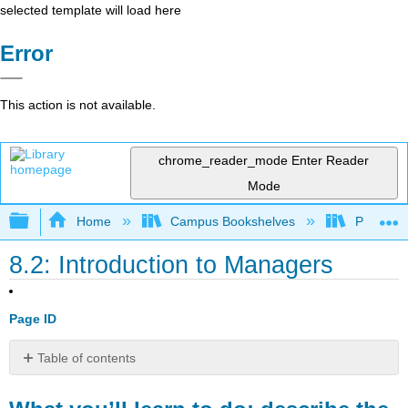
selected template will load here
Error
This action is not available.
chrome_reader_mode
Enter Reader
Mode
Expand/collapse global hierarchy
Home
Campus Bookshelves
Prince G
8.2: Introduction to Managers
Page ID
Table of contents
What
you’ll