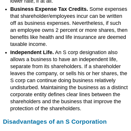
lower rate, if at all.
Business Expense Tax Credits.
Some expenses
that shareholder/employees incur can be written
off as business expenses. Nevertheless, if such
an employee owns 2 percent or more shares, then
benefits like health and life insurance are deemed
taxable income.
Independent Life.
An S corp designation also
allows a business to have an independent life,
separate from its shareholders. If a shareholder
leaves the company, or sells his or her shares, the
S corp can continue doing business relatively
undisturbed. Maintaining the business as a distinct
corporate entity defines clear lines between the
shareholders and the business that improve the
protection of the shareholders.
Disadvantages of an S Corporation