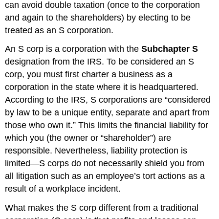
can avoid double taxation (once to the corporation
and again to the shareholders) by electing to be
treated as an S corporation.
An S corp is a corporation with the
Subchapter S
designation from the IRS. To be considered an S
corp, you must first charter a business as a
corporation in the state where it is headquartered.
According to the IRS, S corporations are “considered
by law to be a unique entity, separate and apart from
those who own it.” This limits the financial liability for
which you (the owner or “shareholder”) are
responsible. Nevertheless, liability protection is
limited—S corps do not necessarily shield you from
all litigation such as an employee’s tort actions as a
result of a workplace incident.
What makes the S corp different from a traditional