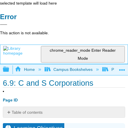
selected template will load here
Error
This action is not available.
chrome_reader_mode
Enter Reader
Mode
Expand/collapse global hierarchy
Home
Campus Bookshelves
Prince G
6.9: C and S Corporations
Page ID
Table of contents
Learning
Objectives