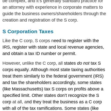
be complex, and it’s generally standard practice for
an attorney with experience in corporate matters to
guide the business owners/shareholders through the
creation and registration of the S corp.
S Corporation Taxes
Like the C corp, S corps n
eed to register with the
IRS, register with state and local revenue agencies,
and obtain a tax ID number or permit.
However, unlike the C corp, all
states
do not
tax S
corps equally. Although most state taxing authorities
treat them similarly to the federal government (IRS)
and tax the shareholders accordingly, some states
(like Massachusetts) tax S corps on profits above a
specified limit. Other states don’t recognize the S
corp
at all, a
nd they treat the business as a C corp
with all of the tax ramifications. Some states (like