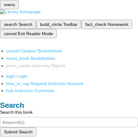
menu
search
Search
build_circle
Toolbar
fact_check
Homework
cancel
Exit Reader Mode
school
Campus Bookshelves
menu_book
Bookshelves
perm_media
Learning Objects
login
Login
how_to_reg
Request Instructor Account
hub
Instructor Commons
Search
Search this book
Submit Search