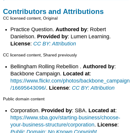
Contributors and Attributions
CC licensed content, Original
Practice Question.
Authored by
: Robert
Danielson.
Provided by
: Lumen Learning.
License
:
CC BY: Attribution
CC licensed content, Shared previously
Bellingham Rolling Rebellion .
Authored by
:
Backbone Campaign.
Located at
:
https://www.flickr.com/photos/backbone_campaign
/16695643096/
.
License
:
CC BY: Attribution
Public domain content
Corporation.
Provided by
: SBA.
Located at
:
https://www.sba.gov/starting-business/choose-
your-business-structure/corporation
.
License
:
Public Domain: No Known Copyright