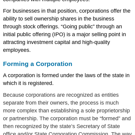
For businesses in that position, corporations offer the
ability to sell ownership shares in the business
through stock offerings. “Going public” through an
initial public offering (IPO) is a major selling point in
attracting investment capital and high-quality
employees.
Forming a Corporation
A corporation is formed under the laws of the state in
which it is registered.
Because corporations are recognized as entities
separate from their owners, the process is much
more complex than establishing a sole proprietorship
or partnership. The corporation must be “formed” and
then recognized by the state’s Secretary of State
office and/or State Corporation Commission. The way