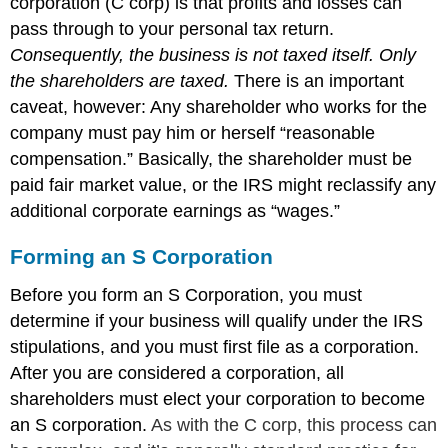
corporation (C corp) is that profits and losses can
pass through to your personal tax return.
Consequently, the business is not taxed itself. Only
the shareholders are taxed.
There is an important
caveat, however: Any shareholder who works for the
company must pay him or herself “reasonable
compensation.” Basically, the shareholder must be
paid fair market value, or the IRS might reclassify any
additional corporate earnings as “wages.”
Forming an S Corporation
Before you form an S Corporation, you must
determine if your business will qualify under the IRS
stipulations, and you must first file as a corporation.
After you are considered a corporation, all
shareholders must elect your corporation to become
an S corporation.
As with the C corp, this process can