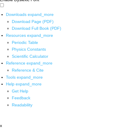
Downloads
expand_more
Download Page (PDF)
Download Full Book (PDF)
Resources
expand_more
Periodic Table
Physics Constants
Scientific Calculator
Reference
expand_more
Reference & Cite
Tools
expand_more
Help
expand_more
Get Help
Feedback
Readability
x