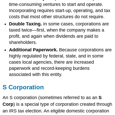
time-consuming ventures to start and operate.
Incorporating requires start-up, operating, and tax
costs that most other structures do not require.
Double Taxing.
In some cases, corporations are
taxed twice—first, when the company makes a
profit, and again when dividends are paid to
shareholders.
Additional Paperwork.
Because corporations are
highly regulated by federal, state, and in some
cases local agencies, there are increased
paperwork and record-keeping burdens
associated with this entity.
S Corporation
An S corporation (sometimes referred to as an
S
Corp
) is a special type of corporation created through
an IRS tax election. An eligible domestic corporation