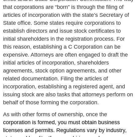
that corporations are “born” is through the filing of
articles of incorporation with the state’s Secretary of
State office. Some states require corporations to
establish directors and issue stock certificates to
initial shareholders in the registration process. For
this reason, establishing a C Corporation can be
expensive. Attorneys are often engaged to draft the
initial articles of incorporation, shareholders
agreements, stock option agreements, and other
related documentation. Filing the articles of
incorporation, establishing a registered agent, and
issuing stock are also tasks that attorneys perform on
behalf of those forming the corporation.
As with other forms of ownership, once the
corporation is formed, you must obtain business
licenses and permits. Regulations vary by industry,