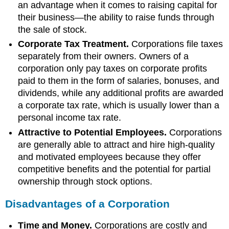
an advantage when it comes to raising capital for
their business—the ability to raise funds through
the sale of stock.
Corporate Tax Treatment.
Corporations file taxes
separately from their owners. Owners of a
corporation only pay taxes on corporate profits
paid to them in the form of salaries, bonuses, and
dividends, while any additional profits are awarded
a corporate tax rate, which is usually lower than a
personal income tax rate.
Attractive to Potential Employees.
Corporations
are generally able to attract and hire high-quality
and motivated employees because they offer
competitive benefits and the potential for partial
ownership through stock options.
Disadvantages of a Corporation
Time and Money.
Corporations are costly and