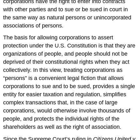
corporations have the right to enter into contracts
with other parties and to sue or be sued in court in
the same way as natural persons or unincorporated
associations of persons.
The basis for allowing corporations to assert
protection under the U.S. Constitution is that they are
organizations of people, and people should not be
deprived of their constitutional rights when they act
collectively. In this view, treating corporations as
“persons” is a convenient legal fiction that allows
corporations to sue and to be sued, provides a single
entity for easier taxation and regulation, simplifies
complex transactions that, in the case of large
corporations, would otherwise involve thousands of
people, and protects the individual rights of the
shareholders as well as the right of association.
Since the Supreme Court’s ruling in
Citizens United v.