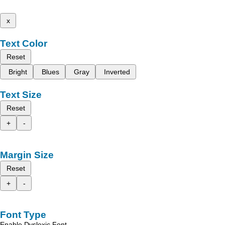
x
Text Color
Reset
Bright
Blues
Gray
Inverted
Text Size
Reset
+
-
Margin Size
Reset
+
-
Font Type
Enable Dyslexic Font