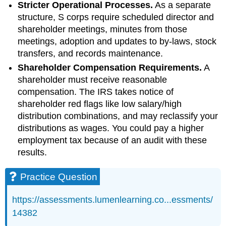
Stricter Operational Processes.
As a separate
structure, S corps require scheduled director and
shareholder meetings, minutes from those
meetings, adoption and updates to by-laws, stock
transfers, and records maintenance.
Shareholder Compensation Requirements.
A
shareholder must receive reasonable
compensation. The IRS takes notice of
shareholder red flags like low salary/high
distribution combinations, and may reclassify your
distributions as wages. You could pay a higher
employment tax because of an audit with these
results.
Practice Question
https://assessments.lumenlearning.co...essments/
14382