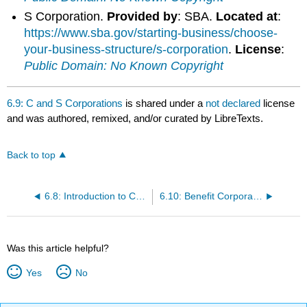
S Corporation.
Provided by
: SBA.
Located at
:
https://www.sba.gov/starting-business/choose-
your-business-structure/s-corporation
.
License
:
Public Domain: No Known Copyright
6.9: C and S Corporations
is shared under a
not declared
license
and was authored, remixed, and/or curated by LibreTexts.
Back to top
6.8: Introduction to Corporations
6.10: Benefit Corporations
Was this article helpful?
Yes
No