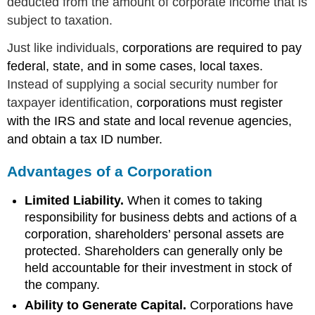
deducted from the amount of corporate income that is
subject to taxation.
Just like individuals,
corporations are required to pay
federal, state, and in some cases, local taxes.
Instead of supplying a social security number for
taxpayer identification,
corporations must register
with the IRS and state and local revenue agencies,
and obtain a tax ID number.
Advantages of a Corporation
Limited Liability.
When it comes to taking
responsibility for business debts and actions of a
corporation, shareholders’ personal assets are
protected. Shareholders can generally only be
held accountable for their investment in stock of
the company.
Ability to Generate Capital.
Corporations have