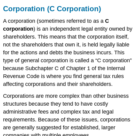
Corporation (C Corporation)
A corporation (sometimes referred to as a
C
corporation
) is an independent legal entity owned by
shareholders. This means that the corporation itself,
not the shareholders that own it, is held legally liable
for the actions and debts the business incurs. This
type of general corporation is called a “C corporation”
because Subchapter C of Chapter 1 of the Internal
Revenue Code is where you find general tax rules
affecting corporations and their shareholders.
Corporations are more complex than other business
structures because they tend to have costly
administrative fees and complex tax and legal
requirements. Because of these issues, corporations
are generally suggested for established, larger
companies with multiple employees.