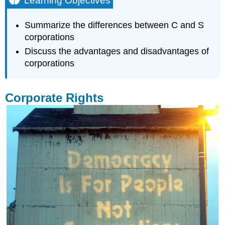
Learning Objectives
Corporate
Rights
Summarize the differences between C and S
Corporation
corporations
(C
Discuss the advantages and disadvantages of
Corporation)
corporations
Forming
a
Corporation
Corporate Rights
Corporation
Taxes
Advantages
of
a
Corporation
Disadvantages
of
a
Corporation
S
Corporation