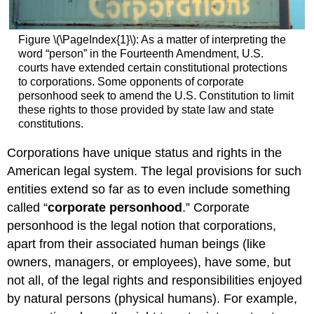
Forming
an
S
Figure \(\PageIndex{1}\): As a matter of interpreting the
Corporation
word “person” in the Fourteenth Amendment, U.S.
S
courts have extended certain constitutional protections
Corporation
to corporations. Some opponents of corporate
Taxes
personhood seek to amend the U.S. Constitution to limit
Advantages
these rights to those provided by state law and state
of
constitutions.
an
S
Corporations have unique status and rights in the
Corporation
American legal system. The legal provisions for such
Disadvantages
entities extend so far as to even include something
of
an
called “
corporate personhood
.” Corporate
S
personhood is the legal notion that corporations,
Corporation
apart from their associated human beings (like
Practice
owners, managers, or employees), have some, but
Question
not all, of the legal rights and responsibilities enjoyed
Contributors
by natural persons (physical humans). For example,
and
Attributions