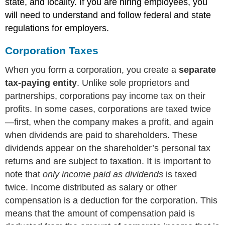
state, and locality. If you are hiring employees, you
will need to understand and follow federal and state
regulations for employers.
Corporation Taxes
When you form a corporation, you create a
separate
tax-paying entity
. Unlike sole proprietors and
partnerships, corporations pay income tax on their
profits. In some cases, corporations are taxed twice
—first, when the company makes a profit, and again
when dividends are paid to shareholders. These
dividends appear on the shareholder’s personal tax
returns and are subject to taxation. It is important to
note that
only income paid as dividends
is taxed
twice. Income distributed as salary or other
compensation is a deduction for the corporation. This
means that the amount of compensation paid is