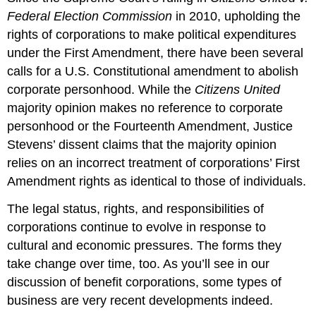
Federal Election Commission
in 2010, upholding the
rights of corporations to make political expenditures
under the First Amendment, there have been several
calls for a U.S. Constitutional amendment to abolish
corporate personhood. While the
Citizens United
majority opinion makes no reference to corporate
personhood or the Fourteenth Amendment, Justice
Stevens’ dissent claims that the majority opinion
relies on an incorrect treatment of corporations’ First
Amendment rights as identical to those of individuals.
The legal status, rights, and responsibilities of
corporations continue to evolve in response to
cultural and economic pressures. The forms they
take change over time, too. As you’ll see in our
discussion of benefit corporations, some types of
business are very recent developments indeed.