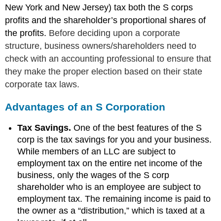
New York and New Jersey) tax both the S corps
profits and the shareholder’s proportional shares of
the profits.
Before deciding upon a corporate
structure, business owners/shareholders need to
check with an accounting professional to ensure that
they make the proper election based on their state
corporate tax laws.
Advantages of an S Corporation
Tax Savings.
One of the best features of the S
corp is the tax savings for you and your business.
While members of an LLC are subject to
employment tax on the entire net income of the
business, only the wages of the S corp
shareholder who is an employee are subject to
employment tax. The remaining income is paid to
the owner as a “distribution,” which is taxed at a