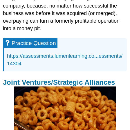
company, because, no matter how successful the
business was before it was acquired (or merged),
overpaying can turn a formerly profitable operation
into a money pit.
Practice Question
https://assessments.lumenlearning.co...essments/
14304
Joint Ventures/Strategic Alliances