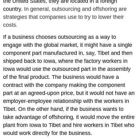
the United States, they are located in a foreign
country.
In general, outsourcing and offshoring are
strategies that companies use to try to lower their
costs.
If a business chooses outsourcing as a way to
engage with the global market, it might have a single
component part manufactured in, say, Tibet and then
shipped back to Iowa, where the factory workers in
Iowa would use the outsourced part in the assembly
of the final product. The business would have a
contract with the company making the component
part at an agreed-upon price, but it would not have an
employer-employee relationship with the workers in
Tibet. On the other hand, if the business wants to
take advantage of offshoring
,
it would move the entire
plant from Iowa to Tibet and hire workers in Tibet who
would work directly for the business.