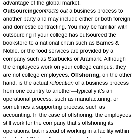
advantage of the global market.
Outsourcing
contracts
out
a business process to
another party and may include either or both foreign
and domestic contracting. You may be familiar with
outsourcing if your college has outsourced the
bookstore to a national chain such as Barnes &
Noble, or the food services are provided by a
company such as Starbucks or Aramark. Although
the employees work on your college campus, they
are not college employees.
Offshoring,
on the other
hand, is the actual
relocation
of a business process
from one country to another—typically it’s an
operational process, such as manufacturing, or
sometimes a supporting process, such as
accounting. In the case of offshoring, the employees
still work for the company that’s offshoring its
operations, but instead of working in a facility within