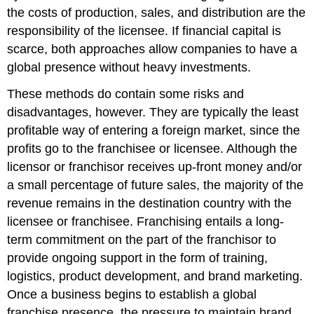
the costs of production, sales, and distribution are the
responsibility of the licensee. If financial capital is
scarce, both approaches allow companies to have a
global presence without heavy investments.
These methods do contain some risks and
disadvantages, however. They are typically the least
profitable way of entering a foreign market, since the
profits go to the franchisee or licensee. Although the
licensor or franchisor receives up-front money and/or
a small percentage of future sales, the majority of the
revenue remains in the destination country with the
licensee or franchisee. Franchising entails a long-
term commitment on the part of the franchisor to
provide ongoing support in the form of training,
logistics, product development, and brand marketing.
Once a business begins to establish a global
franchise presence, the pressure to maintain brand