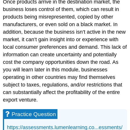
Once products arrive in the destination market, the
business loses control of them, which can result in
products being misrepresented, copied by other
manufacturers, or even sold on a black market. In
addition, because the business isn’t active in the new
market, it can’t gain insight into or experience with
local consumer preferences and demand. This lack of
information can create uncertainty and potentially
cost the company opportunities down the road. As
you will learn later in this module, businesses
operating in other countries may find themselves
subject to taxes, regulations, and/or restrictions that
can substantially affect the profitability of the entire
export venture.
Practice Question
https://assessments.lumenlearning.co...essments/