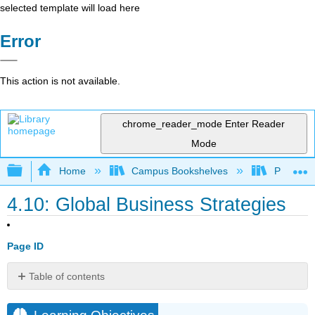
selected template will load here
Error
This action is not available.
chrome_reader_mode
Enter Reader
Mode
Expand/collapse global hierarchy
Home
Campus Bookshelves
Prince G
4.10: Global Business Strategies
Page ID
Table of contents
Learning
Objectives