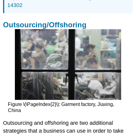
14302
Outsourcing/Offshoring
Figure \(\PageIndex{2}\): Garment factory, Jiaxing,
China
Outsourcing and offshoring are two additional
strategies that a business can use in order to take