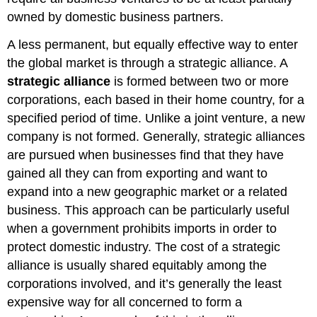
owned by domestic business partners.
A less permanent, but equally effective way to enter
the global market is through a strategic alliance. A
strategic alliance
is formed between two or more
corporations, each based in their home country, for a
specified period of time. Unlike a joint venture, a new
company is not formed. Generally, strategic alliances
are pursued when businesses find that they have
gained all they can from exporting and want to
expand into a new geographic market or a related
business. This approach can be particularly useful
when a government prohibits imports in order to
protect domestic industry. The cost of a strategic
alliance is usually shared equitably among the
corporations involved, and it’s generally the least
expensive way for all concerned to form a