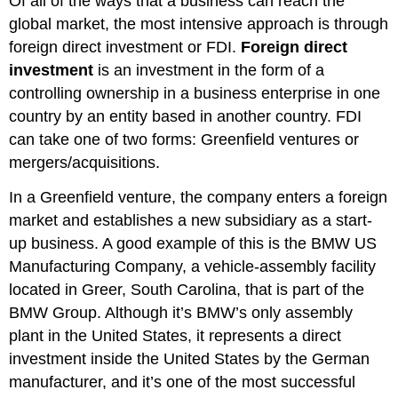
Of all of the ways that a business can reach the
global market, the most intensive approach is through
foreign direct investment or FDI.
Foreign direct
investment
is an investment in the form of a
controlling ownership in a business enterprise in one
country by an entity based in another country. FDI
can take one of two forms: Greenfield ventures or
mergers/acquisitions.
In a Greenfield venture, the company enters a foreign
market and establishes a new subsidiary as a start-
up business. A good example of this is the BMW US
Manufacturing Company, a vehicle-assembly facility
located in Greer, South Carolina, that is part of the
BMW Group. Although it’s BMW’s only assembly
plant in the United States, it represents a direct
investment inside the United States by the German
manufacturer, and it’s one of the most successful