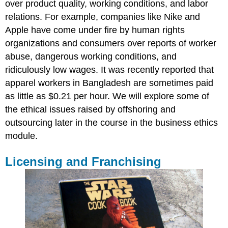
over product quality, working conditions, and labor
relations. For example, companies like Nike and
Apple have come under fire by human rights
organizations and consumers over reports of worker
abuse, dangerous working conditions, and
ridiculously low wages. It was recently reported that
apparel workers in Bangladesh are sometimes paid
as little as $0.21 per hour. We will explore some of
the ethical issues raised by offshoring and
outsourcing later in the course in the business ethics
module.
Licensing and Franchising