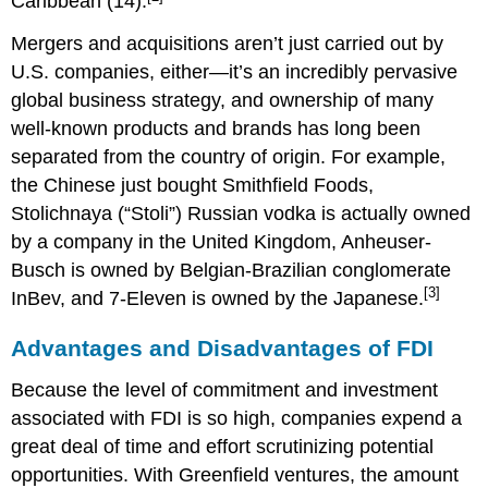
Caribbean (14).
Mergers and acquisitions aren’t just carried out by
U.S. companies, either—it’s an incredibly pervasive
global business strategy, and ownership of many
well-known products and brands has long been
separated from the country of origin. For example,
the Chinese just bought Smithfield Foods,
Stolichnaya (“Stoli”) Russian vodka is actually owned
by a company in the United Kingdom, Anheuser-
Busch is owned by Belgian-Brazilian conglomerate
[3]
InBev, and 7-Eleven is owned by the Japanese.
Advantages and Disadvantages of FDI
Because the level of commitment and investment
associated with FDI is so high, companies expend a
great deal of time and effort scrutinizing potential
opportunities. With Greenfield ventures, the amount