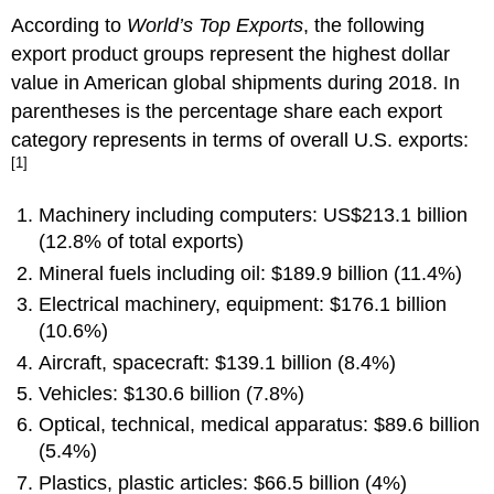
According to
World’s Top Exports
, the following
export product groups represent the highest dollar
value in American global shipments during 2018. In
parentheses is the percentage share each export
category represents in terms of overall U.S. exports:
[1]
Machinery including computers: US$213.1 billion
(12.8% of total exports)
Mineral fuels including oil: $189.9 billion (11.4%)
Electrical machinery, equipment: $176.1 billion
(10.6%)
Aircraft, spacecraft: $139.1 billion (8.4%)
Vehicles: $130.6 billion (7.8%)
Optical, technical, medical apparatus: $89.6 billion
(5.4%)
Plastics, plastic articles: $66.5 billion (4%)