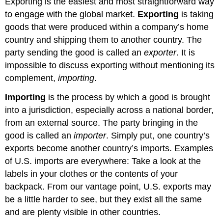
Exporting is the easiest and most straightforward way
Joint
to engage with the global market.
Exporting
is taking
Ventures/Strategic
Alliances
goods that were produced within a company’s home
Advantages
country and shipping them to another country. The
and
party sending the good is called an
exporter
. It is
Disadvantages
impossible to discuss exporting without mentioning its
of
complement,
importing
.
Joint
Ventures
Importing
is the process by which a good is brought
and
Strategic
into a jurisdiction, especially across a national border,
Alliances
from an external source. The party bringing in the
Practice
good is called an
importer
. Simply put, one country’s
Question
exports become another country’s imports. Examples
Contributors
of U.S. imports are everywhere: Take a look at the
and
Attributions
labels in your clothes or the contents of your
backpack. From our vantage point, U.S. exports may
be a little harder to see, but they exist all the same
and are plenty visible in other countries.