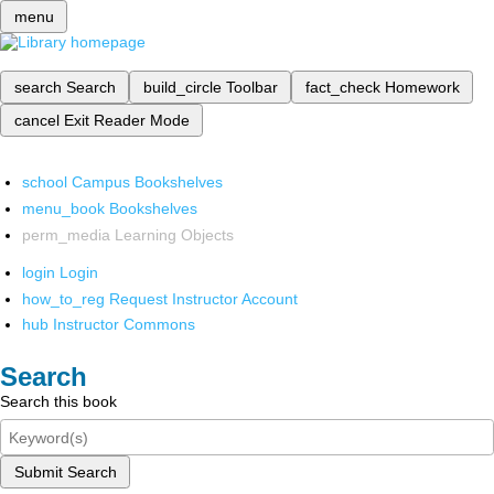
menu
search
Search
build_circle
Toolbar
fact_check
Homework
cancel
Exit Reader Mode
school
Campus Bookshelves
menu_book
Bookshelves
perm_media
Learning Objects
login
Login
how_to_reg
Request Instructor Account
hub
Instructor Commons
Search
Search this book
Submit Search