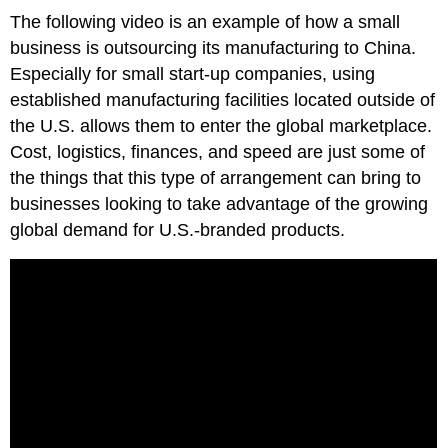
The following video is an example of how a small
business is outsourcing its manufacturing to China.
Especially for small start-up companies, using
established manufacturing facilities located outside of
the U.S. allows them to enter the global marketplace.
Cost, logistics, finances, and speed are just some of
the things that this type of arrangement can bring to
businesses looking to take advantage of the growing
global demand for U.S.-branded products.