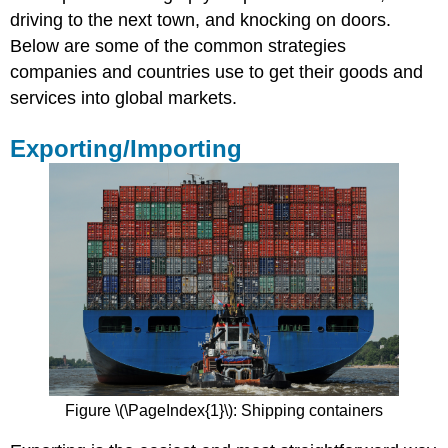
driving to the next town, and knocking on doors.
Advantages
Below are some of the common strategies
and
Disadvantages
companies and countries use to get their goods and
of
services into global markets.
Licensing
and
Exporting/Importing
Franchising
Practice
Question
Foreign
Direct
Investment
(FDI)
Advantages
and
Disadvantages
of
FDI
Figure \(\PageIndex{1}\): Shipping containers
Practice
Question