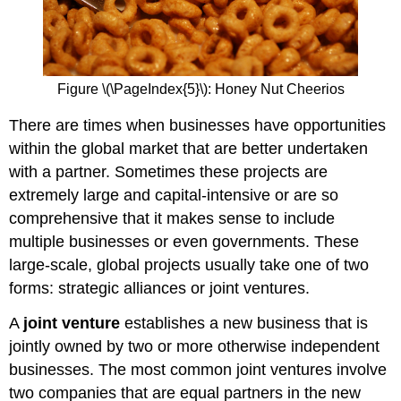
Figure \(\PageIndex{5}\): Honey Nut Cheerios
There are times when businesses have opportunities
within the global market that are better undertaken
with a partner. Sometimes these projects are
extremely large and capital-intensive or are so
comprehensive that it makes sense to include
multiple businesses or even governments. These
large-scale, global projects usually take one of two
forms: strategic alliances or joint ventures.
A
joint venture
establishes a new business that is
jointly owned by two or more otherwise independent
businesses. The most common joint ventures involve
two companies that are equal partners in the new