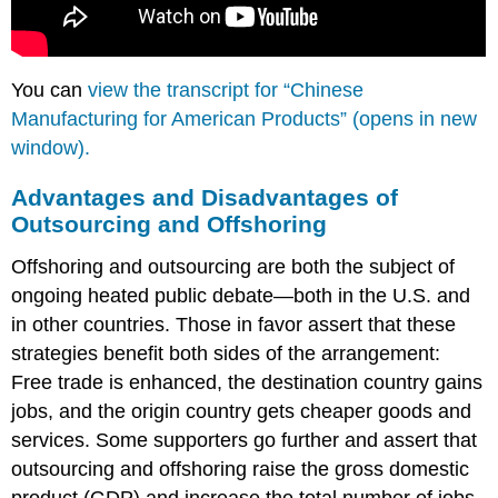
You can
view the transcript for “Chinese
Manufacturing for American Products” (opens in new
window).
Advantages and Disadvantages of
Outsourcing and Offshoring
Offshoring and outsourcing are both the subject of
ongoing heated public debate—both in the U.S. and
in other countries. Those in favor assert that these
strategies benefit both sides of the arrangement:
Free trade is enhanced, the destination country gains
jobs, and the origin country gets cheaper goods and
services. Some supporters go further and assert that
outsourcing and offshoring raise the gross domestic