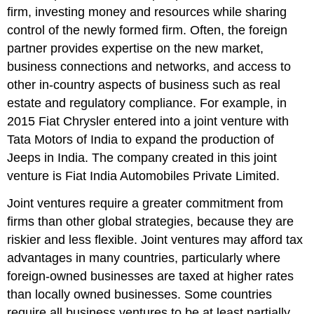
firm, investing money and resources while sharing
control of the newly formed firm. Often, the foreign
partner provides expertise on the new market,
business connections and networks, and access to
other in-country aspects of business such as real
estate and regulatory compliance. For example, in
2015 Fiat Chrysler entered into a joint venture with
Tata Motors of India to expand the production of
Jeeps in India. The company created in this joint
venture is Fiat India Automobiles Private Limited.
Joint ventures require a greater commitment from
firms than other global strategies, because they are
riskier and less flexible. Joint ventures may afford tax
advantages in many countries, particularly where
foreign-owned businesses are taxed at higher rates
than locally owned businesses. Some countries
require all business ventures to be at least partially