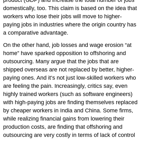
product (GDP) and increase the total number of jobs
domestically, too. This claim is based on the idea that
workers who lose their jobs will move to higher-
paying jobs in industries where the origin country has
a comparative advantage.
On the other hand, job losses and wage erosion “at
home” have sparked opposition to offshoring and
outsourcing. Many argue that the jobs that are
shipped overseas are not replaced by better, higher-
paying ones. And it’s not just low-skilled workers who
are feeling the pain. Increasingly, critics say, even
highly trained workers (such as software engineers)
with high-paying jobs are finding themselves replaced
by cheaper workers in India and China. Some firms,
while realizing financial gains from lowering their
production costs, are finding that offshoring and
outsourcing are very costly in terms of lack of control