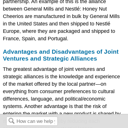
partnership. An example of this is the alliance
between General Mills and Nestlé: Honey Nut
Cheerios are manufactured in bulk by General Mills
in the United States and then shipped to Nestlé
Europe, where they are packaged and shipped to
France, Spain, and Portugal.
Advantages and Disadvantages of Joint
Ventures and Strategic Alliances
The greatest advantage of joint ventures and
strategic alliances is the knowledge and experience
of the market offered by the local partner—on
everything from consumer preferences to cultural
differences, language, and political/economic
systems. Another advantage is that the risk of
entering the market with a new product is shared by
more than one firm, thereby reducing each