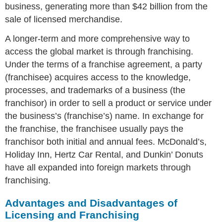
business, generating more than $42 billion from the
sale of licensed merchandise.
A longer-term and more comprehensive way to
access the global market is through franchising.
Under the terms of a franchise agreement, a party
(franchisee) acquires access to the knowledge,
processes, and trademarks of a business (the
franchisor) in order to sell a product or service under
the business’s (franchise’s) name. In exchange for
the franchise, the franchisee usually pays the
franchisor both initial and annual fees. McDonald’s,
Holiday Inn, Hertz Car Rental, and Dunkin’ Donuts
have all expanded into foreign markets through
franchising.
Advantages and Disadvantages of
Licensing and Franchising