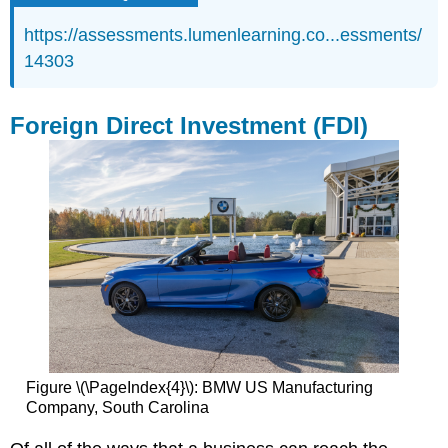
https://assessments.lumenlearning.co...essments/
14303
Foreign Direct Investment (FDI)
Figure \(\PageIndex{4}\): BMW US Manufacturing
Company, South Carolina