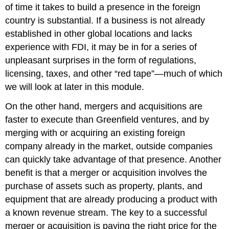
of time it takes to build a presence in the foreign
country is substantial. If a business is not already
established in other global locations and lacks
experience with FDI, it may be in for a series of
unpleasant surprises in the form of regulations,
licensing, taxes, and other “red tape”—much of which
we will look at later in this module.
On the other hand, mergers and acquisitions are
faster to execute than Greenfield ventures, and by
merging with or acquiring an existing foreign
company already in the market, outside companies
can quickly take advantage of that presence. Another
benefit is that a merger or acquisition involves the
purchase of assets such as property, plants, and
equipment that are already producing a product with
a known revenue stream. The key to a successful
merger or acquisition is paying the right price for the