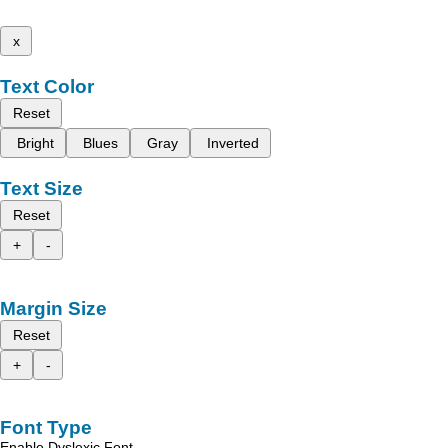
x
Text Color
Reset
Bright
Blues
Gray
Inverted
Text Size
Reset
+
-
Margin Size
Reset
+
-
Font Type
Enable Dyslexic Font