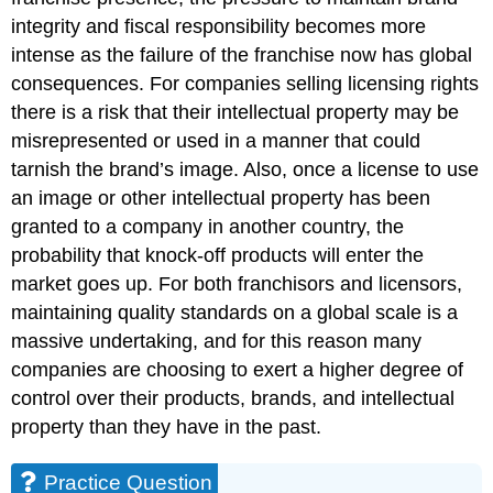
integrity and fiscal responsibility becomes more
intense as the failure of the franchise now has global
consequences. For companies selling licensing rights
there is a risk that their intellectual property may be
misrepresented or used in a manner that could
tarnish the brand’s image. Also, once a license to use
an image or other intellectual property has been
granted to a company in another country, the
probability that knock-off products will enter the
market goes up. For both franchisors and licensors,
maintaining quality standards on a global scale is a
massive undertaking, and for this reason many
companies are choosing to exert a higher degree of
control over their products, brands, and intellectual
property than they have in the past.
Practice Question