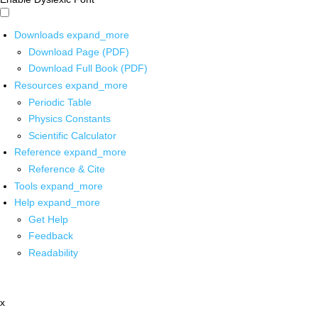
Downloads
expand_more
Download Page (PDF)
Download Full Book (PDF)
Resources
expand_more
Periodic Table
Physics Constants
Scientific Calculator
Reference
expand_more
Reference & Cite
Tools
expand_more
Help
expand_more
Get Help
Feedback
Readability
x