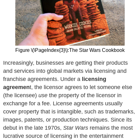
Figure \(\PageIndex{3}\):The Star Wars Cookbook
Increasingly, businesses are getting their products
and services into global markets via licensing and
franchise agreements. Under a
licensing
agreemen
t, the licensor agrees to let someone else
(the licensee)
use
the property of the licensor in
exchange for a fee. License agreements usually
cover property that is intangible, such as trademarks,
images, patents, or production techniques. Since its
debut in the late 1970s,
Star Wars
remains the most
lucrative source of licensing in the entertainment