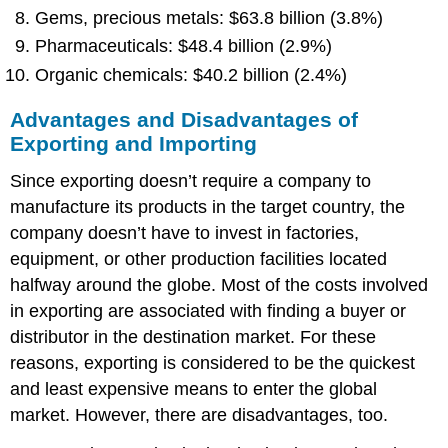
Gems, precious metals: $63.8 billion (3.8%)
Pharmaceuticals: $48.4 billion (2.9%)
Organic chemicals: $40.2 billion (2.4%)
Advantages and Disadvantages of
Exporting and Importing
Since exporting doesn’t require a company to
manufacture its products in the target country, the
company doesn’t have to invest in factories,
equipment, or other production facilities located
halfway around the globe. Most of the costs involved
in exporting are associated with finding a buyer or
distributor in the destination market. For these
reasons, exporting is considered to be the quickest
and least expensive means to enter the global
market. However, there are disadvantages, too.