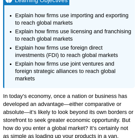
Learning Objectives
Exporting/Importing
Advantages
Explain how firms use importing and exporting
and
to reach global markets
Disadvantages
Explain how firms use licensing and franchising
of
to reach global markets
Exporting
and
Explain how firms use foreign direct
Importing
investments (FDI) to reach global markets
Practice
Explain how firms use joint ventures and
Question
foreign strategic alliances to reach global
Outsourcing/Offshoring
markets
Advantages
and
Disadvantages
In today’s economy, once a nation or business has
of
developed an advantage—either comparative or
Outsourcing
absolute—it’s likely to look beyond its own borders or
and
Offshoring
storefront to seek greater economic opportunity. But
Licensing
how do you enter a global market? It’s certainly not
and
as simple as loading up your products in a van,
Franchising