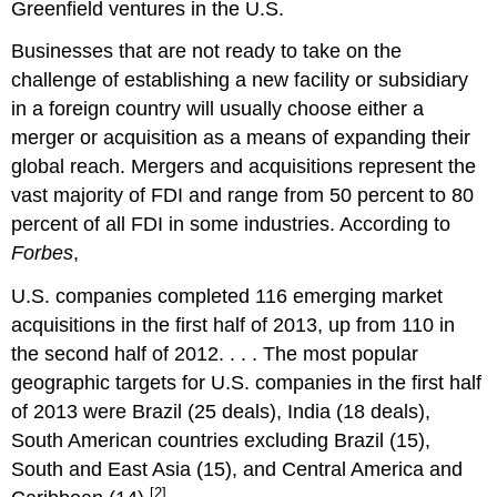
Greenfield ventures in the U.S.
Businesses that are not ready to take on the
challenge of establishing a new facility or subsidiary
in a foreign country will usually choose either a
merger or acquisition as a means of expanding their
global reach. Mergers and acquisitions represent the
vast majority of FDI and range from 50 percent to 80
percent of all FDI in some industries. According to
Forbes
,
U.S. companies completed 116 emerging market
acquisitions in the first half of 2013, up from 110 in
the second half of 2012. . . . The most popular
geographic targets for U.S. companies in the first half
of 2013 were Brazil (25 deals), India (18 deals),
South American countries excluding Brazil (15),
South and East Asia (15), and Central America and
[2]