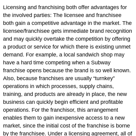
Licensing and franchising both offer advantages for
the involved parties: The licensee and franchisee
both gain a competitive advantage in the market. The
licensee/franchisee gets immediate brand recognition
and may quickly overtake the competition by offering
a product or service for which there is existing unmet
demand. For example, a local sandwich shop may
have a hard time competing when a Subway
franchise opens because the brand is so well known.
Also, because franchises are usually “turnkey”
operations in which processes, supply chains,
training, and products are already in place, the new
business can quickly begin efficient and profitable
operations. For the franchisor, this arrangement
enables them to gain inexpensive access to a new
market, since the initial cost of the franchise is borne
by the franchisee. Under a licensing agreement, all of