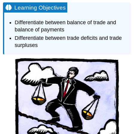
Objectives
Learning Objectives
Balance
of
Differentiate between balance of trade and
Trade
balance of payments
Imagine
Differentiate between trade deficits and trade
Nation’s
surpluses
Balance
of
Trade
Balance
of
Payments
Imagine
Nation’s
Balance
of
Payments
Practice
Questions
Contributors