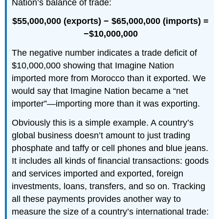
Nation’s balance of trade:
$55,000,000 (exports) −
$65,000,000 (imports) =
−$10,000,000
The negative number indicates a trade deficit of
$10,000,000 showing that Imagine Nation
imported more from Morocco than it exported. We
would say that Imagine Nation became a “net
importer”—importing more than it was exporting.
Obviously this is a simple example. A country’s
global business doesn’t amount to just trading
phosphate and taffy or cell phones and blue jeans.
It includes all kinds of financial transactions: goods
and services imported and exported, foreign
investments, loans, transfers, and so on. Tracking
all these payments provides another way to
measure the size of a country’s international trade: