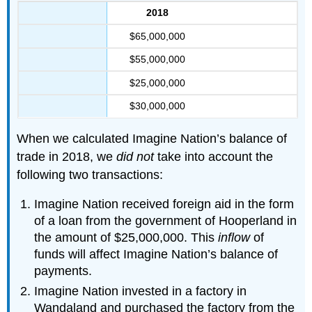
2018
$65,000,000
$55,000,000
$25,000,000
$30,000,000
When we calculated Imagine Nation’s balance of
trade in 2018, we
did not
take into account the
following two transactions:
Imagine Nation received foreign aid in the form
of a loan from the government of Hooperland in
the amount of $25,000,000. This
inflow
of
funds will affect Imagine Nation’s balance of
payments.
Imagine Nation invested in a factory in
Wandaland and purchased the factory from the