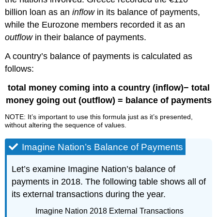
billion loan as an
inflow
in its balance of payments,
while the Eurozone members recorded it as an
outflow
in their balance of payments.
A country’s balance of payments is calculated as
follows:
t
otal money coming into a country (inflow)− total
money going out (outflow) = balance of payments
NOTE: It’s important to use this formula just as it’s presented,
without altering the sequence of values.
Imagine Nation’s Balance of Payments
Let’s examine Imagine Nation’s balance of
payments in 2018. The following table shows all of
its external transactions during the year.
Imagine Nation 2018 External Transactions