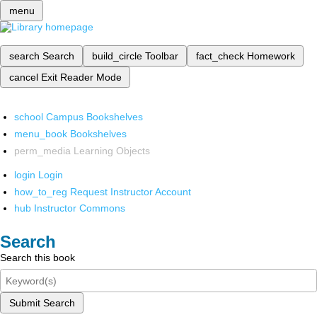
menu
search
Search
build_circle
Toolbar
fact_check
Homework
cancel
Exit Reader Mode
school
Campus Bookshelves
menu_book
Bookshelves
perm_media
Learning Objects
login
Login
how_to_reg
Request Instructor Account
hub
Instructor Commons
Search
Search this book
Submit Search