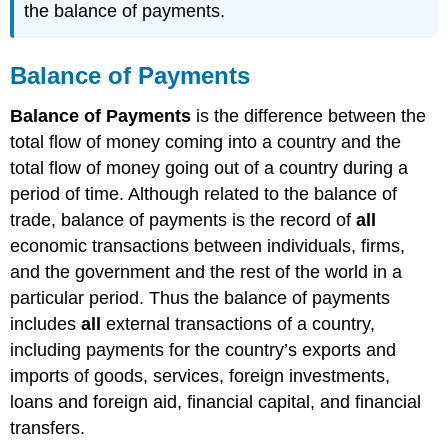
the balance of payments.
Balance of Payments
Balance of Payments
is the difference between the
total flow of money coming into a country and the
total flow of money going out of a country during a
period of time. Although related to the balance of
trade, balance of payments is the record of
all
economic transactions between individuals, firms,
and the government and the rest of the world in a
particular period. Thus the balance of payments
includes
all
external transactions of a country,
including payments for the country’s exports and
imports of goods, services, foreign investments,
loans and foreign aid, financial capital, and financial
transfers.