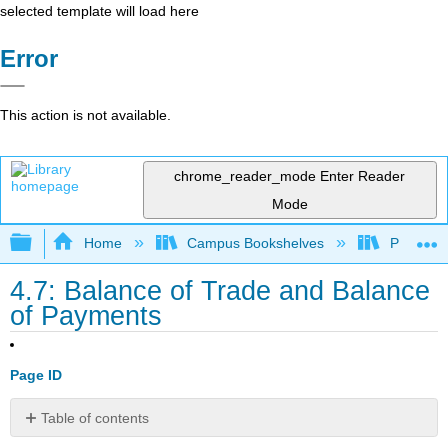
selected template will load here
Error
This action is not available.
chrome_reader_mode
Enter Reader
Mode
Expand/collapse global hierarchy
Home
Campus Bookshelves
Prince G
4.7: Balance of Trade and Balance
of Payments
Page ID
Table of contents
Learning