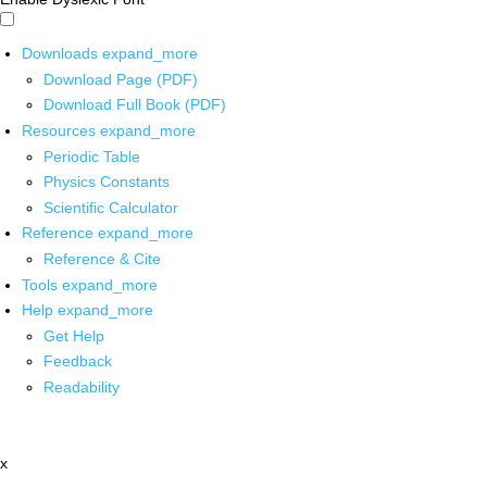
Downloads
expand_more
Download Page (PDF)
Download Full Book (PDF)
Resources
expand_more
Periodic Table
Physics Constants
Scientific Calculator
Reference
expand_more
Reference & Cite
Tools
expand_more
Help
expand_more
Get Help
Feedback
Readability
x