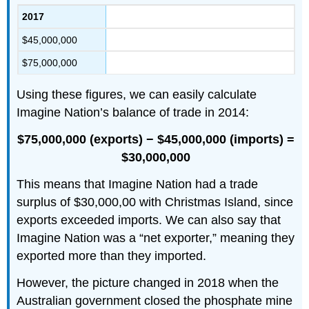
2017
$45,000,000
$75,000,000
Using these figures, we can easily calculate
Imagine Nation’s balance of trade in 2014:
$75,000,000 (exports) − $45,000,000 (imports) =
$30,000,000
This means that Imagine Nation had a trade
surplus of $30,000,00 with Christmas Island, since
exports exceeded imports. We can also say that
Imagine Nation was a “net exporter,” meaning they
exported more than they imported.
However, the picture changed in 2018 when the
Australian government closed the phosphate mine