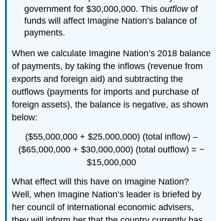
government for $30,000,000. This
outflow
of
funds will affect Imagine Nation’s balance of
payments.
When we calculate Imagine Nation’s 2018 balance
of payments, by taking the inflows (revenue from
exports and foreign aid) and subtracting the
outflows (payments for imports and purchase of
foreign assets), the balance is negative, as shown
below:
($55,000,000 + $25,000,000) (total inflow) –
($65,000,000 + $30,000,000) (total outflow) = −
$15,000,000
What effect will this have on Imagine Nation?
Well, when Imagine Nation’s leader is briefed by
her council of international economic advisers,
they will inform her that the country currently has