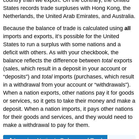
States records trade surpluses with Hong Kong, the
Netherlands, the United Arab Emirates, and Australia.
Because the balance of trade is calculated using
all
imports and exports, it’s possible for the United
States to run a surplus with some nations and a
deficit with others. As with your checkbook, the
balance reflects the difference between
total
exports
(sales, which result in a deposit in your account or
“deposits”) and
total
imports (purchases, which result
in a withdrawal from your account or “withdrawals”).
When a nation exports, other nations pay it for goods
or services, so it gets to take their money and make a
deposit. When a nation imports, it pays other nations
for their goods and services, and they would need to
make a withdrawal to pay for them.