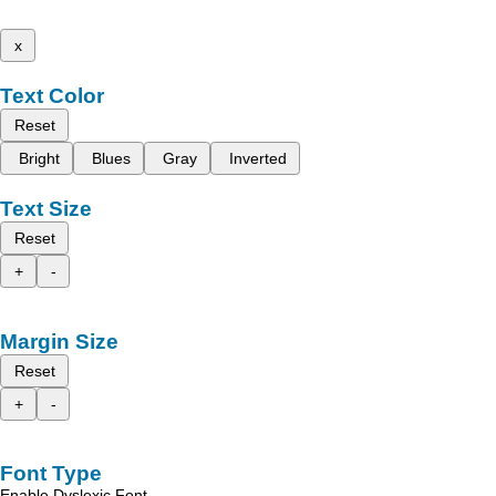
x
Text Color
Reset
Bright
Blues
Gray
Inverted
Text Size
Reset
+
-
Margin Size
Reset
+
-
Font Type
Enable Dyslexic Font