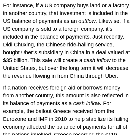
For instance, if a US company buys land or a factory
in another country, that investment is included in the
US balance of payments as an
outflow
. Likewise, if a
US company is sold to a foreign company, it’s
included in the balance of payments. Just recently,
Didi Chuxing, the Chinese ride-hailing service,
bought Uber’s subsidiary in China in a deal valued at
$35 billion. This sale will create a
cash inflow
to the
United States, but over the long term it will decrease
the revenue flowing in from China through Uber.
If a nation receives foreign aid or borrows money
from another country, this amount is also reflected in
its balance of payments as a
cash inflow
.
For
example, the bailout Greece received from the
Eurozone and IMF in 2010 to help stabilize its failing
economy affected the balance of payments for all of
the nations involved. Greece recorded the €110