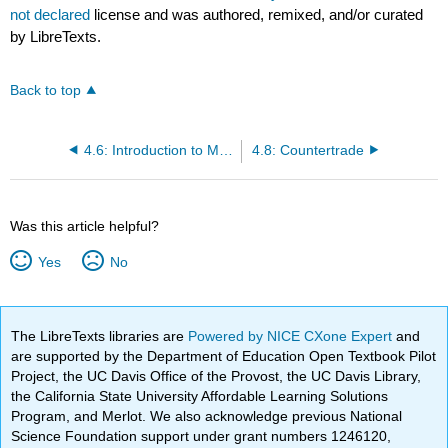
not declared
license and was authored, remixed, and/or curated
by LibreTexts.
Back to top
4.6: Introduction to Measuring Global Trade
4.8: Countertrade
Was this article helpful?
Yes
No
The LibreTexts libraries are
Powered by NICE CXone Expert
and
are supported by the Department of Education Open Textbook Pilot
Project, the UC Davis Office of the Provost, the UC Davis Library,
the California State University Affordable Learning Solutions
Program, and Merlot. We also acknowledge previous National
Science Foundation support under grant numbers 1246120,