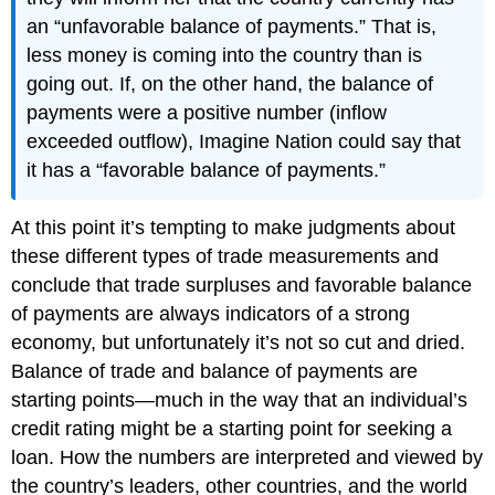
an “unfavorable balance of payments.” That is,
less money is coming into the country than is
going out. If, on the other hand, the balance of
payments were a positive number (inflow
exceeded outflow), Imagine Nation could say that
it has a “favorable balance of payments.”
At this point it’s tempting to make judgments about
these different types of trade measurements and
conclude that trade surpluses and favorable balance
of payments are always indicators of a strong
economy, but unfortunately it’s not so cut and dried.
Balance of trade and balance of payments are
starting points—much in the way that an individual’s
credit rating might be a starting point for seeking a
loan. How the numbers are interpreted and viewed by
the country’s leaders, other countries, and the world