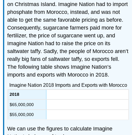
on Christmas Island. Imagine Nation had to import
phosphate from Morocco, instead, and was not
able to get the same favorable pricing as before.
Consequently, sugarcane farmers paid more for
fertilizer, the price of sugarcane went up, and
Imagine Nation had to raise the price on its
saltwater taffy. Sadly, the people of Morocco aren’t
really big fans of saltwater taffy, so exports fell.
The following table shows Imagine Nation’s
imports and exports with Morocco in 2018.
Imagine Nation 2018 Imports and Exports with Morocco
2018
$65,000,000
$55,000,000
We can use the figures to calculate Imagine