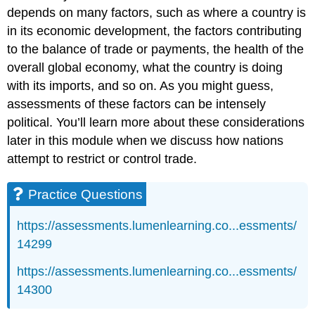
depends on many factors, such as where a country is
in its economic development, the factors contributing
to the balance of trade or payments, the health of the
overall global economy, what the country is doing
with its imports, and so on. As you might guess,
assessments of these factors can be intensely
political. You’ll learn more about these considerations
later in this module when we discuss how nations
attempt to restrict or control trade.
Practice Questions
https://assessments.lumenlearning.co...essments/
14299
https://assessments.lumenlearning.co...essments/
14300