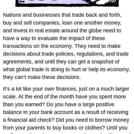
and
Attributions
Nations and businesses that trade back and forth,
buy and sell companies, loan one another money,
and invest in real estate around the globe need to
have a way to evaluate the impact of these
transactions on the economy. They need to make
decisions about trade policies, regulations, and trade
agreements, and until they can get a snapshot of
what global trade is doing to hurt or help its economy,
they can’t make these decisions.
It’s a lot like your own finances, just on a much larger
scale. At the end of the month have you spent more
than you earned? Do you have a large positive
balance in your bank account as a result of receiving
a financial aid check? Did you need to borrow money
from your parents to buy books or clothes? Until you