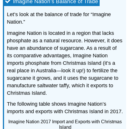
Imagine Nation’s Balance of Trade
Let’s look at the balance of trade for “Imagine
Nation.”
Imagine Nation is located in a region that lacks
phosphate as a natural resource. However, it does
have an abundance of sugarcane. As a result of
its comparative advantages, Imagine Nation
imports phosphate from Christmas Island (it’s a
real place in Australia—look it up!) to fertilize the
sugarcane it grows, and it uses the sugarcane to
manufacture saltwater taffy, which it exports to
Christmas Island.
The following table shows Imagine Nation’s
imports and exports with Christmas Island in 2017.
Imagine Nation 2017 Import and Exports with Christmas
Island