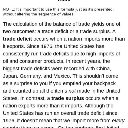
NOTE: It’s important to use this formula just as it’s presented,
without altering the sequence of values.
The calculation of the balance of trade yields one of
two outcomes: a trade deficit or a trade surplus. A
trade deficit
occurs when a nation imports more than
it exports. Since 1976, the United States has
consistently run trade deficits due to high imports of
oil and consumer products. In recent years, the
biggest trade deficits were recorded with China,
Japan, Germany, and Mexico. This shouldn’t come
as a surprise to you if you emptied your backpack
and counted up all the items
not
made in the United
States. In contrast, a
trade surplus
occurs when a
nation exports more than it imports. Although the
United States has run an overall trade deficit since
1976, it doesn’t mean that we import more from
every
country than we export. On the contrary, the United