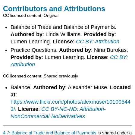
Contributors and Attributions
CC licensed content, Original
Balance of Trade and Balance of Payments.
Authored by
: Linda Williams.
Provided by
:
Lumen Learning.
License
:
CC BY: Attribution
Practice Questions.
Authored by
: Nina Burokas.
Provided by
: Lumen Learning.
License
:
CC BY:
Attribution
CC licensed content, Shared previously
Balance.
Authored by
: Alexander Muse.
Located
at
:
https://www.flickr.com/photos/alexmuse/10100544
3/
.
License
:
CC BY-NC-ND: Attribution-
NonCommercial-NoDerivatives
4.7: Balance of Trade and Balance of Payments
is shared under a