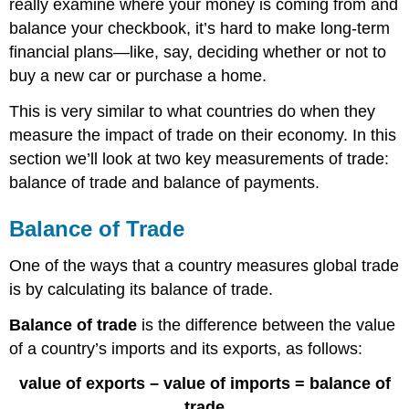
really examine where your money is coming from and
balance your checkbook, it’s hard to make long-term
financial plans—like, say, deciding whether or not to
buy a new car or purchase a home.
This is very similar to what countries do when they
measure the impact of trade on their economy. In this
section we’ll look at two key measurements of trade:
balance of trade and balance of payments.
Balance of Trade
One of the ways that a country measures global trade
is by calculating its balance of trade.
Balance of trade
is the difference between the value
of a country’s imports and its exports, as follows:
value of exports – value of imports = balance of
trade