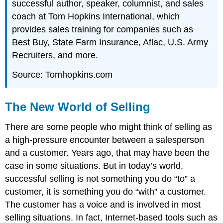
successful author, speaker, columnist, and sales
coach at Tom Hopkins International, which
provides sales training for companies such as
Best Buy, State Farm Insurance, Aflac, U.S. Army
Recruiters, and more.
Source: Tomhopkins.com
The New World of Selling
There are some people who might think of selling as
a high-pressure encounter between a salesperson
and a customer. Years ago, that may have been the
case in some situations. But in today’s world,
successful selling is not something you do “to” a
customer, it is something you do “with” a customer.
The customer has a voice and is involved in most
selling situations. In fact, Internet-based tools such as