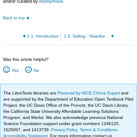
and/or curated by
Anonymous
.
Back to top
1.1: Introduction
1.3: Selling - Heartbeat of the Economy and the Company
Was this article helpful?
Yes
No
The LibreTexts libraries are
Powered by NICE CXone Expert
and
are supported by the Department of Education Open Textbook Pilot
Project, the UC Davis Office of the Provost, the UC Davis Library,
the California State University Affordable Learning Solutions
Program, and Merlot. We also acknowledge previous National
Science Foundation support under grant numbers 1246120,
1525057, and 1413739.
Privacy Policy
.
Terms & Conditions
.
Accessibility Statement
. For more information contact us