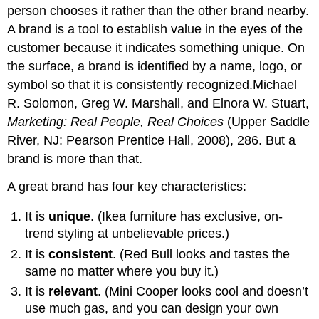
person chooses it rather than the other brand nearby.
A brand is a tool to establish value in the eyes of the
customer because it indicates something unique. On
the surface, a brand is identified by a name, logo, or
symbol so that it is consistently recognized.Michael
R. Solomon, Greg W. Marshall, and Elnora W. Stuart,
Marketing: Real People, Real Choices
(Upper Saddle
River, NJ: Pearson Prentice Hall, 2008), 286. But a
brand is more than that.
A great brand has four key characteristics:
It is
unique
. (Ikea furniture has exclusive, on-
trend styling at unbelievable prices.)
It is
consistent
. (Red Bull looks and tastes the
same no matter where you buy it.)
It is
relevant
. (Mini Cooper looks cool and doesn’t
use much gas, and you can design your own