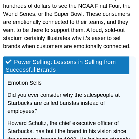
hundreds of dollars to see the NCAA Final Four, the
World Series, or the Super Bowl. These consumers
are emotionally connected to their teams, and they
want to be there to support them. A loud, sold-out
stadium certainly illustrates why it’s easer to sell
brands when customers are emotionally connected.
Power Selling: Lessons in Selling from
Successful Brands
Emotion Sells
Did you ever consider why the salespeople at
Starbucks are called baristas instead of
employees?
Howard Schultz, the chief executive officer of
Starbucks, has built the brand in his vision since