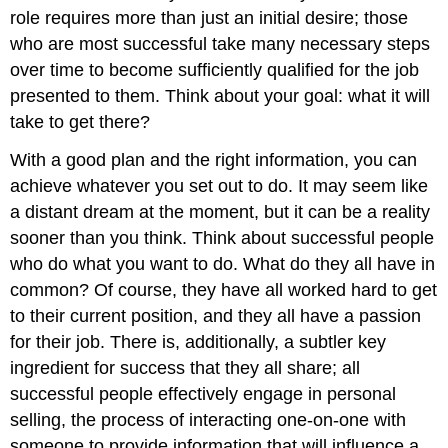
role requires more than just an initial desire; those
who are most successful take many necessary steps
over time to become sufficiently qualified for the job
presented to them. Think about your goal: what it will
take to get there?
With a good plan and the right information, you can
achieve whatever you set out to do. It may seem like
a distant dream at the moment, but it can be a reality
sooner than you think. Think about successful people
who do what you want to do. What do they all have in
common? Of course, they have all worked hard to get
to their current position, and they all have a passion
for their job. There is, additionally, a subtler key
ingredient for success that they all share; all
successful people effectively engage in personal
selling, the process of interacting one-on-one with
someone to provide information that will influence a