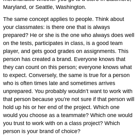
Maryland, or Seattle, Washington.
The same concept applies to people. Think about
your classmates: is there one that is always
prepared? He or she is the one who always does well
on the tests, participates in class, is a good team
player, and gets good grades on assignments. This
person has created a brand. Everyone knows that
they can count on this person; everyone knows what
to expect. Conversely, the same is true for a person
who is often times late and sometimes arrives
unprepared. You probably wouldn’t want to work with
that person because you’re not sure if that person will
hold up his or her end of the project. Which one
would you choose as a teammate? Which one would
you trust to work with on a class project? Which
person is your brand of choice?