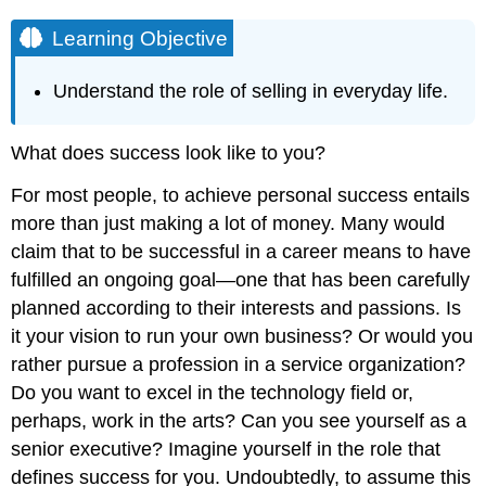
Learning Objective
Understand the role of selling in everyday life.
What does success look like to you?
For most people, to achieve personal success entails
more than just making a lot of money. Many would
claim that to be successful in a career means to have
fulfilled an ongoing goal—one that has been carefully
planned according to their interests and passions. Is
it your vision to run your own business? Or would you
rather pursue a profession in a service organization?
Do you want to excel in the technology field or,
perhaps, work in the arts? Can you see yourself as a
senior executive? Imagine yourself in the role that
defines success for you. Undoubtedly, to assume this