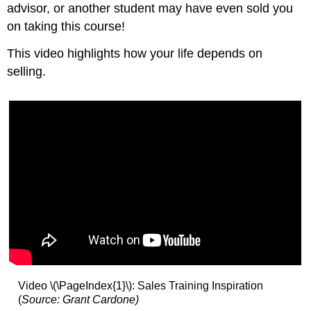
advisor, or another student may have even sold you
on taking this course!
This video highlights how your life depends on
selling.
Video \(\PageIndex{1}\): Sales Training Inspiration
(
Source: Grant Cardone)