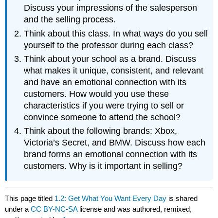
Discuss your impressions of the salesperson
and the selling process.
Think about this class. In what ways do you sell
yourself to the professor during each class?
Think about your school as a brand. Discuss
what makes it unique, consistent, and relevant
and have an emotional connection with its
customers. How would you use these
characteristics if you were trying to sell or
convince someone to attend the school?
Think about the following brands: Xbox,
Victoria’s Secret, and BMW. Discuss how each
brand forms an emotional connection with its
customers. Why is it important in selling?
This page titled
1.2: Get What You Want Every Day
is shared
under a
CC BY-NC-SA
license and was authored, remixed,