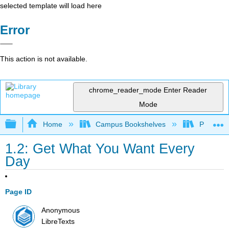
selected template will load here
Error
This action is not available.
chrome_reader_mode
Enter Reader
Mode
Expand/collapse global hierarchy
Home
Campus Bookshelves
Prince G
1.2: Get What You Want Every
Day
Page ID
Anonymous
LibreTexts