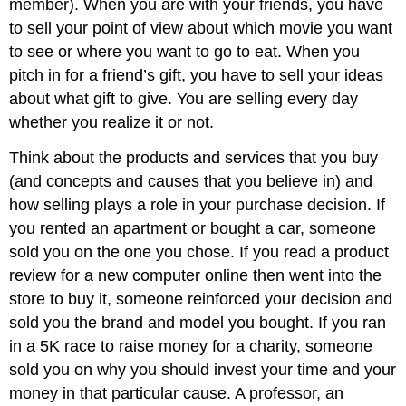
member). When you are with your friends, you have
to sell your point of view about which movie you want
to see or where you want to go to eat. When you
pitch in for a friend’s gift, you have to sell your ideas
about what gift to give. You are selling every day
whether you realize it or not.
Think about the products and services that you buy
(and concepts and causes that you believe in) and
how selling plays a role in your purchase decision. If
you rented an apartment or bought a car, someone
sold you on the one you chose. If you read a product
review for a new computer online then went into the
store to buy it, someone reinforced your decision and
sold you the brand and model you bought. If you ran
in a 5K race to raise money for a charity, someone
sold you on why you should invest your time and your
money in that particular cause. A professor, an