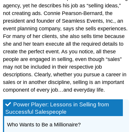
agency, yet he describes his job as “selling ideas,”
not creating ads. Connie Pearson-Bernard, the
president and founder of Seamless Events, Inc., an
event planning company, says she sells experiences.
For many of her clients, she also sells time because
she and her team execute all the required details to
create the perfect event. As you notice, all these
people are engaged in selling, even though “sales”
may not be included in their respective job
descriptions. Clearly, whether you pursue a career in
sales or in another discipline, selling is an important
component of every job…and everyday life.
Power Player: Lessons in Selling from
Successful Salespeople
Who Wants to Be a Millionaire?