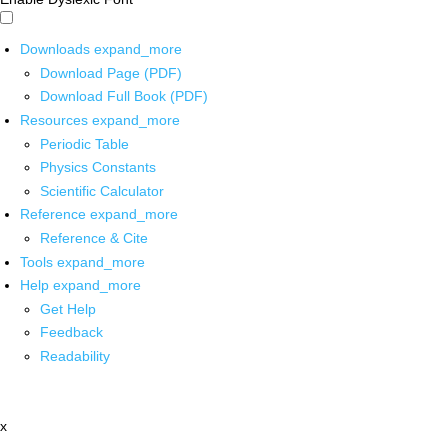
Downloads
expand_more
Download Page (PDF)
Download Full Book (PDF)
Resources
expand_more
Periodic Table
Physics Constants
Scientific Calculator
Reference
expand_more
Reference & Cite
Tools
expand_more
Help
expand_more
Get Help
Feedback
Readability
x