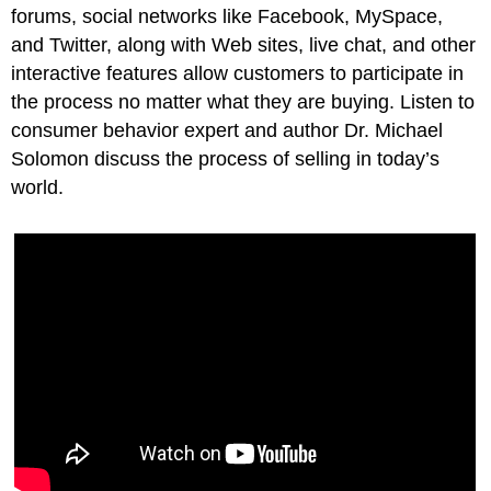
forums, social networks like Facebook, MySpace,
and Twitter, along with Web sites, live chat, and other
interactive features allow customers to participate in
the process no matter what they are buying. Listen to
consumer behavior expert and author Dr. Michael
Solomon discuss the process of selling in today’s
world.