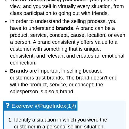
view, and yourself in virtually every situation, from
class participation to going out with friends.
In order to understand the selling process, you
have to understand
brands
. A brand can be a
product, service, concept, cause, location, or even
a person. A brand consistently offers value to a
customer with something that is unique,
consistent, and relevant and creates an emotional
connection.
Brands
are important in selling because
customers trust brands. The brand doesn’t end
with the product, service, or concept; the
salesperson is also a brand.
Exercise \(\PageIndex{1}\)
Identify a situation in which you were the
customer in a personal selling situation.