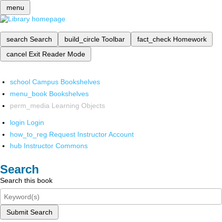
menu
search
Search
build_circle
Toolbar
fact_check
Homework
cancel
Exit Reader Mode
school
Campus Bookshelves
menu_book
Bookshelves
perm_media
Learning Objects
login
Login
how_to_reg
Request Instructor Account
hub
Instructor Commons
Search
Search this book
Submit Search