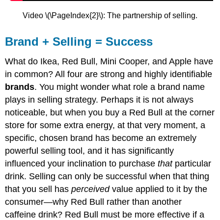
Video \(\PageIndex{2}\): The partnership of selling.
Brand + Selling = Success
What do Ikea, Red Bull, Mini Cooper, and Apple have
in common? All four are strong and highly identifiable
brands
. You might wonder what role a brand name
plays in selling strategy. Perhaps it is not always
noticeable, but when you buy a Red Bull at the corner
store for some extra energy, at that very moment, a
specific, chosen brand has become an extremely
powerful selling tool, and it has significantly
influenced your inclination to purchase
that
particular
drink. Selling can only be successful when that thing
that you sell has
perceived
value applied to it by the
consumer—why Red Bull rather than another
caffeine drink? Red Bull must be more effective if a