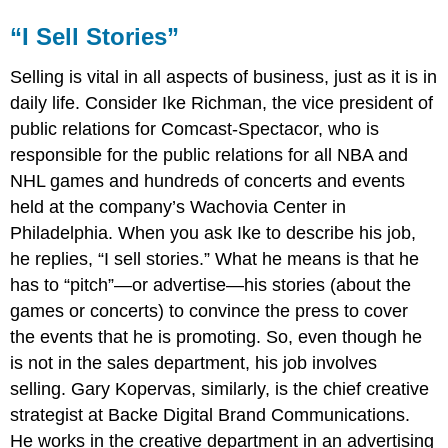
“I Sell Stories”
Selling is vital in all aspects of business, just as it is in
daily life. Consider Ike Richman, the vice president of
public relations for Comcast-Spectacor, who is
responsible for the public relations for all NBA and
NHL games and hundreds of concerts and events
held at the company’s Wachovia Center in
Philadelphia. When you ask Ike to describe his job,
he replies, “I sell stories.” What he means is that he
has to “pitch”—or advertise—his stories (about the
games or concerts) to convince the press to cover
the events that he is promoting. So, even though he
is not in the sales department, his job involves
selling. Gary Kopervas, similarly, is the chief creative
strategist at Backe Digital Brand Communications.
He works in the creative department in an advertising