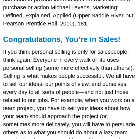
purchase or action.Michael Levens, Marketing:
Defined, Explained, Applied (Upper Saddle River, NJ:
Pearson Prentice Hall, 2010), 181.
Congratulations, You’re in Sales!
If you think personal selling is only for salespeople,
think again. Everyone in every walk of life uses
personal selling (some more effectively than others!).
Selling is what makes people successful. We all have
to sell our ideas, our points of view, and ourselves
every day to all sorts of people—and not just those
related to our jobs. For example, when you work on a
team project, you have to sell your ideas about how
your team should approach the project (or,
sometimes more delicately, you will have to persuade
others as to what you should do about a lazy team