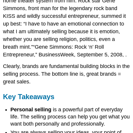
home theater system from him. Rock star Gene
Simmons, front man for the legendary rock band
KISS and wildly successful entrepreneur, summed it
up best: “I have to have an emotional connection to
what I am ultimately selling because it is emotion,
whether you are selling religion, politics, even a
breath mint.”“Gene Simmons: Rock ‘n’ Roll
Entrepreneur,” BusinessWeek, September 5, 2008,
.
Clearly, brands are fundamental building blocks in the
selling process. The bottom line is, great brands =
great sales.
Key Takeaways
Personal selling
is a powerful part of everyday
life. The selling process can help you get what you
want both personally and professionally.
You are always selling your ideas, your point of