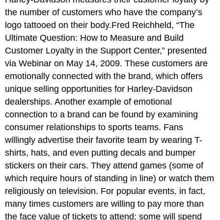
the number of customers who have the company’s
logo tattooed on their body.Fred Reichheld, “The
Ultimate Question: How to Measure and Build
Customer Loyalty in the Support Center,” presented
via Webinar on May 14, 2009. These customers are
emotionally connected with the brand, which offers
unique selling opportunities for Harley-Davidson
dealerships. Another example of emotional
connection to a brand can be found by examining
consumer relationships to sports teams. Fans
willingly advertise their favorite team by wearing T-
shirts, hats, and even putting decals and bumper
stickers on their cars. They attend games (some of
which require hours of standing in line) or watch them
religiously on television. For popular events, in fact,
many times customers are willing to pay more than
the face value of tickets to attend; some will spend