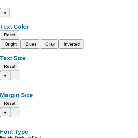
x
Text Color
Reset
Bright
Blues
Gray
Inverted
Text Size
Reset
+
-
Margin Size
Reset
+
-
Font Type
Enable Dyslexic Font