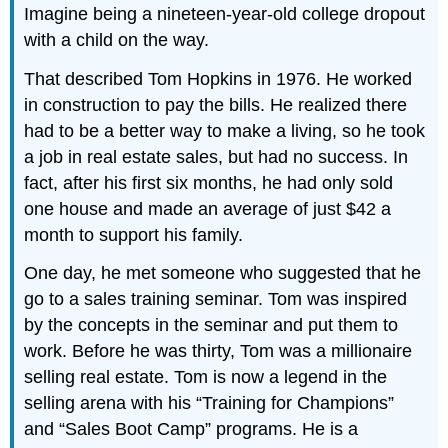
Imagine being a nineteen-year-old college dropout
with a child on the way.
That described Tom Hopkins in 1976. He worked
in construction to pay the bills. He realized there
had to be a better way to make a living, so he took
a job in real estate sales, but had no success. In
fact, after his first six months, he had only sold
one house and made an average of just $42 a
month to support his family.
One day, he met someone who suggested that he
go to a sales training seminar. Tom was inspired
by the concepts in the seminar and put them to
work. Before he was thirty, Tom was a millionaire
selling real estate. Tom is now a legend in the
selling arena with his “Training for Champions”
and “Sales Boot Camp” programs. He is a