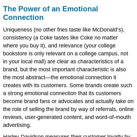
The Power of an Emotional
Connection
Uniqueness (no other fries taste like McDonald’s),
consistency (a Coke tastes like Coke no matter
where you buy it), and relevance (your college
bookstore is only relevant on a college campus, not
in your local mall) are clear as characteristics of a
brand, but the most important characteristic is also
the most abstract—the emotional connection it
creates with its customers. Some brands create such
a strong emotional connection that its customers
become brand fans or advocates and actually take on
the role of selling the brand by way of referrals, online
reviews, user-generated content, and word-of-mouth
advertising.
Harley-Davidson measures their customer loyalty by