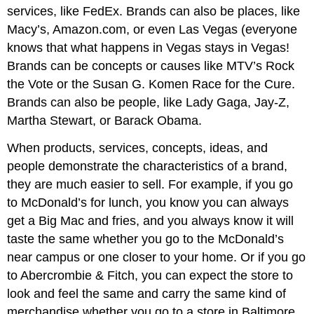
services, like FedEx. Brands can also be places, like
Macy’s, Amazon.com, or even Las Vegas (everyone
knows that what happens in Vegas stays in Vegas!
Brands can be concepts or causes like MTV’s Rock
the Vote or the Susan G. Komen Race for the Cure.
Brands can also be people, like Lady Gaga, Jay-Z,
Martha Stewart, or Barack Obama.
When products, services, concepts, ideas, and
people demonstrate the characteristics of a brand,
they are much easier to sell. For example, if you go
to McDonald’s for lunch, you know you can always
get a Big Mac and fries, and you always know it will
taste the same whether you go to the McDonald’s
near campus or one closer to your home. Or if you go
to Abercrombie & Fitch, you can expect the store to
look and feel the same and carry the same kind of
merchandise whether you go to a store in Baltimore,