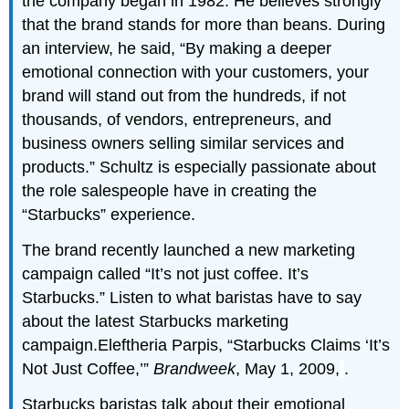
the company began in 1982. He believes strongly
that the brand stands for more than beans. During
an interview, he said, “By making a deeper
emotional connection with your customers, your
brand will stand out from the hundreds, if not
thousands, of vendors, entrepreneurs, and
business owners selling similar services and
products.” Schultz is especially passionate about
the role salespeople have in creating the
“Starbucks” experience.
The brand recently launched a new marketing
campaign called “It’s not just coffee. It’s
Starbucks.” Listen to what baristas have to say
about the latest Starbucks marketing
campaign.Eleftheria Parpis, “Starbucks Claims ‘It’s
Not Just Coffee,’”
Brandweek
, May 1, 2009,
.
Starbucks baristas talk about their emotional