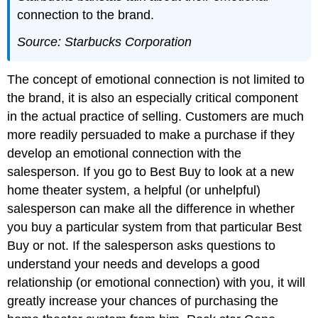
connection to the brand.
Source: Starbucks Corporation
The concept of emotional connection is not limited to
the brand, it is also an especially critical component
in the actual practice of selling. Customers are much
more readily persuaded to make a purchase if they
develop an emotional connection with the
salesperson. If you go to Best Buy to look at a new
home theater system, a helpful (or unhelpful)
salesperson can make all the difference in whether
you buy a particular system from that particular Best
Buy or not. If the salesperson asks questions to
understand your needs and develops a good
relationship (or emotional connection) with you, it will
greatly increase your chances of purchasing the