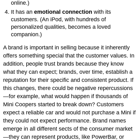
online.)
It has an
emotional connection
with its
customers. (An iPod, with hundreds of
personalized qualities, becomes a loved
companion.)
A brand is important in selling because it inherently
offers something special that the customer values. In
addition, people trust brands because they know
what they can expect; brands, over time, establish a
reputation for their specific and consistent product. If
this changes, there could be negative repercussions
—for example, what would happen if thousands of
Mini Coopers started to break down? Customers
expect a reliable car and would not purchase a Mini if
they could not expect performance. Brand names
emerge in all different sects of the consumer market
—they can represent products, like PowerBar, or