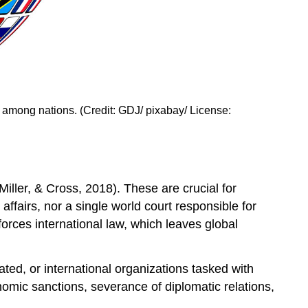
s among nations. (Credit: GDJ/ pixabay/ License:
iller, & Cross, 2018). These are crucial for
 affairs, nor a single world court responsible for
forces international law, which leaves global
lated, or international organizations tasked with
omic sanctions, severance of diplomatic relations,