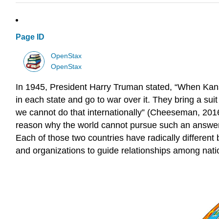
Page ID
OpenStax
OpenStax
In 1945, President Harry Truman stated, “When Kansa
in each state and go to war over it. They bring a su
we cannot do that internationally” (Cheeseman, 201
reason why the world cannot pursue such an answer t
Each of those two countries have radically different 
and organizations to guide relationships among nati