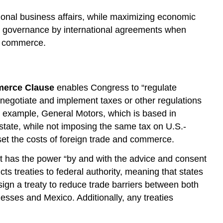
tional business affairs, while maximizing economic
wed governance by international agreements when
nd commerce.
erce Clause
enables Congress to “regulate
negotiate and implement taxes or other regulations
 example, General Motors, which is based in
state, while not imposing the same tax on U.S.-
fset the costs of foreign trade and commerce.
nt has the power “by and with the advice and consent
cts treaties to federal authority, meaning that states
ign a treaty to reduce trade barriers between both
esses and Mexico. Additionally, any treaties