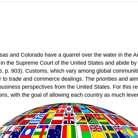
s and Colorado have a quarrel over the water in the Ark
it in the Supreme Court of the United States and abide by 
6, p. 903). Customs, which vary among global communitie
o trade and commerce dealings. The priorities and aims 
business perspectives from the United States. For this rea
ons, with the goal of allowing each country as much leve