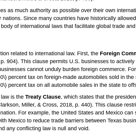
ries as much authority as possible over their own interna
her nations. Since many countries have historically allo
body of international laws that facilitate global trade a
on related to international law. First, the
Foreign Comm
 904). This clause permits U.S. businesses to actively 
 businesses cannot unduly burden foreign commerce. For
0\) percent tax on foreign-made automobiles sold in the 
) percent tax on all automobile sales in the state to of
 law is the
Treaty Clause
, which states that the preside
Clarkson, Miller, & Cross, 2018, p. 440). This clause restri
 nation. For example, the United States and Mexico can s
 with Mexico to reduce trade barriers between Texas busin
 any conflicting law is null and void.