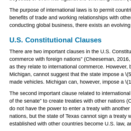
The purpose of international laws is to permit count
benefits of trade and working relationships with ot
conducting global business, there exists an evolving 
U.S. Constitutional Clauses
There are two important clauses in the U.S. Constituti
commerce with foreign nations” (Cheeseman, 2016, p.
as they relate to international commerce. However,
Michigan, cannot suggest that the state impose a \(5
made vehicles. Michigan can, however, impose a \(10\
The second important clause related to international
of the senate” to create treaties with other nations (
do not have the power to enter a treaty with another
nations, but the state of Texas cannot sign a treaty
established with other countries become U.S. law, and