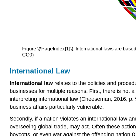
Figure \(\PageIndex{1}\): International laws are base
CC0)
International Law
International law
relates to the policies and proced
businesses for multiple reasons. First, there is not a 
interpreting international law (Cheeseman, 2016, p. 
business affairs particularly vulnerable.
Secondly, if a nation violates an international law an
overseeing global trade, may act. Often these action
boycotts, or even war against the offending nation (C