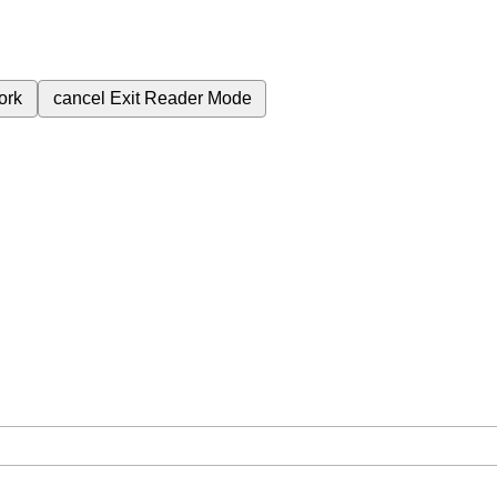
ork
cancel
Exit Reader Mode