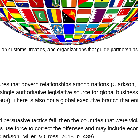
d on customs, treaties, and organizations that guide partnership
ures that govern relationships among nations (Clarkson, M
single authoritative legislative source for global business
903). There is also not a global executive branch that en
d persuasive tactics fail, then the countries that were vio
s use force to correct the offenses and may include econ
larkson, Miller, & Cross, 2018, p. 439).