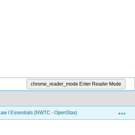
chrome_reader_mode
Enter Reader Mode
Exp
aw I Essentials (NWTC - OpenStax)
13: Internationa