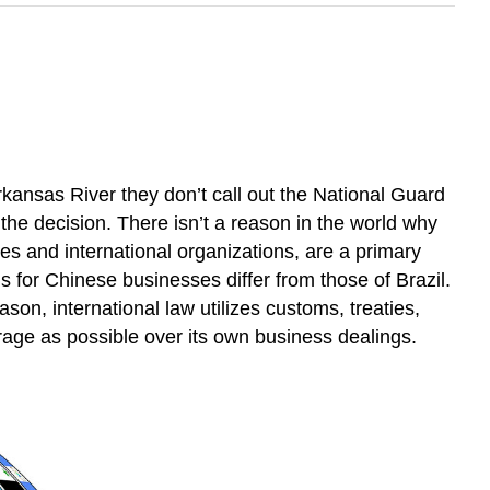
ansas River they don’t call out the National Guard
the decision. There isn’t a reason in the world why
s and international organizations, are a primary
for Chinese businesses differ from those of Brazil.
son, international law utilizes customs, treaties,
rage as possible over its own business dealings.