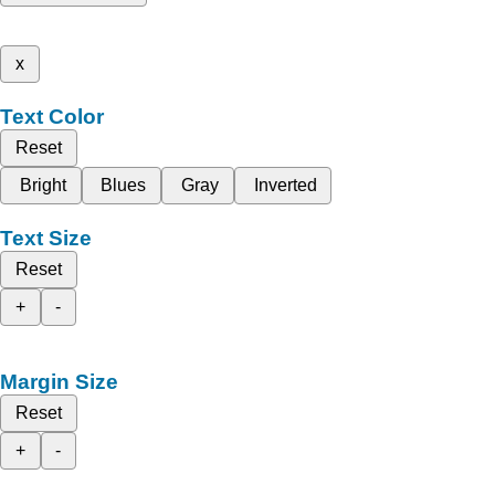
x
Text Color
Reset
Bright
Blues
Gray
Inverted
Text Size
Reset
+
-
Margin Size
Reset
+
-