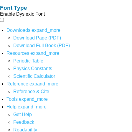
Font Type
Enable Dyslexic Font
Downloads
expand_more
Download Page (PDF)
Download Full Book (PDF)
Resources
expand_more
Periodic Table
Physics Constants
Scientific Calculator
Reference
expand_more
Reference & Cite
Tools
expand_more
Help
expand_more
Get Help
Feedback
Readability