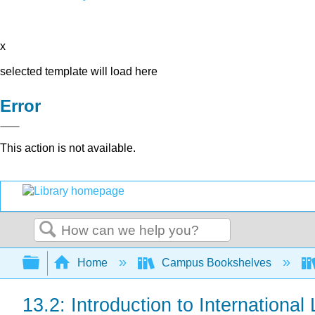
x
selected template will load here
Error
This action is not available.
Search
Expand/collapse global hierarchy
Home
Campus Bookshelves
13.2: Introduction to International