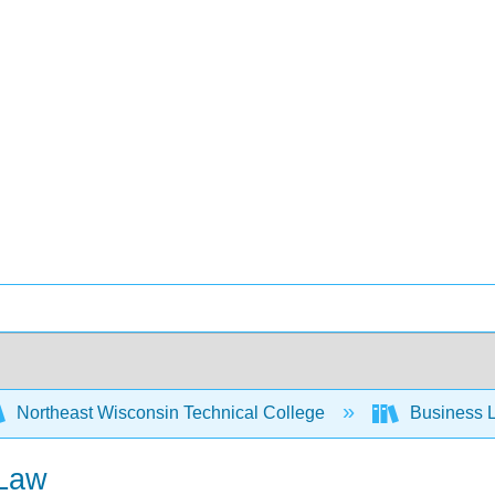
Northeast Wisconsin Technical College
Business L
 Law