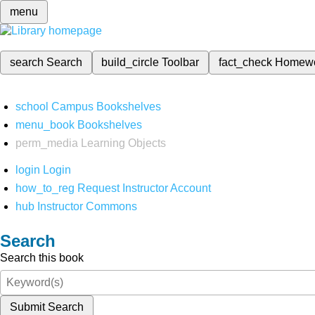
menu
search
Search
build_circle
Toolbar
fact_check
Homew
school
Campus Bookshelves
menu_book
Bookshelves
perm_media
Learning Objects
login
Login
how_to_reg
Request Instructor Account
hub
Instructor Commons
Search
Search this book
Submit Search