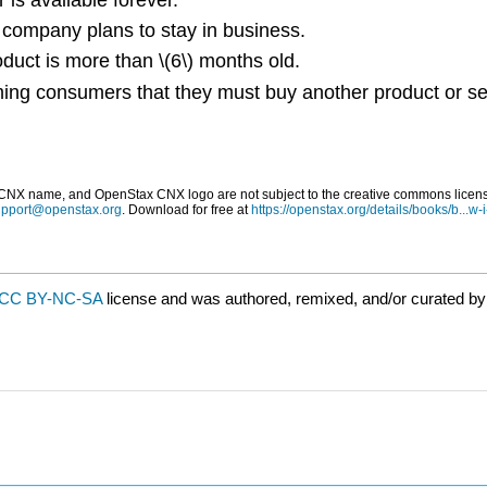
 company plans to stay in business.
duct is more than \(6\) months old.
ing consumers that they must buy another product or ser
 name, and OpenStax CNX logo are not subject to the creative commons license 
upport@openstax.org
. Download for free at
https://openstax.org/details/books/b...w-
CC BY-NC-SA
license and was authored, remixed, and/or curated b