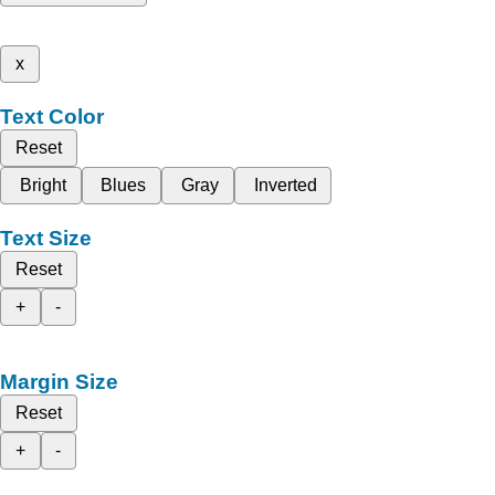
x
Text Color
Reset
Bright
Blues
Gray
Inverted
Text Size
Reset
+
-
Margin Size
Reset
+
-