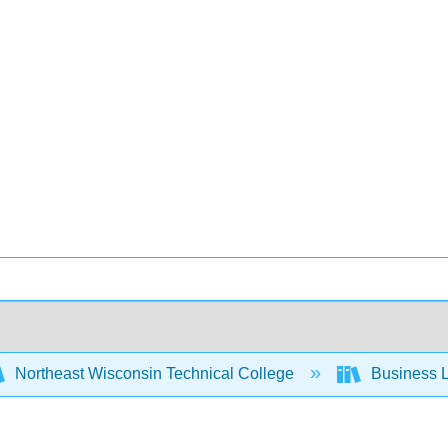
Northeast Wisconsin Technical College
Business L