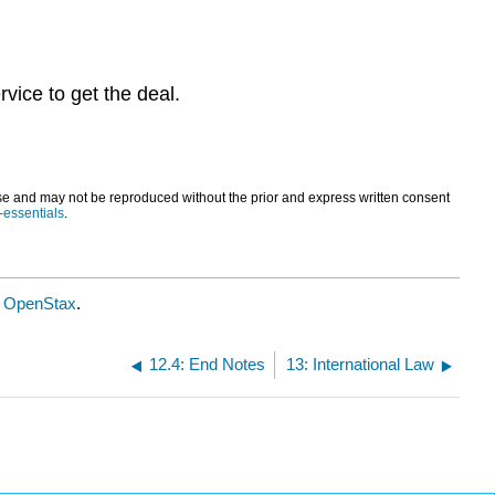
vice to get the deal.
and may not be reproduced without the prior and express written consent
i-essentials
.
y
OpenStax
.
12.4: End Notes
13: International Law