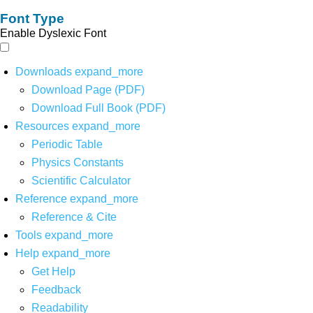
Font Type
Enable Dyslexic Font
Downloads
expand_more
Download Page (PDF)
Download Full Book (PDF)
Resources
expand_more
Periodic Table
Physics Constants
Scientific Calculator
Reference
expand_more
Reference & Cite
Tools
expand_more
Help
expand_more
Get Help
Feedback
Readability