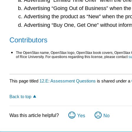
Advertising “Going Out of Business” when the
Advertising the product as “New” when the pro
Advertising “Buy One, Get One” without inform
Contributors
The OpenStax name, OpenStax logo, OpenStax book covers, OpenStax CNX
of Rice University. For questions regarding this license, please contact
s
This page titled
12.E: Assessment Questions
is shared under a
Back to top
Was this article helpful?
Yes
No