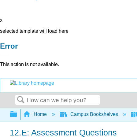
x
selected template will load here
Error
This action is not available.
Search
Expand/collapse global hierarchy
Home
Campus Bookshelves
12.E: Assessment Questions