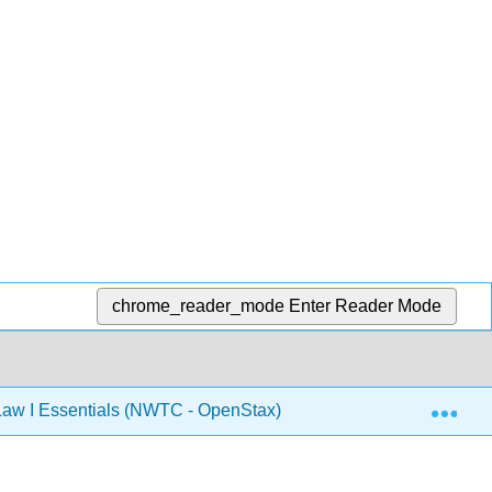
chrome_reader_mode
Enter Reader Mode
Exp
aw I Essentials (NWTC - OpenStax)
12: Unfair Trad