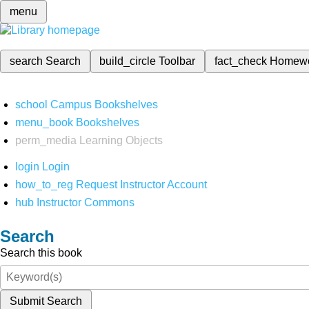
menu
search
Search
build_circle
Toolbar
fact_check
Homew
school
Campus Bookshelves
menu_book
Bookshelves
perm_media
Learning Objects
login
Login
how_to_reg
Request Instructor Account
hub
Instructor Commons
Search
Search this book
Submit Search