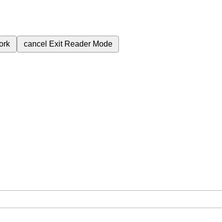
ork
cancel
Exit Reader Mode