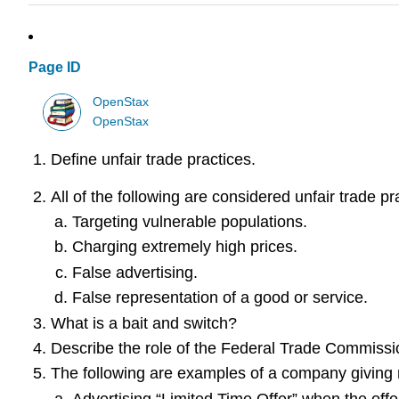
Page ID
OpenStax
OpenStax
Define unfair trade practices.
All of the following are considered unfair trade pr
Targeting vulnerable populations.
Charging extremely high prices.
False advertising.
False representation of a good or service.
What is a bait and switch?
Describe the role of the Federal Trade Commissi
The following are examples of a company giving m
Advertising “Limited Time Offer” when the offer