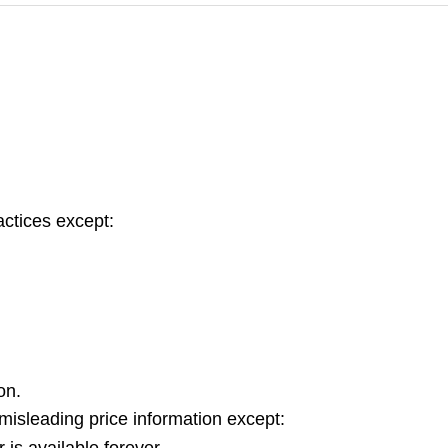
actices except:
on.
isleading price information except:
 is available forever.