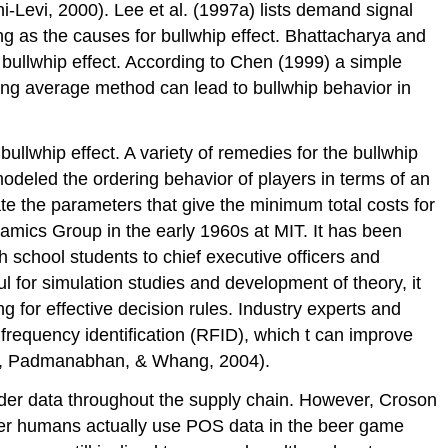
-Levi, 2000). Lee et al. (1997a) lists demand signal
ng as the causes for bullwhip effect. Bhattacharya and
ullwhip effect. According to Chen (1999) a simple
ing average method can lead to bullwhip behavior in
ullwhip effect. A variety of remedies for the bullwhip
deled the ordering behavior of players in terms of an
te the parameters that give the minimum total costs for
ics Group in the early 1960s at MIT. It has been
 school students to chief executive officers and
l for simulation studies and development of theory, it
ng for effective decision rules. Industry experts and
 frequency identification (RFID), which t can improve
ee, Padmanabhan, & Whang, 2004).
rder data throughout the supply chain. However, Croson
er humans actually use POS data in the beer game