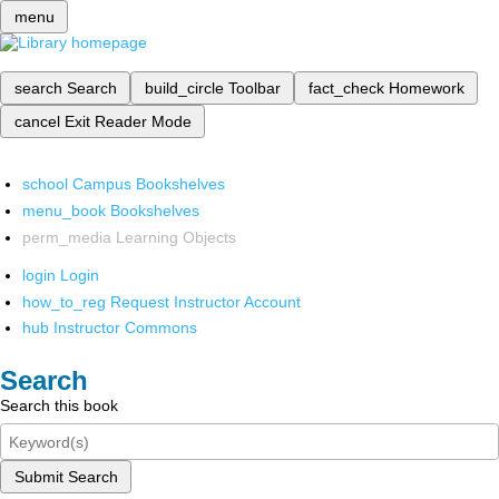
menu
search
Search
build_circle
Toolbar
fact_check
Homework
cancel
Exit Reader Mode
school
Campus Bookshelves
menu_book
Bookshelves
perm_media
Learning Objects
login
Login
how_to_reg
Request Instructor Account
hub
Instructor Commons
Search
Search this book
Submit Search