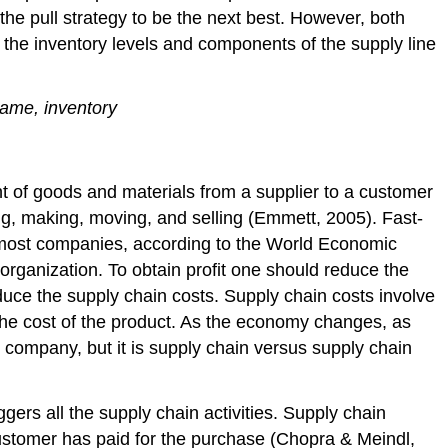
the pull strategy to be the next best. However, both
t the inventory levels and components of the supply line
game, inventory
t of goods and materials from a supplier to a customer
ying, making, moving, and selling (Emmett, 2005). Fast-
 most companies, according to the World Economic
organization. To obtain profit one should reduce the
uce the supply chain costs. Supply chain costs involve
the cost of the product. As the economy changes, as
company, but it is supply chain versus supply chain
iggers all the supply chain activities. Supply chain
customer has paid for the purchase (Chopra & Meindl,