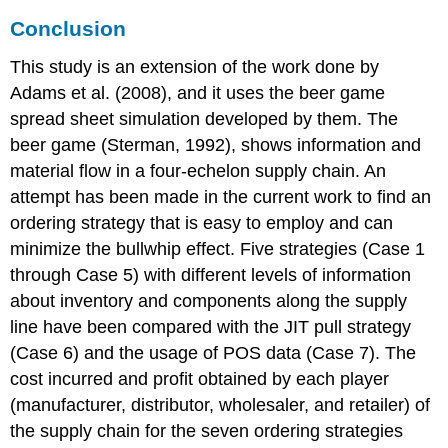
Conclusion
This study is an extension of the work done by
Adams et al. (2008), and it uses the beer game
spread sheet simulation developed by them. The
beer game (Sterman, 1992), shows information and
material flow in a four-echelon supply chain. An
attempt has been made in the current work to find an
ordering strategy that is easy to employ and can
minimize the bullwhip effect. Five strategies (Case 1
through Case 5) with different levels of information
about inventory and components along the supply
line have been compared with the JIT pull strategy
(Case 6) and the usage of POS data (Case 7). The
cost incurred and profit obtained by each player
(manufacturer, distributor, wholesaler, and retailer) of
the supply chain for the seven ordering strategies