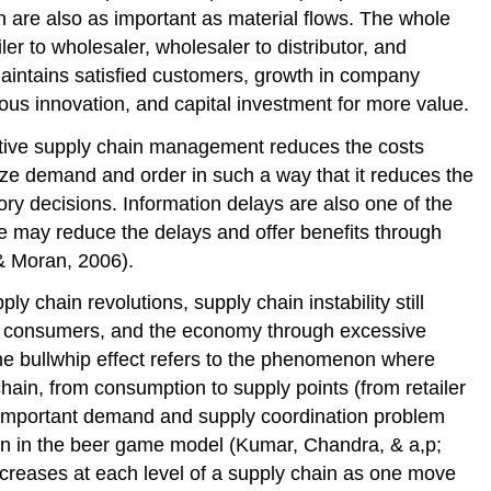
in are also as important as material flows. The whole
er to wholesaler, wholesaler to distributor, and
aintains satisfied customers, growth in company
ous innovation, and capital investment for more value.
ctive supply chain management reduces the costs
alyze demand and order in such a way that it reduces the
ory decisions. Information delays are also one of the
ge may reduce the delays and offer benefits through
 & Moran, 2006).
 chain revolutions, supply chain instability still
ms, consumers, and the economy through excessive
he bullwhip effect refers to the phenomenon where
ain, from consumption to supply points (from retailer
 important demand and supply coordination problem
on in the beer game model (Kumar, Chandra, & a,p;
increases at each level of a supply chain as one move