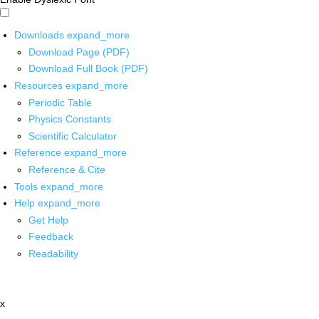
Downloads
expand_more
Download Page (PDF)
Download Full Book (PDF)
Resources
expand_more
Periodic Table
Physics Constants
Scientific Calculator
Reference
expand_more
Reference & Cite
Tools
expand_more
Help
expand_more
Get Help
Feedback
Readability
x