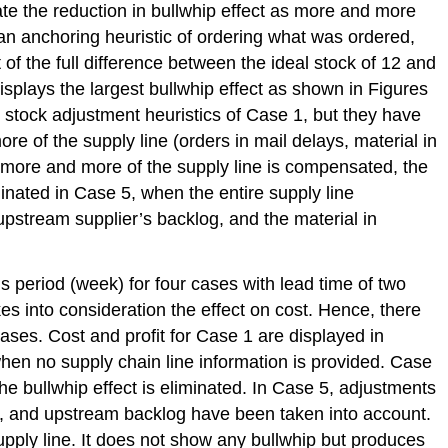
e the reduction in bullwhip effect as more and more
s an anchoring heuristic of ordering what was ordered,
 of the full difference between the ideal stock of 12 and
displays the largest bullwhip effect as shown in Figures
 stock adjustment heuristics of Case 1, but they have
e of the supply line (orders in mail delays, material in
 more and more of the supply line is compensated, the
iminated in Case 5, when the entire supply line
upstream supplier’s backlog, and the material in
s period (week) for four cases with lead time of two
es into consideration the effect on cost. Hence, there
ases. Cost and profit for Case 1 are displayed in
hen no supply chain line information is provided. Case
he bullwhip effect is eliminated. In Case 5, adjustments
lay, and upstream backlog have been taken into account.
supply line. It does not show any bullwhip but produces