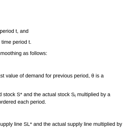
period t, and
time period t.
smoothing as follows:
st value of demand for previous period, θ is a
d stock S* and the actual stock S
multiplied by a
t
 ordered each period.
upply line SL* and the actual supply line multiplied by