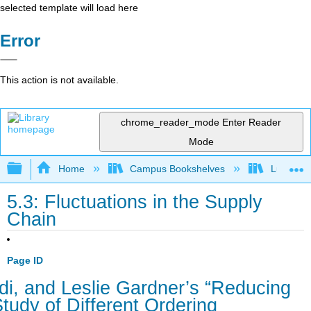
selected template will load here
Error
This action is not available.
chrome_reader_mode
Enter Reader
Mode
Expand/collapse global hierarchy
Home
Campus Bookshelves
Lumen L
5.3: Fluctuations in the Supply
Chain
Page ID
i, and Leslie Gardner’s “Reducing
Study of Different Ordering