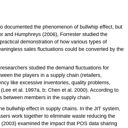
who documented the phenomenon of bullwhip effect, but
or and Humphreys (2006), Forrester studied the
practical demonstration of how various types of
aningless sales fluctuations could be converted by the
researchers studied the demand fluctuations for
een the players in a supply chain (retailers,
iency like excessive inventories, quality problems,
(Lee et al. 1997a, b; Chen et al. 2000). According to
es between members in the supply chain.
bullwhip effect in supply chains. In the JIT system,
sers work together to eliminate waste reducing the
 (2003) examined the impact that POS data sharing