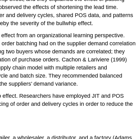
observed the effects of shortening the lead time.
r and delivery cycles, shared POS data, and patterns
y the severity of the bullwhip effect.
effect from an organizational learning perspective.
 order batching had on the supplier demand correlation
ving two buyers whose demands are correlated; they
elation of purchase orders. Cachon & Lariviere (1999)
pply chain model with multiple retailers and
cycle and batch size. They recommended balanced
 the suppliers’ demand variance.
hip effect. Researchers have employed JIT and POS
ing of order and delivery cycles in order to reduce the
ler, a wholesaler, a distributor, and a factory (Adams