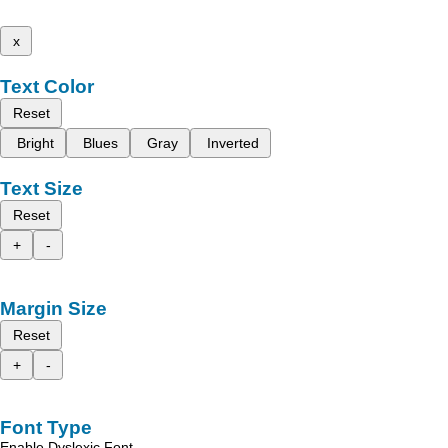
x
Text Color
Reset
Bright
Blues
Gray
Inverted
Text Size
Reset
+
-
Margin Size
Reset
+
-
Font Type
Enable Dyslexic Font