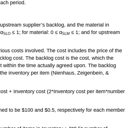
each period.
 upstream supplier’s backlog, and the material in
≤α
≤ 1; for material: 0 ≤ α
≤ 1; and for upstream
SLO
SLM
ous costs involved. The cost includes the price of the
cklog cost. The backlog cost is the cost, which the
ct within the time actually agreed upon. The backlog
 the inventory per item (Nienhaus, Zeigenbein, &
cost + Inventory cost (2*Inventory cost per item*number
umed to be $100 and $0.5, respectively for each member