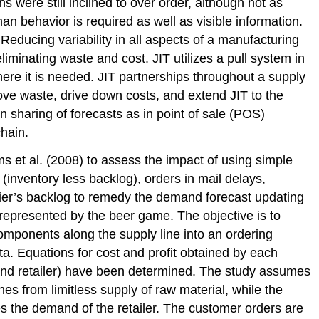
 were still inclined to over order, although not as
 behavior is required as well as visible information.
Reducing variability in all aspects of a manufacturing
liminating waste and cost. JIT utilizes a pull system in
re it is needed. JIT partnerships throughout a supply
ve waste, drive down costs, and extend JIT to the
 sharing of forecasts as in point of sale (POS)
chain.
s et al. (2008) to assess the impact of using simple
(inventory less backlog), orders in mail delays,
lier’s backlog to remedy the demand forecast updating
 represented by the beer game. The objective is to
components along the supply line into an ordering
ta. Equations for cost and profit obtained by each
, and retailer) have been determined. The study assumes
hes from limitless supply of raw material, while the
ies the demand of the retailer. The customer orders are