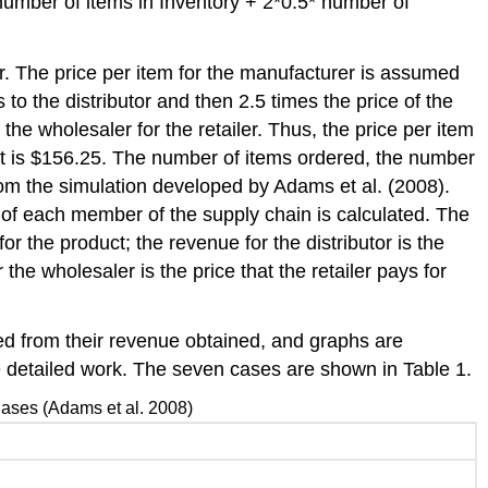
number of items in Inventory + 2*0.5* number of
er. The price per item for the manufacturer is assumed
to the distributor and then 2.5 times the price of the
 the wholesaler for the retailer. Thus, the price per item
ler it is $156.25. The number of items ordered, the number
rom the simulation developed by Adams et al. (2008).
e of each member of the supply chain is calculated. The
or the product; the revenue for the distributor is the
the wholesaler is the price that the retailer pays for
red from their revenue obtained, and graphs are
e detailed work. The seven cases are shown in Table 1.
ases (Adams et al. 2008)