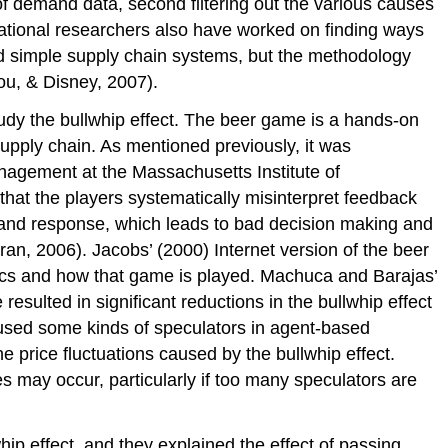
of demand data, second filtering out the various causes
rational researchers also have worked on finding ways
ied simple supply chain systems, but the methodology
ou, & Disney, 2007).
dy the bullwhip effect. The beer game is a hands-on
supply chain. As mentioned previously, it was
agement at the Massachusetts Institute of
at the players systematically misinterpret feedback
 and response, which leads to bad decision making and
an, 2006). Jacobs’ (2000) Internet version of the beer
istics and how that game is played. Machuca and Barajas’
esulted in significant reductions in the bullwhip effect
sed some kinds of speculators in agent-based
 price fluctuations caused by the bullwhip effect.
s may occur, particularly if too many speculators are
ip effect, and they explained the effect of passing