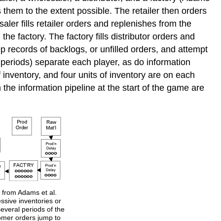
s them to the extent possible. The retailer then orders
aler fills retailer orders and replenishes from the
the factory. The factory fills distributor orders and
ep records of backlogs, or unfilled orders, and attempt
 periods) separate each player, as do information
of inventory, and four units of inventory are on each
n the information pipeline at the start of the game are
 from Adams et al.
essive inventories or
several periods of the
tomer orders jump to