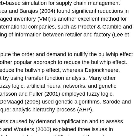
 web-based simulation for supply chain management
ca and Barajas (2004) found significant reductions in
aged inventory (VMI) is another excellent method for
international companies, such as Procter & Gamble and
ng of information between retailer and factory (Lee et
e the order and demand to nullify the bullwhip effect
other popular approach to reduce the bullwhip effect.
reduce the bullwhip effect, whereas Dejonckheere,
 by using transfer function analysis. Many other
zy logic, artificial neural networks, and genetic
Carlsson and Fuller (2001) employed fuzzy logic.
 DeMaagd (2005) used genetic algorithms. Sarode and
que: analytic hierarchy process (AHP).
blems caused by demand amplification and to assess
o and Wouters (2000) explained three issues in