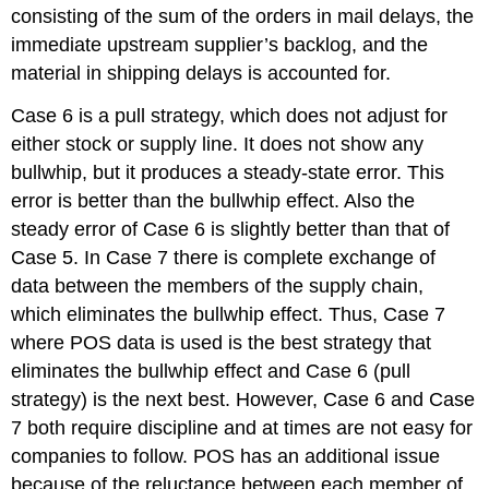
consisting of the sum of the orders in mail delays, the
immediate upstream supplier’s backlog, and the
material in shipping delays is accounted for.
Case 6 is a pull strategy, which does not adjust for
either stock or supply line. It does not show any
bullwhip, but it produces a steady-state error. This
error is better than the bullwhip effect. Also the
steady error of Case 6 is slightly better than that of
Case 5. In Case 7 there is complete exchange of
data between the members of the supply chain,
which eliminates the bullwhip effect. Thus, Case 7
where POS data is used is the best strategy that
eliminates the bullwhip effect and Case 6 (pull
strategy) is the next best. However, Case 6 and Case
7 both require discipline and at times are not easy for
companies to follow. POS has an additional issue
because of the reluctance between each member of