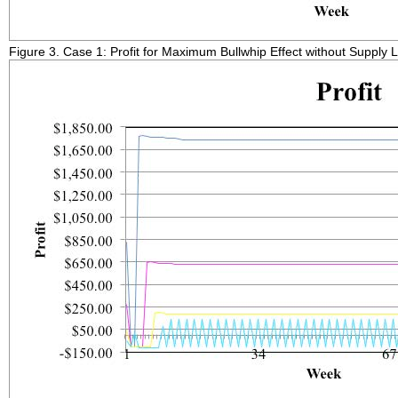
Figure 3. Case 1: Profit for Maximum Bullwhip Effect without Supply 