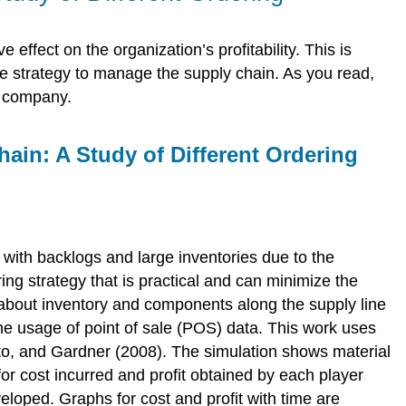
 effect on the organization’s profitability. This is
strategy to manage the supply chain. As you read,
e company.
ain: A Study of Different Ordering
 with backlogs and large inventories due to the
ring strategy that is practical and can minimize the
on about inventory and components along the supply line
the usage of point of sale (POS) data. This work uses
o, and Gardner (2008). The simulation shows material
or cost incurred and profit obtained by each player
veloped. Graphs for cost and profit with time are