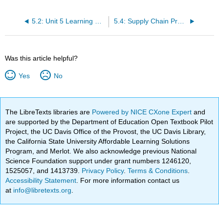
5.2: Unit 5 Learning Outcomes
5.4: Supply Chain Procurement
Was this article helpful?
Yes
No
The LibreTexts libraries are
Powered by NICE CXone Expert
and
are supported by the Department of Education Open Textbook Pilot
Project, the UC Davis Office of the Provost, the UC Davis Library,
the California State University Affordable Learning Solutions
Program, and Merlot. We also acknowledge previous National
Science Foundation support under grant numbers 1246120,
1525057, and 1413739.
Privacy Policy
.
Terms & Conditions
.
Accessibility Statement
. For more information contact us
at
info@libretexts.org
.