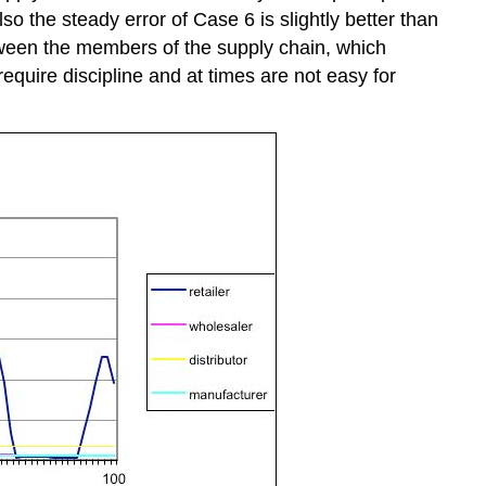
Also the steady error of Case 6 is slightly better than
tween the members of the supply chain, which
equire discipline and at times are not easy for