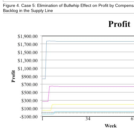
Figure 4. Case 5: Elimination of Bullwhip Effect on Profit by Compens
Backlog in the Supply Line