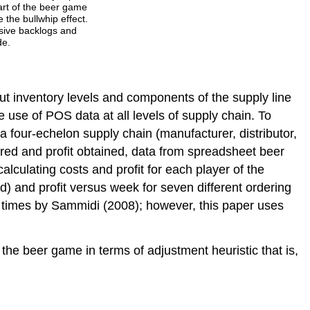
part of the beer game
 the bullwhip effect.
ssive backlogs and
de.
out inventory levels and components of the supply line
he use of POS data at all levels of supply chain. To
a four-echelon supply chain (manufacturer, distributor,
rred and profit obtained, data from spreadsheet beer
lculating costs and profit for each player of the
) and profit versus week for seven different ordering
d times by Sammidi (2008); however, this paper uses
he beer game in terms of adjustment heuristic that is,