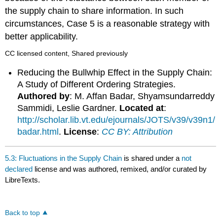
the supply chain to share information. In such
circumstances, Case 5 is a reasonable strategy with
better applicability.
CC licensed content, Shared previously
Reducing the Bullwhip Effect in the Supply Chain:
A Study of Different Ordering Strategies.
Authored by
: M. Affan Badar, Shyamsundarreddy
Sammidi, Leslie Gardner.
Located at
:
http://scholar.lib.vt.edu/ejournals/JOTS/v39/v39n1/
badar.html
.
License
:
CC BY: Attribution
5.3: Fluctuations in the Supply Chain
is shared under a
not
declared
license and was authored, remixed, and/or curated by
LibreTexts.
Back to top