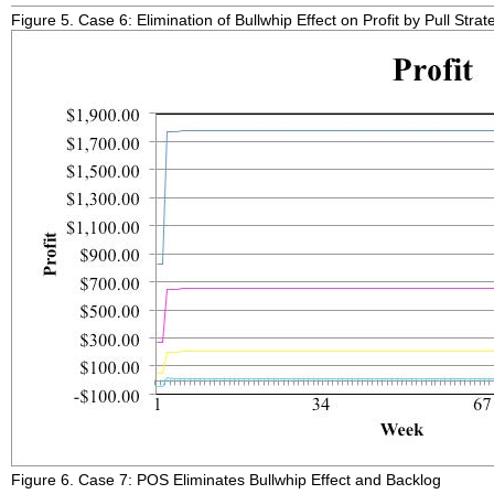
Figure 5. Case 6: Elimination of Bullwhip Effect on Profit by Pull Strat
Figure 6. Case 7: POS Eliminates Bullwhip Effect and Backlog