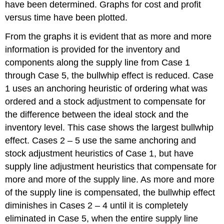
have been determined. Graphs for cost and profit
versus time have been plotted.
From the graphs it is evident that as more and more
information is provided for the inventory and
components along the supply line from Case 1
through Case 5, the bullwhip effect is reduced. Case
1 uses an anchoring heuristic of ordering what was
ordered and a stock adjustment to compensate for
the difference between the ideal stock and the
inventory level. This case shows the largest bullwhip
effect. Cases 2 – 5 use the same anchoring and
stock adjustment heuristics of Case 1, but have
supply line adjustment heuristics that compensate for
more and more of the supply line. As more and more
of the supply line is compensated, the bullwhip effect
diminishes in Cases 2 – 4 until it is completely
eliminated in Case 5, when the entire supply line