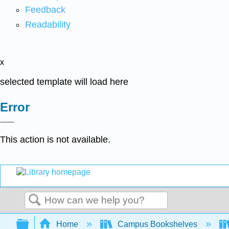
Feedback
Readability
x
selected template will load here
Error
This action is not available.
Search
Expand/collapse global hierarchy
Home
Campus Bookshelves