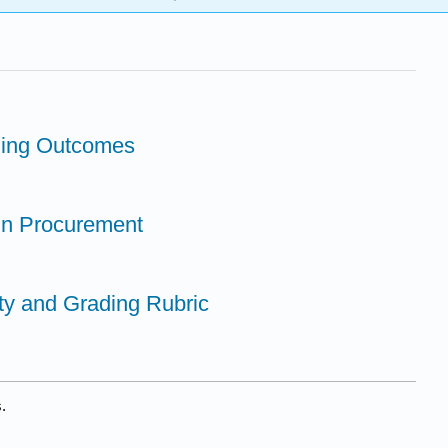
rning Outcomes
in Procurement
vity and Grading Rubric
.