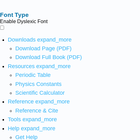
Font Type
Enable Dyslexic Font
Downloads
expand_more
Download Page (PDF)
Download Full Book (PDF)
Resources
expand_more
Periodic Table
Physics Constants
Scientific Calculator
Reference
expand_more
Reference & Cite
Tools
expand_more
Help
expand_more
Get Help