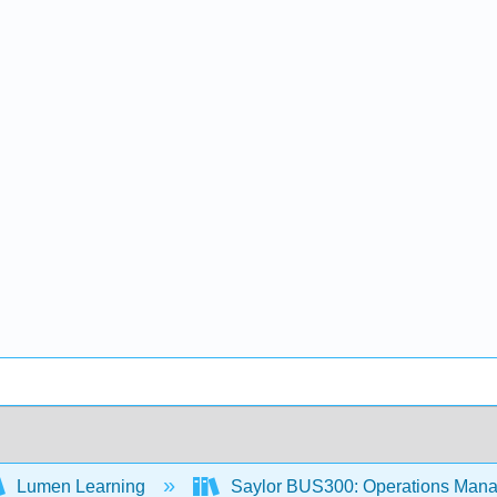
Lumen Learning
Saylor BUS300: Operations Man