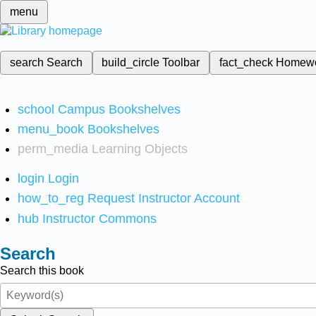
menu
search
Search
build_circle
Toolbar
fact_check
Homew
school
Campus Bookshelves
menu_book
Bookshelves
perm_media
Learning Objects
login
Login
how_to_reg
Request Instructor Account
hub
Instructor Commons
Search
Search this book