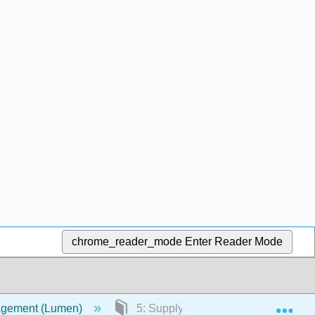
chrome_reader_mode
Enter Reader Mode
Exp
agement (Lumen)
5: Supply Chain Management (SCM