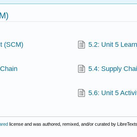
CM)
t (SCM)
5.2: Unit 5 Lea
 Chain
5.4: Supply Cha
5.6: Unit 5 Acti
lared
license and was authored, remixed, and/or curated by LibreTexts