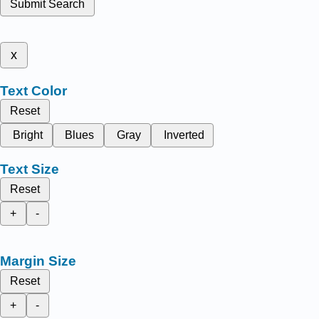
Submit Search
x
Text Color
Reset
Bright
Blues
Gray
Inverted
Text Size
Reset
+
-
Margin Size
Reset
+
-