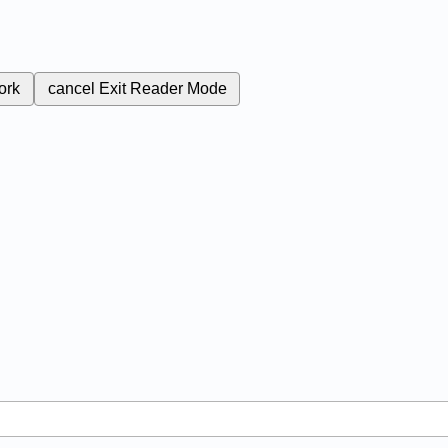
ork
cancel
Exit Reader Mode