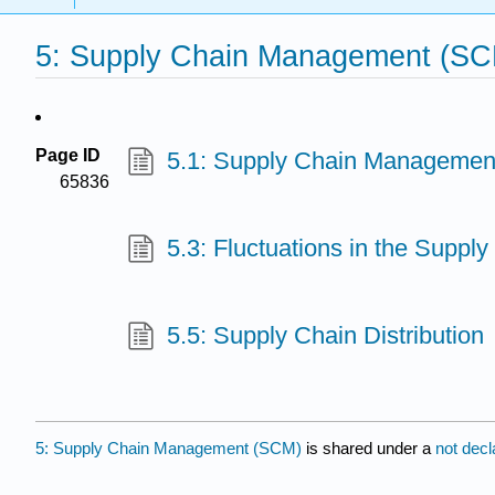
5: Supply Chain Management (S
Page ID
5.1: Supply Chain Managemen
65836
5.3: Fluctuations in the Supply
5.5: Supply Chain Distribution
5: Supply Chain Management (SCM)
is shared under a
not dec