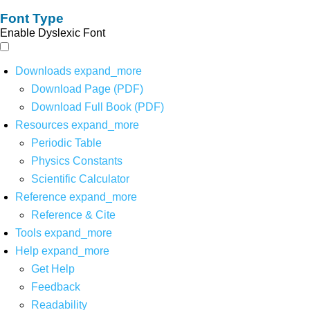
Font Type
Enable Dyslexic Font
Downloads
expand_more
Download Page (PDF)
Download Full Book (PDF)
Resources
expand_more
Periodic Table
Physics Constants
Scientific Calculator
Reference
expand_more
Reference & Cite
Tools
expand_more
Help
expand_more
Get Help
Feedback
Readability