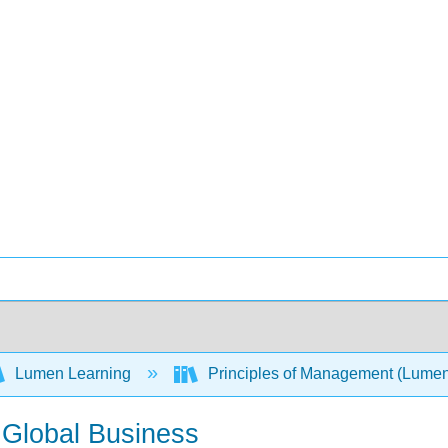
Lumen Learning
Principles of Management (Lume
n Global Business