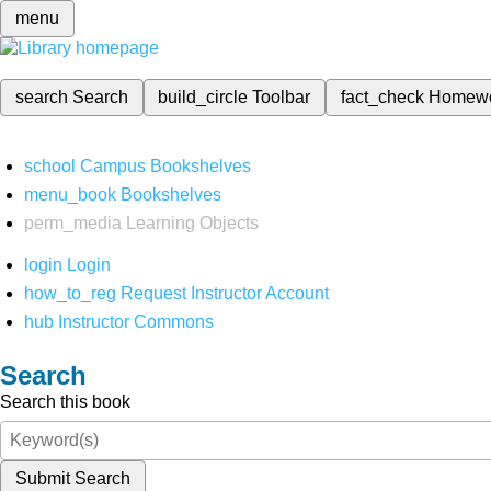
menu
search
Search
build_circle
Toolbar
fact_check
Homew
school
Campus Bookshelves
menu_book
Bookshelves
perm_media
Learning Objects
login
Login
how_to_reg
Request Instructor Account
hub
Instructor Commons
Search
Search this book
Submit Search