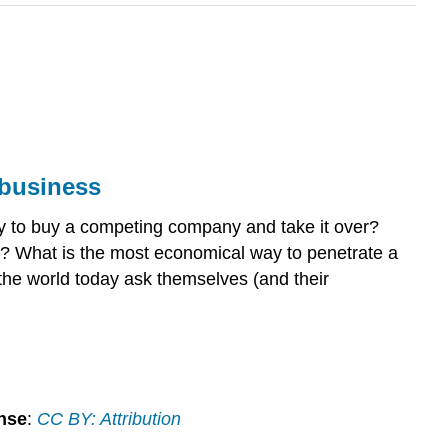
l business
ry to buy a competing company and take it over?
s? What is the most economical way to penetrate a
 the world today ask themselves (and their
nse
:
CC BY: Attribution