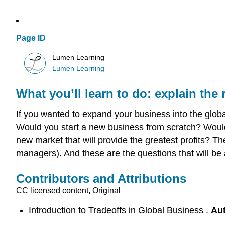
Page ID
Lumen Learning
Lumen Learning
What you’ll learn to do: explain the 
If you wanted to expand your business into the glo
Would you start a new business from scratch? Would
new market that will provide the greatest profits? T
managers). And these are the questions that will be 
Contributors and Attributions
CC licensed content, Original
Introduction to Tradeoffs in Global Business .
Au