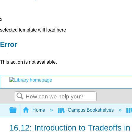
x
selected template will load here
Error
This action is not available.
Search
Expand/collapse global hierarchy
Home
Campus Bookshelves
16.12: Introduction to Tradeoffs i