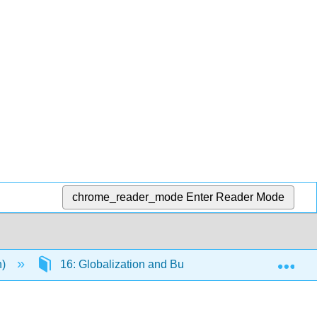
chrome_reader_mode
Enter Reader Mode
Exp
n)
16: Globalization and Business
16.12: In