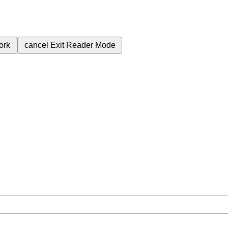
ork
cancel
Exit Reader Mode