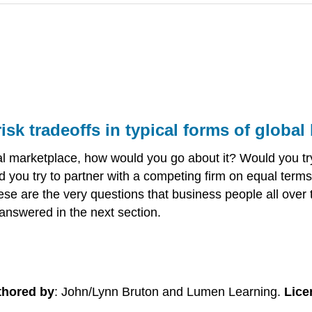
risk tradeoffs in typical forms of globa
bal marketplace, how would you go about it? Would you t
 you try to partner with a competing firm on equal term
hese are the very questions that business people all over
answered in the next section.
thored by
: John/Lynn Bruton and Lumen Learning.
Lice