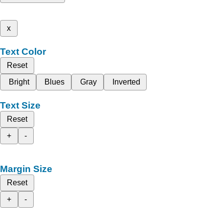
x
Text Color
Reset
Bright
Blues
Gray
Inverted
Text Size
Reset
+
-
Margin Size
Reset
+
-