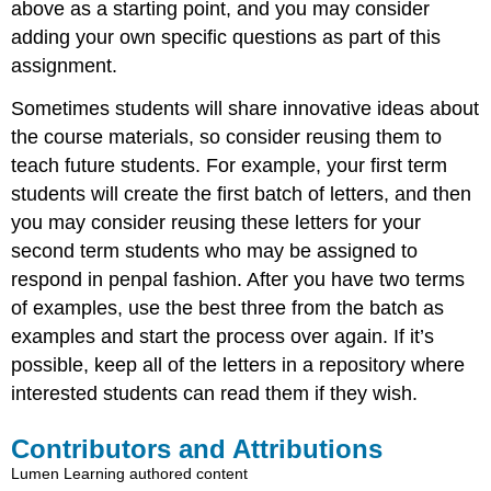
above as a starting point, and you may consider
adding your own specific questions as part of this
assignment.
Sometimes students will share innovative ideas about
the course materials, so consider reusing them to
teach future students. For example, your first term
students will create the first batch of letters, and then
you may consider reusing these letters for your
second term students who may be assigned to
respond in penpal fashion. After you have two terms
of examples, use the best three from the batch as
examples and start the process over again. If it’s
possible, keep all of the letters in a repository where
interested students can read them if they wish.
Contributors and Attributions
Lumen Learning authored content