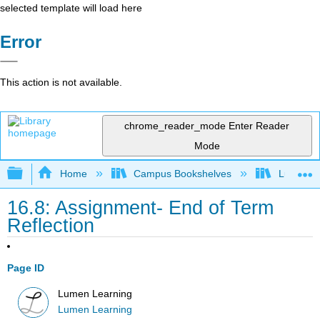
selected template will load here
Error
This action is not available.
chrome_reader_mode
Enter Reader
Mode
Expand/collapse global hierarchy
Home
Campus Bookshelves
Lumen L
16.8: Assignment- End of Term
Reflection
Page ID
Lumen Learning
Lumen Learning