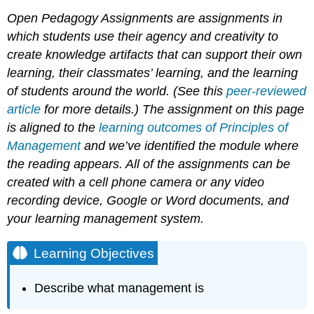
Open Pedagogy Assignments are assignments in
which students use their agency and creativity to
create knowledge artifacts that can support their own
learning, their classmates’ learning, and the learning
of students around the world. (See this
peer-reviewed
article
for more details.) The assignment on this page
is aligned to the
learning outcomes of Principles of
Management
and we’ve identified the module where
the reading appears. All of the assignments can be
created with a cell phone camera or any video
recording device, Google or Word documents, and
your learning management system.
Learning Objectives
Describe what management is