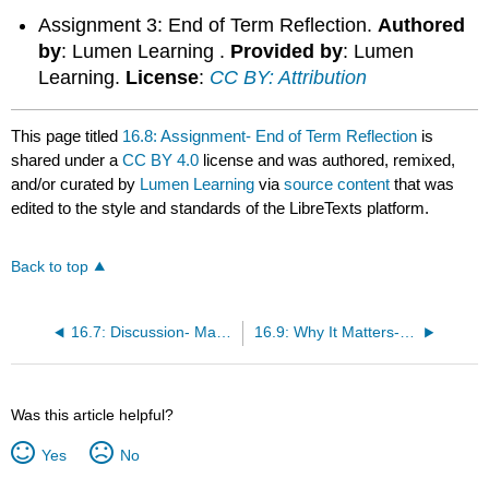
Assignment 3: End of Term Reflection.
Authored
by
: Lumen Learning .
Provided by
: Lumen
Learning.
License
:
CC BY: Attribution
This page titled
16.8: Assignment- End of Term Reflection
is
shared under a
CC BY 4.0
license and was authored, remixed,
and/or curated by
Lumen Learning
via
source content
that was
edited to the style and standards of the LibreTexts platform.
Back to top
16.7: Discussion- Managing Globalization
16.9: Why It Matters- Globalization and Business
Was this article helpful?
Yes
No