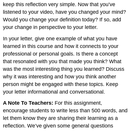
keep this reflection very simple. Now that you’ve
listened to your video, have you changed your mind?
Would you change your definition today? If so, add
your change in perspective to your letter.
In your letter, give one example of what you have
learned in this course and how it connects to your
professional or personal goals. Is there a concept
that resonated with you that made you think? What
was the most interesting thing you learned? Discuss
why it was interesting and how you think another
person might be engaged with these topics. Keep
your letter informational and conversational.
A Note To Teachers:
For this assignment,
encourage students to write less than 500 words, and
let them know they are sharing their learning as a
reflection. We’ve given some general questions