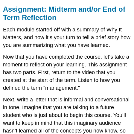
Assignment: Midterm and/or End of
Term Reflection
Each module started off with a summary of Why It
Matters, and now it’s your turn to tell a brief story how
you are summarizing what you have learned.
Now that you have completed the course, let’s take a
moment to reflect on your learning. This assignment
has two parts. First, return to the video that you
created at the start of the term. Listen to how you
defined the term “management.”
Next, write a letter that is informal and conversational
in tone. Imagine that you are talking to a future
student who is just about to begin this course. You’ll
want to keep in mind that this imaginary audience
hasn’t learned all of the concepts you now know, so