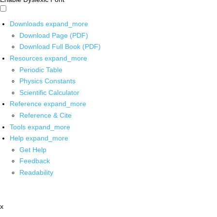
Downloads
expand_more
Download Page (PDF)
Download Full Book (PDF)
Resources
expand_more
Periodic Table
Physics Constants
Scientific Calculator
Reference
expand_more
Reference & Cite
Tools
expand_more
Help
expand_more
Get Help
Feedback
Readability
x