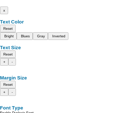
x
Text Color
Reset
Bright
Blues
Gray
Inverted
Text Size
Reset
+
-
Margin Size
Reset
+
-
Font Type
Enable Dyslexic Font