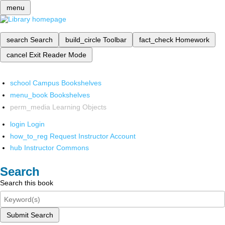
menu
search
Search
build_circle
Toolbar
fact_check
Homework
cancel
Exit Reader Mode
school
Campus Bookshelves
menu_book
Bookshelves
perm_media
Learning Objects
login
Login
how_to_reg
Request Instructor Account
hub
Instructor Commons
Search
Search this book
Submit Search