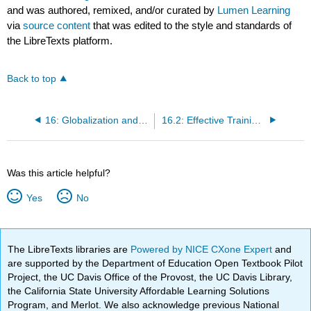
and was authored, remixed, and/or curated by
Lumen Learning
via
source content
that was edited to the style and standards of
the LibreTexts platform.
Back to top
16: Globalization and Business
16.2: Effective Training for International Assignments
Was this article helpful?
Yes
No
The LibreTexts libraries are
Powered by NICE CXone Expert
and
are supported by the Department of Education Open Textbook Pilot
Project, the UC Davis Office of the Provost, the UC Davis Library,
the California State University Affordable Learning Solutions
Program, and Merlot. We also acknowledge previous National