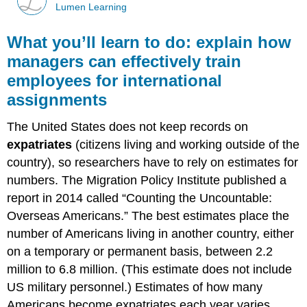
Lumen Learning
What you’ll learn to do: explain how
managers can effectively train
employees for international
assignments
The United States does not keep records on
expatriates
(citizens living and working outside of the
country), so researchers have to rely on estimates for
numbers. The Migration Policy Institute published a
report in 2014 called “Counting the Uncountable:
Overseas Americans.” The best estimates place the
number of Americans living in another country, either
on a temporary or permanent basis, between 2.2
million to 6.8 million. (This estimate does not include
US military personnel.) Estimates of how many
Americans become expatriates each year varies