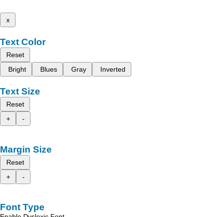
x
Text Color
Reset
Bright
Blues
Gray
Inverted
Text Size
Reset
+
-
Margin Size
Reset
+
-
Font Type
Enable Dyslexic Font