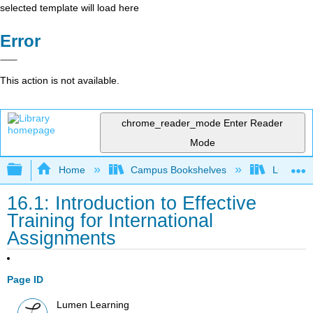
selected template will load here
Error
This action is not available.
chrome_reader_mode
Enter Reader
Mode
Expand/collapse global hierarchy
Home
Campus Bookshelves
Lumen L
16.1: Introduction to Effective
Training for International
Assignments
Page ID
Lumen Learning