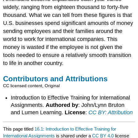
widely, ranging from eighteen thousand to forty-five
thousand. What we can tell from these figures is that
U.S. businesses spend significant amounts of money
sending employees and their families around the
world to work for international companies. This
money is wasted if the employee is not given the
tools needed to ensure a relatively smooth transition
to life in another country.
Contributors and Attributions
CC licensed content, Original
Introduction to Effective Training for International
Assignments.
Authored by
: John/Lynn Bruton
and Lumen Learning.
License
:
CC BY: Attribution
This page titled
16.1: Introduction to Effective Training for
International Assignments
is shared under a
CC BY 4.0
license