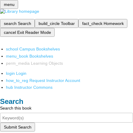
menu
search
Search
build_circle
Toolbar
fact_check
Homework
cancel
Exit Reader Mode
school
Campus Bookshelves
menu_book
Bookshelves
perm_media
Learning Objects
login
Login
how_to_reg
Request Instructor Account
hub
Instructor Commons
Search
Search this book
Submit Search