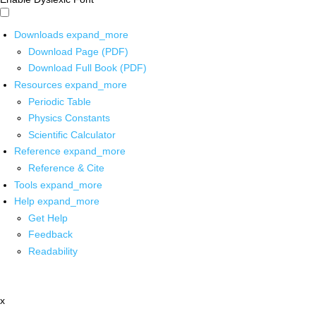
Downloads
expand_more
Download Page (PDF)
Download Full Book (PDF)
Resources
expand_more
Periodic Table
Physics Constants
Scientific Calculator
Reference
expand_more
Reference & Cite
Tools
expand_more
Help
expand_more
Get Help
Feedback
Readability
x