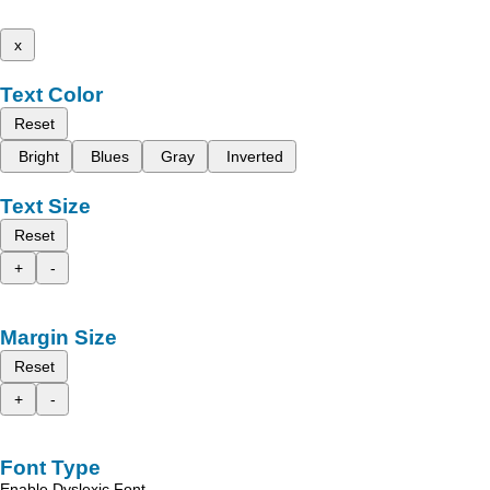
x
Text Color
Reset
Bright
Blues
Gray
Inverted
Text Size
Reset
+
-
Margin Size
Reset
+
-
Font Type
Enable Dyslexic Font