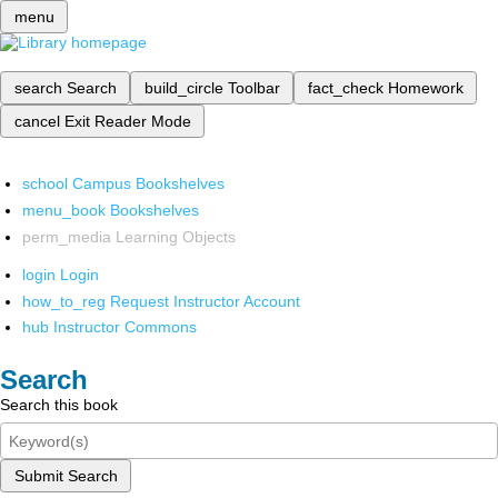
menu
search
Search
build_circle
Toolbar
fact_check
Homework
cancel
Exit Reader Mode
school
Campus Bookshelves
menu_book
Bookshelves
perm_media
Learning Objects
login
Login
how_to_reg
Request Instructor Account
hub
Instructor Commons
Search
Search this book
Submit Search