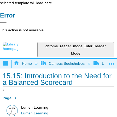
selected template will load here
Error
This action is not available.
chrome_reader_mode
Enter Reader
Mode
Expand/collapse global hierarchy
Home
Campus Bookshelves
Lumen L
15.15: Introduction to the Need for
a Balanced Scorecard
Page ID
Lumen Learning
Lumen Learning