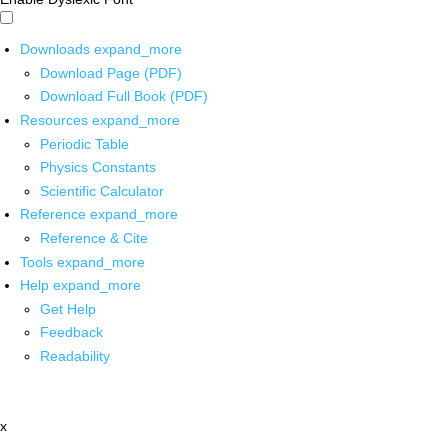
Downloads
expand_more
Download Page (PDF)
Download Full Book (PDF)
Resources
expand_more
Periodic Table
Physics Constants
Scientific Calculator
Reference
expand_more
Reference & Cite
Tools
expand_more
Help
expand_more
Get Help
Feedback
Readability
x