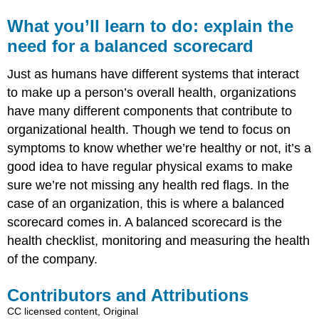
What you’ll learn to do: explain the
need for a balanced scorecard
Just as humans have different systems that interact
to make up a person’s overall health, organizations
have many different components that contribute to
organizational health. Though we tend to focus on
symptoms to know whether we’re healthy or not, it’s a
good idea to have regular physical exams to make
sure we’re not missing any health red flags. In the
case of an organization, this is where a balanced
scorecard comes in. A balanced scorecard is the
health checklist, monitoring and measuring the health
of the company.
Contributors and Attributions
CC licensed content, Original