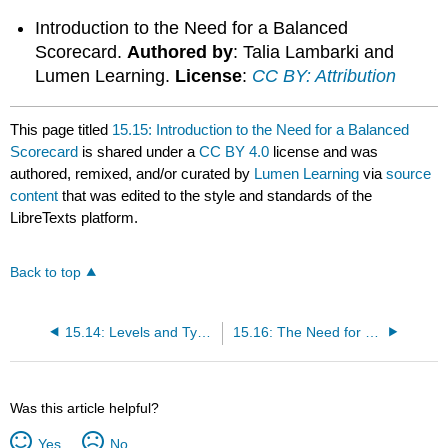
Introduction to the Need for a Balanced
Scorecard.
Authored by
: Talia Lambarki and
Lumen Learning.
License
:
CC BY: Attribution
This page titled
15.15: Introduction to the Need for a Balanced
Scorecard
is shared under a
CC BY 4.0
license and was
authored, remixed, and/or curated by
Lumen Learning
via
source
content
that was edited to the style and standards of the
LibreTexts platform.
Back to top
15.14: Levels and Types of Control
15.16: The Need for a Balanced Scorecard
Was this article helpful?
Yes
No