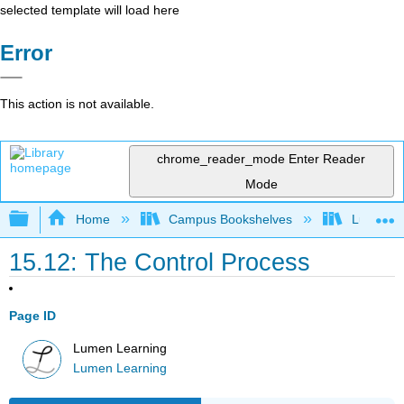
selected template will load here
Error
This action is not available.
chrome_reader_mode
Enter Reader
Mode
Expand/collapse global hierarchy
Home
Campus Bookshelves
Lumen L
15.12: The Control Process
Page ID
Lumen Learning
Lumen Learning