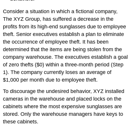
Consider a situation in which a fictional company,
The XYZ Group, has suffered a decrease in the
profits from its high-end sunglasses due to employee
theft. Senior executives establish a plan to eliminate
the occurrence of employee theft. It has been
determined that the items are being stolen from the
company warehouse. The executives establish a goal
of zero thefts ($0) within a three-month period (Step
1). The company currently loses an average of
$1,000 per month due to employee theft.
To discourage the undesired behavior, XYZ installed
cameras in the warehouse and placed locks on the
cabinets where the most expensive sunglasses are
stored. Only the warehouse managers have keys to
these cabinets.