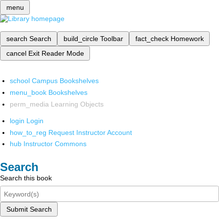
menu
search
Search
build_circle
Toolbar
fact_check
Homework
cancel
Exit Reader Mode
school
Campus Bookshelves
menu_book
Bookshelves
perm_media
Learning Objects
login
Login
how_to_reg
Request Instructor Account
hub
Instructor Commons
Search
Search this book
Submit Search