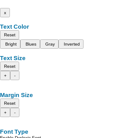
x
Text Color
Reset
Bright
Blues
Gray
Inverted
Text Size
Reset
+
-
Margin Size
Reset
+
-
Font Type
Enable Dyslexic Font