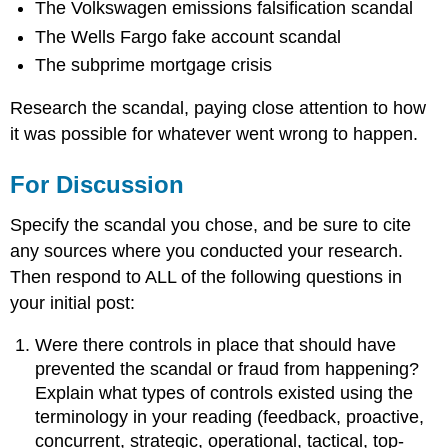
The Volkswagen emissions falsification scandal
The Wells Fargo fake account scandal
The subprime mortgage crisis
Research the scandal, paying close attention to how
it was possible for whatever went wrong to happen.
For Discussion
Specify the scandal you chose, and be sure to cite
any sources where you conducted your research.
Then respond to ALL of the following questions in
your initial post:
Were there controls in place that should have
prevented the scandal or fraud from happening?
Explain what types of controls existed using the
terminology in your reading (feedback, proactive,
concurrent, strategic, operational, tactical, top-