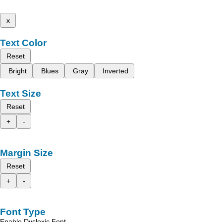
x
Text Color
Reset
Bright
Blues
Gray
Inverted
Text Size
Reset
+
-
Margin Size
Reset
+
-
Font Type
Enable Dyslexic Font