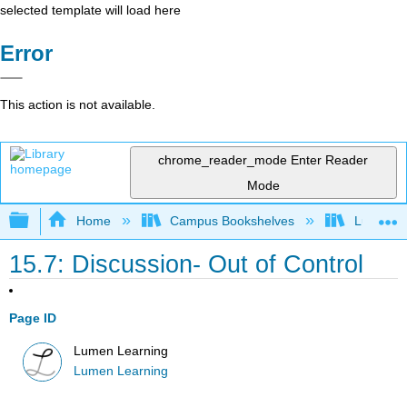
selected template will load here
Error
This action is not available.
chrome_reader_mode
Enter Reader
Mode
Expand/collapse global hierarchy
Home
Campus Bookshelves
Lumen L
15.7: Discussion- Out of Control
Page ID
Lumen Learning
Lumen Learning