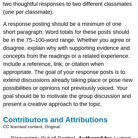
two thoughtful responses to two different classmates
(one per classmate).
A response posting should be a minimum of one
short paragraph. Word totals for these posts should
be in the 75–100-word range. Whether you agree or
disagree, explain why with supporting evidence and
concepts from the readings or a related experience.
Include a reference, link, or citation when
appropriate. The goal of your response posts is to
extend discussions already taking place or pose new
possibilities or opinions not previously voiced. Your
goal should be to motivate the group discussion and
present a creative approach to the topic.
Contributors and Attributions
CC licensed content, Original