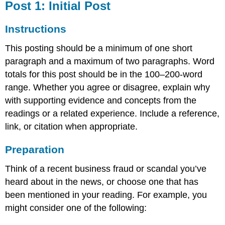
Post 1: Initial Post
Instructions
This posting should be a minimum of one short
paragraph and a maximum of two paragraphs. Word
totals for this post should be in the 100–200-word
range. Whether you agree or disagree, explain why
with supporting evidence and concepts from the
readings or a related experience. Include a reference,
link, or citation when appropriate.
Preparation
Think of a recent business fraud or scandal you’ve
heard about in the news, or choose one that has
been mentioned in your reading. For example, you
might consider one of the following: