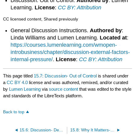
Discussion: Out of Control.
Authored by
: Lumen
Learning.
License
:
CC BY: Attribution
CC licensed content, Shared previously
General Discussion Instructions.
Authored by
:
Linda Williams and Lumen Learning.
Located at
:
https://courses.lumenlearning.com/wmopen-
introbusiness/chapter/discussion-external-factors-
internal-pressure/
.
License
:
CC BY: Attribution
This page titled
15.7: Discussion- Out of Control
is shared under
a
CC BY 4.0
license and was authored, remixed, and/or curated
by
Lumen Learning
via
source content
that was edited to the style
and standards of the LibreTexts platform.
Back to top
15.6: Discussion- Developing Balanced Scorecard for Sun City Boards
15.8: Why It Matters- Control