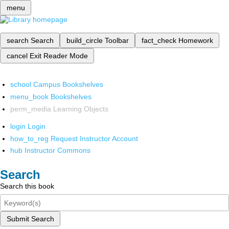
menu
search
Search
build_circle
Toolbar
fact_check
Homework
cancel
Exit Reader Mode
school
Campus Bookshelves
menu_book
Bookshelves
perm_media
Learning Objects
login
Login
how_to_reg
Request Instructor Account
hub
Instructor Commons
Search
Search this book
Submit Search