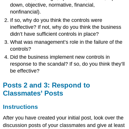
down, objective, normative, financial,
nonfinancial).
If so, why do you think the controls were
ineffective? If not, why do you think the business
didn’t have sufficient controls in place?
What was management’s role in the failure of the
controls?
Did the business implement new controls in
response to the scandal? If so, do you think they’ll
be effective?
Posts 2 and 3: Respond to
Classmates’ Posts
Instructions
After you have created your initial post, look over the
discussion posts of your classmates and give at least