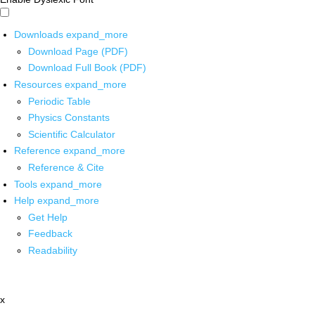
Downloads
expand_more
Download Page (PDF)
Download Full Book (PDF)
Resources
expand_more
Periodic Table
Physics Constants
Scientific Calculator
Reference
expand_more
Reference & Cite
Tools
expand_more
Help
expand_more
Get Help
Feedback
Readability
x