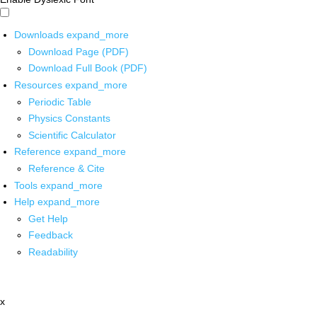
Downloads
expand_more
Download Page (PDF)
Download Full Book (PDF)
Resources
expand_more
Periodic Table
Physics Constants
Scientific Calculator
Reference
expand_more
Reference & Cite
Tools
expand_more
Help
expand_more
Get Help
Feedback
Readability
x