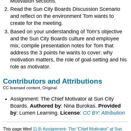
Motivation sections.
Read the Sun City Boards Discussion Scenario
and reflect on the environment Tom wants to
create for the meeting.
Based on your understanding of Tom’s objective
and the Sun City Boards culture and employee
mix, compile presentation notes for Tom that
address the 3 points he wants to cover: why
motivation matters, the role of goal-setting and his
role as motivator.
Contributors and Attributions
CC licensed content, Original
Assignment: The Chief Motivator at Sun City
Boards.
Authored by
: Nina Burokas.
Provided
by
: Lumen Learning.
License
:
CC BY: Attribution
This page titled
11.8: Assignment- The “Chief Motivator” at Sun