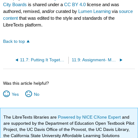
City Boards
is shared under a
CC BY 4.0
license and was
authored, remixed, and/or curated by
Lumen Learning
via
source
content
that was edited to the style and standards of the
LibreTexts platform.
Back to top
11.7: Putting It Together- Motivation
11.9: Assignment- Motivation
Was this article helpful?
Yes
No
The LibreTexts libraries are
Powered by NICE CXone Expert
and
are supported by the Department of Education Open Textbook Pilot
Project, the UC Davis Office of the Provost, the UC Davis Library,
the California State University Affordable Learning Solutions