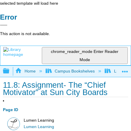
selected template will load here
Error
This action is not available.
chrome_reader_mode
Enter Reader
Mode
Expand/collapse global hierarchy
Home
Campus Bookshelves
Lumen L
11.8: Assignment- The “Chief
Motivator” at Sun City Boards
Page ID
Lumen Learning
Lumen Learning