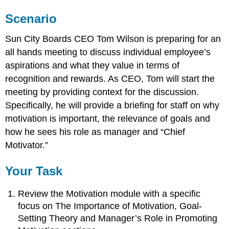
Scenario
Sun City Boards CEO Tom Wilson is preparing for an
all hands meeting to discuss individual employee’s
aspirations and what they value in terms of
recognition and rewards. As CEO, Tom will start the
meeting by providing context for the discussion.
Specifically, he will provide a briefing for staff on why
motivation is important, the relevance of goals and
how he sees his role as manager and “Chief
Motivator.”
Your Task
Review the Motivation module with a specific
focus on The Importance of Motivation, Goal-
Setting Theory and Manager’s Role in Promoting