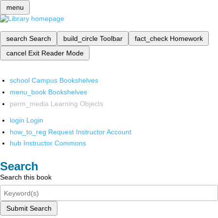
menu
search
Search
build_circle
Toolbar
fact_check
Homework
cancel
Exit Reader Mode
school
Campus Bookshelves
menu_book
Bookshelves
perm_media
Learning Objects
login
Login
how_to_reg
Request Instructor Account
hub
Instructor Commons
Search
Search this book
Submit Search