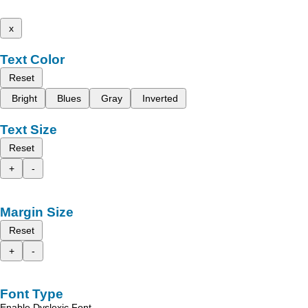
x
Text Color
Reset
Bright
Blues
Gray
Inverted
Text Size
Reset
+
-
Margin Size
Reset
+
-
Font Type
Enable Dyslexic Font