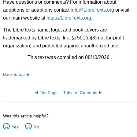
Have questions or comments? For information about
adoptions or adaptions contact
info@LibreTexts.org
or visit
our main website at
https://LibreTexts.org
.
The LibreTexts name, logo, and book covers are
trademarked by LibreTexts, Inc. (a 501(c)(3) not-for-profit
organization) and protected against unauthorized use.
This text was compiled on 08/10/2026
Back to top
TitlePage
Table of Contents
Was this article helpful?
Yes
No