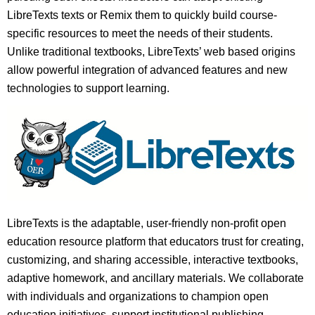
LibreTexts texts or Remix them to quickly build course-
specific resources to meet the needs of their students.
Unlike traditional textbooks, LibreTexts’ web based origins
allow powerful integration of advanced features and new
technologies to support learning.
LibreTexts is the adaptable, user-friendly non-profit open
education resource platform that educators trust for creating,
customizing, and sharing accessible, interactive textbooks,
adaptive homework, and ancillary materials. We collaborate
with individuals and organizations to champion open
education initiatives, support institutional publishing