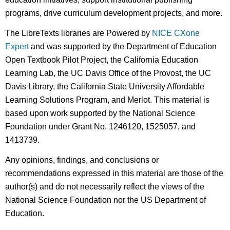
programs, drive curriculum development projects, and more.
The LibreTexts libraries are Powered by
NICE CXone
Expert
and was supported by the Department of Education
Open Textbook Pilot Project, the California Education
Learning Lab, the UC Davis Office of the Provost, the UC
Davis Library, the California State University Affordable
Learning Solutions Program, and Merlot. This material is
based upon work supported by the National Science
Foundation under Grant No. 1246120, 1525057, and
1413739.
Any opinions, findings, and conclusions or
recommendations expressed in this material are those of the
author(s) and do not necessarily reflect the views of the
National Science Foundation nor the US Department of
Education.