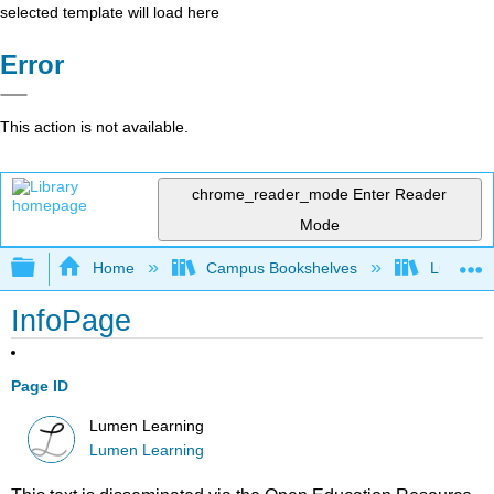
selected template will load here
Error
This action is not available.
chrome_reader_mode
Enter Reader
Mode
Expand/collapse global hierarchy
Home
Campus Bookshelves
Lumen L
InfoPage
Page ID
Lumen Learning
Lumen Learning