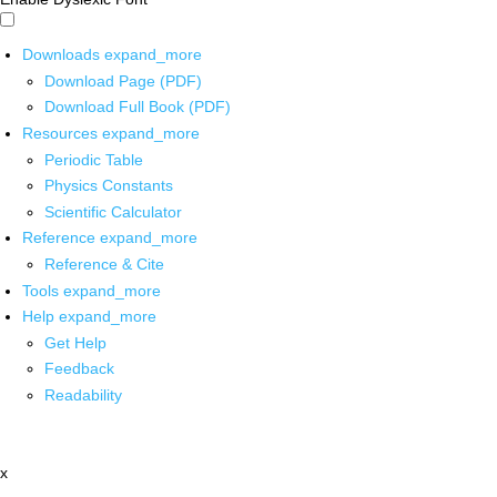
Downloads
expand_more
Download Page (PDF)
Download Full Book (PDF)
Resources
expand_more
Periodic Table
Physics Constants
Scientific Calculator
Reference
expand_more
Reference & Cite
Tools
expand_more
Help
expand_more
Get Help
Feedback
Readability
x