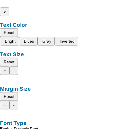
x
Text Color
Reset
Bright
Blues
Gray
Inverted
Text Size
Reset
+
-
Margin Size
Reset
+
-
Font Type
Enable Dyslexic Font