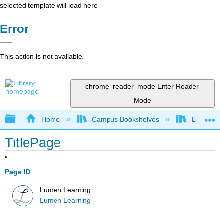
selected template will load here
Error
This action is not available.
chrome_reader_mode
Enter Reader
Mode
Expand/collapse global hierarchy
Home
Campus Bookshelves
Lumen L
TitlePage
Page ID
Lumen Learning
Lumen Learning