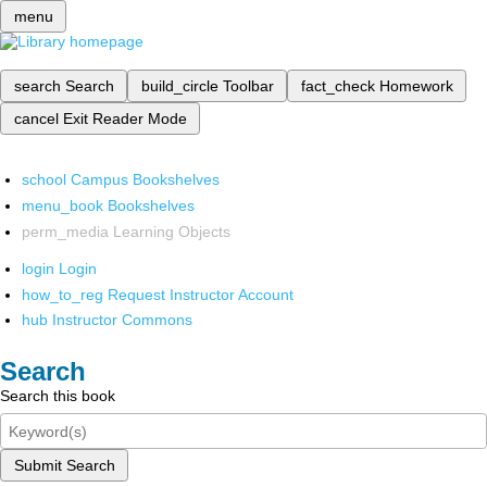
menu
search
Search
build_circle
Toolbar
fact_check
Homework
cancel
Exit Reader Mode
school
Campus Bookshelves
menu_book
Bookshelves
perm_media
Learning Objects
login
Login
how_to_reg
Request Instructor Account
hub
Instructor Commons
Search
Search this book
Submit Search