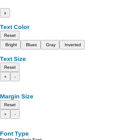
x
Text Color
Reset
Bright
Blues
Gray
Inverted
Text Size
Reset
+
-
Margin Size
Reset
+
-
Font Type
Enable Dyslexic Font