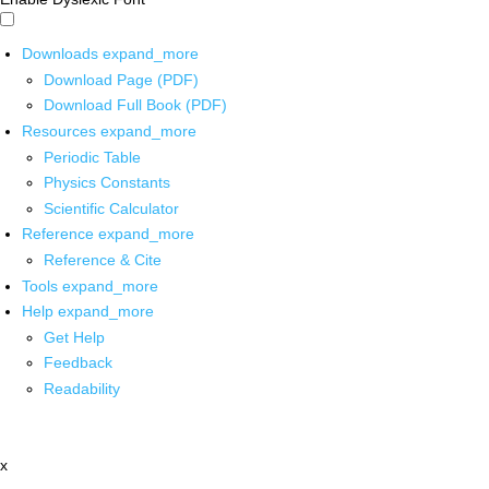
Downloads
expand_more
Download Page (PDF)
Download Full Book (PDF)
Resources
expand_more
Periodic Table
Physics Constants
Scientific Calculator
Reference
expand_more
Reference & Cite
Tools
expand_more
Help
expand_more
Get Help
Feedback
Readability
x