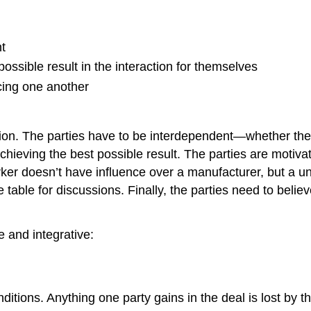
t
ossible result in the interaction for themselves
cing one another
iation. The parties have to be interdependent—whether the
chieving the best possible result. The parties are motiva
rker doesn’t have influence over a manufacturer, but a un
e table for discussions. Finally, the parties need to bel
e and integrative:
itions. Anything one party gains in the deal is lost by t