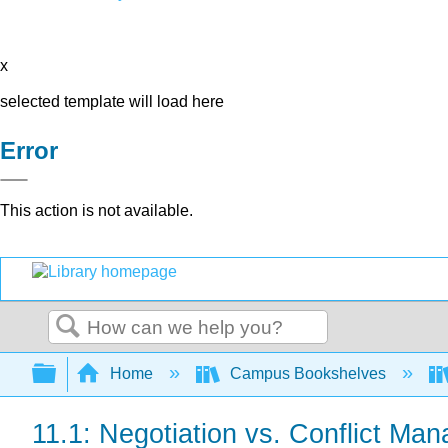
x
selected template will load here
Error
This action is not available.
Search
Expand/collapse global hierarchy
Home
Campus Bookshelves
11.1: Negotiation vs. Conflict Ma