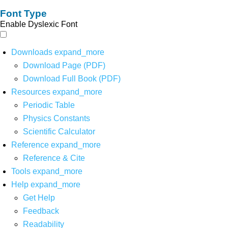
Font Type
Enable Dyslexic Font
Downloads
expand_more
Download Page (PDF)
Download Full Book (PDF)
Resources
expand_more
Periodic Table
Physics Constants
Scientific Calculator
Reference
expand_more
Reference & Cite
Tools
expand_more
Help
expand_more
Get Help
Feedback
Readability