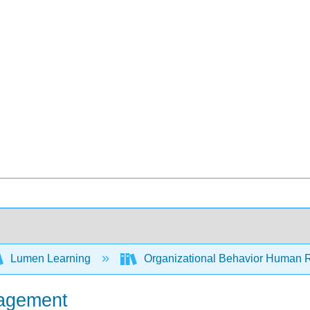
Lumen Learning
Organizational Behavior Human 
nagement