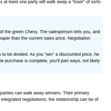
 at least one party will walk away a “loser” of sorts
 of the green Chevy. The salesperson tells you, and
per than the current sales price. Negotiation
 to be divided. As you “win” a discounted price, he
 purchase is complete, you’ll part ways, not likely
h parties can walk away winners. Their primary
integrated negotiations, the relationship can be of