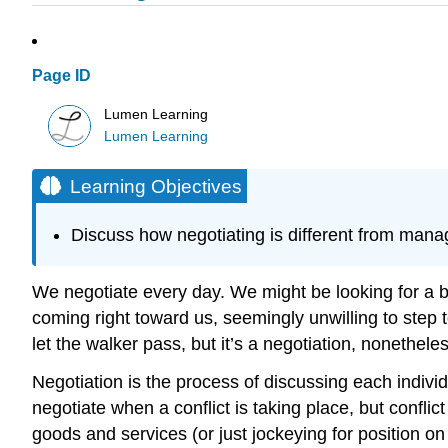
Page ID
Lumen Learning
Lumen Learning
Learning Objectives
Discuss how negotiating is different from manag
We negotiate every day. We might be looking for a be
coming right toward us, seemingly unwilling to step t
let the walker pass, but it’s a negotiation, nonetheles
Negotiation is the process of discussing each individ
negotiate when a conflict is taking place, but conflic
goods and services (or just jockeying for position on