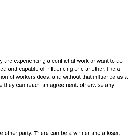
y are experiencing a conflict at work or want to do
ted and capable of influencing one another, like a
ion of workers does, and without that influence as a
ieve they can reach an agreement; otherwise any
he other party. There can be a winner and a loser,