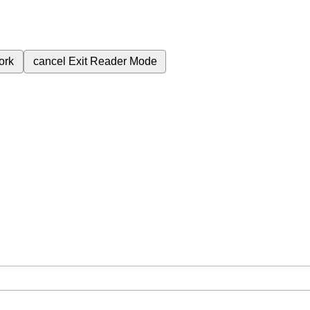
ork
cancel
Exit Reader Mode