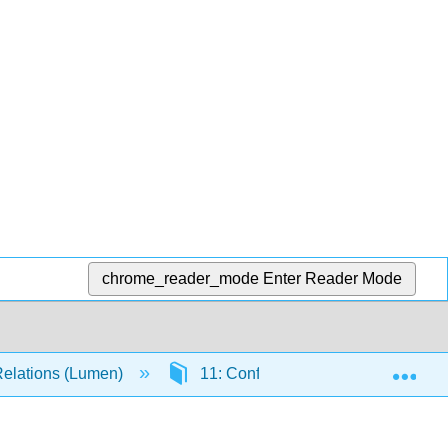
chrome_reader_mode
Enter Reader Mode
Exp
Relations (Lumen)
11: Conflict and Negotiation