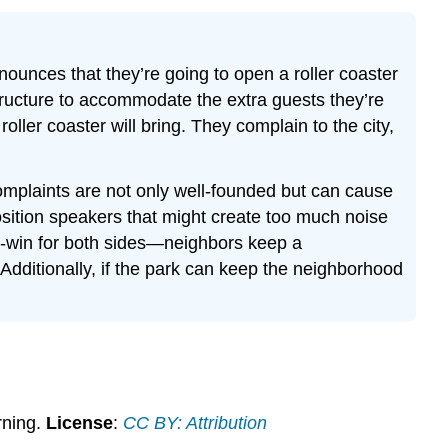
ounces that they’re going to open a roller coaster
 structure to accommodate the extra guests they’re
oller coaster will bring. They complain to the city,
omplaints are not only well-founded but can cause
position speakers that might create too much noise
win-win for both sides—neighbors keep a
 Additionally, if the park can keep the neighborhood
rning.
License
:
CC BY: Attribution