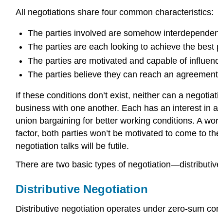
All negotiations share four common characteristics:
The parties involved are somehow interdependen
The parties are each looking to achieve the best p
The parties are motivated and capable of influen
The parties believe they can reach an agreement
If these conditions don’t exist, neither can a negot
business with one another. Each has an interest in a
union bargaining for better working conditions. A wo
factor, both parties won’t be motivated to come to th
negotiation talks will be futile.
There are two basic types of negotiation—distributiv
Distributive Negotiation
Distributive negotiation operates under zero-sum cond