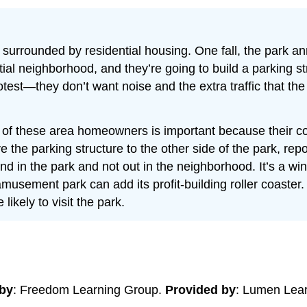
urrounded by residential housing. One fall, the park ann
ential neighborhood, and they’re going to build a parking
test—they don’t want noise and the extra traffic that the r
 of these area homeowners is important because their c
e the parking structure to the other side of the park, re
ound in the park and not out in the neighborhood. It’s a 
musement park can add its profit-building roller coaster.
ikely to visit the park.
by
: Freedom Learning Group.
Provided by
: Lumen Lea