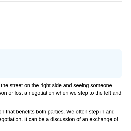
 the street on the right side and seeing someone
on or lost a negotiation when we step to the left and
on that benefits both parties. We often step in and
negotiation. It can be a discussion of an exchange of