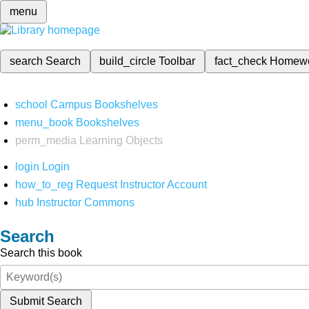
menu
search
Search
build_circle
Toolbar
fact_check
Homew
school
Campus Bookshelves
menu_book
Bookshelves
perm_media
Learning Objects
login
Login
how_to_reg
Request Instructor Account
hub
Instructor Commons
Search
Search this book
Submit Search