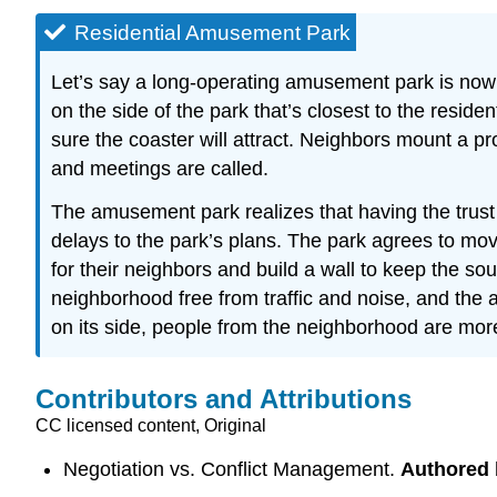
Residential Amusement Park
Let’s say a long-operating amusement park is now s
on the side of the park that’s closest to the resid
sure the coaster will attract. Neighbors mount a pro
and meetings are called.
The amusement park realizes that having the trust
delays to the park’s plans. The park agrees to mov
for their neighbors and build a wall to keep the s
neighborhood free from traffic and noise, and the a
on its side, people from the neighborhood are more l
Contributors and Attributions
CC licensed content, Original
Negotiation vs. Conflict Management.
Authored 