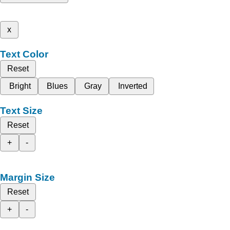
x
Text Color
Reset
Bright
Blues
Gray
Inverted
Text Size
Reset
+
-
Margin Size
Reset
+
-