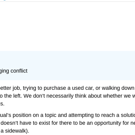
ing conflict
tter job, trying to purchase a used car, or walking down
o the left. We don’t necessarily think about whether we w
s.
ual’s position on a topic and attempting to reach a soluti
t doesn’t have to exist for there to be an opportunity for 
 a sidewalk).