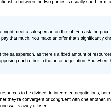
tionship between the two parties is usually short term, as
 might meet a salesperson on the lot. You ask the price
y that much. You make an offer that’s significantly chea
f the salesperson, as there’s a fixed amount of resources
posing each other in the price negotiation. And when the
 resources to be divided. In integrated negotiations, bot
her they’re convergent or congruent with one another. In 
 one walks away a loser.