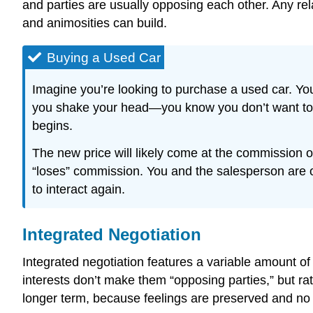
and parties are usually opposing each other. Any rela
and animosities can build.
Buying a Used Car
Imagine you’re looking to purchase a used car. You
you shake your head—you know you don’t want to pa
begins.
The new price will likely come at the commission o
“loses” commission. You and the salesperson are op
to interact again.
Integrated Negotiation
Integrated negotiation features a variable amount of
interests don’t make them “opposing parties,” but rat
longer term, because feelings are preserved and no