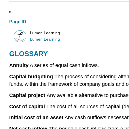
Page ID
Lumen Learning
Lumen Learning
GLOSSARY
Annuity
A series of equal cash inflows.
Capital budgeting
The process of considering altern
funds, within the framework of company goals and o
Capital project
Any available alternative to purchas
Cost of capital
The cost of all sources of capital 
Initial cost of an asset
Any cash outflows necessary 
Net cash inflow
The periodic cash inflows from a pro