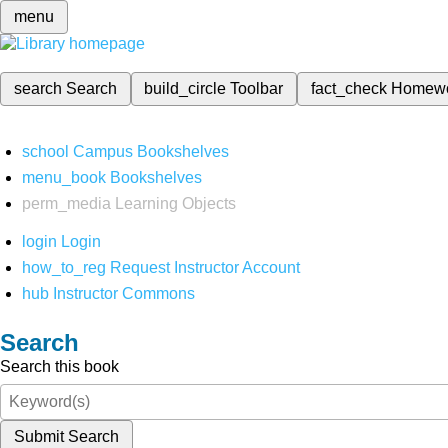
menu
search
Search
build_circle
Toolbar
fact_check
Homew
school
Campus Bookshelves
menu_book
Bookshelves
perm_media
Learning Objects
login
Login
how_to_reg
Request Instructor Account
hub
Instructor Commons
Search
Search this book
Submit Search