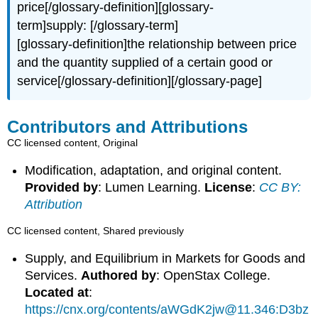
price[/glossary-definition][glossary-
term]supply: [/glossary-term]
[glossary-definition]the relationship between price
and the quantity supplied of a certain good or
service[/glossary-definition][/glossary-page]
Contributors and Attributions
CC licensed content, Original
Modification, adaptation, and original content.
Provided by
: Lumen Learning.
License
:
CC BY:
Attribution
CC licensed content, Shared previously
Supply, and Equilibrium in Markets for Goods and
Services.
Authored by
: OpenStax College.
Located at
:
https://cnx.org/contents/aWGdK2jw@11.346:D3bz