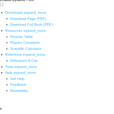
Downloads
expand_more
Download Page (PDF)
Download Full Book (PDF)
Resources
expand_more
Periodic Table
Physics Constants
Scientific Calculator
Reference
expand_more
Reference & Cite
Tools
expand_more
Help
expand_more
Get Help
Feedback
Readability
x