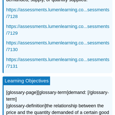
https://assessments.lumenlearning.co...sessments
/7128
https://assessments.lumenlearning.co...sessments
/7129
https://assessments.lumenlearning.co...sessments
/7130
https://assessments.lumenlearning.co...sessments
/7131
Learning Objectives
[glossary-page][glossary-term]demand: [/glossary-
term]
[glossary-definition]the relationship between the
price and the quantity demanded of a certain good