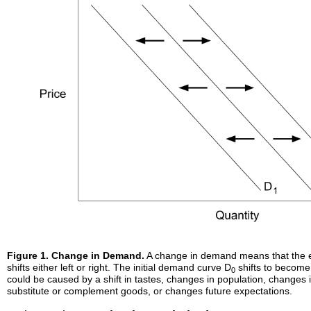
Figure 1. Change in Demand.
A change in demand means that the 
shifts either left or right. The initial demand curve D
shifts to become
0
could be caused by a shift in tastes, changes in population, changes 
substitute or complement goods, or changes future expectations.