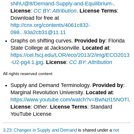
sNhU@8/Demand-Supply-and-Equilibrium-
.
License
:
CC BY: Attribution
.
License Terms
:
Download for free at
http://cnx.org/contents/4061c832-
098...93a2cb31@11.11
Graphs on shifting curves.
Provided by
: Florida
State College at Jacksonville.
Located at
:
https://cel.fscj.edu/LOR/eco/2013/2/img/ECO2013
-U2-pg4.1.jpg
.
License
:
CC BY: Attribution
All rights reserved content
Supply and Demand Terminology.
Provided by
:
Marginal Revolution University.
Located at
:
https://www.youtube.com/watch?v=BwNzl15NOTI
.
License
:
Other
.
License Terms
: Standard
YouTube License
3.23: Changes in Supply and Demand
is shared under a
not