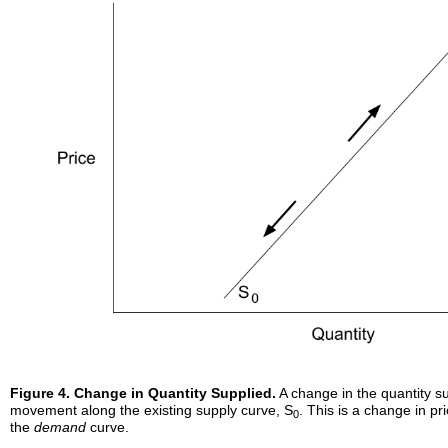
Figure 4. Change in Quantity Supplied.
A change in the quantity su
movement along the existing supply curve, S
. This is a change in pr
0
the
demand
curve.