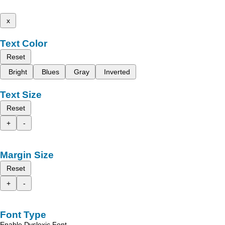
x
Text Color
Reset
Bright
Blues
Gray
Inverted
Text Size
Reset
+
-
Margin Size
Reset
+
-
Font Type
Enable Dyslexic Font