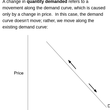
A change in
quantity demanded
refers to a
movement along the demand curve, which is caused
only by a change in price. In this case, the demand
curve doesn’t move; rather, we move along the
existing demand curve: