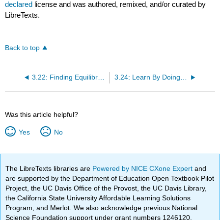
declared
license and was authored, remixed, and/or curated by
LibreTexts.
Back to top
3.22: Finding Equilibrium
3.24: Learn By Doing- Food Trucks and Changes in Equilibrium
Was this article helpful?
Yes
No
The LibreTexts libraries are
Powered by NICE CXone Expert
and
are supported by the Department of Education Open Textbook Pilot
Project, the UC Davis Office of the Provost, the UC Davis Library,
the California State University Affordable Learning Solutions
Program, and Merlot. We also acknowledge previous National
Science Foundation support under grant numbers 1246120,