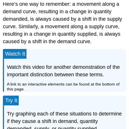
Here’s one way to remember: a movement along a
demand curve, resulting in a change in quantity
demanded, is always caused by a shift in the supply
curve. Similarly, a movement along a supply curve,
resulting in a change in quantity supplied, is always
caused by a shift in the demand curve.
Watch It
Watch this video for another demonstration of the
important distinction between these terms.
A link to an interactive elements can be found at the bottom of
this page.
Try It
Try graphing each of these situations to determine
if they cause a shift in demand, quantity
demanded, supply, or quantity supplied.