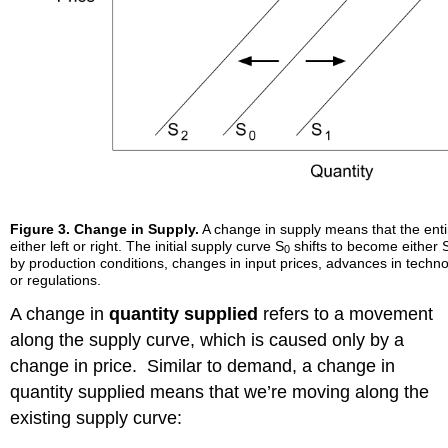
Figure 3. Change in Supply.
A change in supply means that the entir
either left or right. The initial supply curve S
shifts to become either 
0
by production conditions, changes in input prices, advances in techno
or regulations.
A change in
quantity supplied
refers to a movement
along the supply curve, which is caused only by a
change in price. Similar to demand, a change in
quantity supplied means that we’re moving along the
existing supply curve: