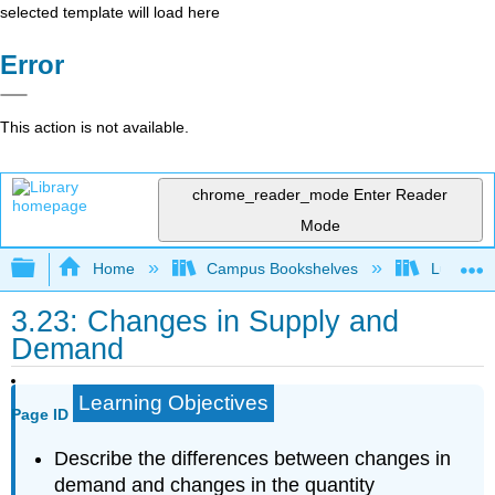
selected template will load here
Error
This action is not available.
chrome_reader_mode
Enter Reader
Mode
Expand/collapse global hierarchy
Home
Campus Bookshelves
Lumen L
3.23: Changes in Supply and
Demand
Learning Objectives
Page ID
Describe the differences between changes in
demand and changes in the quantity