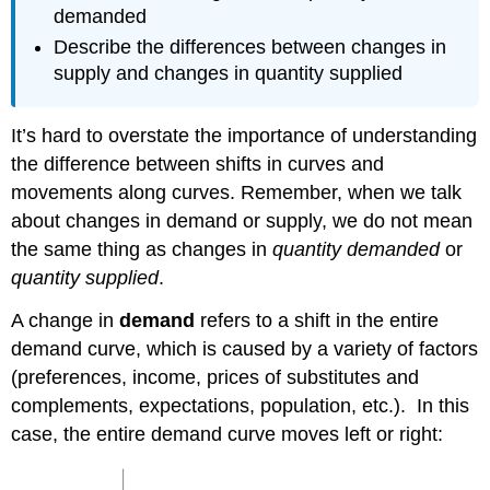
demanded
Describe the differences between changes in
supply and changes in quantity supplied
It’s hard to overstate the importance of understanding
the difference between shifts in curves and
movements along curves. Remember, when we talk
about changes in demand or supply, we do not mean
the same thing as changes in
quantity demanded
or
quantity supplied
.
A change in
demand
refers to a shift in the entire
demand curve, which is caused by a variety of factors
(preferences, income, prices of substitutes and
complements, expectations, population, etc.). In this
case, the entire demand curve moves left or right: