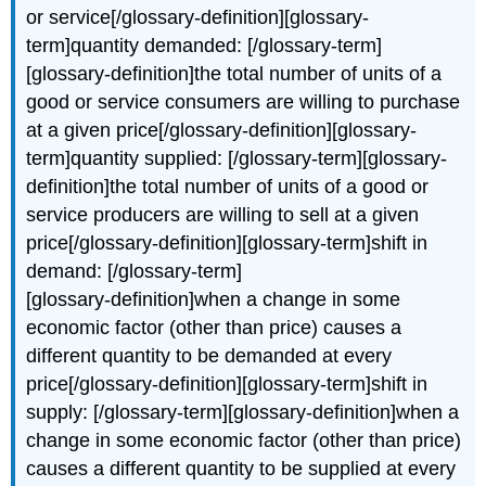
or service[/glossary-definition][glossary-
term]quantity demanded: [/glossary-term]
[glossary-definition]the total number of units of a
good or service consumers are willing to purchase
at a given price[/glossary-definition][glossary-
term]quantity supplied: [/glossary-term][glossary-
definition]the total number of units of a good or
service producers are willing to sell at a given
price[/glossary-definition][glossary-term]shift in
demand: [/glossary-term]
[glossary-definition]when a change in some
economic factor (other than price) causes a
different quantity to be demanded at every
price[/glossary-definition][glossary-term]shift in
supply: [/glossary-term][glossary-definition]when a
change in some economic factor (other than price)
causes a different quantity to be supplied at every