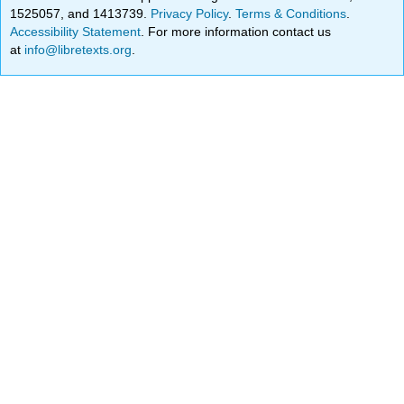
1525057, and 1413739.
Privacy Policy
.
Terms & Conditions
.
Accessibility Statement
. For more information contact us
at
info@libretexts.org
.