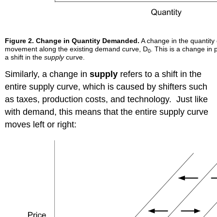
Figure 2.
Change in Quantity Demanded.
A change in the quantity
movement along the existing demand curve, D
. This is a change in 
0
a shift in the
supply
curve.
Similarly, a change in
supply
refers to a shift in the
entire supply curve, which is caused by shifters such
as taxes, production costs, and technology. Just like
with demand, this means that the entire supply curve
moves left or right: