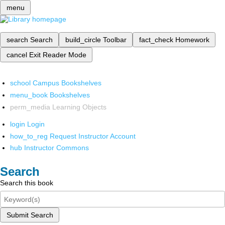
menu
search
Search
build_circle
Toolbar
fact_check
Homework
cancel
Exit Reader Mode
school
Campus Bookshelves
menu_book
Bookshelves
perm_media
Learning Objects
login
Login
how_to_reg
Request Instructor Account
hub
Instructor Commons
Search
Search this book
Submit Search