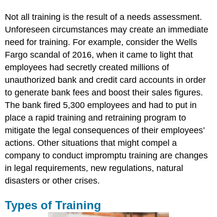
Not all training is the result of a needs assessment.
Unforeseen circumstances may create an immediate
need for training. For example, consider the Wells
Fargo scandal of 2016, when it came to light that
employees had secretly created millions of
unauthorized bank and credit card accounts in order
to generate bank fees and boost their sales figures.
The bank fired 5,300 employees and had to put in
place a rapid training and retraining program to
mitigate the legal consequences of their employees’
actions. Other situations that might compel a
company to conduct impromptu training are changes
in legal requirements, new regulations, natural
disasters or other crises.
Types of Training