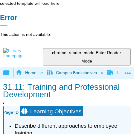
selected template will load here
Error
This action is not available.
chrome_reader_mode
Enter Reader
Mode
Expand/collapse global hierarchy
Home
Campus Bookshelves
Lumen L
31.11: Training and Professional
Development
Learning Objectives
Page ID
Describe different approaches to employee
training