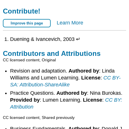
Contribute!
Learn More
Improve this page
Duening & Ivancevich, 2003 ↵
Contributors and Attributions
CC licensed content, Original
Revision and adaptation.
Authored by
: Linda
Williams and Lumen Learning.
License
:
CC BY-
SA: Attribution-ShareAlike
Practice Questions.
Authored by
: Nina Burokas.
Provided by
: Lumen Learning.
License
:
CC BY:
Attribution
CC licensed content, Shared previously
Business Fundamentals.
Authored by
: Donald J