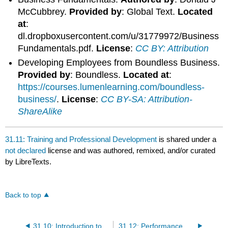
McCubbrey.
Provided by
: Global Text.
Located
at
:
dl.dropboxusercontent.com/u/31779972/Business
Fundamentals.pdf.
License
:
CC BY: Attribution
Developing Employees from Boundless Business.
Provided by
: Boundless.
Located at
:
https://courses.lumenlearning.com/boundless-
business/
.
License
:
CC BY-SA: Attribution-
ShareAlike
31.11: Training and Professional Development
is shared under a
not declared
license and was authored, remixed, and/or curated
by LibreTexts.
Back to top
31.10: Introduction to Training, Development, and Rewards
31.12: Performance Appraisals