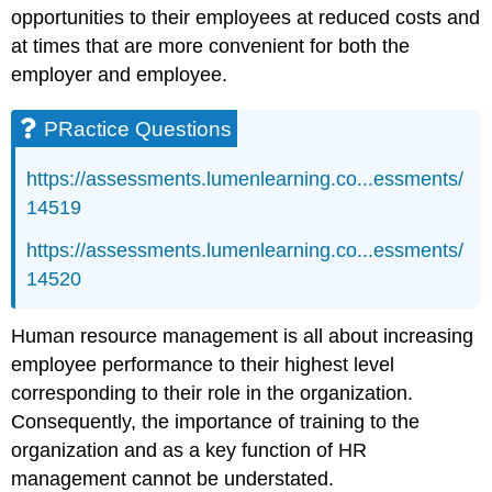
opportunities to their employees at reduced costs and
at times that are more convenient for both the
employer and employee.
PRactice Questions
https://assessments.lumenlearning.co...essments/
14519
https://assessments.lumenlearning.co...essments/
14520
Human resource management is all about increasing
employee performance to their highest level
corresponding to their role in the organization.
Consequently, the importance of training to the
organization and as a key function of HR
management cannot be understated.