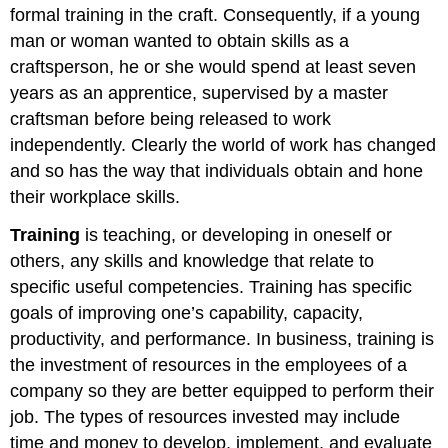
formal training in the craft. Consequently, if a young
man or woman wanted to obtain skills as a
craftsperson, he or she would spend at least seven
years as an apprentice, supervised by a master
craftsman before being released to work
independently. Clearly the world of work has changed
and so has the way that individuals obtain and hone
their workplace skills.
Training
is teaching, or developing in oneself or
others, any skills and knowledge that relate to
specific useful competencies. Training has specific
goals of improving one’s capability, capacity,
productivity, and performance. In business, training is
the investment of resources in the employees of a
company so they are better equipped to perform their
job. The types of resources invested may include
time and money to develop, implement, and evaluate