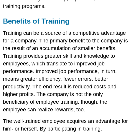
training programs.
Benefits of Training
Training can be a source of a competitive advantage
for a company. The primary benefit to the company is
the result of an accumulation of smaller benefits.
Training provides greater skill and knowledge to
employees, which translate to improved job
performance. Improved job performance, in turn,
means greater efficiency, fewer errors, better
productivity. The end result is reduced costs and
higher profits. The company is not the only
beneficiary of employee training, though; the
employee can realize rewards, too.
The well-trained employee acquires an advantage for
him- or herself. By participating in training,