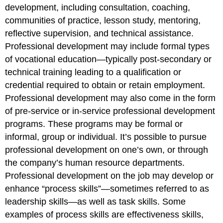
development, including consultation, coaching,
communities of practice, lesson study, mentoring,
reflective supervision, and technical assistance.
Professional development may include formal types
of vocational education—typically post-secondary or
technical training leading to a qualification or
credential required to obtain or retain employment.
Professional development may also come in the form
of pre-service or in-service professional development
programs. These programs may be formal or
informal, group or individual. It’s possible to pursue
professional development on one’s own, or through
the company’s human resource departments.
Professional development on the job may develop or
enhance “process skills”—sometimes referred to as
leadership skills—as well as task skills. Some
examples of process skills are effectiveness skills,