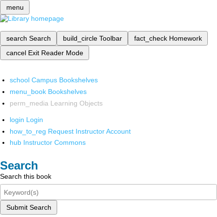
menu
search
Search
build_circle
Toolbar
fact_check
Homework
cancel
Exit Reader Mode
school
Campus Bookshelves
menu_book
Bookshelves
perm_media
Learning Objects
login
Login
how_to_reg
Request Instructor Account
hub
Instructor Commons
Search
Search this book
Submit Search