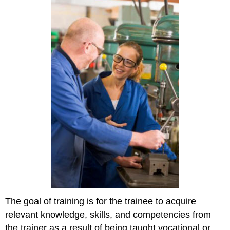
The goal of training is for the trainee to acquire
relevant knowledge, skills, and competencies from
the trainer as a result of being taught vocational or