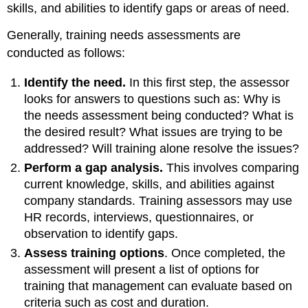
skills, and abilities to identify gaps or areas of need.
Generally, training needs assessments are
conducted as follows:
Identify the need.
In this first step, the assessor
looks for answers to questions such as: Why is
the needs assessment being conducted? What is
the desired result? What issues are trying to be
addressed? Will training alone resolve the issues?
Perform a gap analysis.
This involves comparing
current knowledge, skills, and abilities against
company standards. Training assessors may use
HR records, interviews, questionnaires, or
observation to identify gaps.
Assess training options
. Once completed, the
assessment will present a list of options for
training that management can evaluate based on
criteria such as cost and duration.