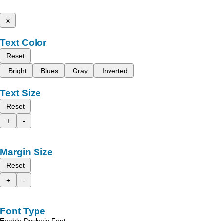
x
Text Color
Reset
Bright
Blues
Gray
Inverted
Text Size
Reset
+
-
Margin Size
Reset
+
-
Font Type
Enable Dyslexic Font