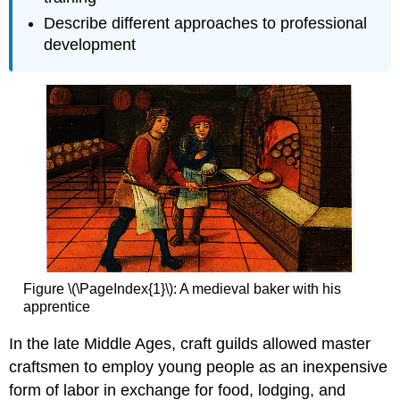
Describe different approaches to professional
development
Figure \(\PageIndex{1}\):
A medieval baker with his
apprentice
In the late Middle Ages, craft guilds allowed master
craftsmen to employ young people as an inexpensive
form of labor in exchange for food, lodging, and