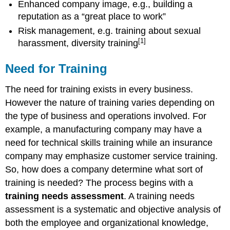
Enhanced company image, e.g., building a
reputation as a “great place to work”
Risk management, e.g. training about sexual
[1]
harassment, diversity training
Need for Training
The need for training exists in every business.
However the nature of training varies depending on
the type of business and operations involved. For
example, a manufacturing company may have a
need for technical skills training while an insurance
company may emphasize customer service training.
So, how does a company determine what sort of
training is needed? The process begins with a
training needs assessment
. A training needs
assessment is a systematic and objective analysis of
both the employee and organizational knowledge,