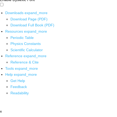
Downloads
expand_more
Download Page (PDF)
Download Full Book (PDF)
Resources
expand_more
Periodic Table
Physics Constants
Scientific Calculator
Reference
expand_more
Reference & Cite
Tools
expand_more
Help
expand_more
Get Help
Feedback
Readability
x