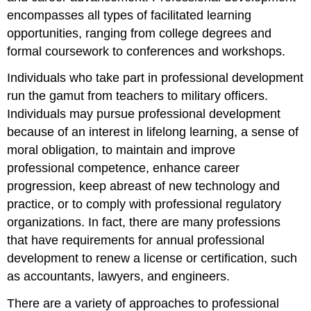
encompasses all types of facilitated learning
opportunities, ranging from college degrees and
formal coursework to conferences and workshops.
Individuals who take part in professional development
run the gamut from teachers to military officers.
Individuals may pursue professional development
because of an interest in lifelong learning, a sense of
moral obligation, to maintain and improve
professional competence, enhance career
progression, keep abreast of new technology and
practice, or to comply with professional regulatory
organizations. In fact, there are many professions
that have requirements for annual professional
development to renew a license or certification, such
as accountants, lawyers, and engineers.
There are a variety of approaches to professional