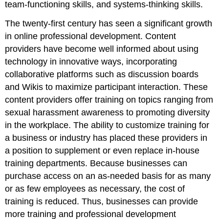
team-functioning skills, and systems-thinking skills.
The twenty-first century has seen a significant growth
in online professional development. Content
providers have become well informed about using
technology in innovative ways, incorporating
collaborative platforms such as discussion boards
and Wikis to maximize participant interaction. These
content providers offer training on topics ranging from
sexual harassment awareness to promoting diversity
in the workplace. The ability to customize training for
a business or industry has placed these providers in
a position to supplement or even replace in-house
training departments. Because businesses can
purchase access on an as-needed basis for as many
or as few employees as necessary, the cost of
training is reduced. Thus, businesses can provide
more training and professional development