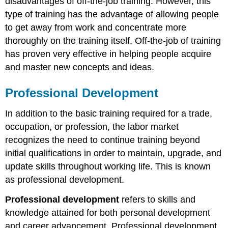
disadvantages of off-the-job training. However, this
type of training has the advantage of allowing people
to get away from work and concentrate more
thoroughly on the training itself. Off-the-job of training
has proven very effective in helping people acquire
and master new concepts and ideas.
Professional Development
In addition to the basic training required for a trade,
occupation, or profession, the labor market
recognizes the need to continue training beyond
initial qualifications in order to maintain, upgrade, and
update skills throughout working life. This is known
as professional development.
Professional development
refers to skills and
knowledge attained for both personal development
and career advancement. Professional development