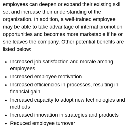
employees can deepen or expand their existing skill
set and increase their understanding of the
organization. In addition, a well-trained employee
may be able to take advantage of internal promotion
opportunities and becomes more marketable if he or
she leaves the company. Other potential benefits are
listed below:
Increased job satisfaction and morale among
employees
Increased employee motivation
Increased efficiencies in processes, resulting in
financial gain
Increased capacity to adopt new technologies and
methods
Increased innovation in strategies and products
Reduced employee turnover