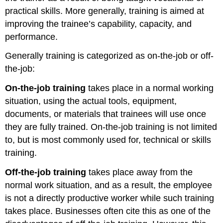
practical skills. More generally, training is aimed at
improving the trainee’s capability, capacity, and
performance.
Generally training is categorized as on-the-job or off-
the-job:
On-the-job training
takes place in a normal working
situation, using the actual tools, equipment,
documents, or materials that trainees will use once
they are fully trained. On-the-job training is not limited
to, but is most commonly used for, technical or skills
training.
Off-the-job training
takes place away from the
normal work situation, and as a result, the employee
is not a directly productive worker while such training
takes place. Businesses often cite this as one of the