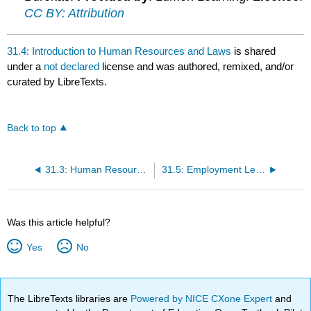
CC BY: Attribution
31.4: Introduction to Human Resources and Laws
is shared
under a
not declared
license and was authored, remixed, and/or
curated by LibreTexts.
Back to top
31.3: Human Resource Management
31.5: Employment Legislation
Was this article helpful?
Yes
No
The LibreTexts libraries are
Powered by NICE CXone Expert
and