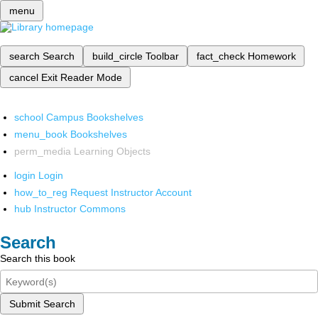
menu
search
Search
build_circle
Toolbar
fact_check
Homework
cancel
Exit Reader Mode
school
Campus Bookshelves
menu_book
Bookshelves
perm_media
Learning Objects
login
Login
how_to_reg
Request Instructor Account
hub
Instructor Commons
Search
Search this book
Submit Search