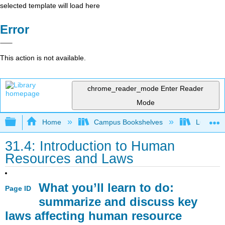
selected template will load here
Error
This action is not available.
chrome_reader_mode
Enter Reader
Mode
Expand/collapse global hierarchy
Home
Campus Bookshelves
Lumen L
31.4: Introduction to Human
Resources and Laws
What you’ll learn to do:
Page ID
summarize and discuss key
laws affecting human resource