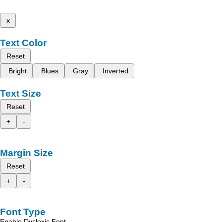
x
Text Color
Reset
Bright
Blues
Gray
Inverted
Text Size
Reset
+
-
Margin Size
Reset
+
-
Font Type
Enable Dyslexic Font