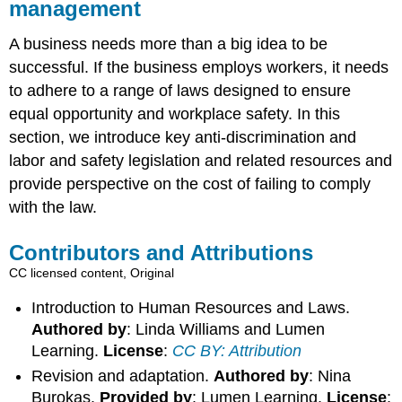
management
A business needs more than a big idea to be
successful. If the business employs workers, it needs
to adhere to a range of laws designed to ensure
equal opportunity and workplace safety. In this
section, we introduce key anti-discrimination and
labor and safety legislation and related resources and
provide perspective on the cost of failing to comply
with the law.
Contributors and Attributions
CC licensed content, Original
Introduction to Human Resources and Laws.
Authored by
: Linda Williams and Lumen
Learning.
License
:
CC BY: Attribution
Revision and adaptation.
Authored by
: Nina
Burokas.
Provided by
: Lumen Learning.
License
: