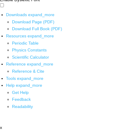
Downloads
expand_more
Download Page (PDF)
Download Full Book (PDF)
Resources
expand_more
Periodic Table
Physics Constants
Scientific Calculator
Reference
expand_more
Reference & Cite
Tools
expand_more
Help
expand_more
Get Help
Feedback
Readability
x