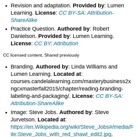
Revision and adaptation.
Provided by
: Lumen
Learning.
License
:
CC BY-SA: Attribution-
ShareAlike
Practice Question.
Authored by
: Robert
Danielson.
Provided by
: Lumen Learning.
License
:
CC BY: Attribution
CC licensed content, Shared previously
Branding.
Authored by
: Linda Williams and
Lumen Learning.
Located at
:
courses.candelalearning.com/masterybusiness2x
ngcxmasterfall2015/chapter/reading-branding-
labeling-and-packaging/.
License
:
CC BY-SA:
Attribution-ShareAlike
Image: Steve Jobs.
Authored by
: Steve
Jurvetson.
Located at
:
https://en.Wikipedia.org/wiki/Steve_Jobs#/media/F
ile:Steve_Jobs_with_red_shawl_edit2.jpg
.