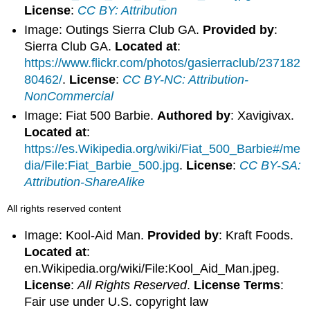
License
:
CC BY: Attribution
Image: Outings Sierra Club GA.
Provided by
:
Sierra Club GA.
Located at
:
https://www.flickr.com/photos/gasierraclub/237182
80462/
.
License
:
CC BY-NC: Attribution-
NonCommercial
Image: Fiat 500 Barbie.
Authored by
: Xavigivax.
Located at
:
https://es.Wikipedia.org/wiki/Fiat_500_Barbie#/me
dia/File:Fiat_Barbie_500.jpg
.
License
:
CC BY-SA:
Attribution-ShareAlike
All rights reserved content
Image: Kool-Aid Man.
Provided by
: Kraft Foods.
Located at
:
en.Wikipedia.org/wiki/File:Kool_Aid_Man.jpeg.
License
:
All Rights Reserved
.
License Terms
:
Fair use under U.S. copyright law