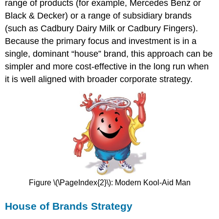
range of products (for example, Mercedes Benz or
Black & Decker) or a range of subsidiary brands
(such as Cadbury Dairy Milk or Cadbury Fingers).
Because the primary focus and investment is in a
single, dominant “house” brand, this approach can be
simpler and more cost-effective in the long run when
it is well aligned with broader corporate strategy.
Figure \(\PageIndex{2}\): Modern Kool-Aid Man
House of Brands Strategy