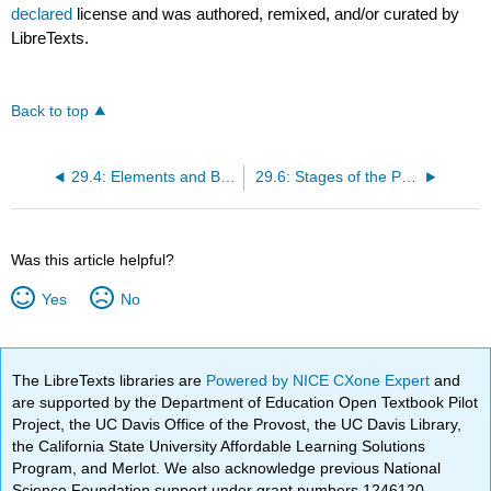
declared
license and was authored, remixed, and/or curated by
LibreTexts.
Back to top
29.4: Elements and Benefits of Branding
29.6: Stages of the Product Life Cycle
Was this article helpful?
Yes
No
The LibreTexts libraries are
Powered by NICE CXone Expert
and
are supported by the Department of Education Open Textbook Pilot
Project, the UC Davis Office of the Provost, the UC Davis Library,
the California State University Affordable Learning Solutions
Program, and Merlot. We also acknowledge previous National
Science Foundation support under grant numbers 1246120,