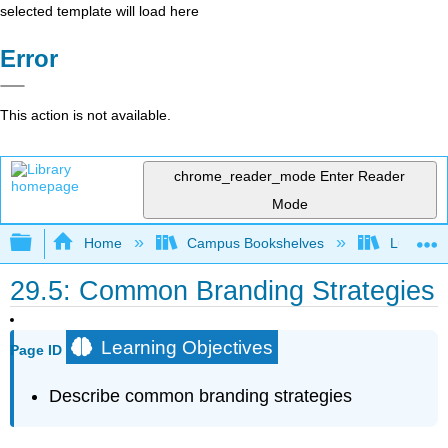
selected template will load here
Error
This action is not available.
chrome_reader_mode
Enter Reader
Mode
Expand/collapse global hierarchy
Home
Campus Bookshelves
Lumen L
29.5: Common Branding Strategies
Learning Objectives
Page ID
Describe common branding strategies