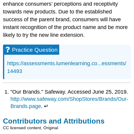
enhance consumers’ perceptions and receptivity
towards new products. Due to the established
success of the parent brand, consumers will have
instant recognition of the product name and be more
likely to try the new line extension.
Practice Question
https://assessments.lumenlearning.co...essments/
14493
"Our Brands." Safeway. Accessed June 25, 2019.
http://www.safeway.com/ShopStores/Brands/Our-
Brands.page
. ↵
Contributors and Attributions
CC licensed content, Original