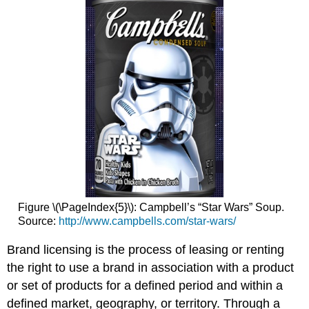
Figure \(\PageIndex{5}\): Campbell’s “Star Wars” Soup.
Source:
http://www.campbells.com/star-wars/
Brand licensing is the process of leasing or renting
the right to use a brand in association with a product
or set of products for a defined period and within a
defined market, geography, or territory. Through a