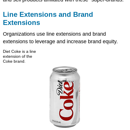
Line Extensions and Brand
Extensions
Organizations use line extensions and brand
extensions to leverage and increase brand equity.
Diet Coke is a line
extension of the
Coke brand.