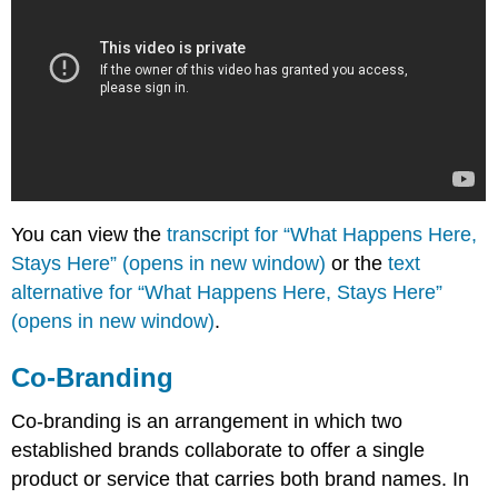
You can view the
transcript for “What Happens Here,
Stays Here” (opens in new window)
or the
text
alternative for “What Happens Here, Stays Here”
(opens in new window)
.
Co-Branding
Co-branding is an arrangement in which two
established brands collaborate to offer a single
product or service that carries both brand names. In