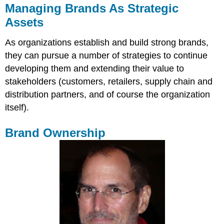
Managing Brands As Strategic
Assets
As organizations establish and build strong brands,
they can pursue a number of strategies to continue
developing them and extending their value to
stakeholders (customers, retailers, supply chain and
distribution partners, and of course the organization
itself).
Brand Ownership