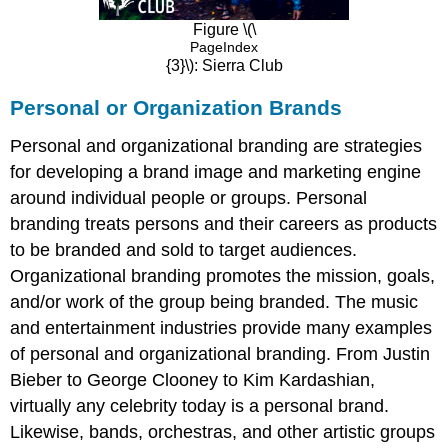
Figure \(\
PageIndex
{3}\): Sierra Club
Personal or Organization Brands
Personal and organizational branding are strategies
for developing a brand image and marketing engine
around individual people or groups. Personal
branding treats persons and their careers as products
to be branded and sold to target audiences.
Organizational branding promotes the mission, goals,
and/or work of the group being branded. The music
and entertainment industries provide many examples
of personal and organizational branding. From Justin
Bieber to George Clooney to Kim Kardashian,
virtually any celebrity today is a personal brand.
Likewise, bands, orchestras, and other artistic groups