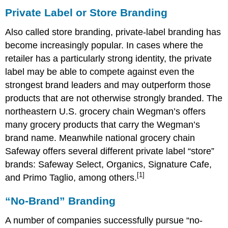
Private Label or Store Branding
Also called store branding, private-label branding has
become increasingly popular. In cases where the
retailer has a particularly strong identity, the private
label may be able to compete against even the
strongest brand leaders and may outperform those
products that are not otherwise strongly branded. The
northeastern U.S. grocery chain Wegman’s offers
many grocery products that carry the Wegman’s
brand name. Meanwhile national grocery chain
Safeway offers several different private label “store”
brands: Safeway Select, Organics, Signature Cafe,
[1]
and Primo Taglio, among others.
“No-Brand” Branding
A number of companies successfully pursue “no-