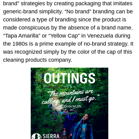
brand” strategies by creating packaging that imitates
generic-brand simplicity. “No brand” branding can be
considered a type of branding since the product is
made conspicuous by the absence of a brand name.
“Tapa Amarilla” or “Yellow Cap” in Venezuela during
the 1980s is a prime example of no-brand strategy. It
was recognized simply by the color of the cap of this
cleaning products company.