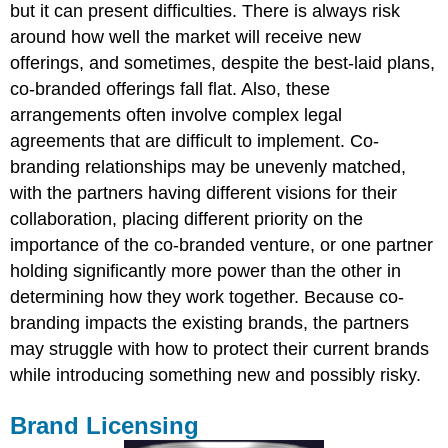
but it can present difficulties. There is always risk
around how well the market will receive new
offerings, and sometimes, despite the best-laid plans,
co-branded offerings fall flat. Also, these
arrangements often involve complex legal
agreements that are difficult to implement. Co-
branding relationships may be unevenly matched,
with the partners having different visions for their
collaboration, placing different priority on the
importance of the co-branded venture, or one partner
holding significantly more power than the other in
determining how they work together. Because co-
branding impacts the existing brands, the partners
may struggle with how to protect their current brands
while introducing something new and possibly risky.
Brand Licensing