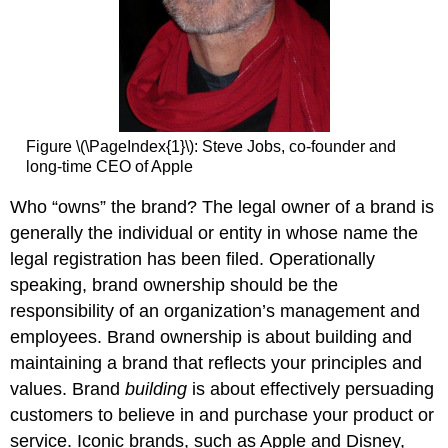
Figure \(\PageIndex{1}\): Steve Jobs, co-founder and
long-time CEO of Apple
Who “owns” the brand? The legal owner of a brand is
generally the individual or entity in whose name the
legal registration has been filed. Operationally
speaking, brand ownership should be the
responsibility of an organization’s management and
employees. Brand ownership is about building and
maintaining a brand that reflects your principles and
values. Brand
building
is about effectively persuading
customers to believe in and purchase your product or
service. Iconic brands, such as Apple and Disney,