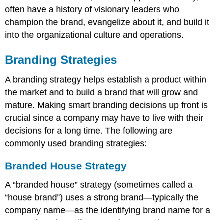
often have a history of visionary leaders who
champion the brand, evangelize about it, and build it
into the organizational culture and operations.
Branding Strategies
A branding strategy helps establish a product within
the market and to build a brand that will grow and
mature. Making smart branding decisions up front is
crucial since a company may have to live with their
decisions for a long time. The following are
commonly used branding strategies:
Branded House Strategy
A “branded house” strategy (sometimes called a
“house brand”) uses a strong brand—typically the
company name—as the identifying brand name for a