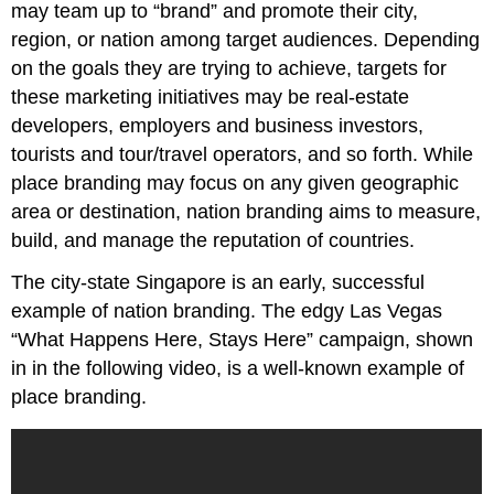
may team up to “brand” and promote their city,
region, or nation among target audiences. Depending
on the goals they are trying to achieve, targets for
these marketing initiatives may be real-estate
developers, employers and business investors,
tourists and tour/travel operators, and so forth. While
place branding may focus on any given geographic
area or destination, nation branding aims to measure,
build, and manage the reputation of countries.
The city-state Singapore is an early, successful
example of nation branding. The edgy Las Vegas
“What Happens Here, Stays Here” campaign, shown
in in the following video, is a well-known example of
place branding.