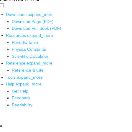
Downloads
expand_more
Download Page (PDF)
Download Full Book (PDF)
Resources
expand_more
Periodic Table
Physics Constants
Scientific Calculator
Reference
expand_more
Reference & Cite
Tools
expand_more
Help
expand_more
Get Help
Feedback
Readability
x