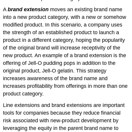
A
brand extension
moves an existing brand name
into a new product category, with a new or somehow
modified product. In this scenario, a company uses
the strength of an established product to launch a
product in a different category, hoping the popularity
of the original brand will increase receptivity of the
new product. An example of a brand extension is the
offering of Jell-O pudding pops in addition to the
original product, Jell-O gelatin. This strategy
increases awareness of the brand name and
increases profitability from offerings in more than one
product category.
Line extensions and brand extensions are important
tools for companies because they reduce financial
risk associated with new-product development by
leveraging the equity in the parent brand name to