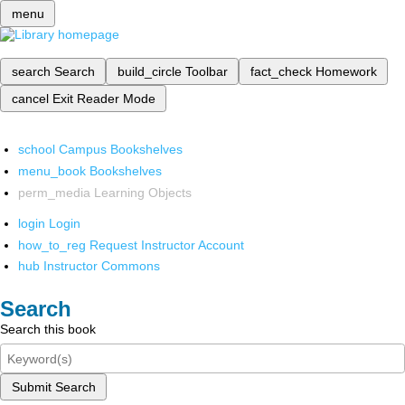
menu
search
Search
build_circle
Toolbar
fact_check
Homework
cancel
Exit Reader Mode
school
Campus Bookshelves
menu_book
Bookshelves
perm_media
Learning Objects
login
Login
how_to_reg
Request Instructor Account
hub
Instructor Commons
Search
Search this book
Submit Search