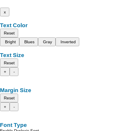
x
Text Color
Reset
Bright
Blues
Gray
Inverted
Text Size
Reset
+
-
Margin Size
Reset
+
-
Font Type
Enable Dyslexic Font