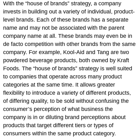
With the “house of brands” strategy, a company
invests in building out a variety of individual, product-
level brands. Each of these brands has a separate
name and may not be associated with the parent
company name at all. These brands may even be in
de facto competition with other brands from the same
company. For example, Kool-Aid and Tang are two
powdered beverage products, both owned by Kraft
Foods. The “house of brands” strategy is well suited
to companies that operate across many product
categories at the same time. It allows greater
flexibility to introduce a variety of different products,
of differing quality, to be sold without confusing the
consumer’s perception of what business the
company is in or diluting brand perceptions about
products that target different tiers or types of
consumers within the same product category.