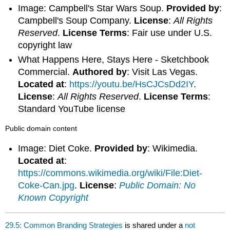
Image: Campbell's Star Wars Soup.
Provided by
:
Campbell's Soup Company.
License
:
All Rights
Reserved
.
License Terms
: Fair use under U.S.
copyright law
What Happens Here, Stays Here - Sketchbook
Commercial.
Authored by
: Visit Las Vegas.
Located at
:
https://youtu.be/HsCJCsDd2IY
.
License
:
All Rights Reserved
.
License Terms
:
Standard YouTube license
Public domain content
Image: Diet Coke.
Provided by
: Wikimedia.
Located at
:
https://commons.wikimedia.org/wiki/File:Diet-
Coke-Can.jpg
.
License
:
Public Domain: No
Known Copyright
29.5: Common Branding Strategies
is shared under a
not