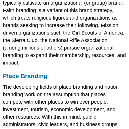
typically cultivate an organizational (or group) brand.
Faith branding is a variant of this brand strategy,
which treats religious figures and organizations as
brands seeking to increase their following. Mission-
driven organizations such the Girl Scouts of America,
the Sierra Club, the National Rifle Association
(among millions of others) pursue organizational
branding to expand their membership, resources, and
impact.
Place Branding
The developing fields of place branding and nation
branding work on the assumption that places
compete with other places to win over people,
investment, tourism, economic development, and
other resources. With this in mind, public
administrators, civic leaders, and business groups