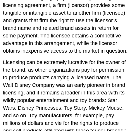
licensing agreement, a firm (licensor) provides some
tangible or intangible asset to another firm (licensee)
and grants that firm the right to use the licensor’s
brand name and related brand assets in return for
some payment. The licensee obtains a competitive
advantage in this arrangement, while the licensor
obtains inexpensive access to the market in question.
Licensing can be extremely lucrative for the owner of
the brand, as other organizations pay for permission
to produce products carrying a licensed name. The
Walt Disney Company was an early pioneer in brand
licensing, and it remains a leader in this area with its
wildly popular entertainment and toy brands: Star
Wars, Disney Princesses, Toy Story, Mickey Mouse,
and so on. Toy manufacturers, for example, pay
millions of dollars and vie for the rights to produce
and sell products affiliated with these “super-brands.”