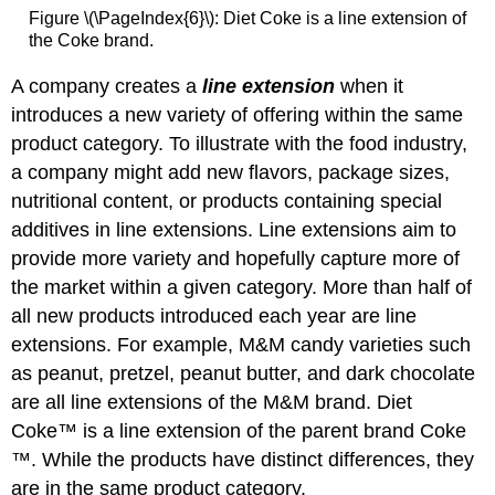
Figure \(\PageIndex{6}\): Diet Coke is a line extension of
the Coke brand.
A company creates a
line extension
when it
introduces a new variety of offering within the same
product category. To illustrate with the food industry,
a company might add new flavors, package sizes,
nutritional content, or products containing special
additives in line extensions. Line extensions aim to
provide more variety and hopefully capture more of
the market within a given category. More than half of
all new products introduced each year are line
extensions. For example, M&M candy varieties such
as peanut, pretzel, peanut butter, and dark chocolate
are all line extensions of the M&M brand. Diet
Coke™ is a line extension of the parent brand Coke
™. While the products have distinct differences, they
are in the same product category.