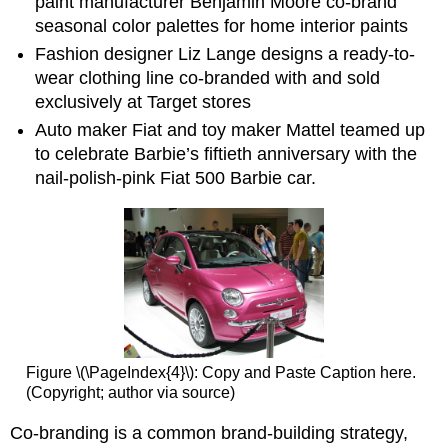
paint manufacturer Benjamin Moore co-brand
seasonal color palettes for home interior paints
Fashion designer Liz Lange designs a ready-to-
wear clothing line co-branded with and sold
exclusively at Target stores
Auto maker Fiat and toy maker Mattel teamed up
to celebrate Barbie’s fiftieth anniversary with the
nail-polish-pink Fiat 500 Barbie car.
Figure \(\PageIndex{4}\): Copy and Paste Caption here.
(Copyright; author via source)
Co-branding is a common brand-building strategy,