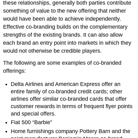
these relationships, generally both parties contribute
something of value to the new offering that neither
would have been able to achieve independently.
Effective co-branding builds on the complementary
strengths of the existing brands. It can also allow
each brand an entry point into markets in which they
would not otherwise be credible players.
The following are some examples of co-branded
offerings:
Delta Airlines and American Express offer an
entire family of co-branded credit cards; other
airlines offer similar co-branded cards that offer
customer rewards in terms of frequent flyer points
and special offers.
Fiat 500 “Barbie”
Home furnishings company Pottery Barn and the