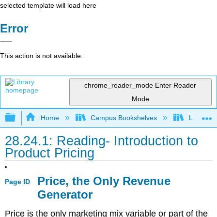
selected template will load here
Error
This action is not available.
chrome_reader_mode
Enter Reader
Mode
Expand/collapse global hierarchy
Home
Campus Bookshelves
Lumen L
28.24.1: Reading- Introduction to
Product Pricing
Price, the Only Revenue
Page ID
Generator
Price is the only marketing mix variable or part of the