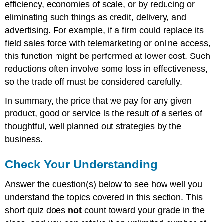
efficiency, economies of scale, or by reducing or
eliminating such things as credit, delivery, and
advertising. For example, if a firm could replace its
field sales force with telemarketing or online access,
this function might be performed at lower cost. Such
reductions often involve some loss in effectiveness,
so the trade off must be considered carefully.
In summary, the price that we pay for any given
product, good or service is the result of a series of
thoughtful, well planned out strategies by the
business.
Check Your Understanding
Answer the question(s) below to see how well you
understand the topics covered in this section. This
short quiz does
not
count toward your grade in the