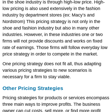
in the shoe industry is through high-low price. High-
low pricing is also used extensively in the fashion
industry by department stores (ex: Macy’s and
Nordstrom) This pricing strategy is not only in the
shoe and fashion industry but also in many other
industries. However, in these industries one or two
firms will not provide discounts and works on fixed
rate of earnings. Those firms will follow everyday low
price strategy in order to compete in the market.
One pricing strategy does not fit all, thus adapting
various pricing strategies to new scenarios is
necessary for a firm to stay viable.
Other Pricing Strategies
Pricing strategies for products or services encompass
three main ways to improve profits. The business
owner can cut costs, sell more, or find more profit