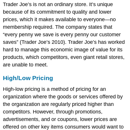
Trader Joe’s is not an ordinary store. It’s unique
because of its commitment to quality and lower
prices, which it makes available to everyone—no
membership required. The company states that
“every penny we save is every penny our customer
saves” (Trader Joe’s 2010). Trader Joe’s has worked
hard to manage this economic image of value for its
products, which competitors, even giant retail stores,
are unable to meet.
High/Low Pricing
High-low pricing is a method of pricing for an
organization where the goods or services offered by
the organization are regularly priced higher than
competitors. However, through promotions,
advertisements, and or coupons, lower prices are
offered on other key items consumers would want to