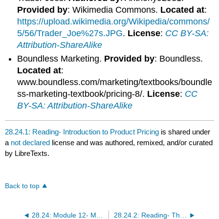
Provided by
: Wikimedia Commons.
Located at
:
https://upload.wikimedia.org/Wikipedia/commons/
5/56/Trader_Joe%27s.JPG
.
License
:
CC BY-SA:
Attribution-ShareAlike
Boundless Marketing.
Provided by
: Boundless.
Located at
:
www.boundless.com/marketing/textbooks/boundle
ss-marketing-textbook/pricing-8/.
License
:
CC
BY-SA: Attribution-ShareAlike
28.24.1: Reading- Introduction to Product Pricing
is shared under
a
not declared
license and was authored, remixed, and/or curated
by LibreTexts.
Back to top
28.24: Module 12- Marketing
28.24.2: Reading- The Promotion Mix- The Fourth P