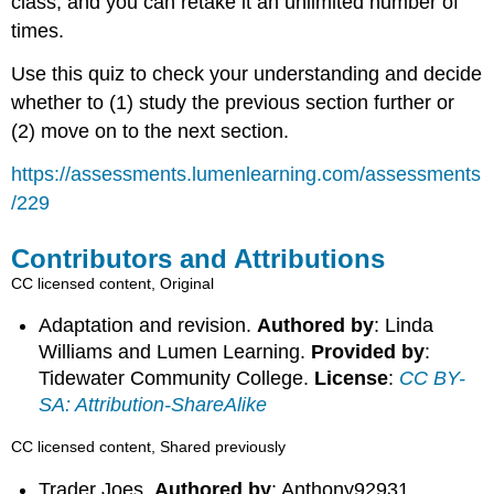
class, and you can retake it an unlimited number of
times.
Use this quiz to check your understanding and decide
whether to (1) study the previous section further or
(2) move on to the next section.
https://assessments.lumenlearning.com/assessments
/229
Contributors and Attributions
CC licensed content, Original
Adaptation and revision.
Authored by
: Linda
Williams and Lumen Learning.
Provided by
:
Tidewater Community College.
License
:
CC BY-
SA: Attribution-ShareAlike
CC licensed content, Shared previously
Trader Joes.
Authored by
: Anthony92931.