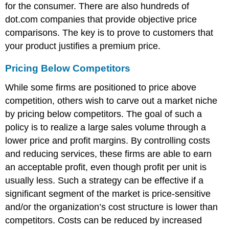
for the consumer. There are also hundreds of
dot.com companies that provide objective price
comparisons. The key is to prove to customers that
your product justifies a premium price.
Pricing Below Competitors
While some firms are positioned to price above
competition, others wish to carve out a market niche
by pricing below competitors. The goal of such a
policy is to realize a large sales volume through a
lower price and profit margins. By controlling costs
and reducing services, these firms are able to earn
an acceptable profit, even though profit per unit is
usually less. Such a strategy can be effective if a
significant segment of the market is price-sensitive
and/or the organization’s cost structure is lower than
competitors. Costs can be reduced by increased