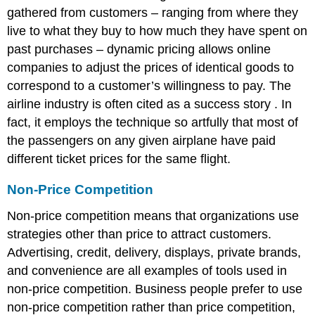
gathered from customers – ranging from where they
live to what they buy to how much they have spent on
past purchases – dynamic pricing allows online
companies to adjust the prices of identical goods to
correspond to a customer’s willingness to pay. The
airline industry is often cited as a success story . In
fact, it employs the technique so artfully that most of
the passengers on any given airplane have paid
different ticket prices for the same flight.
Non-Price Competition
Non-price competition means that organizations use
strategies other than price to attract customers.
Advertising, credit, delivery, displays, private brands,
and convenience are all examples of tools used in
non-price competition. Business people prefer to use
non-price competition rather than price competition,