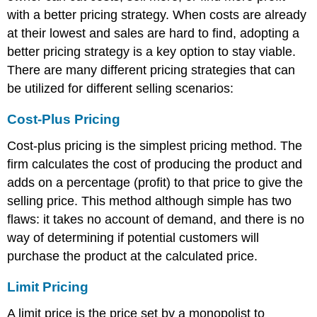
with a better pricing strategy. When costs are already
at their lowest and sales are hard to find, adopting a
better pricing strategy is a key option to stay viable.
There are many different pricing strategies that can
be utilized for different selling scenarios:
Cost-Plus Pricing
Cost-plus pricing is the simplest pricing method. The
firm calculates the cost of producing the product and
adds on a percentage (profit) to that price to give the
selling price. This method although simple has two
flaws: it takes no account of demand, and there is no
way of determining if potential customers will
purchase the product at the calculated price.
Limit Pricing
A limit price is the price set by a monopolist to