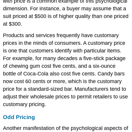
with price is a common example of this psychological
dimension. For instance, a buyer may assume that a
suit priced at $500 is of higher quality than one priced
at $300.
Products and services frequently have customary
prices in the minds of consumers. A customary price
is one that customers identify with particular items.
For example, for many decades a five-stick package
of chewing gum cost five cents, and a six-ounce
bottle of Coca-Cola also cost five cents. Candy bars
now cost 60 cents or more, which is the customary
price for a standard-sized bar. Manufacturers tend to
adjust their wholesale prices to permit retailers to use
customary pricing.
Odd Pricing
Another manifestation of the psychological aspects of