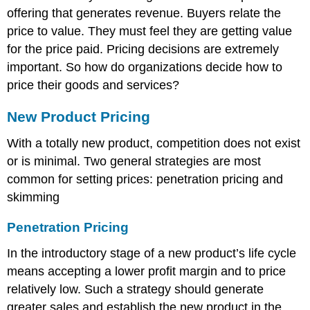
offering that generates revenue. Buyers relate the
price to value. They must feel they are getting value
for the price paid. Pricing decisions are extremely
important. So how do organizations decide how to
price their goods and services?
New Product Pricing
With a totally new product, competition does not exist
or is minimal. Two general strategies are most
common for setting prices: penetration pricing and
skimming
Penetration Pricing
In the introductory stage of a new product’s life cycle
means accepting a lower profit margin and to price
relatively low. Such a strategy should generate
greater sales and establish the new product in the