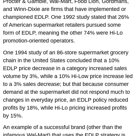
Procter & Gamble, Wal-Mart, Food Lion, Gordmans,
and Winn-Dixie are firms that have implemented or
championed EDLP. One 1992 study stated that 26%
of American supermarket retailers pursued some
form of EDLP, meaning the other 74% were Hi-Lo
promotion-oriented operators.
One 1994 study of an 86-store supermarket grocery
chain in the United States concluded that a 10%
EDLP price decrease in a category increased sales
volume by 3%, while a 10% Hi-Low price increase led
to a 3% sales decrease; but that because consumer
demand at the supermarket did not respond much to
changes in everyday price, an EDLP policy reduced
profits by 18%, while Hi-Lo pricing increased profits
by 15%.
An example of a successful brand (other than the
infamous Wal-Mart) that uses the EDLP strategy is