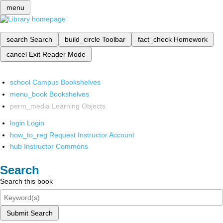
menu
search
Search
build_circle
Toolbar
fact_check
Homework
cancel
Exit Reader Mode
school
Campus Bookshelves
menu_book
Bookshelves
perm_media
Learning Objects
login
Login
how_to_reg
Request Instructor Account
hub
Instructor Commons
Search
Search this book
Submit Search