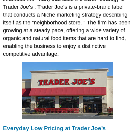
Trader Joe’s . Trader Joe’s is a private-brand label
that conducts a Niche marketing strategy describing
itself as the “neighborhood store. ” The firm has been
growing at a steady pace, offering a wide variety of
organic and natural food items that are hard to find,
enabling the business to enjoy a distinctive
competitive advantage.
Everyday Low Pricing at Trader Joe’s