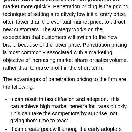
market more quickly. Penetration pricing is the pricing
technique of setting a relatively low initial entry price,
often lower than the eventual market price, to attract
new customers. The strategy works on the
expectation that customers will switch to the new
brand because of the lower price. Penetration pricing
is most commonly associated with a marketing
objective of increasing market share or sales volume,
rather than to make profit in the short term.
The advantages of penetration pricing to the firm are
the following:
It can result in fast diffusion and adoption. This
can achieve high market penetration rates quickly.
This can take the competitors by surprise, not
giving them time to react.
It can create goodwill among the early adopters