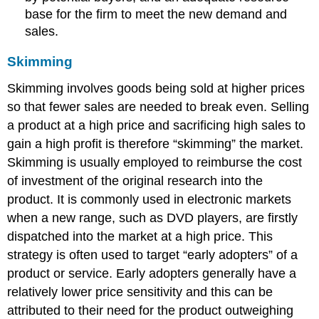
base for the firm to meet the new demand and
sales.
Skimming
Skimming involves goods being sold at higher prices
so that fewer sales are needed to break even. Selling
a product at a high price and sacrificing high sales to
gain a high profit is therefore “skimming” the market.
Skimming is usually employed to reimburse the cost
of investment of the original research into the
product. It is commonly used in electronic markets
when a new range, such as DVD players, are firstly
dispatched into the market at a high price. This
strategy is often used to target “early adopters” of a
product or service. Early adopters generally have a
relatively lower price sensitivity and this can be
attributed to their need for the product outweighing