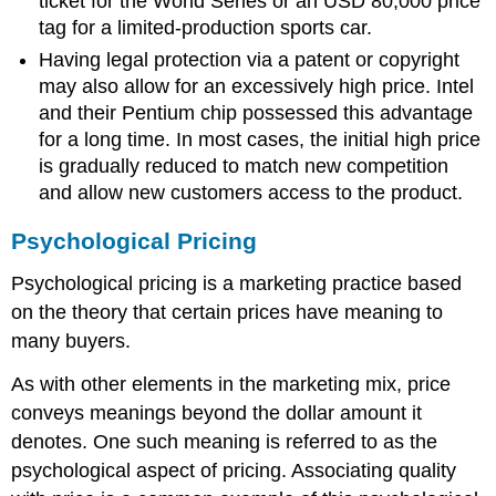
ticket for the World Series or an USD 80,000 price
tag for a limited-production sports car.
Having legal protection via a patent or copyright
may also allow for an excessively high price. Intel
and their Pentium chip possessed this advantage
for a long time. In most cases, the initial high price
is gradually reduced to match new competition
and allow new customers access to the product.
Psychological Pricing
Psychological pricing is a marketing practice based
on the theory that certain prices have meaning to
many buyers.
As with other elements in the marketing mix, price
conveys meanings beyond the dollar amount it
denotes. One such meaning is referred to as the
psychological aspect of pricing. Associating quality