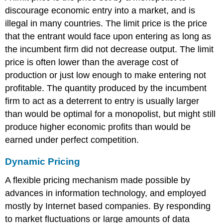
discourage economic entry into a market, and is
illegal in many countries. The limit price is the price
that the entrant would face upon entering as long as
the incumbent firm did not decrease output. The limit
price is often lower than the average cost of
production or just low enough to make entering not
profitable. The quantity produced by the incumbent
firm to act as a deterrent to entry is usually larger
than would be optimal for a monopolist, but might still
produce higher economic profits than would be
earned under perfect competition.
Dynamic Pricing
A flexible pricing mechanism made possible by
advances in information technology, and employed
mostly by Internet based companies. By responding
to market fluctuations or large amounts of data