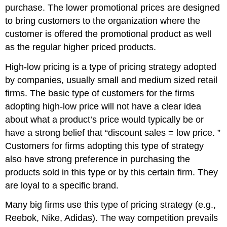
purchase. The lower promotional prices are designed
to bring customers to the organization where the
customer is offered the promotional product as well
as the regular higher priced products.
High-low pricing is a type of pricing strategy adopted
by companies, usually small and medium sized retail
firms. The basic type of customers for the firms
adopting high-low price will not have a clear idea
about what a product’s price would typically be or
have a strong belief that “discount sales = low price. ”
Customers for firms adopting this type of strategy
also have strong preference in purchasing the
products sold in this type or by this certain firm. They
are loyal to a specific brand.
Many big firms use this type of pricing strategy (e.g.,
Reebok, Nike, Adidas). The way competition prevails