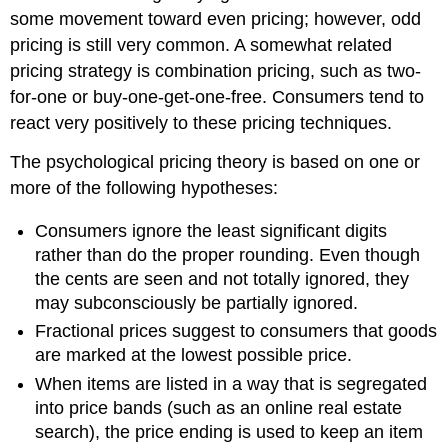
some movement toward even pricing; however, odd
pricing is still very common. A somewhat related
pricing strategy is combination pricing, such as two-
for-one or buy-one-get-one-free. Consumers tend to
react very positively to these pricing techniques.
The psychological pricing theory is based on one or
more of the following hypotheses:
Consumers ignore the least significant digits
rather than do the proper rounding. Even though
the cents are seen and not totally ignored, they
may subconsciously be partially ignored.
Fractional prices suggest to consumers that goods
are marked at the lowest possible price.
When items are listed in a way that is segregated
into price bands (such as an online real estate
search), the price ending is used to keep an item