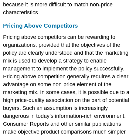
because it is more difficult to match non-price
characteristics.
Pricing Above Competitors
Pricing above competitors can be rewarding to
organizations, provided that the objectives of the
policy are clearly understood and that the marketing
mix is used to develop a strategy to enable
management to implement the policy successfully.
Pricing above competition generally requires a clear
advantage on some non-price element of the
marketing mix. In some cases, it is possible due to a
high price-quality association on the part of potential
buyers. Such an assumption is increasingly
dangerous in today’s information-rich environment.
Consumer Reports and other similar publications
make objective product comparisons much simpler