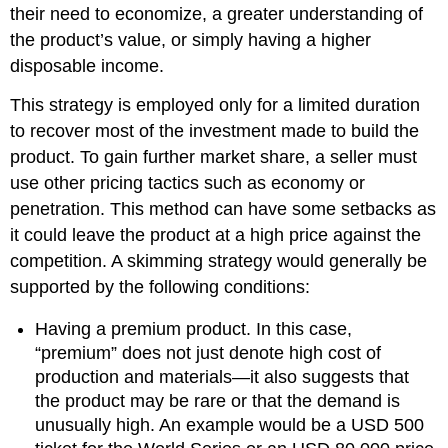
their need to economize, a greater understanding of
the product’s value, or simply having a higher
disposable income.
This strategy is employed only for a limited duration
to recover most of the investment made to build the
product. To gain further market share, a seller must
use other pricing tactics such as economy or
penetration. This method can have some setbacks as
it could leave the product at a high price against the
competition. A skimming strategy would generally be
supported by the following conditions:
Having a premium product. In this case,
“premium” does not just denote high cost of
production and materials—it also suggests that
the product may be rare or that the demand is
unusually high. An example would be a USD 500