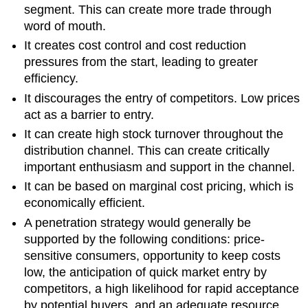
segment. This can create more trade through
word of mouth.
It creates cost control and cost reduction
pressures from the start, leading to greater
efficiency.
It discourages the entry of competitors. Low prices
act as a barrier to entry.
It can create high stock turnover throughout the
distribution channel. This can create critically
important enthusiasm and support in the channel.
It can be based on marginal cost pricing, which is
economically efficient.
A penetration strategy would generally be
supported by the following conditions: price-
sensitive consumers, opportunity to keep costs
low, the anticipation of quick market entry by
competitors, a high likelihood for rapid acceptance
by potential buyers, and an adequate resource