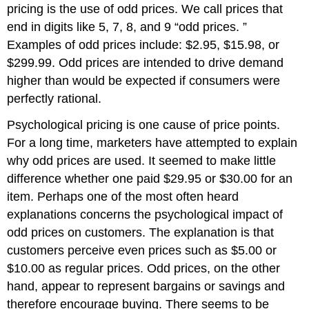
pricing is the use of odd prices. We call prices that
end in digits like 5, 7, 8, and 9 “odd prices. ”
Examples of odd prices include: $2.95, $15.98, or
$299.99. Odd prices are intended to drive demand
higher than would be expected if consumers were
perfectly rational.
Psychological pricing is one cause of price points.
For a long time, marketers have attempted to explain
why odd prices are used. It seemed to make little
difference whether one paid $29.95 or $30.00 for an
item. Perhaps one of the most often heard
explanations concerns the psychological impact of
odd prices on customers. The explanation is that
customers perceive even prices such as $5.00 or
$10.00 as regular prices. Odd prices, on the other
hand, appear to represent bargains or savings and
therefore encourage buying. There seems to be