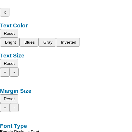
x
Text Color
Reset
Bright
Blues
Gray
Inverted
Text Size
Reset
+
-
Margin Size
Reset
+
-
Font Type
Enable Dyslexic Font