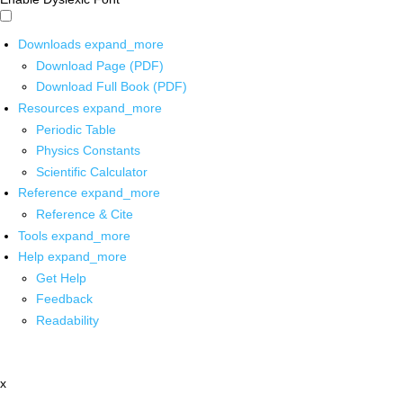
Downloads
expand_more
Download Page (PDF)
Download Full Book (PDF)
Resources
expand_more
Periodic Table
Physics Constants
Scientific Calculator
Reference
expand_more
Reference & Cite
Tools
expand_more
Help
expand_more
Get Help
Feedback
Readability
x