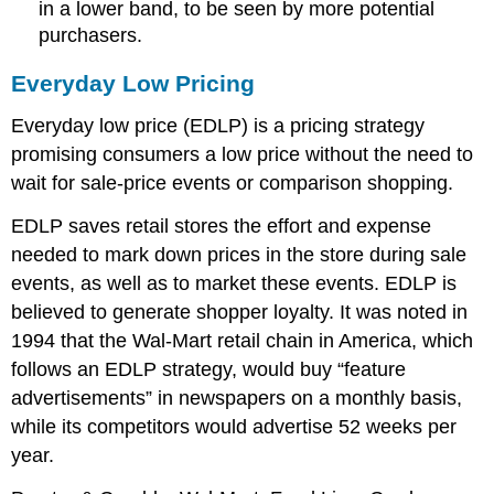
in a lower band, to be seen by more potential
purchasers.
Everyday Low Pricing
Everyday low price (EDLP) is a pricing strategy
promising consumers a low price without the need to
wait for sale-price events or comparison shopping.
EDLP saves retail stores the effort and expense
needed to mark down prices in the store during sale
events, as well as to market these events. EDLP is
believed to generate shopper loyalty. It was noted in
1994 that the Wal-Mart retail chain in America, which
follows an EDLP strategy, would buy “feature
advertisements” in newspapers on a monthly basis,
while its competitors would advertise 52 weeks per
year.