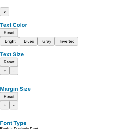
x
Text Color
Reset
Bright
Blues
Gray
Inverted
Text Size
Reset
+
-
Margin Size
Reset
+
-
Font Type
Enable Dyslexic Font