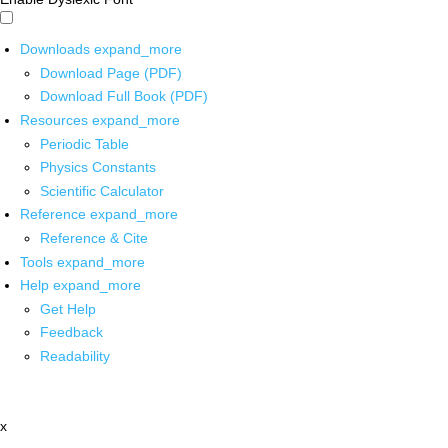
Downloads
expand_more
Download Page (PDF)
Download Full Book (PDF)
Resources
expand_more
Periodic Table
Physics Constants
Scientific Calculator
Reference
expand_more
Reference & Cite
Tools
expand_more
Help
expand_more
Get Help
Feedback
Readability
x