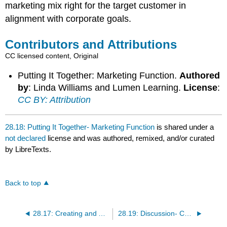
marketing mix right for the target customer in
alignment with corporate goals.
Contributors and Attributions
CC licensed content, Original
Putting It Together: Marketing Function.
Authored
by
: Linda Williams and Lumen Learning.
License
:
CC BY: Attribution
28.18: Putting It Together- Marketing Function
is shared under a
not declared
license and was authored, remixed, and/or curated
by LibreTexts.
Back to top
28.17: Creating and Aligning the Marketing Strategy
28.19: Discussion- Customer Value Perception