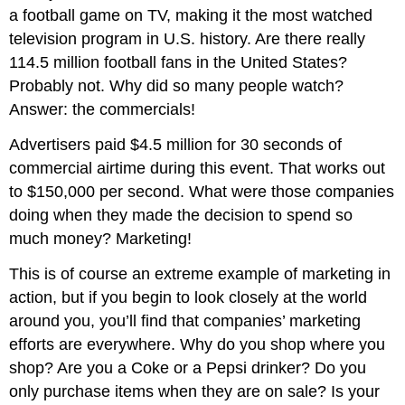
a football game on TV, making it the most watched
television program in U.S. history. Are there really
114.5 million football fans in the United States?
Probably not. Why did so many people watch?
Answer: the commercials!
Advertisers paid $4.5 million for 30 seconds of
commercial airtime during this event. That works out
to $150,000 per second. What were those companies
doing when they made the decision to spend so
much money? Marketing!
This is of course an extreme example of marketing in
action, but if you begin to look closely at the world
around you, you’ll find that companies’ marketing
efforts are everywhere. Why do you shop where you
shop? Are you a Coke or a Pepsi drinker? Do you
only purchase items when they are on sale? Is your