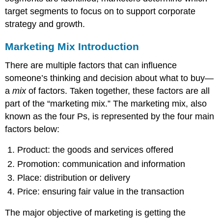
target segments to focus on to support corporate
strategy and growth.
Marketing Mix Introduction
There are multiple factors that can influence
someone’s thinking and decision about what to buy—
a
mix
of factors. Taken together, these factors are all
part of the “marketing mix.” The marketing mix, also
known as the four Ps, is represented by the four main
factors below:
Product: the goods and services offered
Promotion: communication and information
Place: distribution or delivery
Price: ensuring fair value in the transaction
The major objective of marketing is getting the