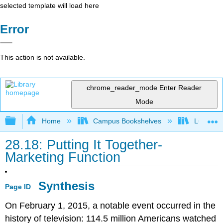
selected template will load here
Error
This action is not available.
chrome_reader_mode
Enter Reader
Mode
Expand/collapse global hierarchy
Home
Campus Bookshelves
Lumen L
28.18: Putting It Together-
Marketing Function
Synthesis
Page ID
On February 1, 2015, a notable event occurred in the
history of television: 114.5 million Americans watched