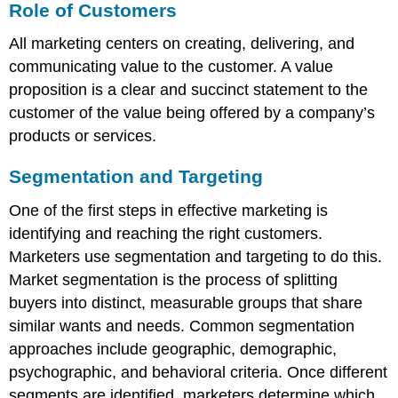
Role of Customers
All marketing centers on creating, delivering, and
communicating value to the customer. A value
proposition is a clear and succinct statement to the
customer of the value being offered by a company’s
products or services.
Segmentation and Targeting
One of the first steps in effective marketing is
identifying and reaching the right customers.
Marketers use segmentation and targeting to do this.
Market segmentation is the process of splitting
buyers into distinct, measurable groups that share
similar wants and needs. Common segmentation
approaches include geographic, demographic,
psychographic, and behavioral criteria. Once different
segments are identified, marketers determine which