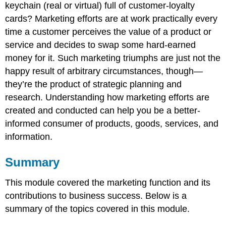
keychain (real or virtual) full of customer-loyalty
cards? Marketing efforts are at work practically every
time a customer perceives the value of a product or
service and decides to swap some hard-earned
money for it. Such marketing triumphs are just not the
happy result of arbitrary circumstances, though—
they’re the product of strategic planning and
research. Understanding how marketing efforts are
created and conducted can help you be a better-
informed consumer of products, goods, services, and
information.
Summary
This module covered the marketing function and its
contributions to business success. Below is a
summary of the topics covered in this module.