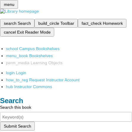
menu
search
Search
build_circle
Toolbar
fact_check
Homework
cancel
Exit Reader Mode
school
Campus Bookshelves
menu_book
Bookshelves
perm_media
Learning Objects
login
Login
how_to_reg
Request Instructor Account
hub
Instructor Commons
Search
Search this book
Submit Search