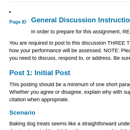
General Discussion Instructi
Page ID
In order to prepare for this assignment, R
You are required to post to this discussion THREE
how your performance will be assessed. NOTE: Pleas
you need to discuss, respond to, or address. Be sur
Post 1: Initial Post
This posting should be a minimum of one short para
Whether you agree or disagree, explain why with sup
citation when appropriate.
Scenario
Baking dog treats seems like a straightforward unde