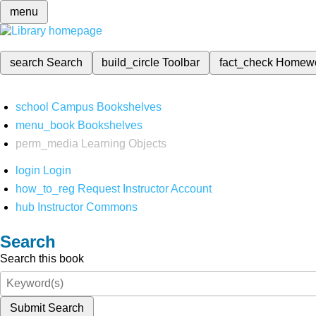
menu
search
Search
build_circle
Toolbar
fact_check
Homew
school
Campus Bookshelves
menu_book
Bookshelves
perm_media
Learning Objects
login
Login
how_to_reg
Request Instructor Account
hub
Instructor Commons
Search
Search this book
Submit Search