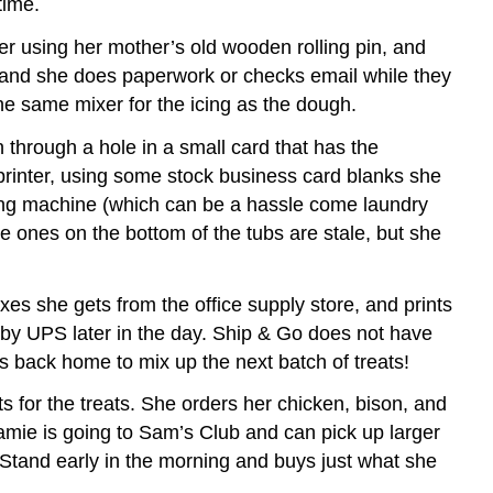
time.
er using her mother’s old wooden rolling pin, and
e, and she does paperwork or checks email while they
the same mixer for the icing as the dough.
through a hole in a small card that has the
printer, using some stock business card blanks she
shing machine (which can be a hassle come laundry
e ones on the bottom of the tubs are stale, but she
xes she gets from the office supply store, and prints
 by UPS later in the day. Ship & Go does not have
s back home to mix up the next batch of treats!
 for the treats. She orders her chicken, bison, and
Jamie is going to Sam’s Club and can pick up larger
 Stand early in the morning and buys just what she