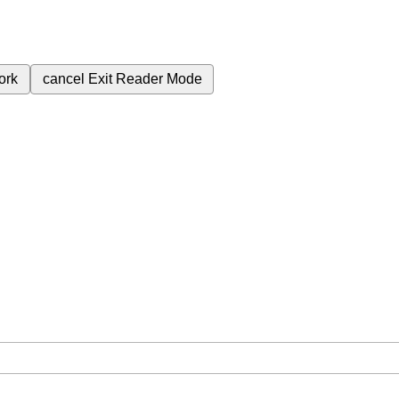
ork
cancel
Exit Reader Mode