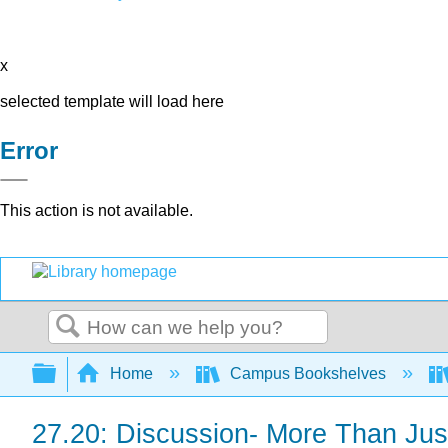
x
selected template will load here
Error
This action is not available.
Search
Expand/collapse global hierarchy
Home
Campus Bookshelves
27.20: Discussion- More Than Jus