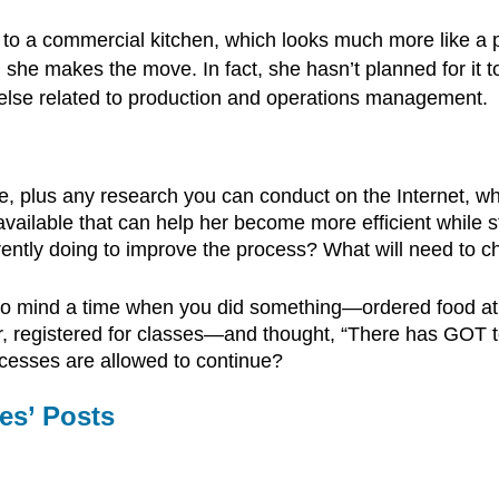
o a commercial kitchen, which looks much more like a pr
he makes the move. In fact, she hasn’t planned for it t
g else related to production and operations management.
e, plus any research you can conduct on the Internet,
ailable that can help her become more efficient while sti
rrently doing to improve the process? What will need to c
to mind a time when you did something—ordered food at a
er, registered for classes—and thought, “There has GOT 
rocesses are allowed to continue?
es’ Posts