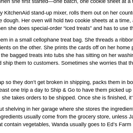
when she first started—one batch, one cookie sheet at a 
y KitchenAid stand-up mixer, rolls them out on her count
the dough. Her oven will hold two cookie sheets at a tim
when she does special-order “iced treats” and has to use 
m in a small cellophane treat bag. She threads a ribbon 
nts on the other. She prints the cards off on her home 
ks the bagged treats into tubs she has sitting on her wa
and ship them to customers. Sometimes she worries that th
ap so they don’t get broken in shipping, packs them in bo
east one trip a day to Ship & Go to have them picked up
she takes orders to be shipped. Once she is finished, it’
shelving in her garage where she stores the ingredients
ingredients usually come from the grocery store, unless 
that contain vegetables, Wanda usually goes to Ed’s Farm