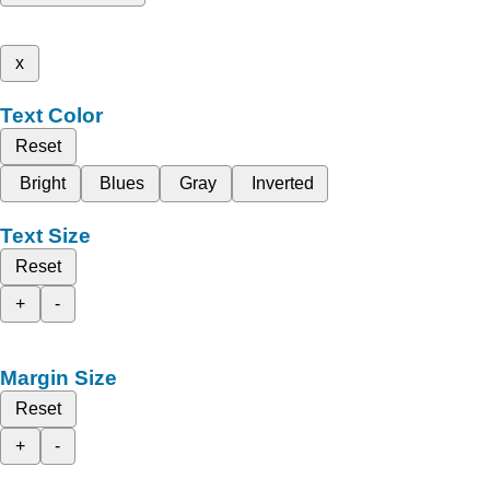
x
Text Color
Reset
Bright
Blues
Gray
Inverted
Text Size
Reset
+
-
Margin Size
Reset
+
-