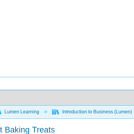
Lumen Learning
Introduction to Business (Lumen)
t Baking Treats