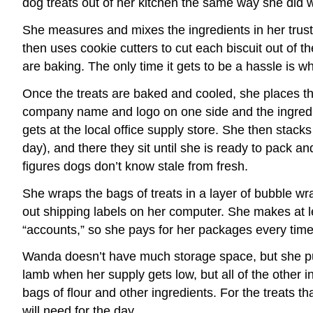
dog treats out of her kitchen the same way she did 
She measures and mixes the ingredients in her trust
then uses cookie cutters to cut each biscuit out of 
are baking. The only time it gets to be a hassle is 
Once the treats are baked and cooled, she places the
company name and logo on one side and the ingredie
gets at the local office supply store. She then stac
day), and there they sit until she is ready to pack 
figures dogs don’t know stale from fresh.
She wraps the bags of treats in a layer of bubble wr
out shipping labels on her computer. She makes at l
“accounts,” so she pays for her packages every time 
Wanda doesn’t have much storage space, but she put 
lamb when her supply gets low, but all of the other 
bags of flour and other ingredients. For the treats 
will need for the day.