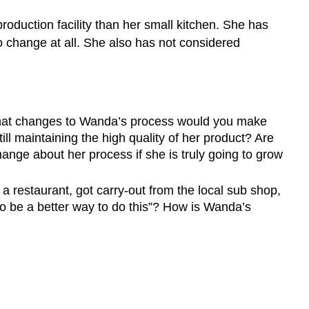
oduction facility than her small kitchen. She has
o change at all. She also has not considered
 what changes to Wanda’s process would you make
ll maintaining the high quality of her product? Are
hange about her process if she is truly going to grow
 restaurant, got carry-out from the local sub shop,
to be a better way to do this”? How is Wanda’s