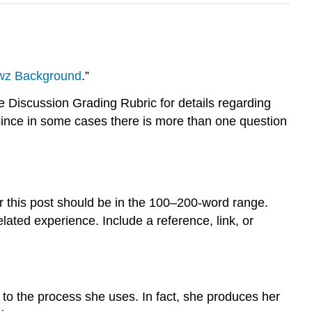
wz Background
.”
Discussion Grading Rubric for details regarding
since in some cases there is more than one question
 this post should be in the 100–200-word range.
ated experience. Include a reference, link, or
to the process she uses. In fact, she produces her