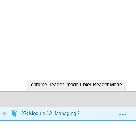
chrome_reader_mode
Enter Reader Mode
Exp
27: Module 12- Managing Processes
27.20: