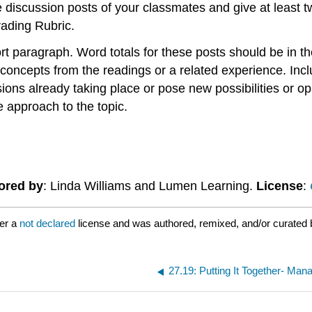
he discussion posts of your classmates and give at least 
rading Rubric.
t paragraph. Word totals for these posts should be in 
oncepts from the readings or a related experience. Includ
ions already taking place or pose new possibilities or op
 approach to the topic.
ored by
: Linda Williams and Lumen Learning.
License
:
er a
not declared
license and was authored, remixed, and/or curated 
27.19: Putting It Together- Ma