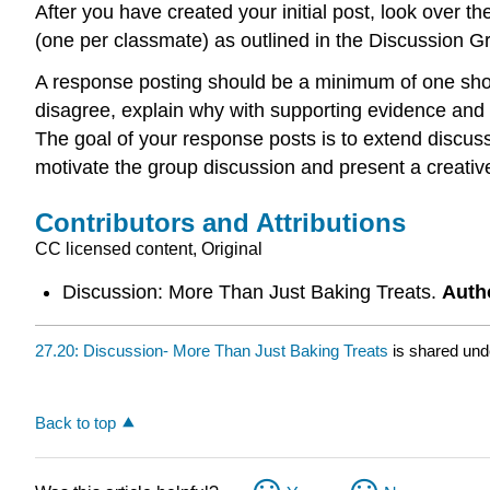
After you have created your initial post, look over t
(one per classmate) as outlined in the Discussion G
A response posting should be a minimum of one shor
disagree, explain why with supporting evidence and c
The goal of your response posts is to extend discuss
motivate the group discussion and present a creative
Contributors and Attributions
CC licensed content, Original
Discussion: More Than Just Baking Treats.
Auth
27.20: Discussion- More Than Just Baking Treats
is shared und
Back to top