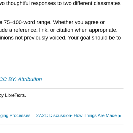
two thoughtful responses to two different classmates
the 75–100-word range. Whether you agree or
e a reference, link, or citation when appropriate.
inions not previously voiced. Your goal should be to
CC BY: Attribution
by LibreTexts.
naging Processes
27.21: Discussion- How Things Are Made