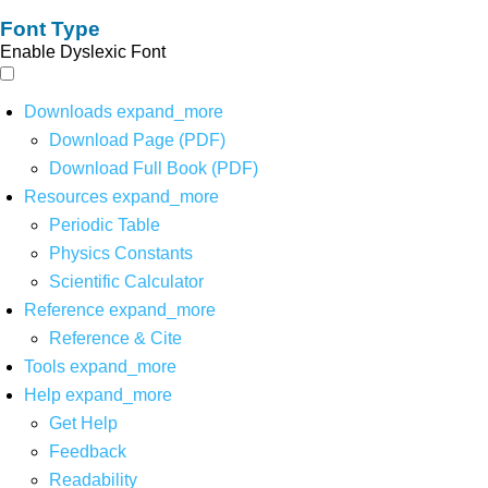
Font Type
Enable Dyslexic Font
Downloads
expand_more
Download Page (PDF)
Download Full Book (PDF)
Resources
expand_more
Periodic Table
Physics Constants
Scientific Calculator
Reference
expand_more
Reference & Cite
Tools
expand_more
Help
expand_more
Get Help
Feedback
Readability