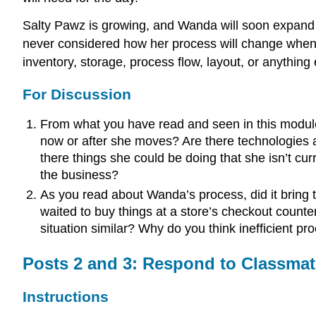
Salty Pawz is growing, and Wanda will soon expand t
never considered how her process will change when s
inventory, storage, process flow, layout, or anythin
For Discussion
From what you have read and seen in this modul
now or after she moves? Are there technologies av
there things she could be doing that she isn’t cu
the business?
As you read about Wanda’s process, did it bring 
waited to buy things at a store’s checkout count
situation similar? Why do you think inefficient p
Posts 2 and 3: Respond to Classmat
Instructions