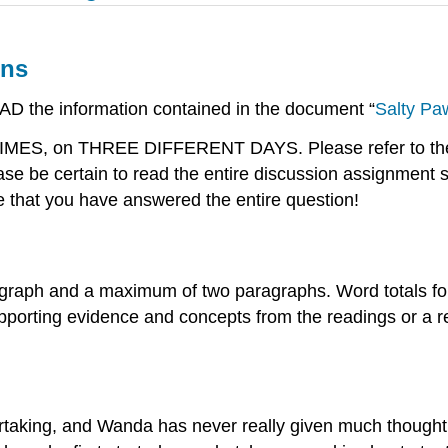
ons
EAD the information contained in the document “
Salty Pa
 TIMES, on THREE DIFFERENT DAYS. Please refer to the 
e be certain to read the entire discussion assignment 
e that you have answered the entire question!
graph and a maximum of two paragraphs. Word totals for
porting evidence and concepts from the readings or a rel
rtaking, and Wanda has never really given much thought 