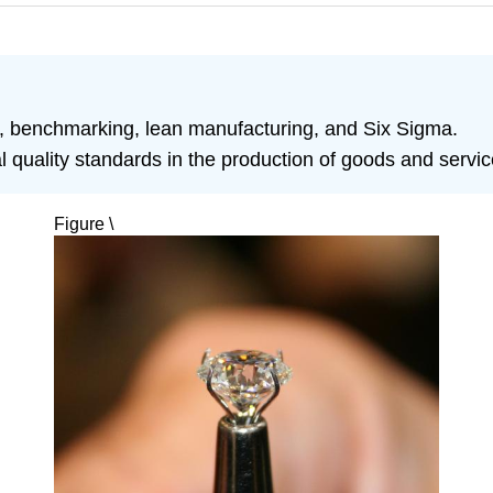
ol, benchmarking, lean manufacturing, and Six Sigma.
al quality standards in the production of goods and servic
Figure \