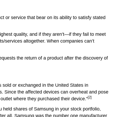
t or service that bear on its ability to satisfy stated
hest quality, and if they aren’t—if they fail to meet
cts/services altogether. When companies can’t
uests the return of a product after the discovery of
sold or exchanged in the United States in
s. Since the affected devices can overheat and pose
[2]
 outlet where they purchased their device.”
ou held shares of Samsung in your stock portfolio,
 After all, Samsung was the number one manufacturer