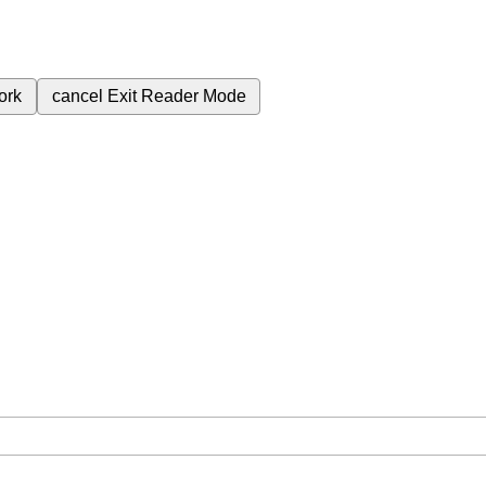
ork
cancel
Exit Reader Mode