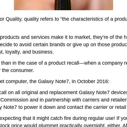
Quality, quality refers to “the characteristics of a produc
oducts and services make it to market, they’re of the hig
ecide to avoid certain brands or give up on those produ
st, loyalty, and business.
 than in the case of a product recall—when a company req
r the consumer.
let computer, the Galaxy Note7, in October 2016:
 on all original and replacement Galaxy Note7 devices 
ommission and in partnership with carriers and retailer
 Note7 to power it down and contact the carrier or retail
pecting that it might catch fire during regular use! If y
tock price would plummet practically overnight, either.