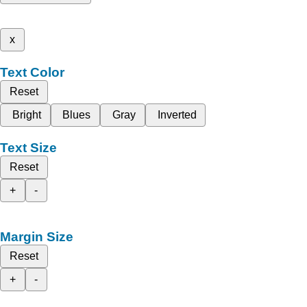
x
Text Color
Reset
Bright
Blues
Gray
Inverted
Text Size
Reset
+
-
Margin Size
Reset
+
-