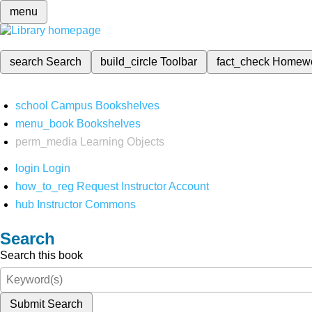
menu
search
Search
build_circle
Toolbar
fact_check
Homew
school
Campus Bookshelves
menu_book
Bookshelves
perm_media
Learning Objects
login
Login
how_to_reg
Request Instructor Account
hub
Instructor Commons
Search
Search this book
Submit Search