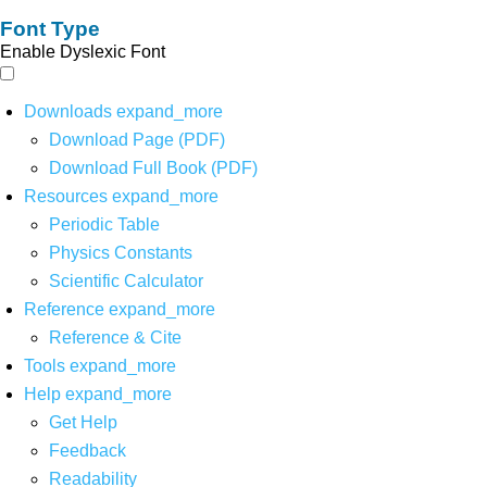
Font Type
Enable Dyslexic Font
Downloads
expand_more
Download Page (PDF)
Download Full Book (PDF)
Resources
expand_more
Periodic Table
Physics Constants
Scientific Calculator
Reference
expand_more
Reference & Cite
Tools
expand_more
Help
expand_more
Get Help
Feedback
Readability