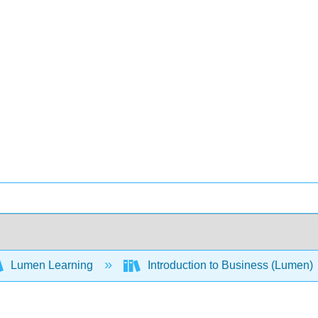
Lumen Learning
Introduction to Business (Lumen)