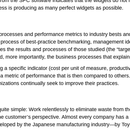
rom the SPC software indicates that the widgets do not m
ess is producing as many perfect widgets as possible.
processes and performance metrics to industry bests an
he process of best-practice benchmarking, management iden
 the results and processes of those studied (the “target
, more importantly, the business processes that explain
specific indicator (cost per unit of measure, productivit
n a metric of performance that is then compared to othe
izations continually seek to improve their practices.
quite simple: Work relentlessly to eliminate waste from th
 the customer’s perspective. Almost every company has a
veloped by the Japanese manufacturing industry—by Toy