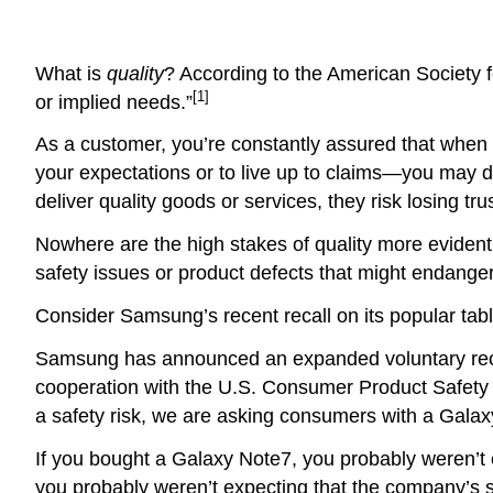
What is
quality
? According to the American Society for 
[1]
or implied needs.”
As a customer, you’re constantly assured that when pr
your expectations or to live up to claims—you may d
deliver quality goods or services, they risk losing tru
Nowhere are the high stakes of quality more evident
safety issues or product defects that might endange
Consider Samsung’s recent recall on its popular tab
Samsung has announced an expanded voluntary recall
cooperation with the U.S. Consumer Product Safety C
a safety risk, we are asking consumers with a Galaxy
If you bought a Galaxy Note7, you probably weren’t ex
you probably weren’t expecting that the company’s s