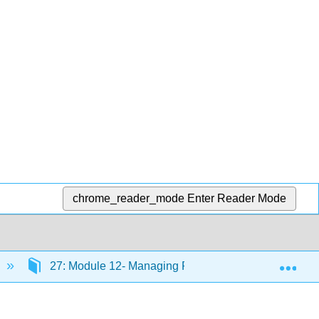
chrome_reader_mode
Enter Reader Mode
Exp
27: Module 12- Managing Processes
27.18