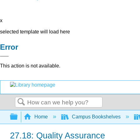
x
selected template will load here
Error
This action is not available.
Search
Expand/collapse global hierarchy
Home
Campus Bookshelves
27.18: Quality Assurance