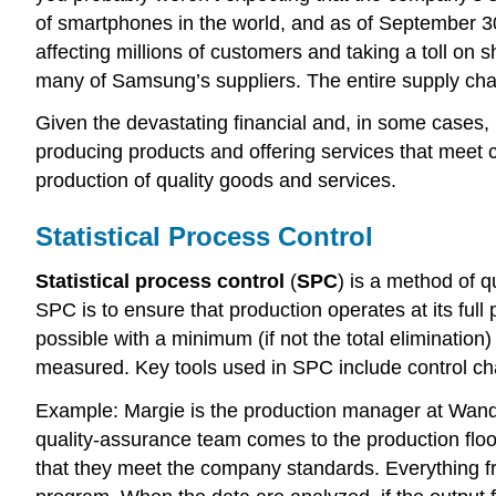
of smartphones in the world, and as of September 30
affecting millions of customers and taking a toll on s
many of Samsung’s suppliers. The entire supply chai
Given the devastating financial and, in some cases, 
producing products and offering services that meet 
production of quality goods and services.
Statistical Process Control
Statistical process control
(
SPC
) is a method of q
SPC is to ensure that production operates at its full
possible with a minimum (if not the total elimination
measured. Key tools used in SPC include control ch
Example: Margie is the production manager at Wand
quality-assurance team comes to the production floo
that they meet the company standards. Everything fro