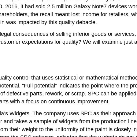
, 2016, it had sold 2.5 million Galaxy Note7 devices wor
hareholders, the recall meant lost income for retailers, w
n was impacted by this quality debacle.
legal consequences of selling inferior goods or services
customer expectations for quality? We will examine just
uality control that uses statistical or mathematical meth
 potential. “Full potential” indicates the point where th
) of defective parts, rework, or scrap. SPC can be applie
arts with a focus on continuous improvement.
a’s Widgets. The company uses SPC as their approach to
r and takes a sample of widgets from the production line
m their weight to the uniformity of the paint is closely