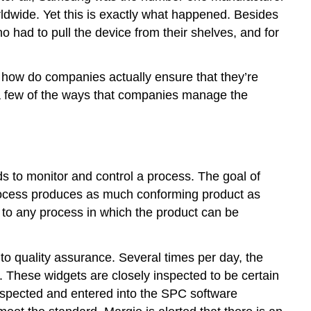
ldwide. Yet this is exactly what happened. Besides
ho had to pull the device from their shelves, and for
, how do companies actually ensure that they’re
 a few of the ways that companies manage the
ods to monitor and control a process. The goal of
e process produces as much conforming product as
d to any process in which the product can be
 quality assurance. Several times per day, the
. These widgets are closely inspected to be certain
 inspected and entered into the SPC software