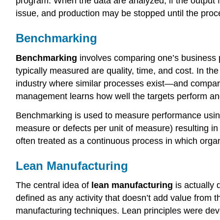
program. When the data are analyzed, if the output f
issue, and production may be stopped until the proc
Benchmarking
Benchmarking
involves comparing one’s business 
typically measured are quality, time, and cost. In t
industry where similar processes exist—and compares
management learns how well the targets perform and
Benchmarking is used to measure performance using a 
measure or defects per unit of measure) resulting i
often treated as a continuous process in which organ
Lean Manufacturing
The central idea of
lean manufacturing
is actually 
defined as any activity that doesn’t add value from
manufacturing techniques. Lean principles were de