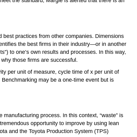
eet the standard, Margie is alerted that there is an
d best practices from other companies. Dimensions
tifies the best firms in their industry—or in another
s”) to one’s own results and processes. In this way,
 why those firms are successful.
y per unit of measure, cycle time of x per unit of
rs. Benchmarking may be a one-time event but is
e manufacturing process. In this context, “waste” is
 tremendous opportunity to improve by using lean
ota and the Toyota Production System (TPS)