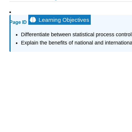
Learning Objectives
Page ID
Differentiate between statistical process contr
Explain the benefits of national and internation