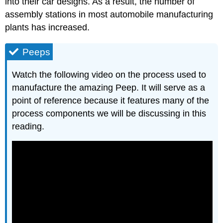
into their car designs. As a result, the number of
assembly stations in most automobile manufacturing
plants has increased.
Peeps
Watch the following video on the process used to
manufacture the amazing Peep. It will serve as a
point of reference because it features many of the
process components we will be discussing in this
reading.