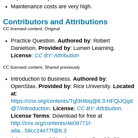
Maintenance costs are very high.
Contributors and Attributions
CC licensed content, Original
Practice Question.
Authored by
: Robert
Danielson.
Provided by
: Lumen Learning.
License
:
CC BY: Attribution
CC licensed content, Shared previously
Introduction to Business.
Authored by
:
OpenStax.
Provided by
: Rice University.
Located
at
:
https://cnx.org/contents/Tgl3H6iq@8.3:HFQiJQgd
@7/Introduction
.
License
:
CC BY: Attribution
.
License Terms
: Download for free at
http://cnx.org/contents/4e09771f-
a8a...58cc24e77f@8.3