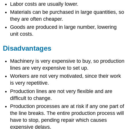
Labor costs are usually lower.
Materials can be purchased in large quantities, so
they are often cheaper.
Goods are produced in large number, lowering
unit costs.
Disadvantages
Machinery is very expensive to buy, so production
lines are very expensive to set up.
Workers are not very motivated, since their work
is very repetitive.
Production lines are not very flexible and are
difficult to change.
Production processes are at risk if any one part of
the line breaks. The entire production process will
have to stop, pending repair which causes
expensive delays.