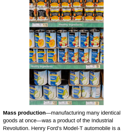
Mass production
—manufacturing many identical
goods at once—was a product of the Industrial
Revolution. Henry Ford’s Model-T automobile is a