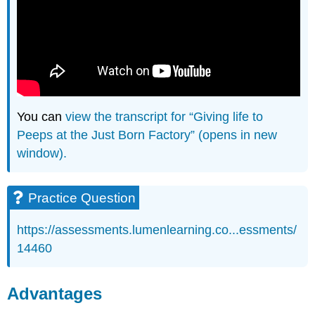
You can
view the transcript for “Giving life to
Peeps at the Just Born Factory” (opens in new
window).
Practice Question
https://assessments.lumenlearning.co...essments/
14460
Advantages