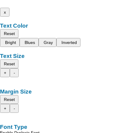
x
Text Color
Reset
Bright
Blues
Gray
Inverted
Text Size
Reset
+
-
Margin Size
Reset
+
-
Font Type
Enable Dyslexic Font