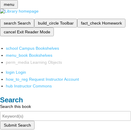
menu
search
Search
build_circle
Toolbar
fact_check
Homework
cancel
Exit Reader Mode
school
Campus Bookshelves
menu_book
Bookshelves
perm_media
Learning Objects
login
Login
how_to_reg
Request Instructor Account
hub
Instructor Commons
Search
Search this book
Submit Search