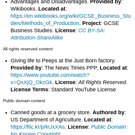
Advantages and Disadvantages.
Provided by
:
Wikibooks.
Located at
:
https://en.wikibooks.org/wiki/GCSE_Business_Stu
dies/Methods_of_Production
.
Project
: GCSE
Business Studies.
License
:
CC BY-SA:
Attribution-ShareAlike
All rights reserved content
Giving life to Peeps at the Just Born factory.
Provided by
: The News Times PPP.
Located at
:
https://www.youtube.com/watch?
v=QsXjQ_OkcGk
.
License
:
All Rights Reserved
.
License Terms
: Standard YouTube License
Public domain content
Canned goods at a grocery store.
Authored by
:
US Department of Agriculture.
Located at
:
https://flic.kr/p/kUxXAs
.
License
:
Public Domain:
No Known Copyright