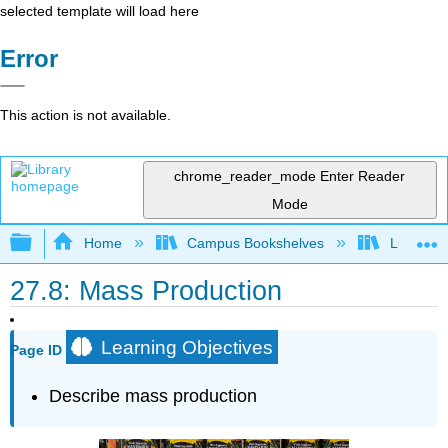
selected template will load here
Error
This action is not available.
chrome_reader_mode
Enter Reader
Mode
Expand/collapse global hierarchy
Home
Campus Bookshelves
Lumen L
27.8: Mass Production
Learning Objectives
Page ID
Describe mass production