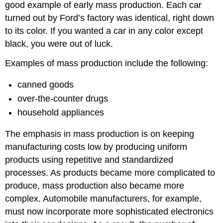
good example of early mass production. Each car
turned out by Ford’s factory was identical, right down
to its color. If you wanted a car in any color except
black, you were out of luck.
Examples of mass production include the following:
canned goods
over-the-counter drugs
household appliances
The emphasis in mass production is on keeping
manufacturing costs low by producing uniform
products using repetitive and standardized
processes. As products became more complicated to
produce, mass production also became more
complex. Automobile manufacturers, for example,
must now incorporate more sophisticated electronics