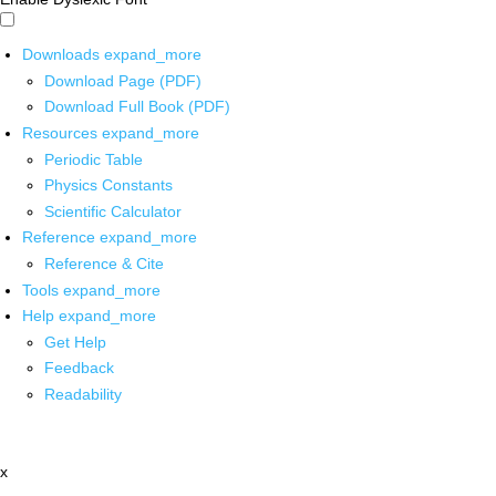
Downloads
expand_more
Download Page (PDF)
Download Full Book (PDF)
Resources
expand_more
Periodic Table
Physics Constants
Scientific Calculator
Reference
expand_more
Reference & Cite
Tools
expand_more
Help
expand_more
Get Help
Feedback
Readability
x