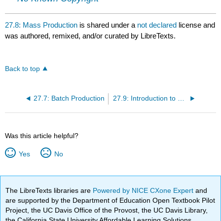
27.8: Mass Production
is shared under a
not declared
license and
was authored, remixed, and/or curated by LibreTexts.
Back to top
27.7: Batch Production
27.9: Introduction to Production Planning
Was this article helpful?
Yes
No
The LibreTexts libraries are
Powered by NICE CXone Expert
and
are supported by the Department of Education Open Textbook Pilot
Project, the UC Davis Office of the Provost, the UC Davis Library,
the California State University Affordable Learning Solutions